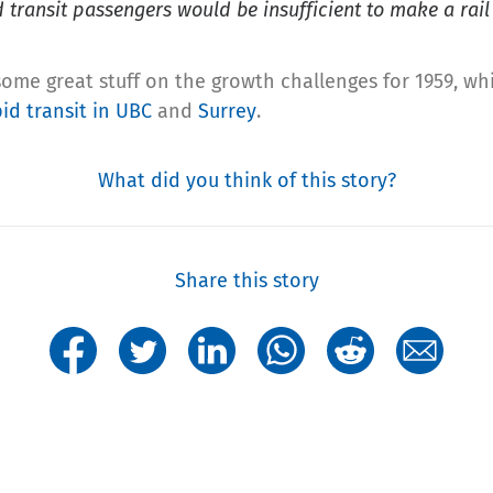
 transit passengers would be insufficient to make a rail
 some great stuff on the growth challenges for 1959, wh
id transit in UBC
and
Surrey
.
What did you think of this story?
Share this story