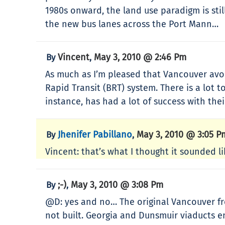
1980s onward, the land use paradigm is sti
the new bus lanes across the Port Mann…
Vincent
May 3, 2010 @ 2:46 Pm
By
,
As much as I’m pleased that Vancouver avoi
Rapid Transit (BRT) system. There is a lot to
instance, has had a lot of success with the
Jhenifer Pabillano
May 3, 2010 @ 3:05 P
By
,
Vincent: that’s what I thought it sounded li
;-)
May 3, 2010 @ 3:08 Pm
By
,
@D: yes and no… The original Vancouver fr
not built. Georgia and Dunsmuir viaducts e