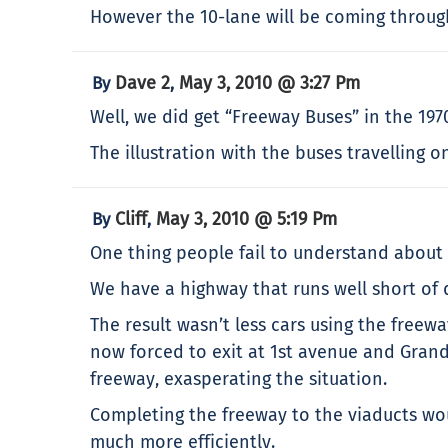
However the 10-lane will be coming throu
Dave 2
May 3, 2010 @ 3:27 Pm
By
,
Well, we did get “Freeway Buses” in the 197
The illustration with the buses travelling
Cliff
May 3, 2010 @ 5:19 Pm
By
,
One thing people fail to understand about 
We have a highway that runs well short of
The result wasn’t less cars using the freewa
now forced to exit at 1st avenue and Grandv
freeway, exasperating the situation.
Completing the freeway to the viaducts wou
much more efficiently.