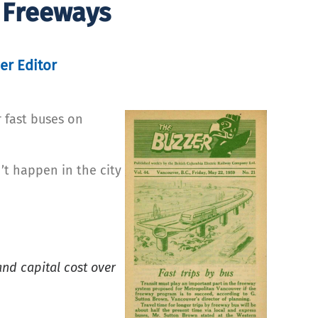
 Freeways
er Editor
 fast buses on
’t happen in the city
and capital cost over