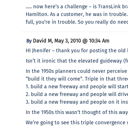
….. now here’s a challenge – is TransLink 
Hamilton. As a customer, he was in trouble
full, you’re in trouble. So you really do ne
David M
May 3, 2010 @ 10:34 Am
By
,
HI Jhenifer – thank you for posting the old
Isn’t it ironic that the elevated guideway (
In the 1950s planners could never perceiv
“build it they will come”. Triple in that th
1. build a new freeway and people will start
2. build a new freeway and people will dri
3. build a new freeway and people on it ins
In the 1950s this wasn’t thought of this 
We’re going to see this triple convergence 