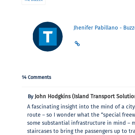
Jhenifer Pabillano - Buzz
14 Comments
John Hodgkins (Island Transport Solutio
By
A fascinating insight into the mind of a ci
route – so I wonder what the “special freew
some substantial infrastructure in mind – 
staircases to bring the passengers up to tr