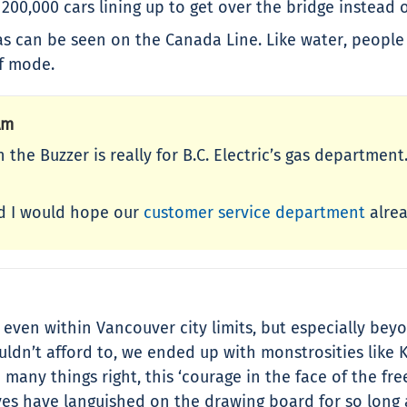
e 200,000 cars lining up to get over the bridge instead 
s can be seen on the Canada Line. Like water, people 
of mode.
Am
n the Buzzer is really for B.C. Electric’s gas departme
nd I would hope our
customer service department
alrea
e; even within Vancouver city limits, but especially b
dn’t afford to, we ended up with monstrosities like Kni
 many things right, this ‘courage in the face of the fr
ves have languished on the drawing board for so long 