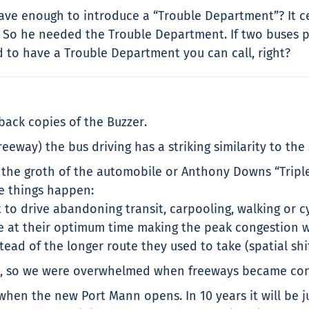
brave enough to introduce a “Trouble Department”? It c
. So he needed the Trouble Department. If two buses p
ed to have a Trouble Department you can call, right?
 back copies of the Buzzer.
freeway) the bus driving has a striking similarity to th
e the groth of the automobile or Anthony Downs “Tripl
ree things happen:
 to drive abandoning transit, carpooling, walking or cy
ve at their optimum time making the peak congestion w
tead of the longer route they used to take (spatial shi
way, so we were overwhelmed when freeways became con
when the new Port Mann opens. In 10 years it will be j