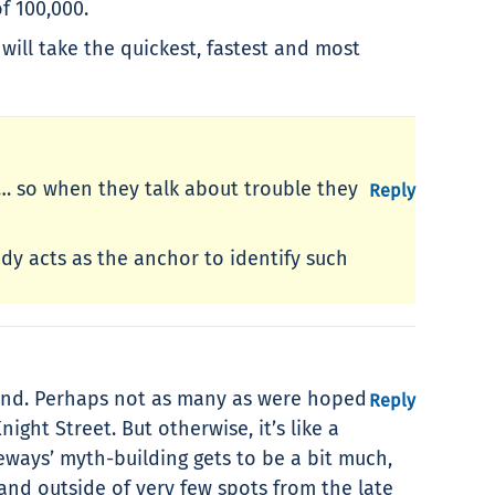
of 100,000.
will take the quickest, fastest and most
nt… so when they talk about trouble they
Reply
dy acts as the anchor to identify such
eyond. Perhaps not as many as were hoped
Reply
ght Street. But otherwise, it’s like a
eeways’ myth-building gets to be a bit much,
and outside of very few spots from the late