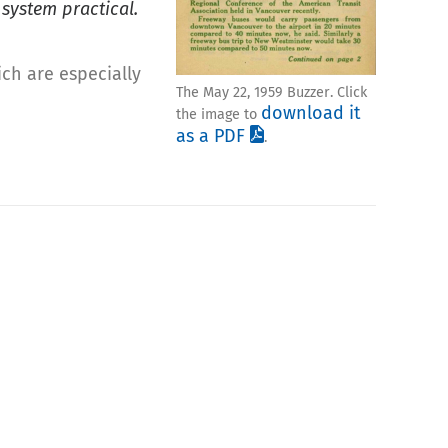
 system practical.
ich are especially
The May 22, 1959 Buzzer. Click
download it
the image to
as a PDF
.