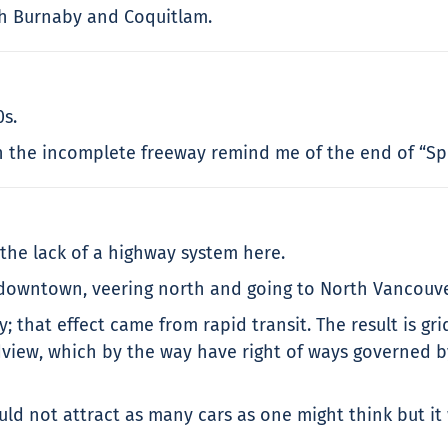
gh Burnaby and Coquitlam.
0s.
 on the incomplete freeway remind me of the end of “Sp
the lack of a highway system here.
 downtown, veering north and going to North Vancouve
y; that effect came from rapid transit. The result is gr
iew, which by the way have right of ways governed by tr
ld not attract as many cars as one might think but it