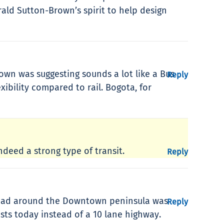
ald Sutton-Brown’s spirit to help design
own was suggesting sounds a lot like a Bus
Reply
exibility compared to rail. Bogota, for
indeed a strong type of transit.
Reply
 road around the Downtown peninsula was
Reply
sts today instead of a 10 lane highway.