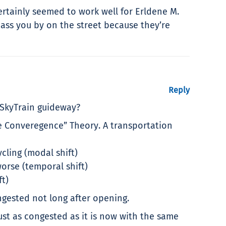
ertainly seemed to work well for Erldene M.
ass you by on the street because they’re
Reply
e SkyTrain guideway?
e Converegence” Theory. A transportation
cling (modal shift)
orse (temporal shift)
ft)
gested not long after opening.
ust as congested as it is now with the same