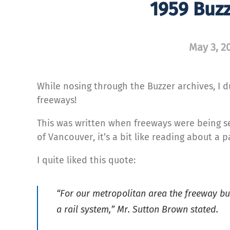
1959 Buz
May 3, 2
While nosing through the Buzzer archives, I 
freeways!
This was written when freeways were being se
of Vancouver, it’s a bit like reading about a p
I quite liked this quote:
“For our metropolitan area the freeway bu
a rail system,” Mr. Sutton Brown stated.