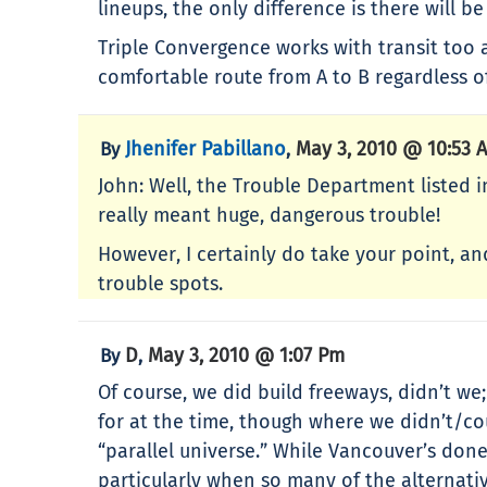
lineups, the only difference is there will b
Triple Convergence works with transit too a
comfortable route from A to B regardless 
Jhenifer Pabillano
May 3, 2010 @ 10:53 
By
,
John: Well, the Trouble Department listed i
really meant huge, dangerous trouble!
However, I certainly do take your point, a
trouble spots.
D
May 3, 2010 @ 1:07 Pm
By
,
Of course, we did build freeways, didn’t w
for at the time, though where we didn’t/coul
“parallel universe.” While Vancouver’s done
particularly when so many of the alternati