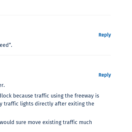
Reply
eed”.
Reply
r.
idlock because traffic using the freeway is
affic lights directly after exiting the
 would sure move existing traffic much