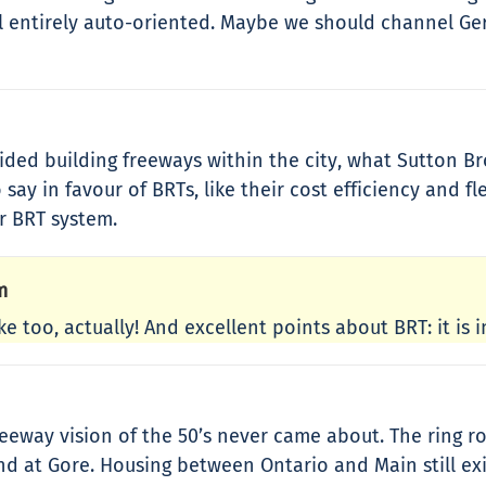
ll entirely auto-oriented. Maybe we should channel Ger
ded building freeways within the city, what Sutton Br
 say in favour of BRTs, like their cost efficiency and fl
ir BRT system.
m
ke too, actually! And excellent points about BRT: it is 
eeway vision of the 50’s never came about. The ring
nd at Gore. Housing between Ontario and Main still exi