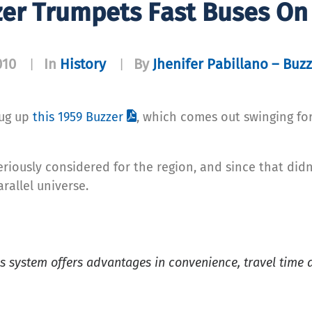
zer Trumpets Fast Buses On
010
In
History
By
Jhenifer Pabillano – Buzz
|
|
dug up
this 1959 Buzzer
, which comes out swinging for
riously considered for the region, and since that didn
arallel universe.
s system offers advantages in convenience, travel time 