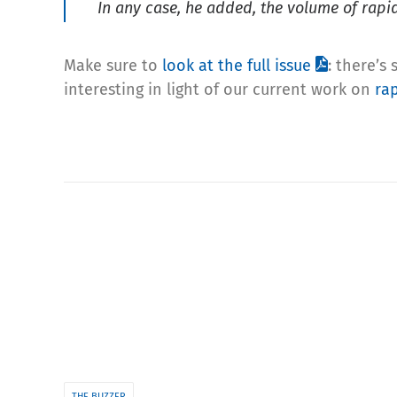
In any case, he added, the volume of rapid
Make sure to
look at the full issue
: there’s
interesting in light of our current work on
rap
THE BUZZER