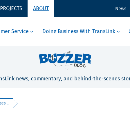
 PROJECTS
ABOUT
News
omer Service
Doing Business With TransLink
nsLink news, commentary, and behind-the-scenes stor
es ...