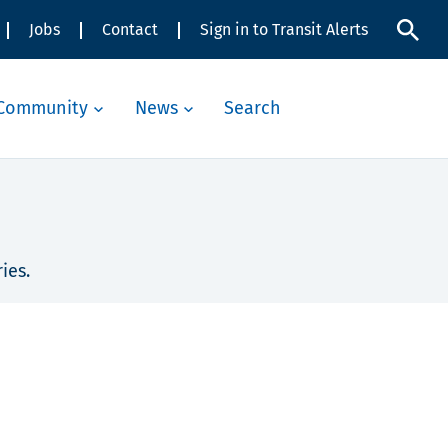
Jobs
Contact
Sign in to Transit Alerts
Community
News
Search
ies.