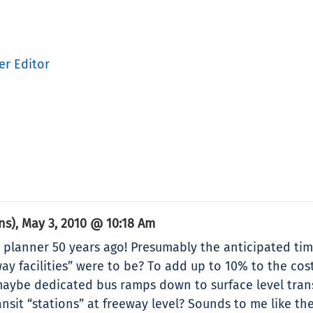
er Editor
ns)
May 3, 2010 @ 10:18 Am
,
ty planner 50 years ago! Presumably the anticipated tim
ay facilities” were to be? To add up to 10% to the cos
maybe dedicated bus ramps down to surface level tran
ansit “stations” at freeway level? Sounds to me like th