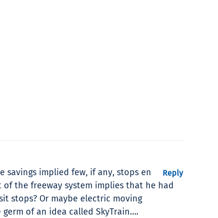
e savings implied few, if any, stops en
Reply
t of the freeway system implies that he had
sit stops? Or maybe electric moving
e germ of an idea called SkyTrain….