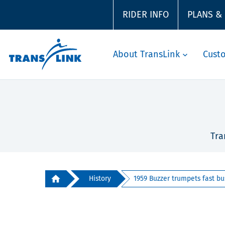
RIDER INFO
PLANS &
About TransLink
Cust
Tra
History
1959 Buzzer trumpets fast bus