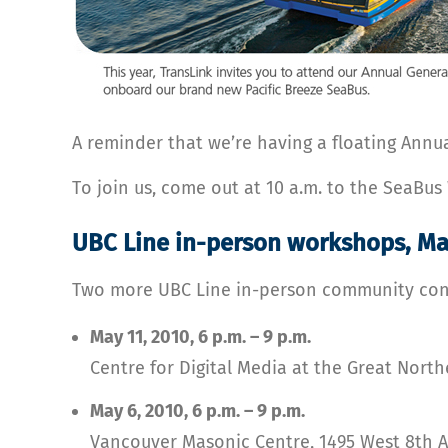
A reminder that we’re having a floating Annua
To join us, come out at 10 a.m. to the SeaBu
UBC Line in-person workshops, Ma
Two more UBC Line in-person community cons
May 11, 2010, 6 p.m. – 9 p.m.
Centre for Digital Media at the Great Nor
May 6, 2010, 6 p.m. – 9 p.m.
Vancouver Masonic Centre, 1495 West 8th 