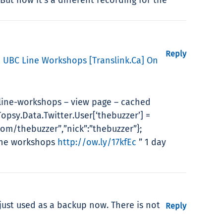
Reply
e UBC Line Workshops [translink.ca] On
line-workshops – view page – cached
opsy.Data.Twitter.User[‘thebuzzer’] =
com/thebuzzer”,”nick”:”thebuzzer”};
Line workshops
http://ow.ly/17kfEc
” 1 day
 just used as a backup now. There is not
Reply