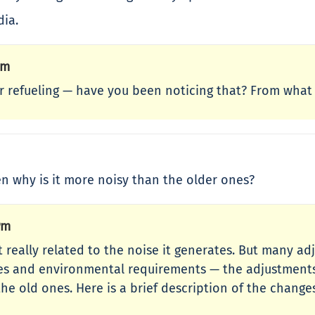
dia.
Pm
for refueling — have you been noticing that? From what
hen why is it more noisy than the older ones?
Pm
sn’t really related to the noise it generates. But many 
odes and environmental requirements — the adjustment
he old ones. Here is a brief description of the chang