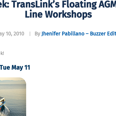
ek: TransLink’s Floating AG
Line Workshops
y 10, 2010
By
Jhenifer Pabillano – Buzzer Edi
|
k!
 Tue May 11