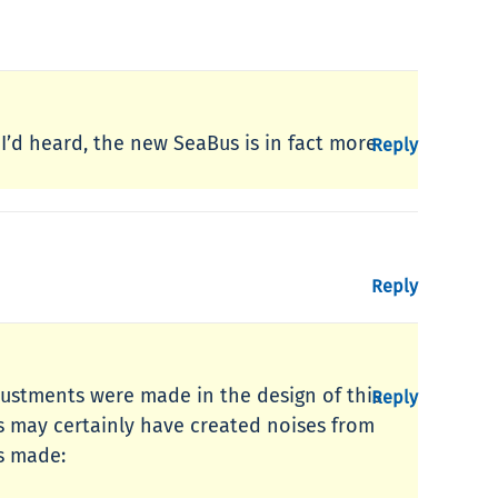
 I’d heard, the new SeaBus is in fact more
Reply
Reply
adjustments were made in the design of this
Reply
s may certainly have created noises from
es made: