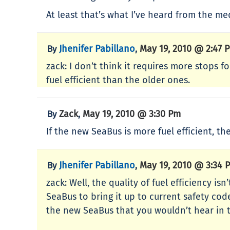
At least that’s what I’ve heard from the me
Jhenifer Pabillano
May 19, 2010 @ 2:47 
By
,
zack: I don’t think it requires more stops 
fuel efficient than the older ones.
Zack
May 19, 2010 @ 3:30 Pm
By
,
If the new SeaBus is more fuel efficient, t
Jhenifer Pabillano
May 19, 2010 @ 3:34 
By
,
zack: Well, the quality of fuel efficiency i
SeaBus to bring it up to current safety c
the new SeaBus that you wouldn’t hear in t