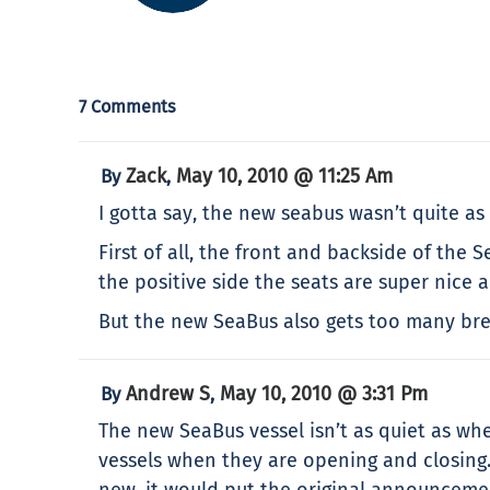
7 Comments
Zack
May 10, 2010 @ 11:25 Am
By
,
I gotta say, the new seabus wasn’t quite as 
First of all, the front and backside of the 
the positive side the seats are super nice 
But the new SeaBus also gets too many brea
Andrew S
May 10, 2010 @ 3:31 Pm
By
,
The new SeaBus vessel isn’t as quiet as wh
vessels when they are opening and closing
new, it would put the original announcement