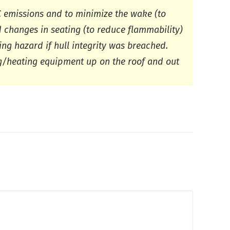
 emissions and to minimize the wake (to
d changes in seating (to reduce flammability)
ng hazard if hull integrity was breached.
g/heating equipment up on the roof and out