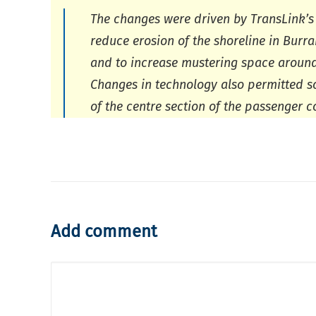
The changes were driven by TransLink’s
reduce erosion of the shoreline in Burr
and to increase mustering space around t
Changes in technology also permitted 
of the centre section of the passenger 
Add comment