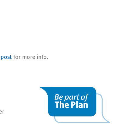
 post
for more info.
er