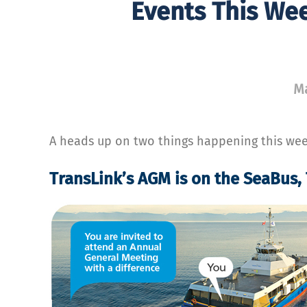
Events This We
Ma
A heads up on two things happening this wee
TransLink’s AGM is on the SeaBus,