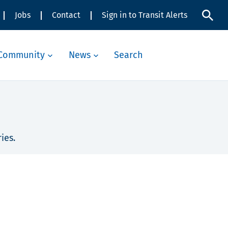
Jobs
Contact
Sign in to Transit Alerts
Community
News
Search
ies.