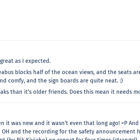
great as I expected.
Seabus blocks half of the ocean views, and the seats are 
and comfy, and the sign boards are quite neat. :)
ks than it’s older friends. Does this mean it needs mo
en it was new and it wasn’t even that long ago! =P And
. OH and the recording for the safety announcement h
 (by Rik Kiviaho) on repeat for four times (strange!). 