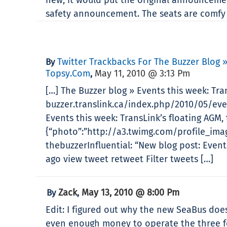
safety announcement. The seats are comfy
Twitter Trackbacks For The Buzzer Blog 
By
Topsy.com
May 11, 2010 @ 3:13 Pm
,
[…] The Buzzer blog » Events this week: Tr
buzzer.translink.ca/index.php/2010/05/ev
Events this week: TransLink’s floating AGM
{“photo”:”http://a3.twimg.com/profile_imag
thebuzzerInfluential: “New blog post: Even
ago view tweet retweet Filter tweets […]
Zack
May 13, 2010 @ 8:00 Pm
By
,
Edit: I figured out why the new SeaBus doesn
even enough money to operate the three fer