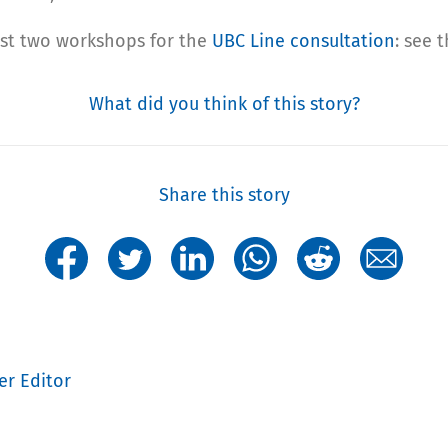
last two workshops for the
UBC Line consultation
: see 
What did you think of this story?
Share this story
er Editor