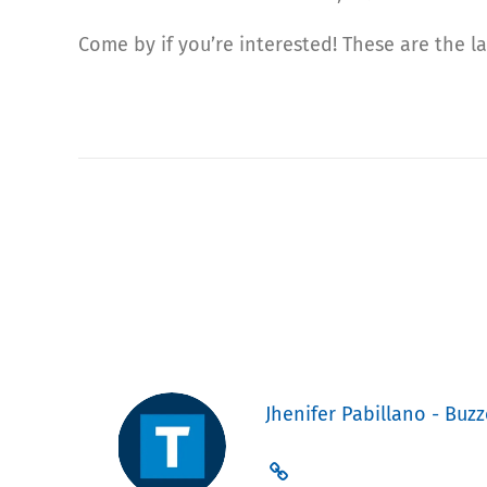
Come by if you’re interested! These are the 
Jhenifer Pabillano - Buzz