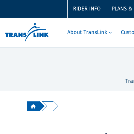
RIDER INFO
PLANS &
About TransLink
Cust
Tra