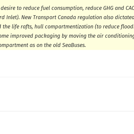
 desire to reduce fuel consumption, reduce GHG and CAC
ard Inlet). New Transport Canada regulation also dictate
he life rafts, hull compartmentization (to reduce floodi
some improved packaging by moving the air conditionin
compartment as on the old SeaBuses.