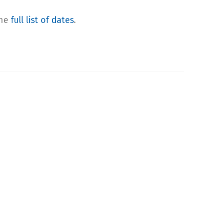
the
full list of dates
.