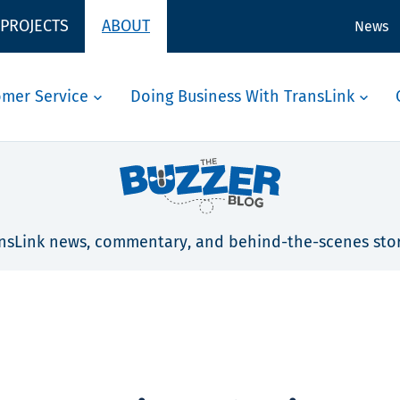
 PROJECTS
ABOUT
News
omer Service
Doing Business With TransLink
nsLink news, commentary, and behind-the-scenes stor