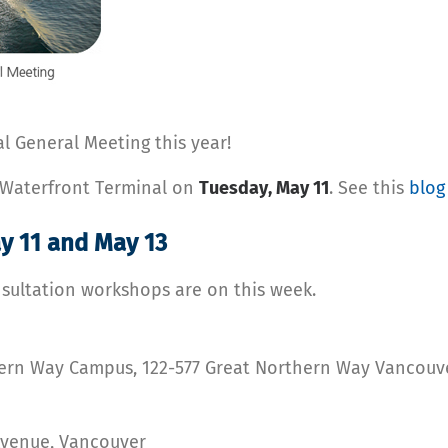
l General Meeting this year!
s Waterfront Terminal on
Tuesday, May 11
. See this
blog
y 11 and May 13
ultation workshops are on this week.
thern Way Campus, 122-577 Great Northern Way Vancouv
Avenue, Vancouver