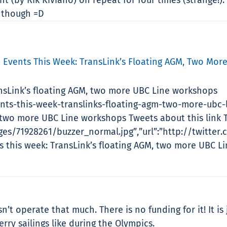
 though =D
» Events This Week: TransLink’s Floating AGM, Two Mor
ansLink’s floating AGM, two more UBC Line workshops
ents-this-week-translinks-floating-agm-two-more-ubc-
, two more UBC Line workshops Tweets about this link T
es/71928261/buzzer_normal.jpg”,”url”:”http://twitter.
ts this week: TransLink’s floating AGM, two more UBC 
’t operate that much. There is no funding for it! It is
ry sailings like during the Olympics.