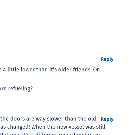
Reply
a little lower than it’s older friends. On
re refueling?
 the doors are way slower than the old
Reply
as changed! When the new vessel was still
But now it’s a different recording for the