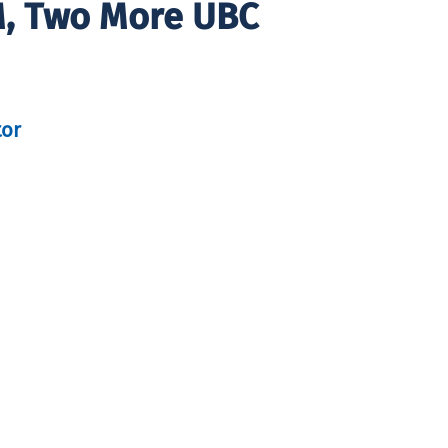
M, Two More UBC
tor