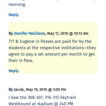
morning.
Reply
By
,
Jhenifer Pabillano
May 17, 2010 @ 10:13 Am
??? & Eugene: U-Passes are paid for by the
students at the respective institutions—they
agree to pay a set amount per month to get
their U-Pass.
Reply
By
,
Jacob
May 19, 2010 @ 3:00 Pm
I Saw the 308-307, 316-315 Skytrain
Westbound at stadium @ 240 PM