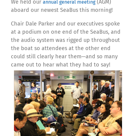
We held our
(AGM)
annual general meeting
aboard our newest SeaBus this morning!
Chair Dale Parker and our executives spoke
at a podium on one end of the SeaBus, and
the audio system was rigged up throughout
the boat so attendees at the other end
could still clearly hear them—and so many
came out to hear what they had to say!