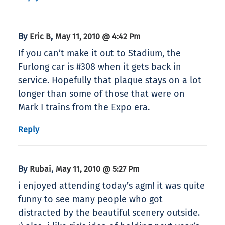
By
,
Eric B
May 11, 2010 @ 4:42 Pm
If you can’t make it out to Stadium, the
Furlong car is #308 when it gets back in
service. Hopefully that plaque stays on a lot
longer than some of those that were on
Mark I trains from the Expo era.
Reply
By
,
Rubai
May 11, 2010 @ 5:27 Pm
i enjoyed attending today’s agm! it was quite
funny to see many people who got
distracted by the beautiful scenery outside.