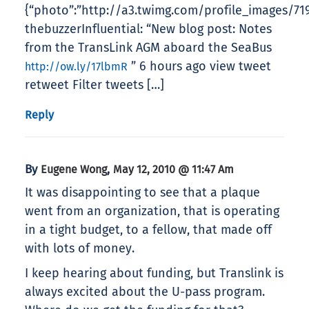
{“photo”:”http://a3.twimg.com/profile_images/7192
thebuzzerInfluential: “New blog post: Notes
from the TransLink AGM aboard the SeaBus
” 6 hours ago view tweet
http://ow.ly/17lbmR
retweet Filter tweets […]
Reply
By
,
Eugene Wong
May 12, 2010 @ 11:47 Am
It was disappointing to see that a plaque
went from an organization, that is operating
in a tight budget, to a fellow, that made off
with lots of money.
I keep hearing about funding, but Translink is
always excited about the U-pass program.