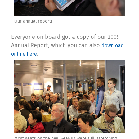
Our annual report!
Everyone on board got a copy of our 2009
Annual Report, which you can also
download
.
online here
Most seats on the new SeaBus were full, stretching