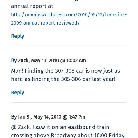
annual report at
http://voony.wordpress.com/2010/05/13/translink-
2009-annual-report-reviewed/
Reply
By
,
Zack
May 13, 2010 @ 10:02 Am
Man! Finding the 307-308 car is now just as
hard as finding the 305-306 car last year!!
Reply
By
,
Ian S.
May 14, 2010 @ 1:47 Pm
@ Zack. I saw it on an eastbound train
crossing above Broadway about 10:00 Friday