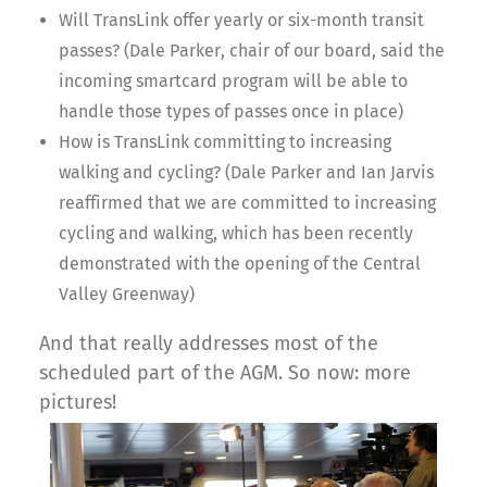
Will TransLink offer yearly or six-month transit
passes? (Dale Parker, chair of our board, said the
incoming smartcard program will be able to
handle those types of passes once in place)
How is TransLink committing to increasing
walking and cycling? (Dale Parker and Ian Jarvis
reaffirmed that we are committed to increasing
cycling and walking, which has been recently
demonstrated with the opening of the Central
Valley Greenway)
And that really addresses most of the
scheduled part of the AGM. So now: more
pictures!