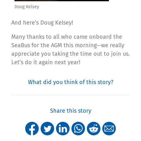
Doug Kelsey
And here’s Doug Kelsey!
Many thanks to all who came onboard the
SeaBus for the AGM this morning—we really
appreciate you taking the time out to join us.
Let’s do it again next year!
What did you think of this story?
Share this story