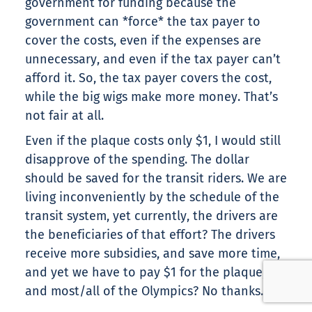
government for funding because the
government can *force* the tax payer to
cover the costs, even if the expenses are
unnecessary, and even if the tax payer can’t
afford it. So, the tax payer covers the cost,
while the big wigs make more money. That’s
not fair at all.
Even if the plaque costs only $1, I would still
disapprove of the spending. The dollar
should be saved for the transit riders. We are
living inconveniently by the schedule of the
transit system, yet currently, the drivers are
the beneficiaries of that effort? The drivers
receive more subsidies, and save more time,
and yet we have to pay $1 for the plaque,
and most/all of the Olympics? No thanks.