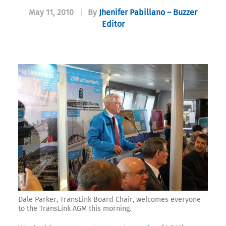
May 11, 2010
|
By
Jhenifer Pabillano – Buzzer
Editor
Dale Parker, TransLink Board Chair, welcomes everyone
to the TransLink AGM this morning.