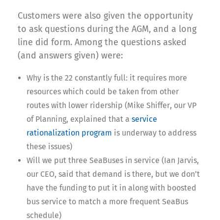
Customers were also given the opportunity
to ask questions during the AGM, and a long
line did form. Among the questions asked
(and answers given) were:
Why is the 22 constantly full: it requires more
resources which could be taken from other
routes with lower ridership (Mike Shiffer, our VP
of Planning, explained that a
service
rationalization program
is underway to address
these issues)
Will we put three SeaBuses in service (Ian Jarvis,
our CEO, said that demand is there, but we don’t
have the funding to put it in along with boosted
bus service to match a more frequent SeaBus
schedule)