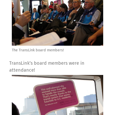
The TransLink board members!
TransLink’s board members were in
attendance!