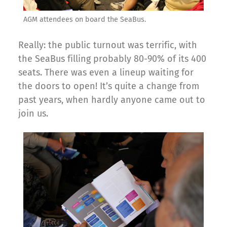
AGM attendees on board the SeaBus.
Really: the public turnout was terrific, with
the SeaBus filling probably 80-90% of its 400
seats. There was even a lineup waiting for
the doors to open! It’s quite a change from
past years, when hardly anyone came out to
join us.