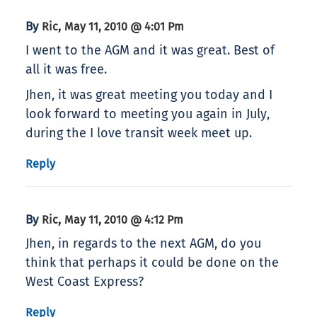
By
,
Ric
May 11, 2010 @ 4:01 Pm
I went to the AGM and it was great. Best of
all it was free.
Jhen, it was great meeting you today and I
look forward to meeting you again in July,
during the I love transit week meet up.
Reply
By
,
Ric
May 11, 2010 @ 4:12 Pm
Jhen, in regards to the next AGM, do you
think that perhaps it could be done on the
West Coast Express?
Reply