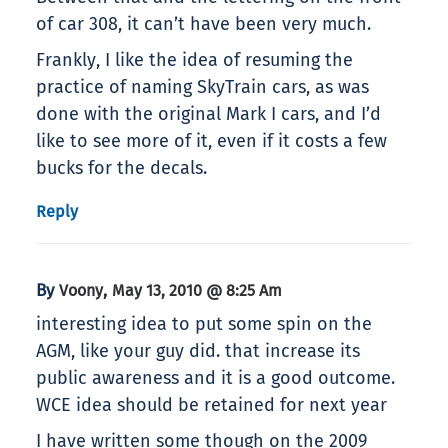
of car 308, it can’t have been very much.
Frankly, I like the idea of resuming the
practice of naming SkyTrain cars, as was
done with the original Mark I cars, and I’d
like to see more of it, even if it costs a few
bucks for the decals.
Reply
By
,
Voony
May 13, 2010 @ 8:25 Am
interesting idea to put some spin on the
AGM, like your guy did. that increase its
public awareness and it is a good outcome.
WCE idea should be retained for next year
I have written some though on the 2009