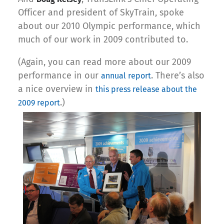
Officer and president of SkyTrain, spoke
about our 2010 Olympic performance, which
much of our work in 2009 contributed to.
(Again, you can read more about our 2009
performance in our
. There’s also
annual report
a nice overview in
this press release about the
.)
2009 report