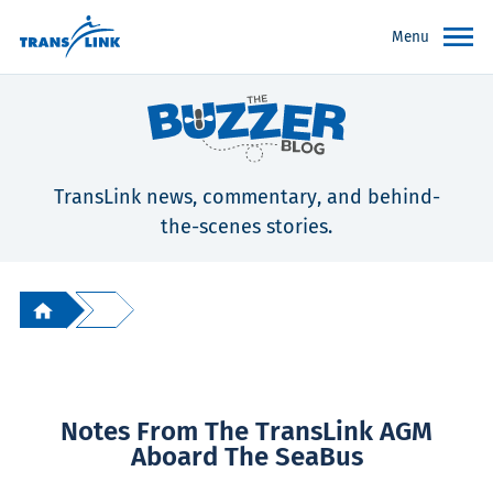
Menu
TransLink news, commentary, and behind-
the-scenes stories.
Notes From The TransLink AGM
Aboard The SeaBus