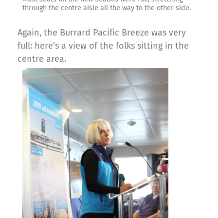
through the centre aisle all the way to the other side.
Again, the Burrard Pacific Breeze was very
full: here’s a view of the folks sitting in the
centre area.