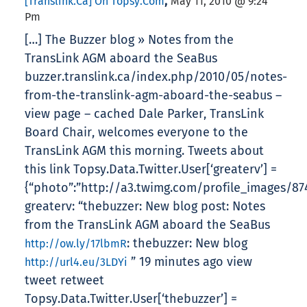
,
[translink.ca] On Topsy.com
May 11, 2010 @ 9:24
Pm
[…] The Buzzer blog » Notes from the
TransLink AGM aboard the SeaBus
buzzer.translink.ca/index.php/2010/05/notes-
from-the-translink-agm-aboard-the-seabus –
view page – cached Dale Parker, TransLink
Board Chair, welcomes everyone to the
TransLink AGM this morning. Tweets about
this link Topsy.Data.Twitter.User[‘greaterv’] =
{“photo”:”http://a3.twimg.com/profile_images/874
greaterv: “thebuzzer: New blog post: Notes
from the TransLink AGM aboard the SeaBus
: thebuzzer: New blog
http://ow.ly/17lbmR
” 19 minutes ago view
http://url4.eu/3LDYi
tweet retweet
Topsy.Data.Twitter.User[‘thebuzzer’] =