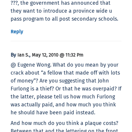
???, the government has announced that
they want to introduce a province wide u
pass program to all post secondary schools.
Reply
By
,
Ian S.
May 12, 2010 @ 11:32 Pm
@ Eugene Wong. What do you mean by your
crack about “a fellow that made off with lots
of money”? Are you suggesting that John
Furlong is a thief? Or that he was overpaid? If
the latter, please tell us how much Furlong
was actually paid, and how much you think
he should have been paid instead.
And how much do you think a plaque costs?
Between that and the lettering on the front