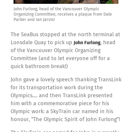
John Furlong, head of the Vancouver Olympic
Organizing Committee, receives a plaque from Dale
Parker and Ian Jarvis!
The SeaBus stopped at the north terminal at
Lonsdale Quay to pick up
, head
John Furlong
of the Vancouver Olympic Organizing
Committee (and to let everyone off for a
quick bathroom break!)
John gave a lovely speech thanking TransLink
for its transportation work during the
Olympics…. and then TransLink presented
him with a commemorative piece for his
Olympic work: a SkyTrain car named in his
honour, “The Olympic Spirit of John Furlong”!