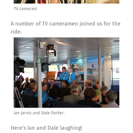
TV cameras!
A number of TV cameramen joined us for the
ride.
Ian Jarvis and Dale Parker.
Here’s Ian and Dale laughing!