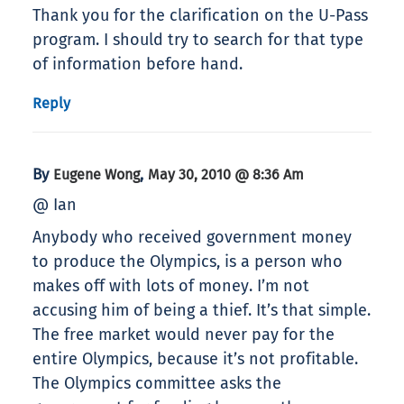
Thank you for the clarification on the U-Pass
program. I should try to search for that type
of information before hand.
Reply
By
,
Eugene Wong
May 30, 2010 @ 8:36 Am
@ Ian
Anybody who received government money
to produce the Olympics, is a person who
makes off with lots of money. I’m not
accusing him of being a thief. It’s that simple.
The free market would never pay for the
entire Olympics, because it’s not profitable.
The Olympics committee asks the