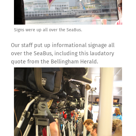
Signs were up all over the SeaBus.
Our staff put up informational signage all
over the SeaBus, including this laudatory
quote from the Bellingham Herald.