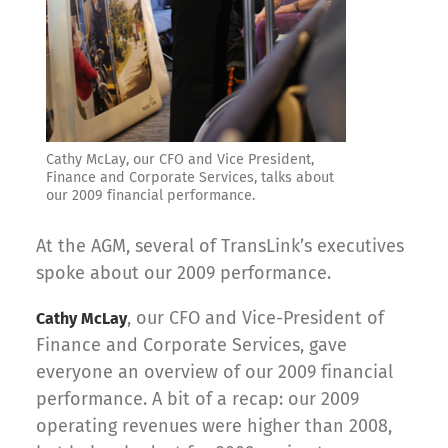
Cathy McLay, our CFO and Vice President,
Finance and Corporate Services, talks about
our 2009 financial performance.
At the AGM, several of TransLink’s executives
spoke about our 2009 performance.
, our CFO and Vice-President of
Cathy McLay
Finance and Corporate Services, gave
everyone an overview of our 2009 financial
performance. A bit of a recap: our 2009
operating revenues were higher than 2008,