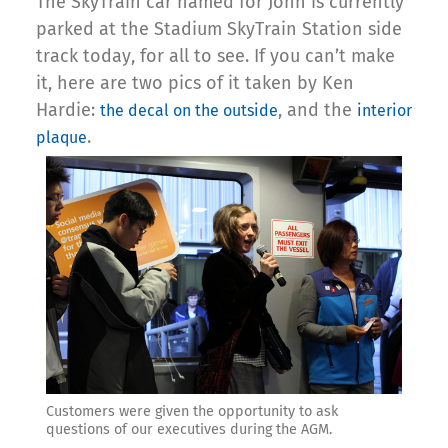
The SkyTrain car named for John is currently
parked at the Stadium SkyTrain Station side
track today, for all to see. If you can’t make
it, here are two pics of it taken by Ken
Hardie:
, and the
the decal on the outside
interior
.
plaque
Customers were given the opportunity to ask
questions of our executives during the AGM.