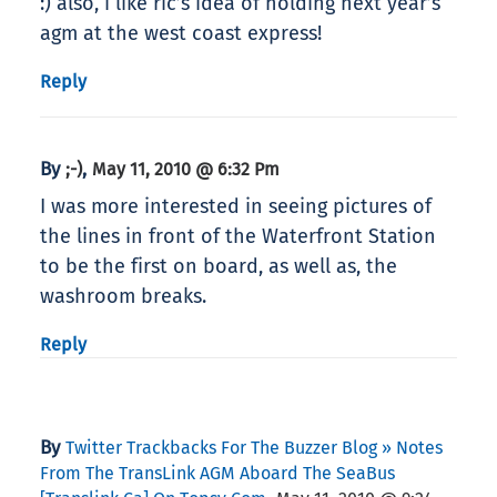
:) also, i like ric’s idea of holding next year’s
agm at the west coast express!
Reply
By
,
;-)
May 11, 2010 @ 6:32 Pm
I was more interested in seeing pictures of
the lines in front of the Waterfront Station
to be the first on board, as well as, the
washroom breaks.
Reply
By
Twitter Trackbacks For The Buzzer Blog » Notes
From The TransLink AGM Aboard The SeaBus