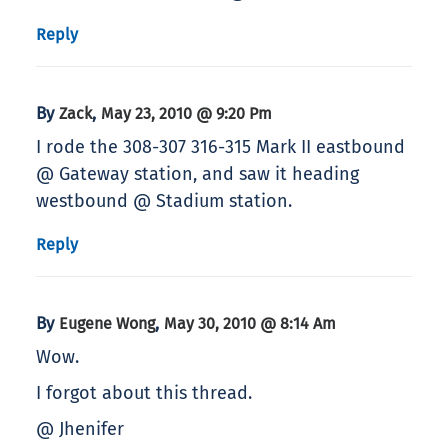
Reply
By
,
Zack
May 23, 2010 @ 9:20 Pm
I rode the 308-307 316-315 Mark II eastbound
@ Gateway station, and saw it heading
westbound @ Stadium station.
Reply
By
,
Eugene Wong
May 30, 2010 @ 8:14 Am
Wow.
I forgot about this thread.
@ Jhenifer