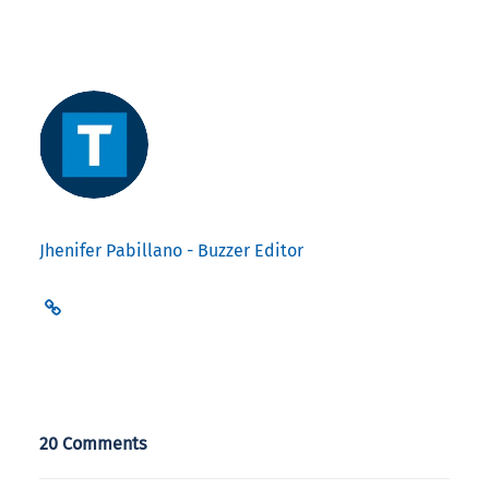
Jhenifer Pabillano - Buzzer Editor
20 Comments