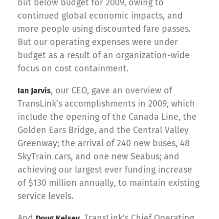
but below budget for 2009, owing to
continued global economic impacts, and
more people using discounted fare passes.
But our operating expenses were under
budget as a result of an organization-wide
focus on cost containment.
, our CEO, gave an overview of
Ian Jarvis
TransLink’s accomplishments in 2009, which
include the opening of the Canada Line, the
Golden Ears Bridge, and the Central Valley
Greenway; the arrival of 240 new buses, 48
SkyTrain cars, and one new Seabus; and
achieving our largest ever funding increase
of $130 million annually, to maintain existing
service levels.
And
, TransLink’s Chief Operating
Doug Kelsey