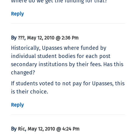
Where do we get the funding for that?
Reply
By
,
???
May 12, 2010 @ 2:36 Pm
Historically, Upasses where funded by
individual student bodies for each post
secondary institutions by their fees. Has this
changed?
If students voted to not pay for Upasses, this
is their choice.
Reply
By
,
Ric
May 12, 2010 @ 4:24 Pm