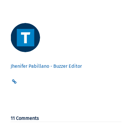
Jhenifer Pabillano - Buzzer Editor
11 Comments