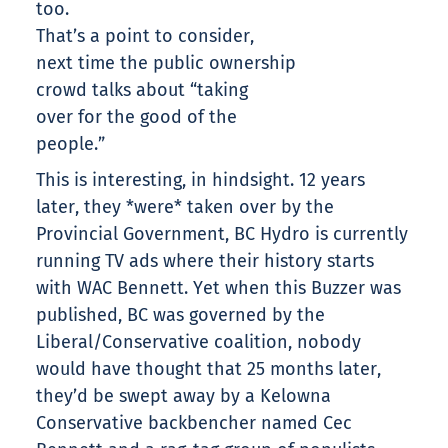
too.
That’s a point to consider,
next time the public ownership
crowd talks about “taking
over for the good of the
people.”
This is interesting, in hindsight. 12 years
later, they *were* taken over by the
Provincial Government, BC Hydro is currently
running TV ads where their history starts
with WAC Bennett. Yet when this Buzzer was
published, BC was governed by the
Liberal/Conservative coalition, nobody
would have thought that 25 months later,
they’d be swept away by a Kelowna
Conservative backbencher named Cec