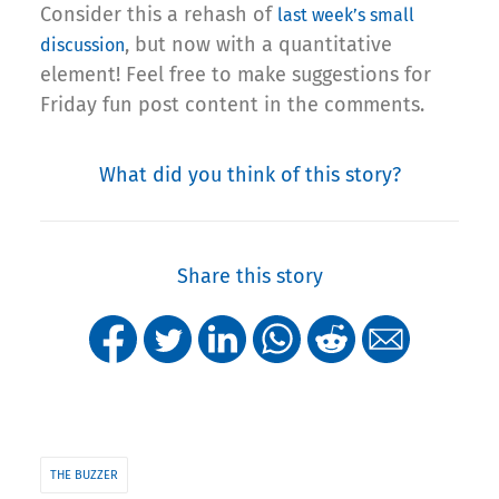
Consider this a rehash of
last week’s small
, but now with a quantitative
discussion
element! Feel free to make suggestions for
Friday fun post content in the comments.
What did you think of this story?
Share this story
THE BUZZER