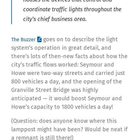
coordinate traffic lights throughout the
city’s chief business area.
goes on to describe the light
The Buzzer
system’s operation in great detail, and
there’s lots of then-new facts about how the
city’s traffic flows worked: Seymour and
Howe were two-way streets and carried just
800 vehicles a day, and the opening of the
Granville Street Bridge was highly
anticipated — it would boost Seymour and
Howe’s capacity to 1800 vehicles a day!
(Question: does anyone know where this
lamppost might have been? Would be neat if
a remnant is still there!)