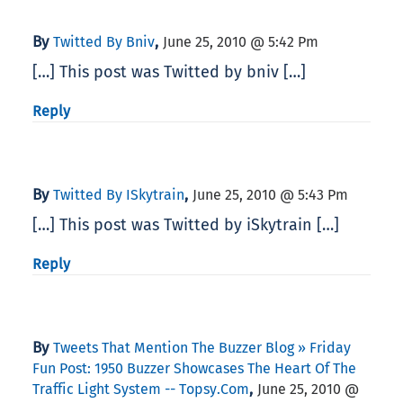
By
,
Twitted By Bniv
June 25, 2010 @ 5:42 Pm
[…] This post was Twitted by bniv […]
Reply
By
,
Twitted By ISkytrain
June 25, 2010 @ 5:43 Pm
[…] This post was Twitted by iSkytrain […]
Reply
By
Tweets That Mention The Buzzer Blog » Friday
Fun Post: 1950 Buzzer Showcases The Heart Of The
,
Traffic Light System -- Topsy.com
June 25, 2010 @