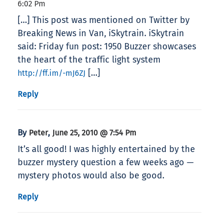
6:02 Pm
[…] This post was mentioned on Twitter by
Breaking News in Van, iSkytrain. iSkytrain
said: Friday fun post: 1950 Buzzer showcases
the heart of the traffic light system
[…]
http://ff.im/-mJ6ZJ
Reply
By
,
Peter
June 25, 2010 @ 7:54 Pm
It’s all good! I was highly entertained by the
buzzer mystery question a few weeks ago —
mystery photos would also be good.
Reply