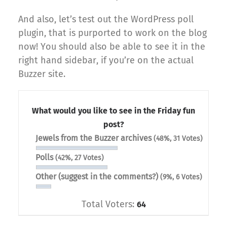
And also, let’s test out the WordPress poll
plugin, that is purported to work on the blog
now! You should also be able to see it in the
right hand sidebar, if you’re on the actual
Buzzer site.
What would you like to see in the Friday fun
post?
Jewels from the Buzzer archives
(48%, 31 Votes)
Polls
(42%, 27 Votes)
Other (suggest in the comments?)
(9%, 6 Votes)
Total Voters:
64