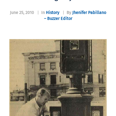
June 25, 2010
|
In
History
|
By
Jhenifer Pabillano
– Buzzer Editor