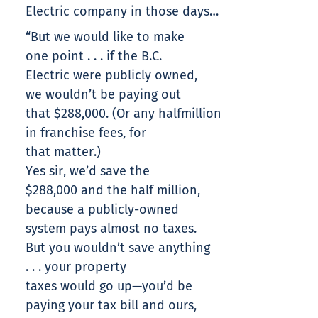
Electric company in those days…
“But we would like to make
one point . . . if the B.C.
Electric were publicly owned,
we wouldn’t be paying out
that $288,000. (Or any halfmillion
in franchise fees, for
that matter.)
Yes sir, we’d save the
$288,000 and the half million,
because a publicly-owned
system pays almost no taxes.
But you wouldn’t save anything
. . . your property
taxes would go up—you’d be
paying your tax bill and ours,