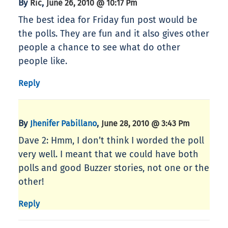
By
,
Ric
June 26, 2010 @ 10:17 Pm
The best idea for Friday fun post would be
the polls. They are fun and it also gives other
people a chance to see what do other
people like.
Reply
By
,
Jhenifer Pabillano
June 28, 2010 @ 3:43 Pm
Dave 2: Hmm, I don’t think I worded the poll
very well. I meant that we could have both
polls and good Buzzer stories, not one or the
other!
Reply