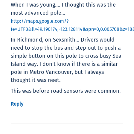
When I was young…. I thought this was the
most advanced pole…
http://maps.google.com/?
ie=UTF8&ll=49.190174,-123.128114&spn=0,0.005708&z=1
In Richmond, on Sexsmith… Drivers would
need to stop the bus and step out to push a
simple button on this pole to cross busy Sea
Island way. I don’t know if there is a similar
pole in Metro Vancouver, but I always
thought it was neet.
This was before road sensors were common.
Reply