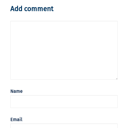
Add comment
Name
Email