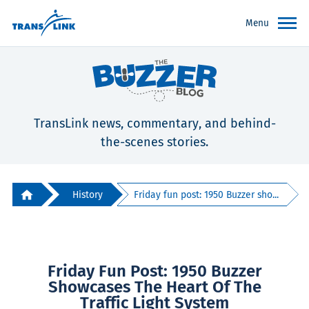
Menu
TransLink news, commentary, and behind-
the-scenes stories.
History
Friday fun post: 1950 Buzzer sho...
Friday Fun Post: 1950 Buzzer
Showcases The Heart Of The
Traffic Light System