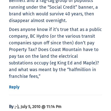
Bennett and a rag-tag group of populists
running under the “Social Credit” banner, a
brand which would survive 40 years, then
disappear almost overnight.
Does anyone know if it’s true that as a public
company, BC Hydro (or the various transit
companies spun off since then) don’t pay
Property Tax? Does Coast Mountain have to
pay tax on the land the electrical
substations occupy (eg King Ed and Maple)?
and what was meant by the “halfmillion in
franchise fees,”
Reply
By
,
;-)
July 5, 2010 @ 11:14 Pm