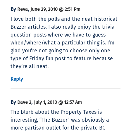
By
,
Reva
June 29, 2010 @ 2:51 Pm
I love both the polls and the neat historical
Buzzer articles. I also really enjoy the trivia
question posts where we have to guess
when/where/what a particular thing is. I’m
glad you’re not going to choose only one
type of Friday fun post to feature because
they’re all neat!
Reply
By
,
Dave 2
July 1, 2010 @ 12:57 Am
The blurb about the Property Taxes is
interesting, “The Buzzer” was obviously a
more partisan outlet for the private BC