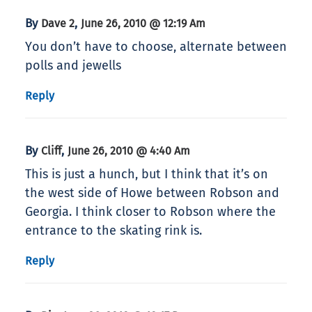
By
,
Dave 2
June 26, 2010 @ 12:19 Am
You don’t have to choose, alternate between
polls and jewells
Reply
By
,
Cliff
June 26, 2010 @ 4:40 Am
This is just a hunch, but I think that it’s on
the west side of Howe between Robson and
Georgia. I think closer to Robson where the
entrance to the skating rink is.
Reply