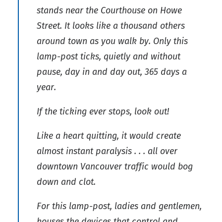
stands near the Courthouse on Howe
Street. It looks like a thousand others
around town as you walk by. Only this
lamp-post ticks, quietly and without
pause, day in and day out, 365 days a
year.
If the ticking ever stops, look out!
Like a heart quitting, it would create
almost instant paralysis . . . all over
downtown Vancouver traffic would bog
down and clot.
For this lamp-post, ladies and gentlemen,
houses the devices that control and