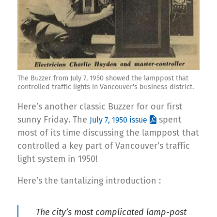
The Buzzer from July 7, 1950 showed the lamppost that
controlled traffic lights in Vancouver's business district.
Here’s another classic Buzzer for our first
sunny Friday. The
spent
July 7, 1950 issue
most of its time discussing the lamppost that
controlled a key part of Vancouver’s traffic
light system in 1950!
Here’s the tantalizing introduction :
The city’s most complicated lamp-post