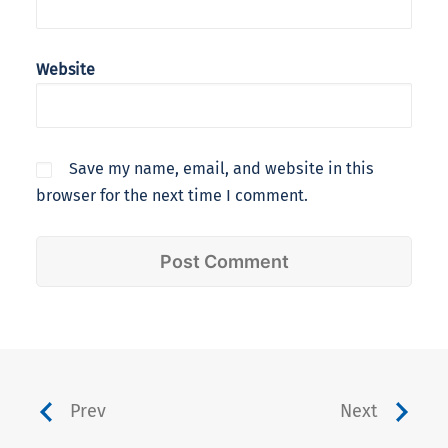
Website
Save my name, email, and website in this
browser for the next time I comment.
Prev
Next