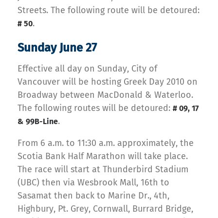
Streets. The following route will be detoured:
.
# 50
Sunday June 27
Effective all day on Sunday, City of
Vancouver will be hosting Greek Day 2010 on
Broadway between MacDonald & Waterloo.
The following routes will be detoured:
# 09, 17
.
& 99B-Line
From 6 a.m. to 11:30 a.m. approximately, the
Scotia Bank Half Marathon will take place.
The race will start at Thunderbird Stadium
(UBC) then via Wesbrook Mall, 16th to
Sasamat then back to Marine Dr., 4th,
Highbury, Pt. Grey, Cornwall, Burrard Bridge,