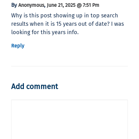
By
,
Anonymous
June 21, 2025 @ 7:51 Pm
Why is this post showing up in top search
results when it is 15 years out of date? I was
looking for this years info.
Reply
Add comment