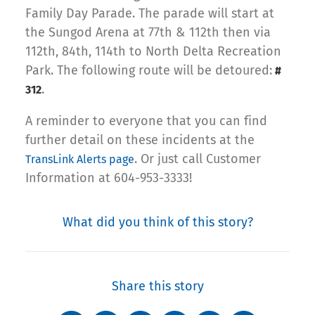
Family Day Parade. The parade will start at
the Sungod Arena at 77th & 112th then via
112th, 84th, 114th to North Delta Recreation
Park. The following route will be detoured:
#
.
312
A reminder to everyone that you can find
further detail on these incidents at the
. Or just call Customer
TransLink Alerts page
Information at 604-953-3333!
What did you think of this story?
Share this story