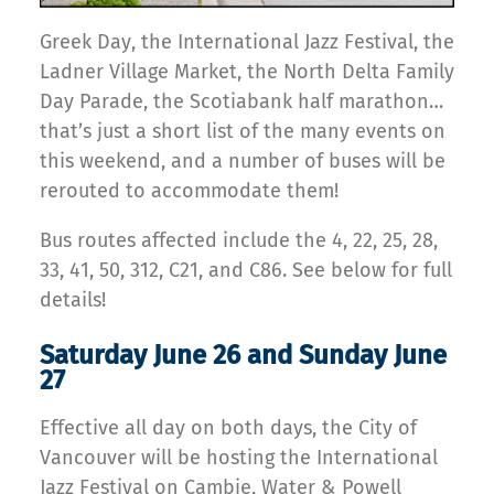
Greek Day, the International Jazz Festival, the
Ladner Village Market, the North Delta Family
Day Parade, the Scotiabank half marathon…
that’s just a short list of the many events on
this weekend, and a number of buses will be
rerouted to accommodate them!
Bus routes affected include the 4, 22, 25, 28,
33, 41, 50, 312, C21, and C86. See below for full
details!
Saturday June 26 and Sunday June
27
Effective all day on both days, the City of
Vancouver will be hosting the International
Jazz Festival on Cambie, Water & Powell