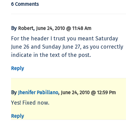
6 Comments
By
,
Robert
June 24, 2010 @ 11:48 Am
For the header I trust you meant Saturday
June 26 and Sunday June 27, as you correctly
indicate in the text of the post.
Reply
By
,
Jhenifer Pabillano
June 24, 2010 @ 12:59 Pm
Yes! Fixed now.
Reply