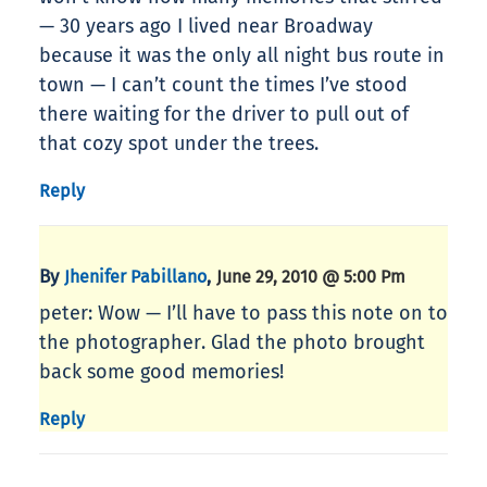
— 30 years ago I lived near Broadway
because it was the only all night bus route in
town — I can’t count the times I’ve stood
there waiting for the driver to pull out of
that cozy spot under the trees.
Reply
By
,
Jhenifer Pabillano
June 29, 2010 @ 5:00 Pm
peter: Wow — I’ll have to pass this note on to
the photographer. Glad the photo brought
back some good memories!
Reply