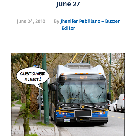
June 27
June 24, 2010
|
By
Jhenifer Pabillano – Buzzer
Editor