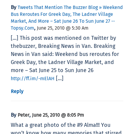
By
Tweets That Mention The Buzzer Blog » Weekend
Bus Reroutes For Greek Day, The Ladner Village
Market, And More – Sat June 26 To Sun June 27 --
,
Topsy.com
June 25, 2010 @ 5:30 Am
[…] This post was mentioned on Twitter by
thebuzzer, Breaking News in Van. Breaking
News in Van said: Weekend bus reroutes for
Greek Day, the Ladner Village Market, and
more – Sat June 25 to Sun June 26
[…]
http://ff.im/-mElAH
Reply
By
,
Peter
June 25, 2010 @ 8:05 Pm
What a great photo of the #9 Alma!!! You
won’t know how many memories that stirred