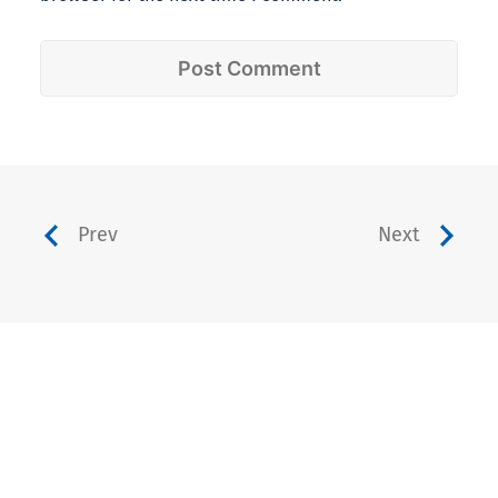
Prev
Next