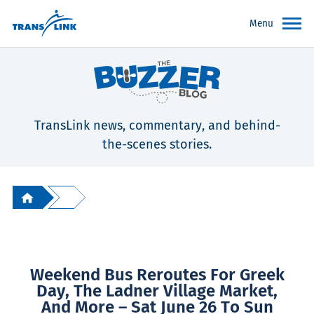
Menu
TransLink news, commentary, and behind-
the-scenes stories.
Weekend Bus Reroutes For Greek
Day, The Ladner Village Market,
And More – Sat June 26 To Sun