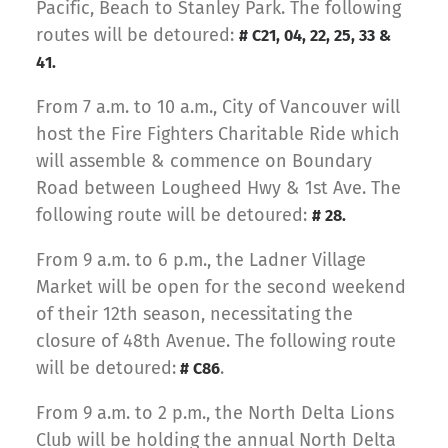
Pacific, Beach to Stanley Park. The following
routes will be detoured:
# C21, 04, 22, 25, 33 &
41.
From 7 a.m. to 10 a.m., City of Vancouver will
host the Fire Fighters Charitable Ride which
will assemble & commence on Boundary
Road between Lougheed Hwy & 1st Ave. The
following route will be detoured:
# 28.
From 9 a.m. to 6 p.m., the Ladner Village
Market will be open for the second weekend
of their 12th season, necessitating the
closure of 48th Avenue. The following route
will be detoured:
.
# C86
From 9 a.m. to 2 p.m., the North Delta Lions
Club will be holding the annual North Delta