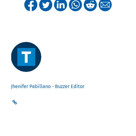
Jhenifer Pabillano - Buzzer Editor