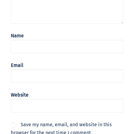
Name
Email
Website
Save my name, email, and website in this
browser for the next time I comment.