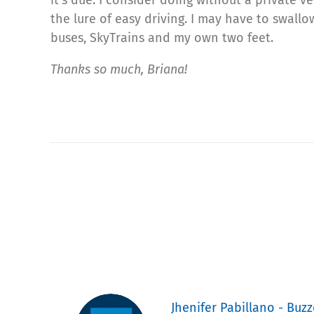
the lure of easy driving. I may have to swall
buses, SkyTrains and my own two feet.
Thanks so much, Briana!
Jhenifer Pabillano - Buzz