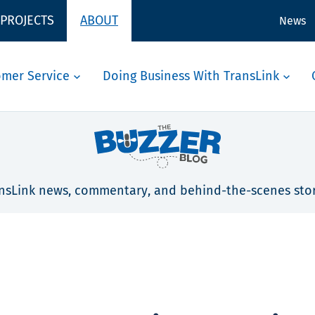
 PROJECTS
ABOUT
News
omer Service
Doing Business With TransLink
nsLink news, commentary, and behind-the-scenes stor