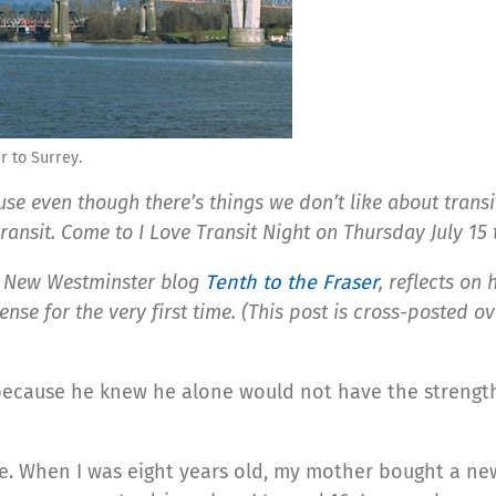
 to Surrey.
e even though there’s things we don’t like about transit,
transit. Come to I Love Transit Night on Thursday July 15
f New Westminster blog
Tenth to the Fraser
, reflects on
ense for the very first time. (This post is cross-posted o
cause he knew he alone would not have the strength to
nse. When I was eight years old, my mother bought a n