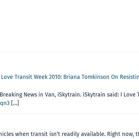
 Love Transit Week 2010: Briana Tomkinson On Resistin
Breaking News in Van, iSkytrain. iSkytrain said: I Lov
Lqn3
[…]
cles when transit isn’t readily available. Right now, th