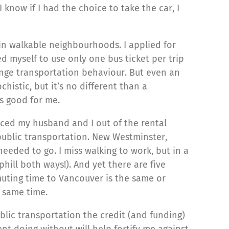
 know if I had the choice to take the car, I
ly in walkable neighbourhoods. I applied for
d myself to use only one bus ticket per trip
hange transportation behaviour. But even an
istic, but it’s no different than a
is good for me.
iced my husband and I out of the rental
ublic transportation. New Westminster,
eeded to go. I miss walking to work, but in a
phill both ways!). And yet there are five
muting time to Vancouver is the same or
e same time.
public transportation the credit (and funding)
ent doing without will help fortify me against