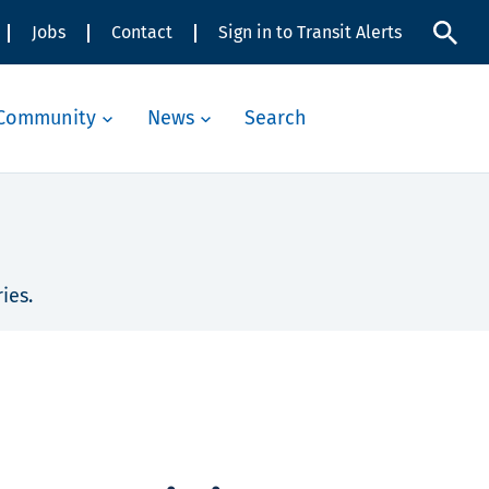
Jobs
Contact
Sign in to Transit Alerts
Community
News
Search
ies.