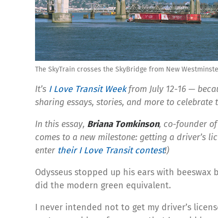
The SkyTrain crosses the SkyBridge from New Westminster
It’s
I Love Transit Week
from July 12-16 — becaus
sharing essays, stories, and more to celebrate 
In this essay,
Briana Tomkinson
, co-founder o
comes to a new milestone: getting a driver’s lic
enter
their I Love Transit contest
!)
Odysseus stopped up his ears with beeswax be
did the modern green equivalent.
I never intended not to get my driver’s lice