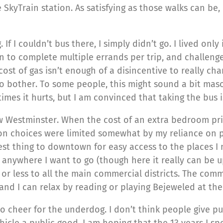
SkyTrain station. As satisfying as those walks can be, I
 If I couldn’t bus there, I simply didn’t go. I lived on
an to complete multiple errands per trip, and challenge
cost of gas isn’t enough of a disincentive to really c
 bother. To some people, this might sound a bit masoch
times it hurts, but I am convinced that taking the bus 
ew Westminster. When the cost of an extra bedroom pr
n choices were limited somewhat by my reliance on p
t thing to downtown for easy access to the places I n
st anywhere I want to go (though here it really can be u
 or less to all the main commercial districts. The com
 and I can relax by reading or playing Bejeweled at th
ke to cheer for the underdog. I don’t think people give 
ehicle a public good. I am hoping that the 13 years I sp