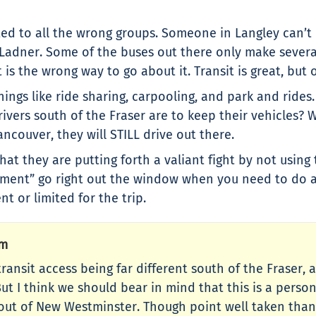
ted to all the wrong groups. Someone in Langley can’t 
r Ladner. Some of the buses out there only make severa
is the wrong way to go about it. Transit is great, but o
ings like ride sharing, carpooling, and park and rides
vers south of the Fraser are to keep their vehicles?
ncouver, they will STILL drive out there.
hat they are putting forth a valiant fight by not using 
onment” go right out the window when you need to do 
nt or limited for the trip.
Pm
ut transit access being far different south of the Frase
ut I think we should bear in mind that this is a persona
 out of New Westminster. Though point well taken than i