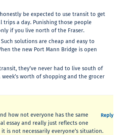
honestly be expected to use transit to get
l trips a day. Punishing those people
nly if you live north of the Fraser.
. Such solutions are cheap and easy to
 When the new Port Mann Bridge is open
transit, they’ve never had to live south of
a week’s worth of shopping and the grocer
r, and how not everyone has the same
Reply
l essay and really just reflects one
t is not necessarily everyone’s situation.