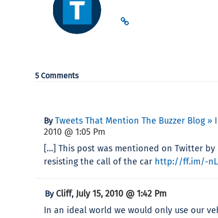
5 Comments
Tweets That Mention The Buzzer Blog » I
By
2010 @ 1:05 Pm
[…] This post was mentioned on Twitter by 
resisting the call of the car
http://ff.im/-n
Cliff
July 15, 2010 @ 1:42 Pm
By
,
In an ideal world we would only use our vehi