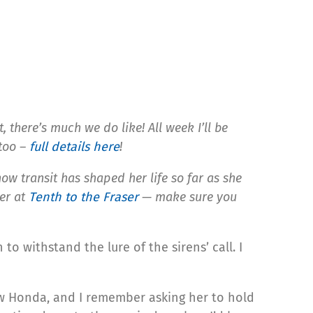
 there’s much we do like! All week I’ll be
 too –
full details here
!
 how transit has shaped her life so far as she
ver at
Tenth to the Fraser
— make sure you
 withstand the lure of the sirens’ call. I
ew Honda, and I remember asking her to hold