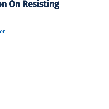
on On Resisting
tor