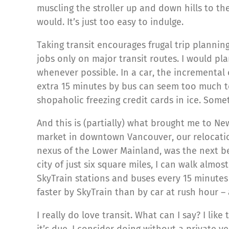
muscling the stroller up and down hills to the 
would. It’s just too easy to indulge.
Taking transit encourages frugal trip planning.
jobs only on major transit routes. I would pl
whenever possible. In a car, the incremental 
extra 15 minutes by bus can seem too much to
shopaholic freezing credit cards in ice. Some
And this is (partially) what brought me to N
market in downtown Vancouver, our relocatio
nexus of the Lower Mainland, was the next bes
city of just six square miles, I can walk almo
SkyTrain stations and buses every 15 minutes
faster by SkyTrain than by car at rush hour –
I really do love transit. What can I say? I li
it’s due. I consider doing without a private v