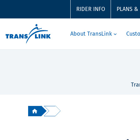
RIDER INFO
PLANS &
About TransLink
Cust
Tra