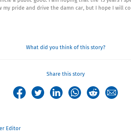
ow my pride and drive the damn car, but I hope I will c
What did you think of this story?
Share this story
er Editor