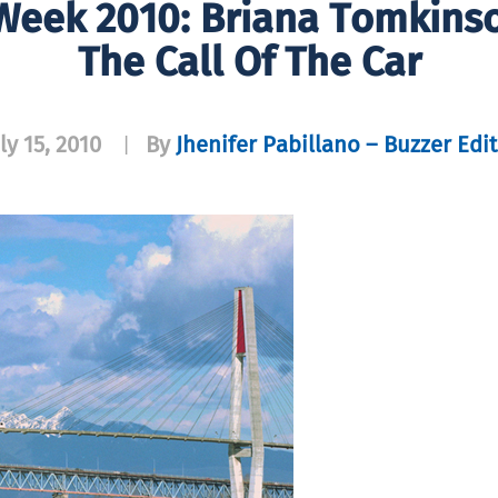
 Week 2010: Briana Tomkins
The Call Of The Car
ly 15, 2010
By
Jhenifer Pabillano – Buzzer Edi
|