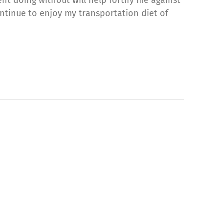
ontinue to enjoy my transportation diet of