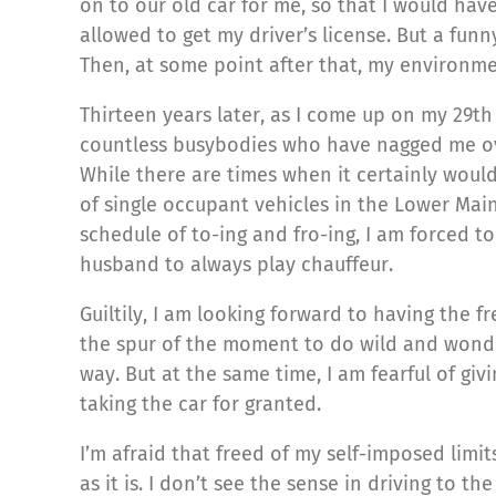
on to our old car for me, so that I would ha
allowed to get my driver’s license. But a funny
Then, at some point after that, my environm
Thirteen years later, as I come up on my 29th 
countless busybodies who have nagged me over 
While there are times when it certainly woul
of single occupant vehicles in the Lower Mai
schedule of to-ing and fro-ing, I am forced to
husband to always play chauffeur.
Guiltily, I am looking forward to having the f
the spur of the moment to do wild and wonder
way. But at the same time, I am fearful of giv
taking the car for granted.
I’m afraid that freed of my self-imposed limits
as it is. I don’t see the sense in driving to