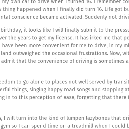
ve my own car to drive when I turned 16. I remember c
 thing happened when I finally did turn 16. Life got bus
ental conscience became activated. Suddenly not driv
birthday, it looks like I will finally submit to the pre
the years to get my license. It has irked me that peo
d have been more convenient for me to drive, in my m
nland outweighed the occasional frustrations. Now, wi
 admit that the convenience of driving is sometimes a n
reedom to go alone to places not well served by transit
ful things, singing happy road songs and stopping at
ing in to this perception of ease, forgetting that ther
, I will turn into the kind of lumpen lazybones that driv
 the gym so I can spend time on a treadmill when I coul