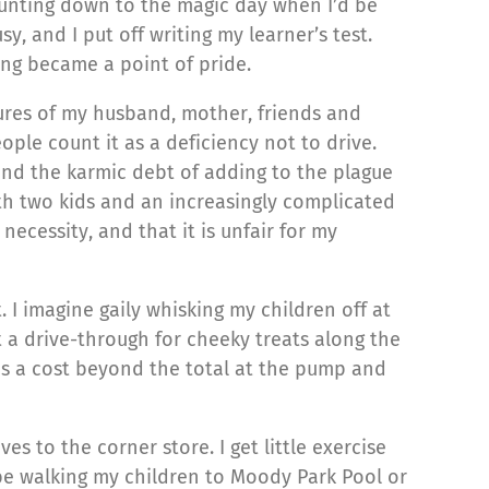
ounting down to the magic day when I’d be
y, and I put off writing my learner’s test.
ing became a point of pride.
ssures of my husband, mother, friends and
ple count it as a deficiency not to drive.
ind the karmic debt of adding to the plague
th two kids and an increasingly complicated
ecessity, and that it is unfair for my
. I imagine gaily whisking my children off at
 a drive-through for cheeky treats along the
e is a cost beyond the total at the pump and
es to the corner store. I get little exercise
d be walking my children to Moody Park Pool or