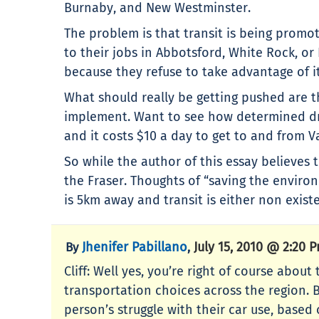
Burnaby, and New Westminster.
The problem is that transit is being promo
to their jobs in Abbotsford, White Rock, o
because they refuse to take advantage of it 
What should really be getting pushed are th
implement. Want to see how determined dri
and it costs $10 a day to get to and from Va
So while the author of this essay believes t
the Fraser. Thoughts of “saving the envir
is 5km away and transit is either non existe
Jhenifer Pabillano
July 15, 2010 @ 2:20 
By
,
Cliff: Well yes, you’re right of course abo
transportation choices across the region. B
person’s struggle with their car use, based