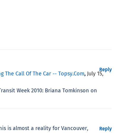
Reply
g The Call Of The Car -- Topsy.com
July 15,
,
e Transit Week 2010: Briana Tomkinson on
is is almost a reality for Vancouver,
Reply