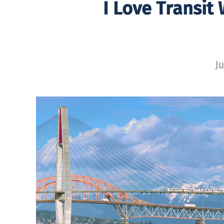
I Love Transit
Ju