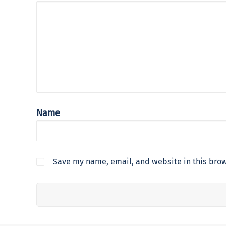
Name
Save my name, email, and website in this brow