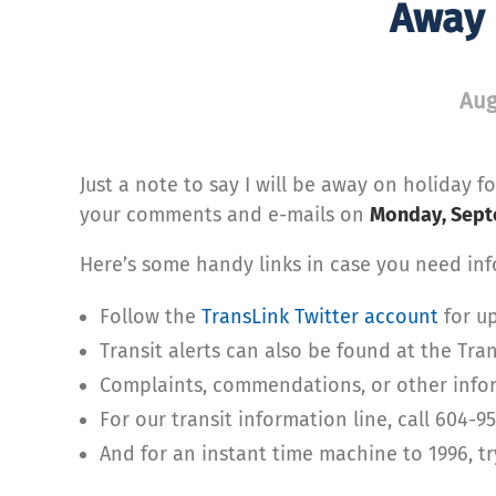
Away 
Aug
Just a note to say I will be away on holiday 
your comments and e-mails on
Monday, Sept
Here’s some handy links in case you need info
Follow the
TransLink Twitter account
for up
Transit alerts can also be found at the Tra
Complaints, commendations, or other infor
For our transit information line, call 604-9
And for an instant time machine to 1996, t