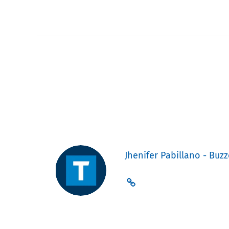
Jhenifer Pabillano - Buzz