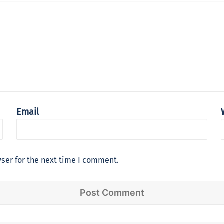
Email
ser for the next time I comment.