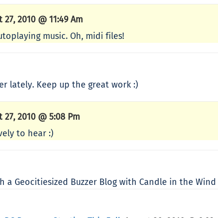
t 27, 2010 @ 11:49 Am
utoplaying music. Oh, midi files!
er lately. Keep up the great work :)
t 27, 2010 @ 5:08 Pm
ely to hear :)
 a Geocitiesized Buzzer Blog with Candle in the Win