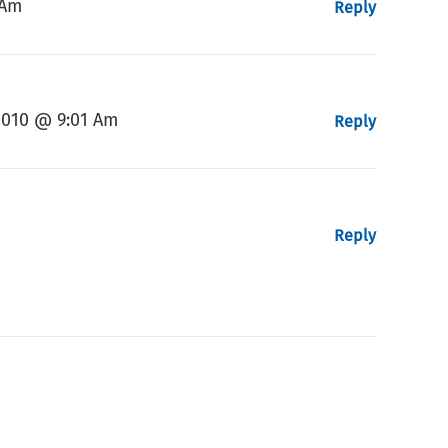
 Am
Reply
2010 @ 9:01 Am
Reply
Reply