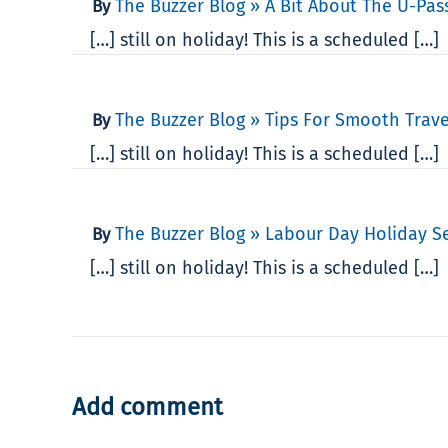
The Buzzer Blog » A Bit About The U-Pass
By
[…] still on holiday! This is a scheduled […]
The Buzzer Blog » Tips For Smooth Trav
By
[…] still on holiday! This is a scheduled […]
The Buzzer Blog » Labour Day Holiday S
By
[…] still on holiday! This is a scheduled […]
Add comment