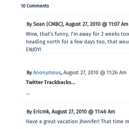
10 Comments
Sean (CMBC)
August 27, 2010 @ 11:07 Am
By
,
Wow, that’s funny, I’m away for 2 weeks too!
heading north for a few days too, that wou
ENJOY!
Anonymous
August 27, 2010 @ 11:26 Am
By
,
Twitter Trackbacks…
…
Ericmk
August 27, 2010 @ 11:46 Am
By
,
Have a great vacation Jhenifer! That time m