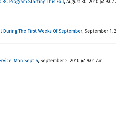
 BC Program Starting This Fall
August 30, 2010 @ 9:02
,
el During The First Weeks Of September
September 1, 
,
ervice, Mon Sept 6
September 2, 2010 @ 9:01 Am
,