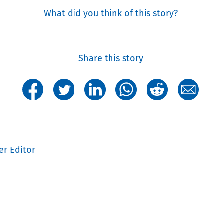
What did you think of this story?
Share this story
er Editor