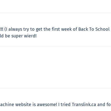
!! (I always try to get the first week of Back To School
ld be super wierd!
achine website is awesome! I tried Translink.ca and fou