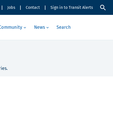
Jobs
Contact
Sign in to Transit Alerts
Community
News
Search
ies.