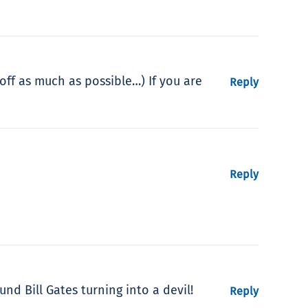
 off as much as possible…) If you are
Reply
Reply
nd Bill Gates turning into a devil!
Reply