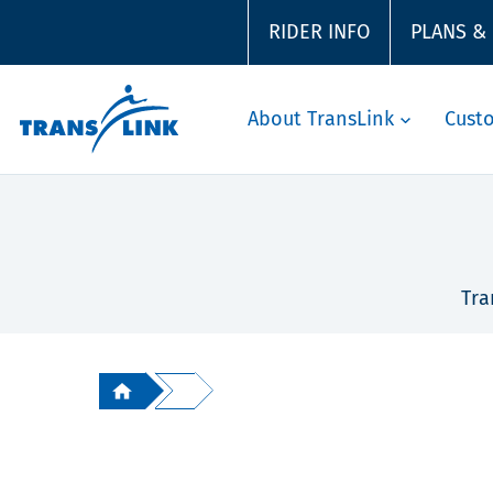
RIDER INFO
PLANS &
About TransLink
Cust
Tra