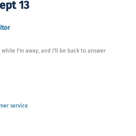
ept 13
itor
 while I’m away, and I’ll be back to answer
mer service