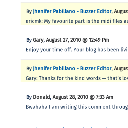
Jhenifer Pabillano - Buzzer Editor
Augus
By
,
ericmk: My favourite part is the midi files a
Gary
August 27, 2010 @ 12:49 Pm
By
,
Enjoy your time off. Your blog has been livi
Jhenifer Pabillano - Buzzer Editor
Augus
By
,
Gary: Thanks for the kind words — that’s lov
Donald
August 28, 2010 @ 7:33 Am
By
,
Bwahaha I am writing this comment through