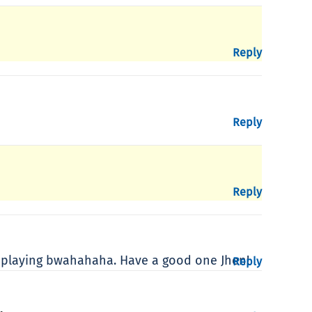
Reply
Reply
Reply
d playing bwahahaha. Have a good one Jhen!
Reply