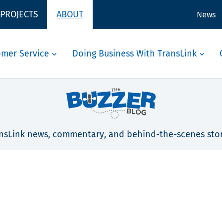
 PROJECTS
ABOUT
News
omer Service
Doing Business With TransLink
nsLink news, commentary, and behind-the-scenes stor