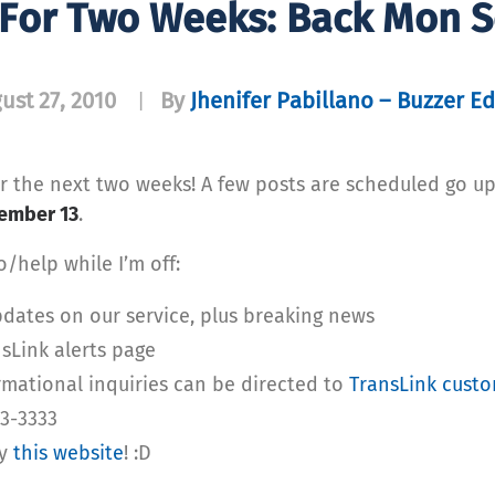
For Two Weeks: Back Mon S
ust 27, 2010
By
Jhenifer Pabillano – Buzzer Ed
|
for the next two weeks! A few posts are scheduled go up
ember 13
.
/help while I’m off:
dates on our service, plus breaking news
nsLink alerts page
mational inquiries can be directed to
TransLink custo
53-3333
ry
this website
! :D