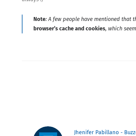
Note
: A few people have mentioned that 
browser’s cache and cookies
, which seem
Jhenifer Pabillano - Buzz