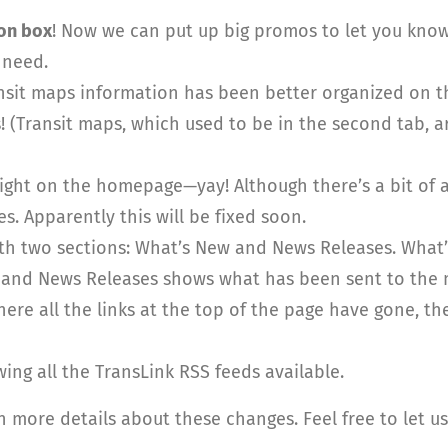
on box
! Now we can put up big promos to let you know
 need.
sit maps information has been better organized on the 
s! (Transit maps, which used to be in the second tab, 
ht on the homepage—yay! Although there’s a bit of 
s. Apparently this will be fixed soon.
th two sections: What’s New and News Releases. Wha
s) and News Releases shows what has been sent to the 
here all the links at the top of the page have gone, th
ng all the TransLink RSS feeds available.
n more details about these changes. Feel free to let 