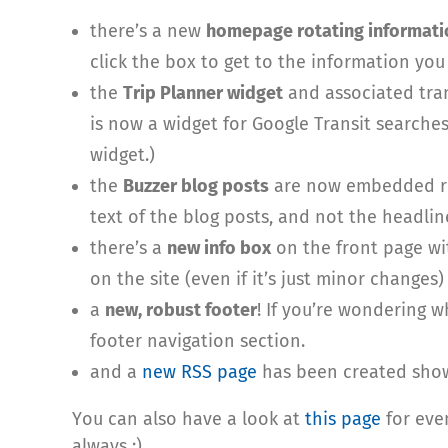
there’s a new
homepage rotating informati
click the box to get to the information you
the
Trip Planner widget
and associated tran
is now a widget for Google Transit searche
widget.)
the
Buzzer blog posts
are now embedded rig
text of the blog posts, and not the headline
there’s a
new info box
on the front page wi
on the site (even if it’s just minor change
a
new, robust footer
! If you’re wondering w
footer navigation section.
and a
new RSS page
has been created showi
You can also have a look at
this page
for eve
always :)