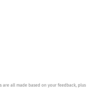
 are all made based on your feedback, plus