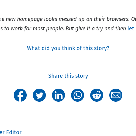
the new homepage looks messed up on their browsers. 
s to work for most people. But give it a try and then
let
What did you think of this story?
Share this story
er Editor