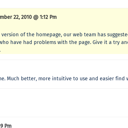
mber 22, 2010 @ 1:12 Pm
 version of the homepage, our web team has suggested
who have had problems with the page. Give it a try and
.
 me. Much better, more intuitive to use and easier find
39 Pm