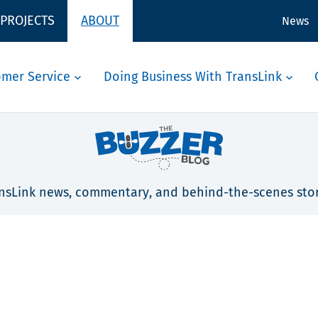
 PROJECTS
ABOUT
News
omer Service
Doing Business With TransLink
nsLink news, commentary, and behind-the-scenes stor