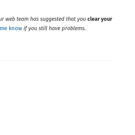
Our web team has suggested that you
clear your
 me know
if you still have problems.