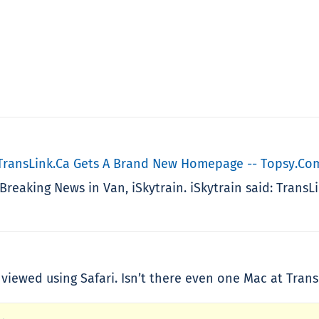
 TransLink.ca Gets A Brand New Homepage -- Topsy.co
Breaking News in Van, iSkytrain. iSkytrain said: Tran
iewed using Safari. Isn’t there even one Mac at Trans