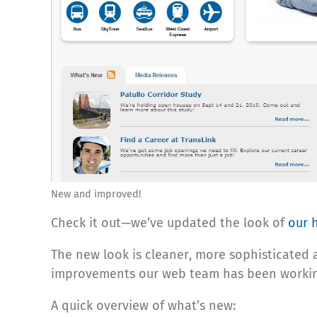
New and improved!
Check it out—we’ve updated the look of
our 
The new look is cleaner, more sophisticate
improvements our web team has been workin
A quick overview of what’s new: