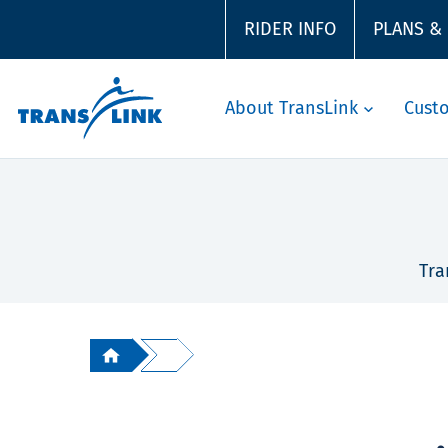
RIDER INFO
PLANS &
About TransLink
Cust
Tra