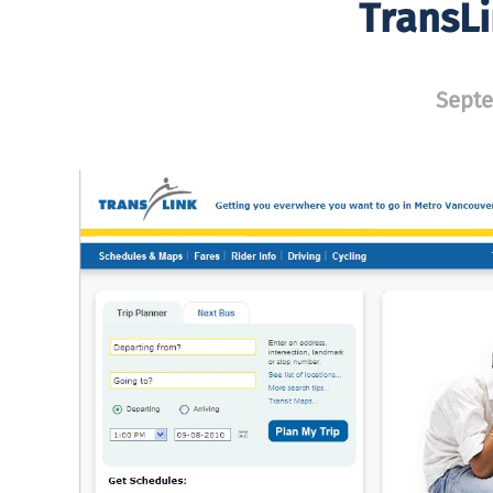
TransL
Septe