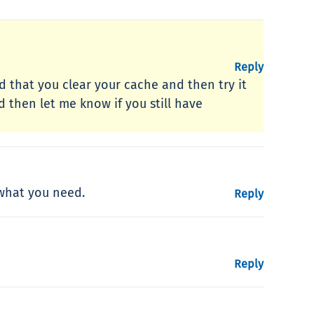
Reply
 that you clear your cache and then try it
 then let me know if you still have
 what you need.
Reply
Reply