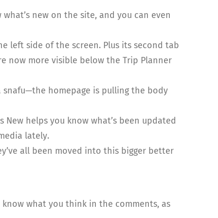
 what’s new on the site, and you can even
left side of the screen. Plus its second tab
are now more visible below the Trip Planner
a snafu—the homepage is pulling the body
t’s New helps you know what’s been updated
media lately.
ey’ve all been moved into this bigger better
us know what you think in the comments, as