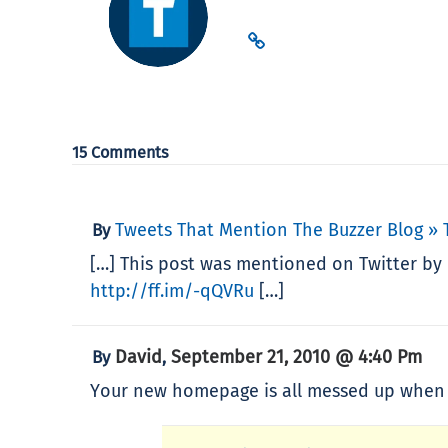
15 Comments
Tweets That Mention The Buzzer Blog »
By
[…] This post was mentioned on Twitter by 
http://ff.im/-qQVRu
[…]
David
September 21, 2010 @ 4:40 Pm
By
,
Your new homepage is all messed up when v