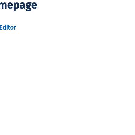
omepage
Editor