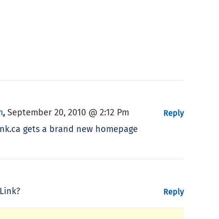
m
September 20, 2010 @ 2:12 Pm
,
Reply
sLink.ca gets a brand new homepage
Link?
Reply