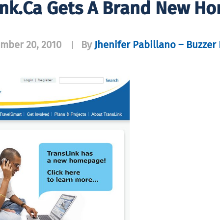
ink.ca Gets A Brand New H
mber 20, 2010
By
Jhenifer Pabillano – Buzzer 
|