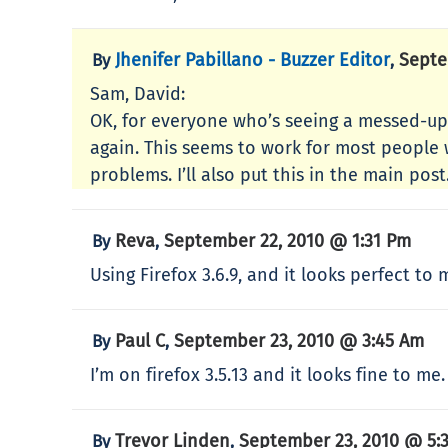
Jhenifer Pabillano - Buzzer Editor
Septe
By
,
Sam, David:
OK, for everyone who’s seeing a messed-up
again. This seems to work for most people 
problems. I’ll also put this in the main post
Reva
September 22, 2010 @ 1:31 Pm
By
,
Using Firefox 3.6.9, and it looks perfect to
Paul C
September 23, 2010 @ 3:45 Am
By
,
I’m on firefox 3.5.13 and it looks fine to me.
Trevor Linden
September 23, 2010 @ 5:
By
,