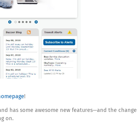
homepage
!
d and has some awesome new features—and the changes
g on.