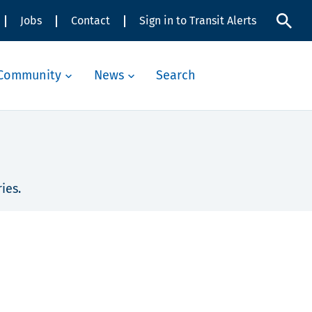
Jobs
Contact
Sign in to Transit Alerts
Community
News
Search
ies.