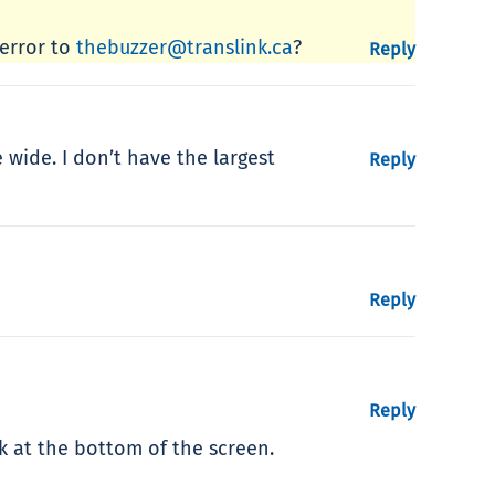
 error to
thebuzzer@translink.ca
?
Reply
wide. I don’t have the largest
Reply
Reply
Reply
nk at the bottom of the screen.