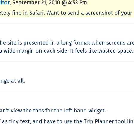
itor
September 21, 2010 @ 4:53 Pm
,
tely fine in Safari. Want to send a screenshot of your
e site is presented in a long format when screens are 
a wide margin on each side. It feels like wasted space.
ge at all.
an’t view the tabs for the left hand widget.
 as tiny text, and have to use the Trip Planner tool li