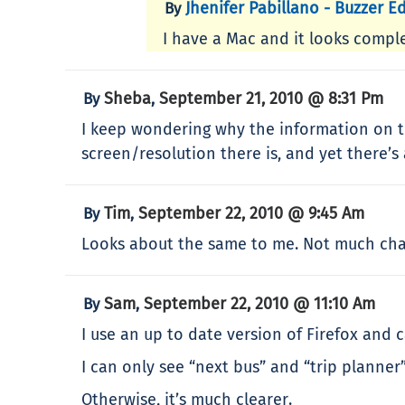
Jhenifer Pabillano - Buzzer Ed
By
I have a Mac and it looks comple
Sheba
September 21, 2010 @ 8:31 Pm
By
,
I keep wondering why the information on th
screen/resolution there is, and yet there’s 
Tim
September 22, 2010 @ 9:45 Am
By
,
Looks about the same to me. Not much chan
Sam
September 22, 2010 @ 11:10 Am
By
,
I use an up to date version of Firefox and c
I can only see “next bus” and “trip planner”
Otherwise, it’s much clearer.