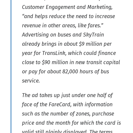
Customer Engagement and Marketing,
“and helps reduce the need to increase
revenue in other areas, like fares.”
Advertising on buses and SkyTrain
already brings in about $9 million per
year for TransLink, which could finance
close to $90 million in new transit capital
or pay for about 82,000 hours of bus
service.
The ad takes up just under one half of
face of the FareCard, with information
such as the number of zones, purchase
price and the month for which the card is
valid still plainly displayed. The terms