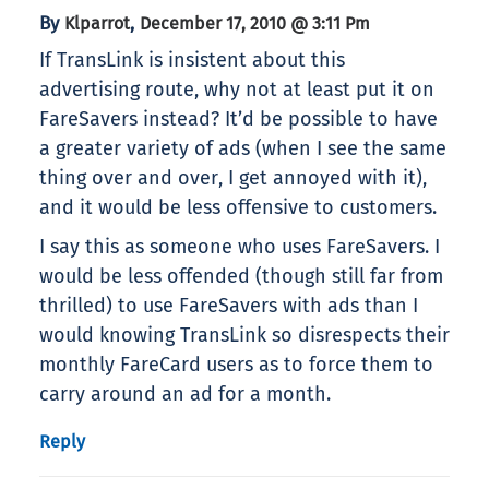
By
,
Klparrot
December 17, 2010 @ 3:11 Pm
If TransLink is insistent about this
advertising route, why not at least put it on
FareSavers instead? It’d be possible to have
a greater variety of ads (when I see the same
thing over and over, I get annoyed with it),
and it would be less offensive to customers.
I say this as someone who uses FareSavers. I
would be less offended (though still far from
thrilled) to use FareSavers with ads than I
would knowing TransLink so disrespects their
monthly FareCard users as to force them to
carry around an ad for a month.
Reply