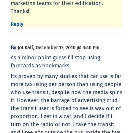
marketing teams for their edification.
Thanks!
Reply
By
,
Jot Kali
December 17, 2010 @ 3:40 Pm
As a minor point guess I’ll stop using
farecards as bookmarks.
Its proven by many studies that car use is far
more tax using per person than using people
who use transit, despite how the media spins
it. However, the barrage of advertising crud
the transit user is forced to see is way out of
proportion. I get in a car, and I decide if I
turn on the radio or not. I take the transit,
and I see ads outside the bus, inside the bus,