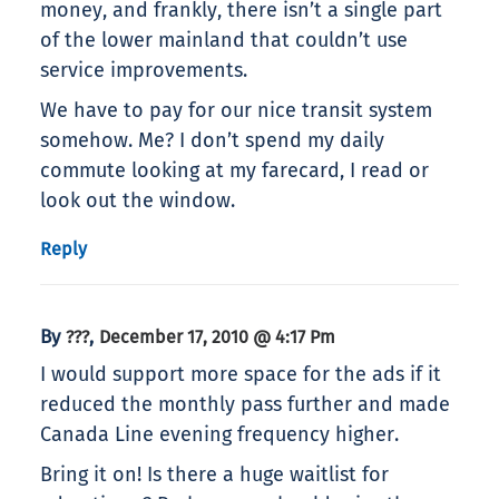
money, and frankly, there isn’t a single part
of the lower mainland that couldn’t use
service improvements.
We have to pay for our nice transit system
somehow. Me? I don’t spend my daily
commute looking at my farecard, I read or
look out the window.
Reply
By
,
???
December 17, 2010 @ 4:17 Pm
I would support more space for the ads if it
reduced the monthly pass further and made
Canada Line evening frequency higher.
Bring it on! Is there a huge waitlist for