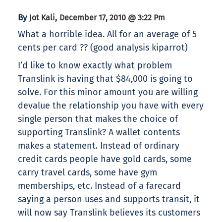
By
,
Jot Kali
December 17, 2010 @ 3:22 Pm
What a horrible idea. All for an average of 5
cents per card ?? (good analysis kiparrot)
I’d like to know exactly what problem
Translink is having that $84,000 is going to
solve. For this minor amount you are willing
devalue the relationship you have with every
single person that makes the choice of
supporting Translink? A wallet contents
makes a statement. Instead of ordinary
credit cards people have gold cards, some
carry travel cards, some have gym
memberships, etc. Instead of a farecard
saying a person uses and supports transit, it
will now say Translink believes its customers