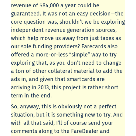
revenue of $84,000 a year could be
guaranteed. It was not an easy decision—the
core question was, shouldn’t we be exploring
independent revenue generation sources,
which help move us away from just taxes as
our sole funding providers? Farecards also
offered a more-or-less “simple” way to try
exploring that, as you don’t need to change
a ton of other collateral material to add the
ads in, and given that smartcards are
arriving in 2013, this project is rather short
term in the end.
So, anyway, this is obviously not a perfect
situation, but it is something new to try. And
with all that said, I’ll of course send your
comments along to the FareDealer and