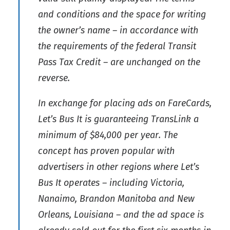
and conditions and the space for writing
the owner’s name – in accordance with
the requirements of the federal Transit
Pass Tax Credit – are unchanged on the
reverse.
In exchange for placing ads on FareCards,
Let’s Bus It is guaranteeing TransLink a
minimum of $84,000 per year. The
concept has proven popular with
advertisers in other regions where Let’s
Bus It operates – including Victoria,
Nanaimo, Brandon Manitoba and New
Orleans, Louisiana – and the ad space is