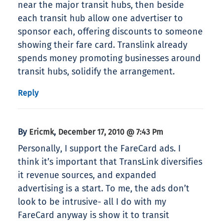
near the major transit hubs, then beside
each transit hub allow one advertiser to
sponsor each, offering discounts to someone
showing their fare card. Translink already
spends money promoting businesses around
transit hubs, solidify the arrangement.
Reply
By
,
Ericmk
December 17, 2010 @ 7:43 Pm
Personally, I support the FareCard ads. I
think it’s important that TransLink diversifies
it revenue sources, and expanded
advertising is a start. To me, the ads don’t
look to be intrusive- all I do with my
FareCard anyway is show it to transit