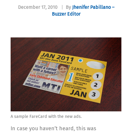
December 17, 2010
|
By
Jhenifer Pabillano –
Buzzer Editor
A sample FareCard with the new ads.
In case you haven’t heard, this was