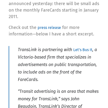
announced yesterday: there will be small ads
on the monthly FareCards starting in January
2011.
Check out the
for more
press release
information—below I have a short excerpt.
TransLink is partnering with
, a
Let’s Bus It
Victoria-based firm that specializes in
advertisements on public transportation,
to include ads on the front of the
FareCards.
“Transit advertising is an area that makes
money for TransLink,” says John
Beaudoin, TransLink’s Director of