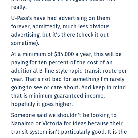
really.
U-Pass’s have had advertising on them
forever, admittedly, much less obvious
advertising, but it’s there (check it out
sometime).
At a minimum of $84,000 a year, this will be
paying for ten percent of the cost of an
additional B-line style rapid transit route per
year. That’s not bad for something I’m rarely
going to see or care about. And keep in mind
that is minimum guaranteed income,
hopefully it goes higher.
Someone said we shouldn’t be looking to
Nanaimo or Victoria for ideas because their
transit system isn’t particularly good. It is the