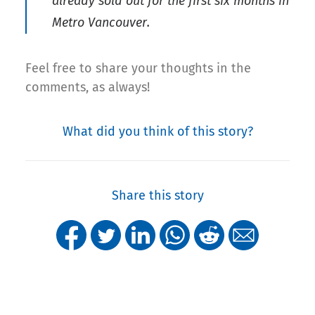
already sold out for the first six months in
Metro Vancouver.
Feel free to share your thoughts in the
comments, as always!
What did you think of this story?
Share this story