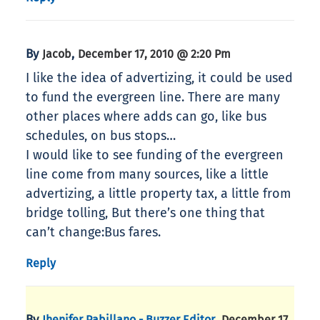
By
,
Jacob
December 17, 2010 @ 2:20 Pm
I like the idea of advertizing, it could be used
to fund the evergreen line. There are many
other places where adds can go, like bus
schedules, on bus stops…
I would like to see funding of the evergreen
line come from many sources, like a little
advertizing, a little property tax, a little from
bridge tolling, But there’s one thing that
can’t change:Bus fares.
Reply
By
,
Jhenifer Pabillano - Buzzer Editor
December 17,