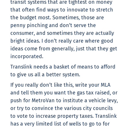
transit systems that are tightest on money
that often find ways to innovate to stretch
the budget most. Sometimes, those are
penny pinching and don’t serve the
consumer, and sometimes they are actually
bright ideas. I don’t really care where good
ideas come from generally, just that they get
incorporated.
Translink needs a basket of means to afford
to give us all a better system.
If you really don’t like this, write your MLA
and tell them you want the gas tax raised, or
push for MetroVan to institute a vehicle levy,
or try to convince the various city councils
to vote to increase property taxes. Translink
has a very limited list of wells to go to for