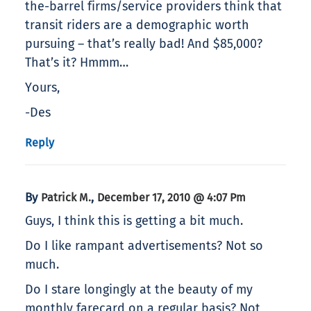
the-barrel firms/service providers think that
transit riders are a demographic worth
pursuing – that’s really bad! And $85,000?
That’s it? Hmmm…
Yours,
-Des
Reply
By
,
Patrick M.
December 17, 2010 @ 4:07 Pm
Guys, I think this is getting a bit much.
Do I like rampant advertisements? Not so
much.
Do I stare longingly at the beauty of my
monthly farecard on a regular basis? Not