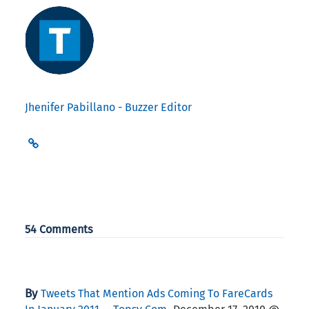
Jhenifer Pabillano - Buzzer Editor
54 Comments
By
Tweets That Mention Ads Coming To FareCards