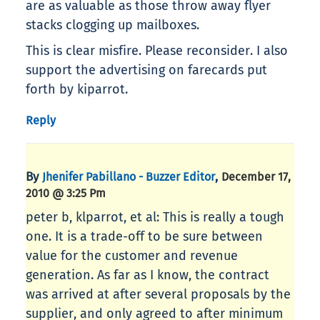
are as valuable as those throw away flyer
stacks clogging up mailboxes.
This is clear misfire. Please reconsider. I also
support the advertising on farecards put
forth by kiparrot.
Reply
By
,
Jhenifer Pabillano - Buzzer Editor
December 17,
2010 @ 3:25 Pm
peter b, klparrot, et al: This is really a tough
one. It is a trade-off to be sure between
value for the customer and revenue
generation. As far as I know, the contract
was arrived at after several proposals by the
supplier, and only agreed to after minimum