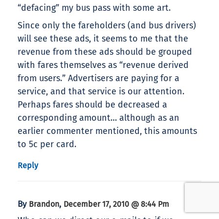
“defacing” my bus pass with some art.
Since only the fareholders (and bus drivers)
will see these ads, it seems to me that the
revenue from these ads should be grouped
with fares themselves as “revenue derived
from users.” Advertisers are paying for a
service, and that service is our attention.
Perhaps fares should be decreased a
corresponding amount… although as an
earlier commenter mentioned, this amounts
to 5c per card.
Reply
By
,
Brandon
December 17, 2010 @ 8:44 Pm