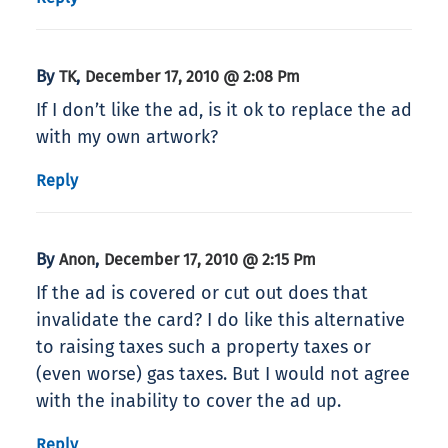
By
,
TK
December 17, 2010 @ 2:08 Pm
If I don’t like the ad, is it ok to replace the ad
with my own artwork?
Reply
By
,
Anon
December 17, 2010 @ 2:15 Pm
If the ad is covered or cut out does that
invalidate the card? I do like this alternative
to raising taxes such a property taxes or
(even worse) gas taxes. But I would not agree
with the inability to cover the ad up.
Reply