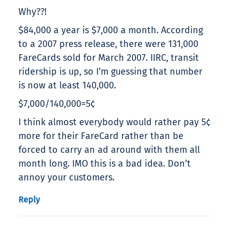
Why??!
$84,000 a year is $7,000 a month. According
to a 2007 press release, there were 131,000
FareCards sold for March 2007. IIRC, transit
ridership is up, so I’m guessing that number
is now at least 140,000.
$7,000/140,000=5¢
I think almost everybody would rather pay 5¢
more for their FareCard rather than be
forced to carry an ad around with them all
month long. IMO this is a bad idea. Don’t
annoy your customers.
Reply