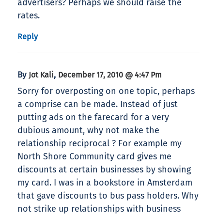
advertisers? Perhaps we should raise the
rates.
Reply
By
,
Jot Kali
December 17, 2010 @ 4:47 Pm
Sorry for overposting on one topic, perhaps
a comprise can be made. Instead of just
putting ads on the farecard for a very
dubious amount, why not make the
relationship reciprocal ? For example my
North Shore Community card gives me
discounts at certain businesses by showing
my card. I was in a bookstore in Amsterdam
that gave discounts to bus pass holders. Why
not strike up relationships with business