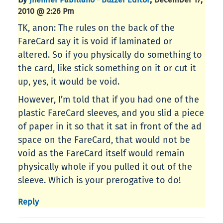
2010 @ 2:26 Pm
TK, anon: The rules on the back of the
FareCard say it is void if laminated or
altered. So if you physically do something to
the card, like stick something on it or cut it
up, yes, it would be void.
However, I’m told that if you had one of the
plastic FareCard sleeves, and you slid a piece
of paper in it so that it sat in front of the ad
space on the FareCard, that would not be
void as the FareCard itself would remain
physically whole if you pulled it out of the
sleeve. Which is your prerogative to do!
Reply