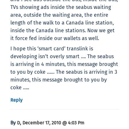
TVs showing ads inside the seabus waiting
area, outside the waiting area, the entire
length of the walk to a Canada line station,
inside the Canada line stations. Now we get
it force fed inside our wallets as well.
I hope this ‘smart card’ translink is
developing isn’t overly smart …. The seabus
is arriving in 4 minutes, this message brought
to you by coke …… The seabus is arriving in 3
minutes, this message brought to you by
coke …..
Reply
By
,
D
December 17, 2010 @ 4:03 Pm