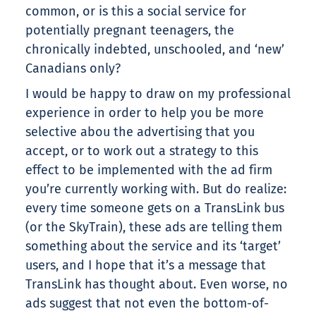
common, or is this a social service for
potentially pregnant teenagers, the
chronically indebted, unschooled, and ‘new’
Canadians only?
I would be happy to draw on my professional
experience in order to help you be more
selective abou the advertising that you
accept, or to work out a strategy to this
effect to be implemented with the ad firm
you’re currently working with. But do realize:
every time someone gets on a TransLink bus
(or the SkyTrain), these ads are telling them
something about the service and its ‘target’
users, and I hope that it’s a message that
TransLink has thought about. Even worse, no
ads suggest that not even the bottom-of-