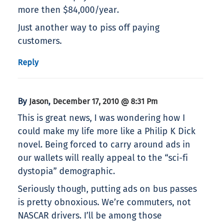
more then $84,000/year.
Just another way to piss off paying
customers.
Reply
By
,
Jason
December 17, 2010 @ 8:31 Pm
This is great news, I was wondering how I
could make my life more like a Philip K Dick
novel. Being forced to carry around ads in
our wallets will really appeal to the “sci-fi
dystopia” demographic.
Seriously though, putting ads on bus passes
is pretty obnoxious. We’re commuters, not
NASCAR drivers. I’ll be among those