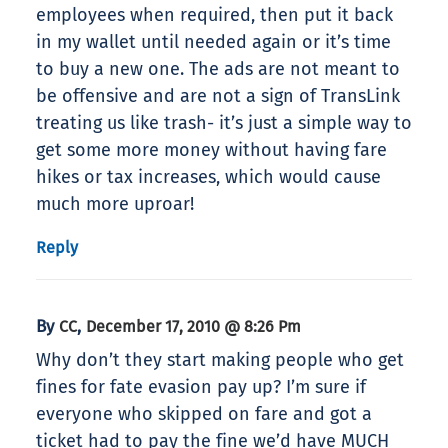
employees when required, then put it back
in my wallet until needed again or it’s time
to buy a new one. The ads are not meant to
be offensive and are not a sign of TransLink
treating us like trash- it’s just a simple way to
get some more money without having fare
hikes or tax increases, which would cause
much more uproar!
Reply
By
,
CC
December 17, 2010 @ 8:26 Pm
Why don’t they start making people who get
fines for fate evasion pay up? I’m sure if
everyone who skipped on fare and got a
ticket had to pay the fine we’d have MUCH