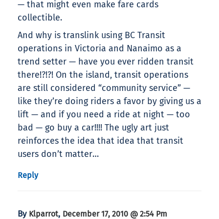
— that might even make fare cards
collectible.
And why is translink using BC Transit
operations in Victoria and Nanaimo as a
trend setter — have you ever ridden transit
there!?!?! On the island, transit operations
are still considered “community service” —
like they’re doing riders a favor by giving us a
lift — and if you need a ride at night — too
bad — go buy a car!!!! The ugly art just
reinforces the idea that idea that transit
users don’t matter…
Reply
By
,
Klparrot
December 17, 2010 @ 2:54 Pm