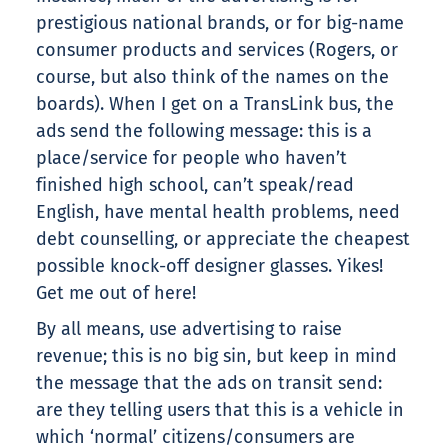
prestigious national brands, or for big-name
consumer products and services (Rogers, or
course, but also think of the names on the
boards). When I get on a TransLink bus, the
ads send the following message: this is a
place/service for people who haven’t
finished high school, can’t speak/read
English, have mental health problems, need
debt counselling, or appreciate the cheapest
possible knock-off designer glasses. Yikes!
Get me out of here!
By all means, use advertising to raise
revenue; this is no big sin, but keep in mind
the message that the ads on transit send:
are they telling users that this is a vehicle in
which ‘normal’ citizens/consumers are