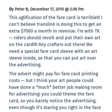
By
,
Peter B
December 17, 2010 @ 2:36 Pm
This uglification of the fare card is terrible!!! I
can’t believe translink is doing this to get an
extra $7000 a month in revenue. I’m with TK
— riders should revolt and put their own art
on the card!!!! Any crafters out there! We
need a special fare card sleeve with an art
sleeve inside, so that you can put art over
the advertising.
The advert might pay for fare card printing
costs — but I think your art people could
have done a *much* better job making room
for advertising: you could theme the fare
card, so you barely notice the advertising,
even though it’s staring you right in the face