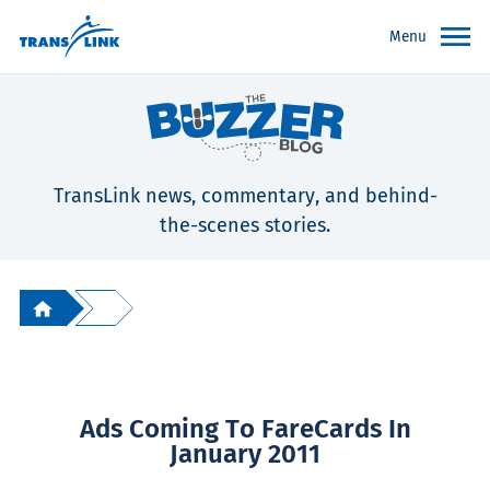
Menu
TransLink news, commentary, and behind-
the-scenes stories.
Ads Coming To FareCards In
January 2011