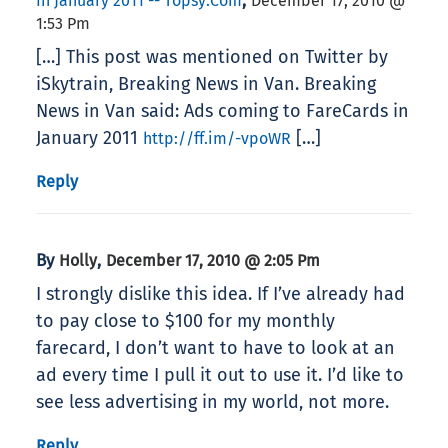
,
In January 2011 -- Topsy.com
December 17, 2010 @
1:53 Pm
[…] This post was mentioned on Twitter by
iSkytrain, Breaking News in Van. Breaking
News in Van said: Ads coming to FareCards in
January 2011
[…]
http://ff.im/-vpoWR
Reply
By
,
Holly
December 17, 2010 @ 2:05 Pm
I strongly dislike this idea. If I’ve already had
to pay close to $100 for my monthly
farecard, I don’t want to have to look at an
ad every time I pull it out to use it. I’d like to
see less advertising in my world, not more.
Reply