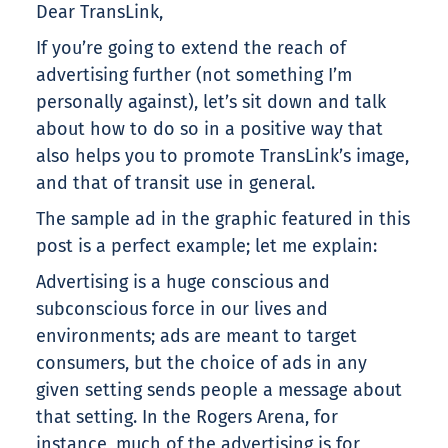
Dear TransLink,
If you’re going to extend the reach of
advertising further (not something I’m
personally against), let’s sit down and talk
about how to do so in a positive way that
also helps you to promote TransLink’s image,
and that of transit use in general.
The sample ad in the graphic featured in this
post is a perfect example; let me explain:
Advertising is a huge conscious and
subconscious force in our lives and
environments; ads are meant to target
consumers, but the choice of ads in any
given setting sends people a message about
that setting. In the Rogers Arena, for
instance, much of the advertising is for