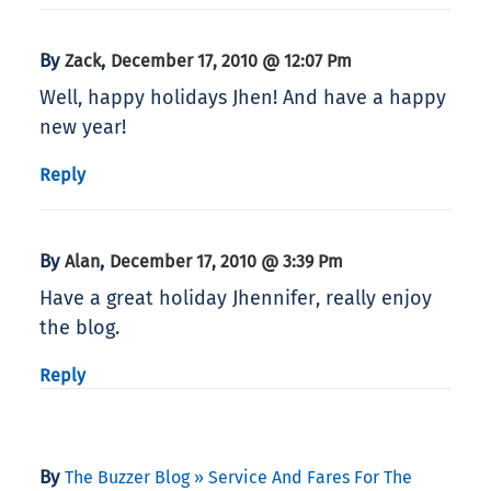
By
,
Zack
December 17, 2010 @ 12:07 Pm
Well, happy holidays Jhen! And have a happy
new year!
Reply
By
,
Alan
December 17, 2010 @ 3:39 Pm
Have a great holiday Jhennifer, really enjoy
the blog.
Reply
By
The Buzzer Blog » Service And Fares For The