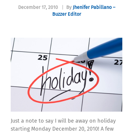
December 17, 2010
|
By
Jhenifer Pabillano –
Buzzer Editor
Just a note to say I will be away on holiday
starting Monday December 20, 2010! A few