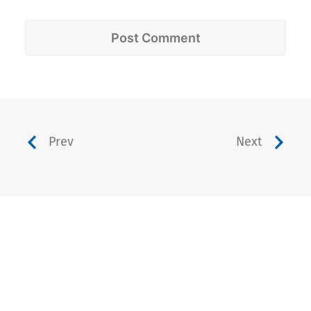
Prev
Next