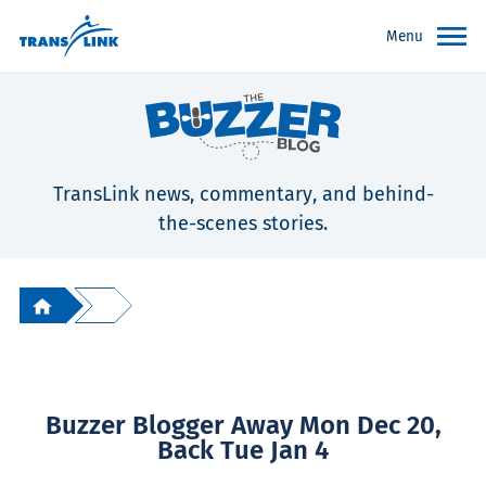
Menu
TransLink news, commentary, and behind-
the-scenes stories.
Buzzer Blogger Away Mon Dec 20,
Back Tue Jan 4