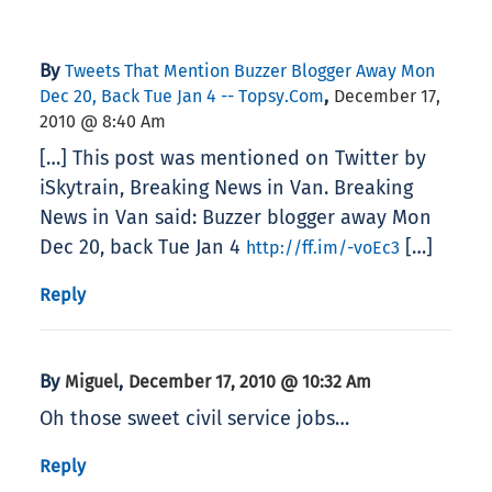
By
Tweets That Mention Buzzer Blogger Away Mon
,
Dec 20, Back Tue Jan 4 -- Topsy.com
December 17,
2010 @ 8:40 Am
[…] This post was mentioned on Twitter by
iSkytrain, Breaking News in Van. Breaking
News in Van said: Buzzer blogger away Mon
Dec 20, back Tue Jan 4
[…]
http://ff.im/-voEc3
Reply
By
,
Miguel
December 17, 2010 @ 10:32 Am
Oh those sweet civil service jobs…
Reply