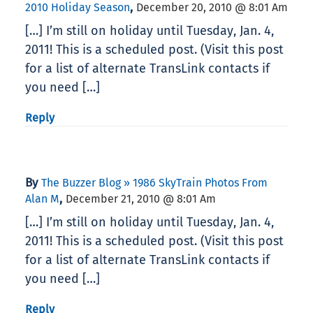
,
2010 Holiday Season
December 20, 2010 @ 8:01 Am
[…] I’m still on holiday until Tuesday, Jan. 4,
2011! This is a scheduled post. (Visit this post
for a list of alternate TransLink contacts if
you need […]
Reply
By
The Buzzer Blog » 1986 SkyTrain Photos From
,
Alan M
December 21, 2010 @ 8:01 Am
[…] I’m still on holiday until Tuesday, Jan. 4,
2011! This is a scheduled post. (Visit this post
for a list of alternate TransLink contacts if
you need […]
Reply