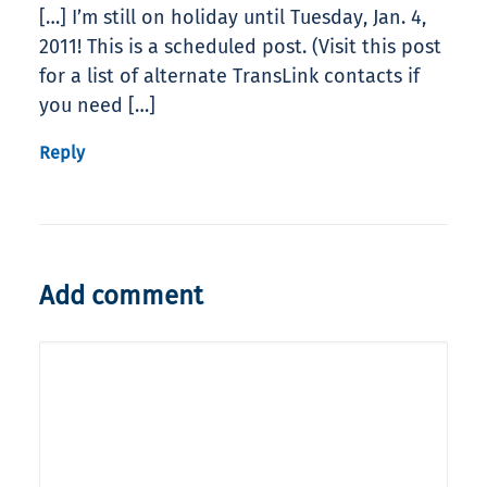
[…] I’m still on holiday until Tuesday, Jan. 4,
2011! This is a scheduled post. (Visit this post
for a list of alternate TransLink contacts if
you need […]
Reply
Add comment