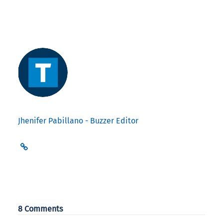
Jhenifer Pabillano - Buzzer Editor
8 Comments