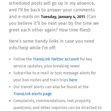
scheduled posts will go up in my absence,
and I’ll be back to answer your comments
and e-mails on
. (Can
Tuesday, January 4, 2011
you believe it’ll be next year by the time we
greet each other again? How time flies!)
Here’s some handy links in case you need
info/help while I’m off:
Follow the
TransLink Twitter account
for key
service updates, plus breaking news!
Subscribe to e-mail or text message alerts for
your bus routes and train trips
here
Our transit alerts can also be found at the
TransLink alerts page
Complaints, commendations, lost property
questions, and other inquiries can be directed to