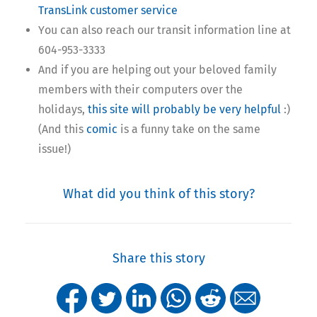
TransLink customer service
You can also reach our transit information line at
604-953-3333
And if you are helping out your beloved family
members with their computers over the
holidays,
this site will probably be very helpful
:)
(And this
comic
is a funny take on the same
issue!)
What did you think of this story?
Share this story