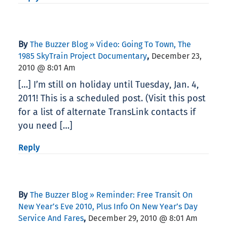
By
The Buzzer Blog » Video: Going To Town, The
,
1985 SkyTrain Project Documentary
December 23,
2010 @ 8:01 Am
[…] I’m still on holiday until Tuesday, Jan. 4,
2011! This is a scheduled post. (Visit this post
for a list of alternate TransLink contacts if
you need […]
Reply
By
The Buzzer Blog » Reminder: Free Transit On
New Year’s Eve 2010, Plus Info On New Year’s Day
,
Service And Fares
December 29, 2010 @ 8:01 Am