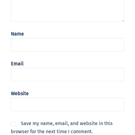
Name
Email
Website
Save my name, email, and website in this
browser for the next time I comment.