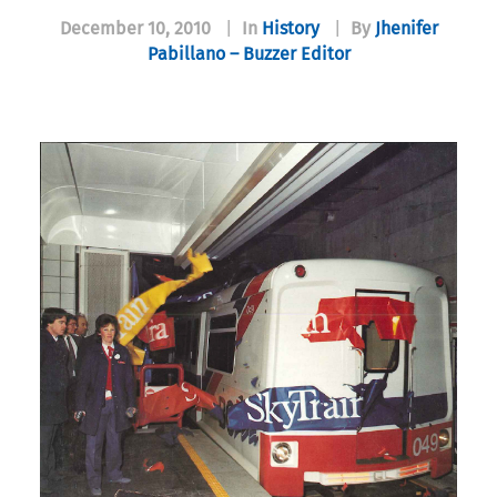
December 10, 2010
|
In
History
|
By
Jhenifer
Pabillano – Buzzer Editor