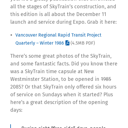
all the stages of SkyTrain’s construction, and
this edition is all about the December 11
launch and service during Expo. Grab it here:
Vancouver Regional Rapid Transit Project
Quarterly – Winter 1986
(4.5MB PDF)
There’s some great photos of the SkyTrain,
and some fantastic facts. Did you know there
was a SkyTrain time capsule at New
Westminster Station, to be opened in
1985
2085? Or that SkyTrain only offered six hours
of service on Sundays when it started? Plus
here’s a great description of the opening
days: