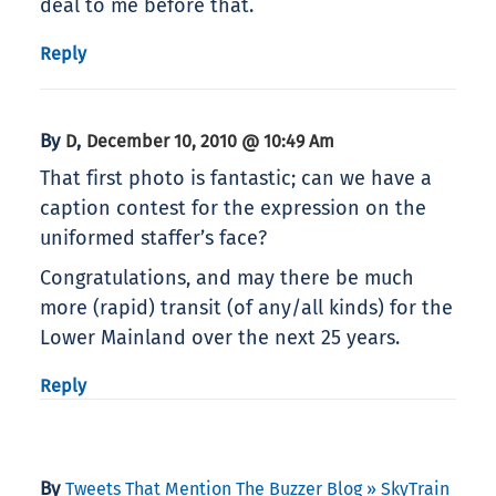
deal to me before that.
Reply
By
,
D
December 10, 2010 @ 10:49 Am
That first photo is fantastic; can we have a
caption contest for the expression on the
uniformed staffer’s face?
Congratulations, and may there be much
more (rapid) transit (of any/all kinds) for the
Lower Mainland over the next 25 years.
Reply
By
Tweets That Mention The Buzzer Blog » SkyTrain