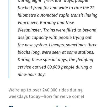
During eight “free-ride” days, people
flocked from far and wide to ride the 22
kilometre automated rapid transit linking
Vancouver, Burnaby and New
Westminster. Trains were filled to beyond
design capacity with people trying out
the new system. Lineups, sometimes three
blocks long, were seen at some stations.
During these special days, the fledgling
service carried 60,000 people during a
nine-hour day.
We’re up to over 240,000 rides during
weekdays today—how far we’ve come!