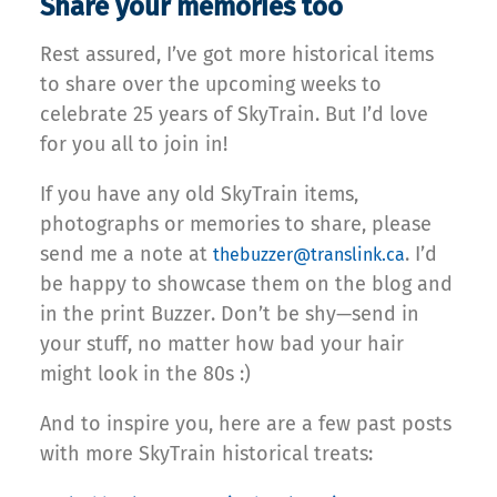
Share your memories too
Rest assured, I’ve got more historical items
to share over the upcoming weeks to
celebrate 25 years of SkyTrain. But I’d love
for you all to join in!
If you have any old SkyTrain items,
photographs or memories to share, please
send me a note at
. I’d
thebuzzer@translink.ca
be happy to showcase them on the blog and
in the print Buzzer. Don’t be shy—send in
your stuff, no matter how bad your hair
might look in the 80s :)
And to inspire you, here are a few past posts
with more SkyTrain historical treats: