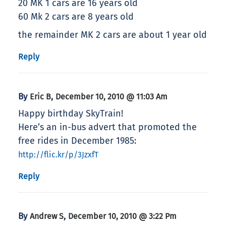
20 MK 1 cars are 16 years old
60 Mk 2 cars are 8 years old
the remainder MK 2 cars are about 1 year old
Reply
By
,
Eric B
December 10, 2010 @ 11:03 Am
Happy birthday SkyTrain!
Here’s an in-bus advert that promoted the
free rides in December 1985:
http://flic.kr/p/3JzxfT
Reply
By
,
Andrew S
December 10, 2010 @ 3:22 Pm