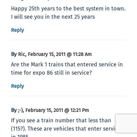
Happy 25th years to the best system in town.
I will see you in the next 25 years
Reply
By
,
Ric
February 15, 2011 @ 11:28 Am
Are the Mark 1 trains that entered service in
time for expo 86 still in service?
Reply
By
,
;-)
February 15, 2011 @ 12:21 Pm
If you see a train number that less than
(115?). These are vehicles that enter service