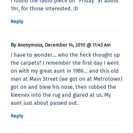
I found the radio piece on “Friday” at about
1hr, for those interested. :D
Reply
By
,
Anonymous
December 14, 2010 @ 11:43 Am
I have to wonder… who the heck thought up
the carpets? I remember the first day I went
on with my great aunt in 1986… and this old
man at Main Street (we got on at Metrotown)
got on and blew his nose, then rubbed the
kleenex into the rug and glared at us. My
aunt just about passed out.
Reply