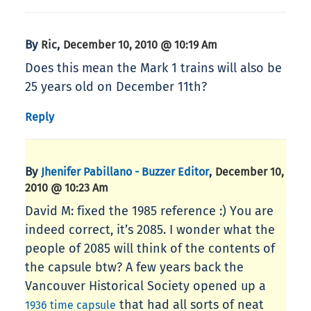
By
,
Ric
December 10, 2010 @ 10:19 Am
Does this mean the Mark 1 trains will also be
25 years old on December 11th?
Reply
By
,
Jhenifer Pabillano - Buzzer Editor
December 10,
2010 @ 10:23 Am
David M: fixed the 1985 reference :) You are
indeed correct, it’s 2085. I wonder what the
people of 2085 will think of the contents of
the capsule btw? A few years back the
Vancouver Historical Society opened up a
that had all sorts of neat
1936 time capsule