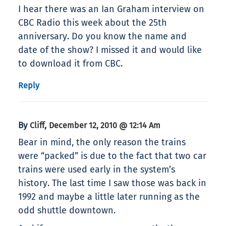
I hear there was an Ian Graham interview on
CBC Radio this week about the 25th
anniversary. Do you know the name and
date of the show? I missed it and would like
to download it from CBC.
Reply
By
,
Cliff
December 12, 2010 @ 12:14 Am
Bear in mind, the only reason the trains
were “packed” is due to the fact that two car
trains were used early in the system’s
history. The last time I saw those was back in
1992 and maybe a little later running as the
odd shuttle downtown.