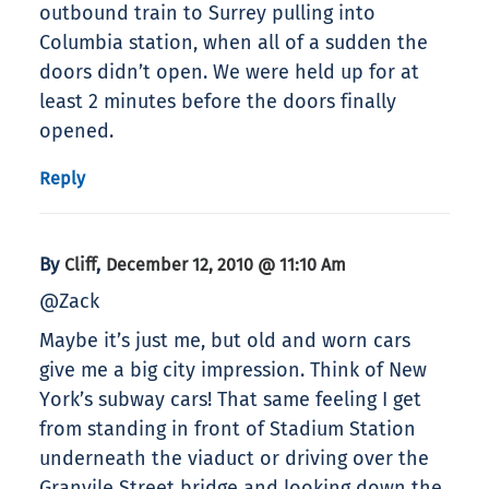
outbound train to Surrey pulling into
Columbia station, when all of a sudden the
doors didn’t open. We were held up for at
least 2 minutes before the doors finally
opened.
Reply
By
,
Cliff
December 12, 2010 @ 11:10 Am
@Zack
Maybe it’s just me, but old and worn cars
give me a big city impression. Think of New
York’s subway cars! That same feeling I get
from standing in front of Stadium Station
underneath the viaduct or driving over the
Granvile Street bridge and looking down the