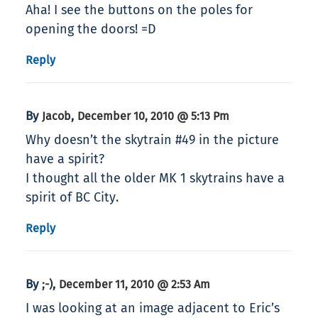
Aha! I see the buttons on the poles for
opening the doors! =D
Reply
By
,
Jacob
December 10, 2010 @ 5:13 Pm
Why doesn’t the skytrain #49 in the picture
have a spirit?
I thought all the older MK 1 skytrains have a
spirit of BC City.
Reply
By
,
;-)
December 11, 2010 @ 2:53 Am
I was looking at an image adjacent to Eric’s