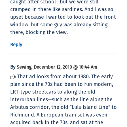
caught after school—but we were still
cramped in there like sardines. And I was so
upset because I wanted to look out the front
window, but some guy was already sitting
there, blocking the view.
Reply
By
,
Sewing
December 12, 2010 @ 10:44 Am
That ad looks from about 1980. The early
;-):
plan since the 70s had been to run modern,
LRT-type streetcars to along the old
interurban lines—such as the line along the
Arbutus corridor, the old “Lulu Island Line” to
Richmond. A European tram set was even
acquired back in the 70s, and sat at the