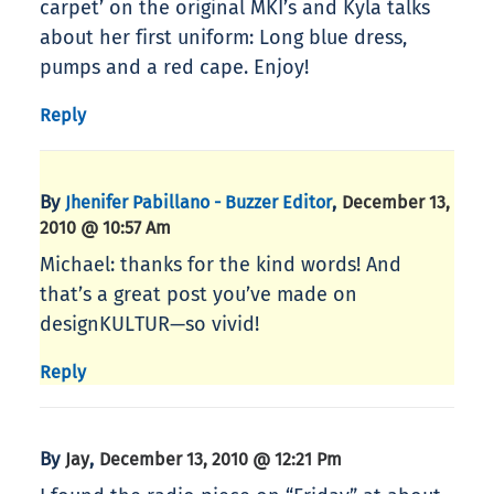
carpet’ on the original MKI’s and Kyla talks
about her first uniform: Long blue dress,
pumps and a red cape. Enjoy!
Reply
By
,
Jhenifer Pabillano - Buzzer Editor
December 13,
2010 @ 10:57 Am
Michael: thanks for the kind words! And
that’s a great post you’ve made on
designKULTUR—so vivid!
Reply
By
,
Jay
December 13, 2010 @ 12:21 Pm