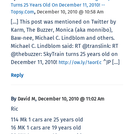
Turns 25 Years Old On December 11, 2010! --
,
Topsy.com
December 10, 2010 @ 10:58 Am
[…] This post was mentioned on Twitter by
Karm, The Buzzer, Monica (aka monnibo),
Baw-nee, Michael C. Lindblom and others.
Michael C. Lindblom said: RT @translink: RT
@thebuzzer: SkyTrain turns 25 years old on
December 11, 2010!
^JP […]
http://ow.ly/1aorEc
Reply
By
,
David M
December 10, 2010 @ 11:02 Am
Ric
114 Mk 1 cars are 25 years old
16 MK 1 cars are 19 years old