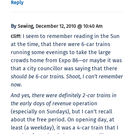
Reply
By
,
Sewing
December 12, 2010 @ 10:40 Am
I seem to remember reading in the Sun
Cliff:
at the time, that there were 6-car trains
running some evenings to take the large
crowds home from Expo 86—or maybe it was
that a city councillor was saying that there
should be 6-car trains. Shoot, I can’t remember
now.
And yes, there were definitely 2-car trains in
the early days of
revenue
operation
(especially on Sundays), but I can’t recall
about the free period. On opening day, at
least (a weekday), it was a 4-car train that I