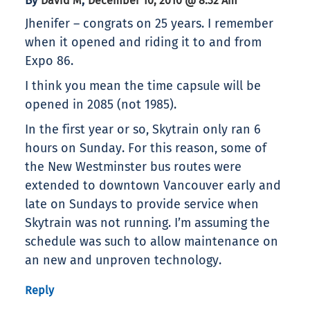
By
,
David M
December 10, 2010 @ 8:32 Am
Jhenifer – congrats on 25 years. I remember
when it opened and riding it to and from
Expo 86.
I think you mean the time capsule will be
opened in 2085 (not 1985).
In the first year or so, Skytrain only ran 6
hours on Sunday. For this reason, some of
the New Westminster bus routes were
extended to downtown Vancouver early and
late on Sundays to provide service when
Skytrain was not running. I’m assuming the
schedule was such to allow maintenance on
an new and unproven technology.
Reply