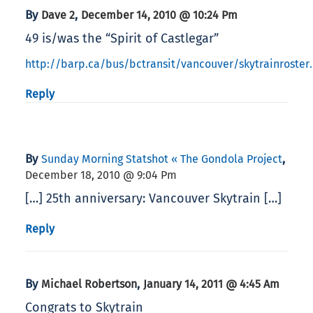
By
,
Dave 2
December 14, 2010 @ 10:24 Pm
49 is/was the “Spirit of Castlegar”
http://barp.ca/bus/bctransit/vancouver/skytrainroster
Reply
By
,
Sunday Morning Statshot « The Gondola Project
December 18, 2010 @ 9:04 Pm
[…] 25th anniversary: Vancouver Skytrain […]
Reply
By
,
Michael Robertson
January 14, 2011 @ 4:45 Am
Congrats to Skytrain