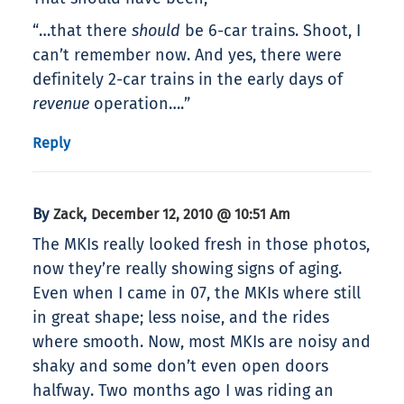
“…that there
should
be 6-car trains. Shoot, I
can’t remember now. And yes, there were
definitely 2-car trains in the early days of
revenue
operation….”
Reply
By
,
Zack
December 12, 2010 @ 10:51 Am
The MKIs really looked fresh in those photos,
now they’re really showing signs of aging.
Even when I came in 07, the MKIs where still
in great shape; less noise, and the rides
where smooth. Now, most MKIs are noisy and
shaky and some don’t even open doors
halfway. Two months ago I was riding an