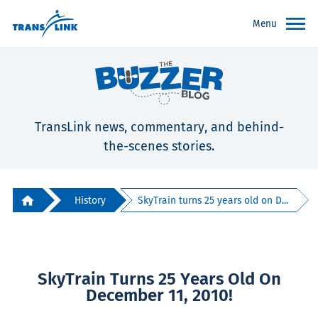
Menu
TransLink news, commentary, and behind-
the-scenes stories.
History
SkyTrain turns 25 years old on D...
SkyTrain Turns 25 Years Old On
December 11, 2010!