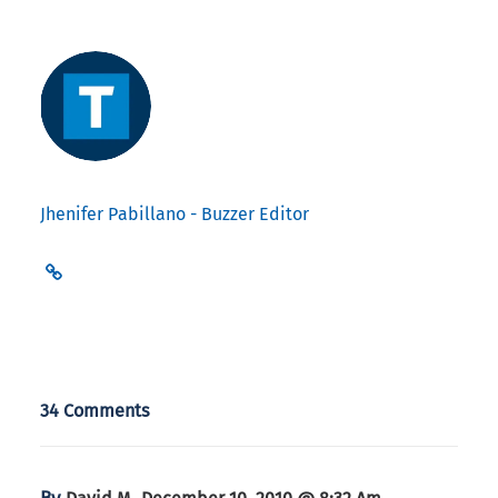
Jhenifer Pabillano - Buzzer Editor
34 Comments