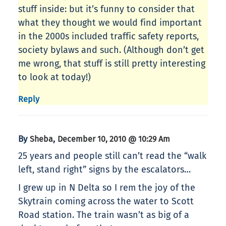
stuff inside: but it’s funny to consider that
what they thought we would find important
in the 2000s included traffic safety reports,
society bylaws and such. (Although don’t get
me wrong, that stuff is still pretty interesting
to look at today!)
Reply
By
,
Sheba
December 10, 2010 @ 10:29 Am
25 years and people still can’t read the “walk
left, stand right” signs by the escalators…
I grew up in N Delta so I rem the joy of the
Skytrain coming across the water to Scott
Road station. The train wasn’t as big of a