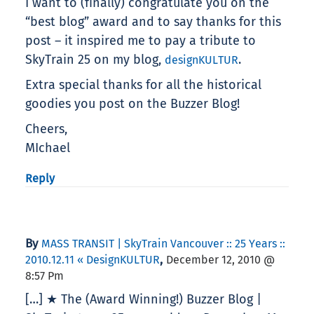
I want to (finally) congratulate you on the
“best blog” award and to say thanks for this
post – it inspired me to pay a tribute to
SkyTrain 25 on my blog,
.
designKULTUR
Extra special thanks for all the historical
goodies you post on the Buzzer Blog!
Cheers,
MIchael
Reply
By
MASS TRANSIT | SkyTrain Vancouver :: 25 Years ::
,
2010.12.11 « DesignKULTUR
December 12, 2010 @
8:57 Pm
[…] ★ The (Award Winning!) Buzzer Blog |