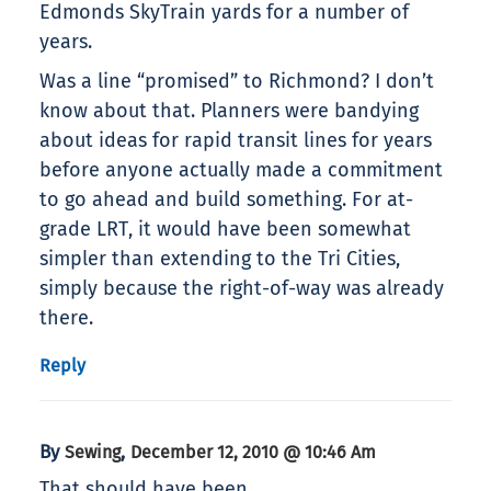
Edmonds SkyTrain yards for a number of
years.
Was a line “promised” to Richmond? I don’t
know about that. Planners were bandying
about ideas for rapid transit lines for years
before anyone actually made a commitment
to go ahead and build something. For at-
grade LRT, it would have been somewhat
simpler than extending to the Tri Cities,
simply because the right-of-way was already
there.
Reply
By
,
Sewing
December 12, 2010 @ 10:46 Am
That should have been,