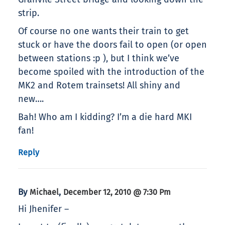
strip.
Of course no one wants their train to get
stuck or have the doors fail to open (or open
between stations :p ), but I think we’ve
become spoiled with the introduction of the
MK2 and Rotem trainsets! All shiny and
new….
Bah! Who am I kidding? I’m a die hard MKI
fan!
Reply
By
,
Michael
December 12, 2010 @ 7:30 Pm
Hi Jhenifer –