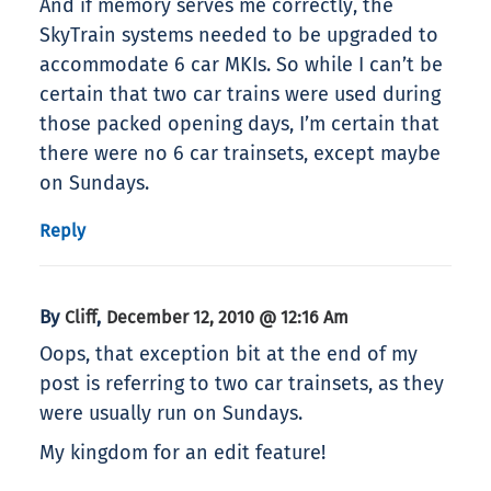
And if memory serves me correctly, the
SkyTrain systems needed to be upgraded to
accommodate 6 car MKIs. So while I can’t be
certain that two car trains were used during
those packed opening days, I’m certain that
there were no 6 car trainsets, except maybe
on Sundays.
Reply
By
,
Cliff
December 12, 2010 @ 12:16 Am
Oops, that exception bit at the end of my
post is referring to two car trainsets, as they
were usually run on Sundays.
My kingdom for an edit feature!