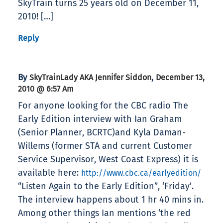
SkyTrain turns 25 years old on December 11,
2010! […]
Reply
By
,
SkyTrainLady AKA Jennifer Siddon
December 13,
2010 @ 6:57 Am
For anyone looking for the CBC radio The
Early Edition interview with Ian Graham
(Senior Planner, BCRTC)and Kyla Daman-
Willems (former STA and current Customer
Service Supervisor, West Coast Express) it is
available here:
http://www.cbc.ca/earlyedition/
“Listen Again to the Early Edition”, ‘Friday’.
The interview happens about 1 hr 40 mins in.
Among other things Ian mentions ‘the red