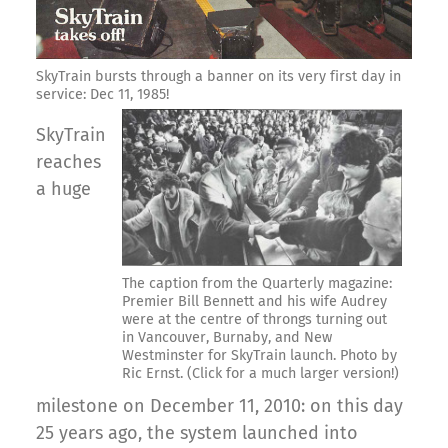
SkyTrain bursts through a banner on its very first day in
service: Dec 11, 1985!
SkyTrain
reaches
a huge
The caption from the Quarterly magazine:
Premier Bill Bennett and his wife Audrey
were at the centre of throngs turning out
in Vancouver, Burnaby, and New
Westminster for SkyTrain launch. Photo by
Ric Ernst. (Click for a much larger version!)
milestone on December 11, 2010: on this day
25 years ago, the system launched into