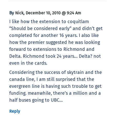
By
,
Nick
December 10, 2010 @ 9:24 Am
I like how the extension to coquitlam
“Should be considered early” and didn’t get
completed for another 16 years. I also like
how the premier suggested he was looking
forward to extensions to Richmond and
Delta. Richmond took 24 years… Delta? not
even in the cards.
Considering the success of skytrain and the
canada line, I am still surprised that the
evergreen line is having such trouble to get
funding. meanwhile, there’s a million and a
half buses going to UBC…
Reply