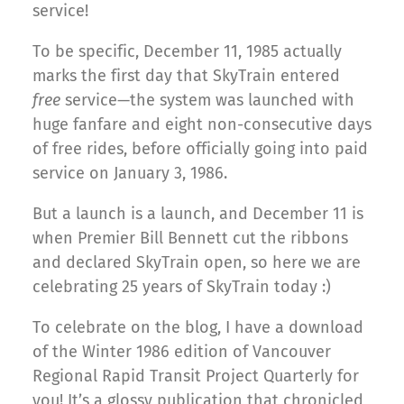
service!
To be specific, December 11, 1985 actually
marks the first day that SkyTrain entered
free
service—the system was launched with
huge fanfare and eight non-consecutive days
of free rides, before officially going into paid
service on January 3, 1986.
But a launch is a launch, and December 11 is
when Premier Bill Bennett cut the ribbons
and declared SkyTrain open, so here we are
celebrating 25 years of SkyTrain today :)
To celebrate on the blog, I have a download
of the Winter 1986 edition of Vancouver
Regional Rapid Transit Project Quarterly for
you! It’s a glossy publication that chronicled