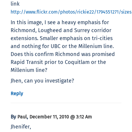
link
http://www.flickr.com/photos/rickie22/1794551271/size
In this image, I see a heavy emphasis for
Richmond, Lougheed and Surrey corridor
extensions. Smaller emphasis on tri-cities
and nothing for UBC or the Millenium line.
Does this confirm Richmond was promised
Rapid Transit prior to Coquitlam or the
Millenium line?
Jhen, can you investigate?
Reply
By
,
Paul
December 11, 2010 @ 3:12 Am
Jhenifer,