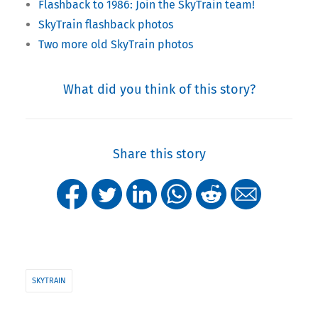
Flashback to 1986: Join the SkyTrain team!
SkyTrain flashback photos
Two more old SkyTrain photos
What did you think of this story?
Share this story
SKYTRAIN