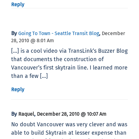
Reply
By
,
Going To Town - Seattle Transit Blog
December
28, 2010 @ 8:01 Am
[…] is a cool video via TransLink’s Buzzer Blog
that documents the construction of
Vancouver’s first skytrain line. I learned more
than a few […]
Reply
By
,
Raquel
December 28, 2010 @ 10:07 Am
No doubt Vancouver was very clever and was
able to build Skytrain at lesser expense than