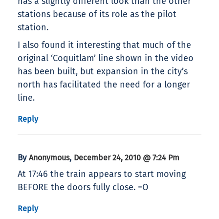
has a slightly different look than the other
stations because of its role as the pilot
station.
I also found it interesting that much of the
original ‘Coquitlam’ line shown in the video
has been built, but expansion in the city’s
north has facilitated the need for a longer
line.
Reply
By
,
Anonymous
December 24, 2010 @ 7:24 Pm
At 17:46 the train appears to start moving
BEFORE the doors fully close. =O
Reply