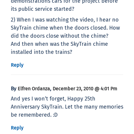
demonstrations cars for the project before
its public service started?
2) When I was watching the video, I hear no
SkyTrain chime when the doors closed. How
did the doors close without the chime?
And then when was the SkyTrain chime
installed into the trains?
Reply
By
,
Elfren Ordanza
December 23, 2010 @ 4:01 Pm
And yes I won’t forget, Happy 25th
Anniversary SkyTrain. Let the many memories
be remembered. :D
Reply