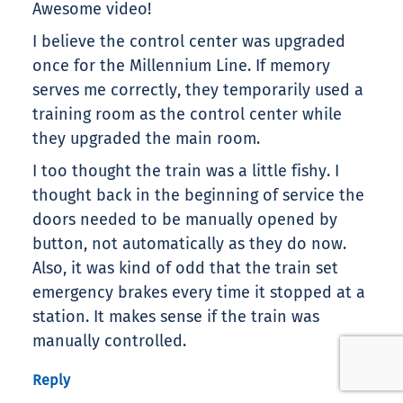
Awesome video!
I believe the control center was upgraded
once for the Millennium Line. If memory
serves me correctly, they temporarily used a
training room as the control center while
they upgraded the main room.
I too thought the train was a little fishy. I
thought back in the beginning of service the
doors needed to be manually opened by
button, not automatically as they do now.
Also, it was kind of odd that the train set
emergency brakes every time it stopped at a
station. It makes sense if the train was
manually controlled.
Reply