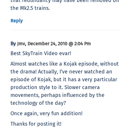
that redundancy may have been removed on
the Mk2.5 trains.
Reply
By
,
Jmv
December 24, 2010 @ 2:04 Pm
Best SkyTrain Video evar!
Almost watches like a Kojak episode, without
the drama! Actually, I’ve never watched an
episode of Kojak, but it has a very particular
production style to it. Slower camera
movements, perhaps influenced by the
technology of the day?
Once again, very fun addition!
Thanks for posting it!