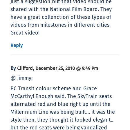
Just a suggestion but that video should be
shared with the National Film Board. They
have a great collenction of these types of
videos from milestones in different cities.
Great video!
Reply
By
,
Clifford
December 25, 2010 @ 9:49 Pm
@ Jimmy:
BC Transit colour scheme and Grace
McCarthy! Enough said. The SkyTrain seats
alternated red and blue right up until the
Millennium Line was being built… it was the
style then, they thought it looked elegant..
but the red seats were being vandalized