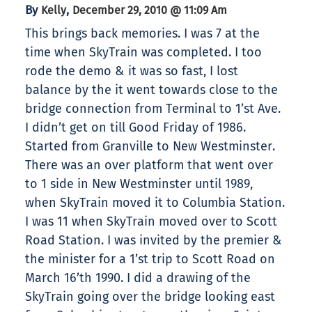
By
,
Kelly
December 29, 2010 @ 11:09 Am
This brings back memories. I was 7 at the
time when SkyTrain was completed. I too
rode the demo & it was so fast, I lost
balance by the it went towards close to the
bridge connection from Terminal to 1’st Ave.
I didn’t get on till Good Friday of 1986.
Started from Granville to New Westminster.
There was an over platform that went over
to 1 side in New Westminster until 1989,
when SkyTrain moved it to Columbia Station.
I was 11 when SkyTrain moved over to Scott
Road Station. I was invited by the premier &
the minister for a 1’st trip to Scott Road on
March 16’th 1990. I did a drawing of the
SkyTrain going over the bridge looking east