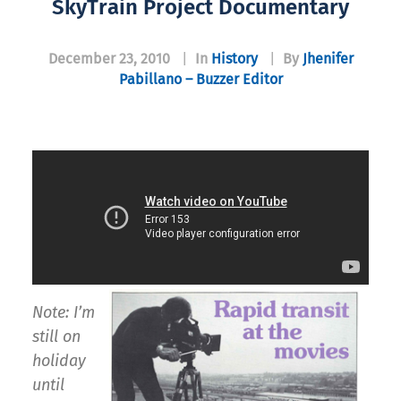
SkyTrain Project Documentary
December 23, 2010
|
In
History
|
By
Jhenifer
Pabillano – Buzzer Editor
Note: I’m
still on
holiday
until