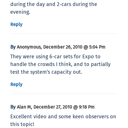
during the day and 2-cars during the
evening.
Reply
By
,
Anonymous
December 26, 2010 @ 5:04 Pm
They were using 6-car sets for Expo to
handle the crowds I think, and to partially
test the system’s capacity out.
Reply
By
,
Alan M
December 27, 2010 @ 9:18 Pm
Excellent video and some keen observers on
this topic!