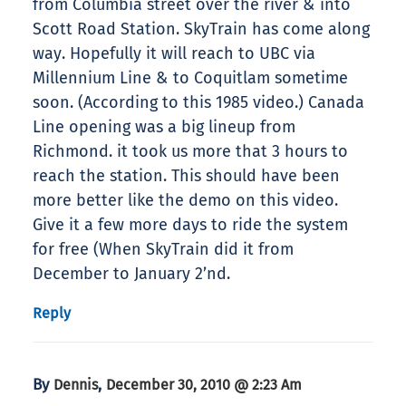
from Columbia street over the river & into
Scott Road Station. SkyTrain has come along
way. Hopefully it will reach to UBC via
Millennium Line & to Coquitlam sometime
soon. (According to this 1985 video.) Canada
Line opening was a big lineup from
Richmond. it took us more that 3 hours to
reach the station. This should have been
more better like the demo on this video.
Give it a few more days to ride the system
for free (When SkyTrain did it from
December to January 2’nd.
Reply
By
,
Dennis
December 30, 2010 @ 2:23 Am