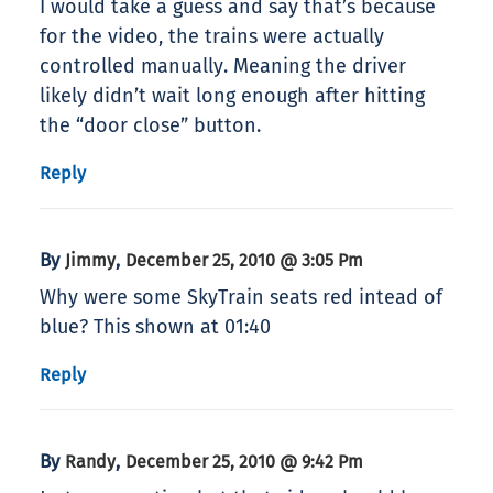
I would take a guess and say that’s because
for the video, the trains were actually
controlled manually. Meaning the driver
likely didn’t wait long enough after hitting
the “door close” button.
Reply
By
,
Jimmy
December 25, 2010 @ 3:05 Pm
Why were some SkyTrain seats red intead of
blue? This shown at 01:40
Reply
By
,
Randy
December 25, 2010 @ 9:42 Pm