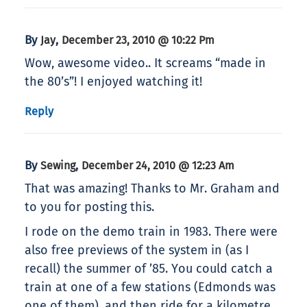
By
,
Jay
December 23, 2010 @ 10:22 Pm
Wow, awesome video.. It screams “made in
the 80’s”! I enjoyed watching it!
Reply
By
,
Sewing
December 24, 2010 @ 12:23 Am
That was amazing! Thanks to Mr. Graham and
to you for posting this.
I rode on the demo train in 1983. There were
also free previews of the system in (as I
recall) the summer of ’85. You could catch a
train at one of a few stations (Edmonds was
one of them), and then ride for a kilometre