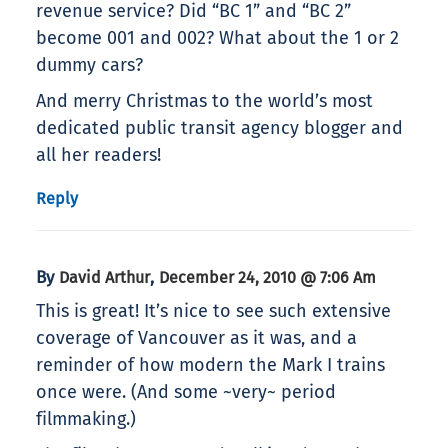
revenue service? Did “BC 1” and “BC 2”
become 001 and 002? What about the 1 or 2
dummy cars?
And merry Christmas to the world’s most
dedicated public transit agency blogger and
all her readers!
Reply
By
,
David Arthur
December 24, 2010 @ 7:06 Am
This is great! It’s nice to see such extensive
coverage of Vancouver as it was, and a
reminder of how modern the Mark I trains
once were. (And some ~very~ period
filmmaking.)