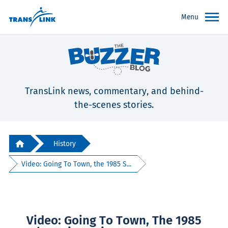
Menu
TransLink news, commentary, and behind-
the-scenes stories.
History
Video: Going To Town, the 1985 S...
Video: Going To Town, The 1985