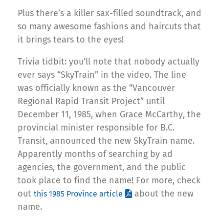
Plus there’s a killer sax-filled soundtrack, and
so many awesome fashions and haircuts that
it brings tears to the eyes!
Trivia tidbit: you’ll note that nobody actually
ever says “SkyTrain” in the video. The line
was officially known as the “Vancouver
Regional Rapid Transit Project” until
December 11, 1985, when Grace McCarthy, the
provincial minister responsible for B.C.
Transit, announced the new SkyTrain name.
Apparently months of searching by ad
agencies, the government, and the public
took place to find the name! For more, check
out
about the new
this 1985 Province article
name.