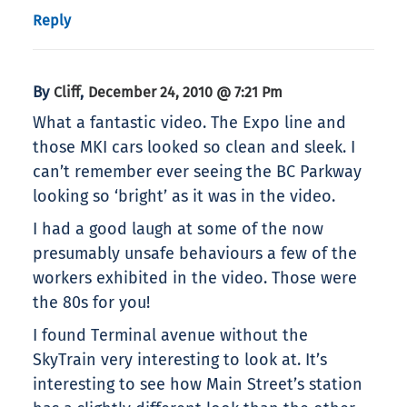
Reply
By
,
Cliff
December 24, 2010 @ 7:21 Pm
What a fantastic video. The Expo line and
those MKI cars looked so clean and sleek. I
can’t remember ever seeing the BC Parkway
looking so ‘bright’ as it was in the video.
I had a good laugh at some of the now
presumably unsafe behaviours a few of the
workers exhibited in the video. Those were
the 80s for you!
I found Terminal avenue without the
SkyTrain very interesting to look at. It’s
interesting to see how Main Street’s station