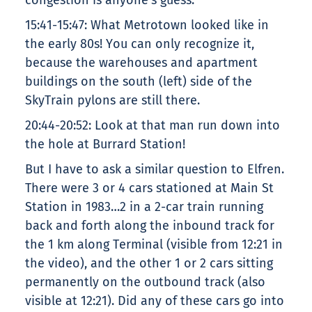
congestion is anyone’s guess.
15:41-15:47: What Metrotown looked like in
the early 80s! You can only recognize it,
because the warehouses and apartment
buildings on the south (left) side of the
SkyTrain pylons are still there.
20:44-20:52: Look at that man run down into
the hole at Burrard Station!
But I have to ask a similar question to Elfren.
There were 3 or 4 cars stationed at Main St
Station in 1983…2 in a 2-car train running
back and forth along the inbound track for
the 1 km along Terminal (visible from 12:21 in
the video), and the other 1 or 2 cars sitting
permanently on the outbound track (also
visible at 12:21). Did any of these cars go into