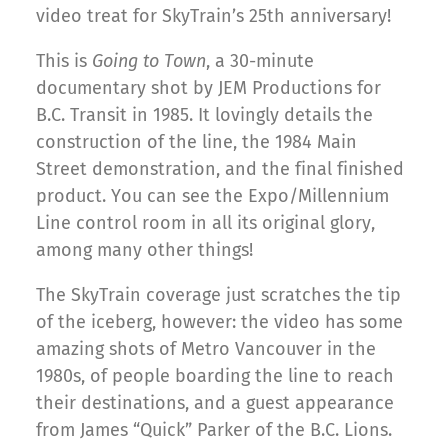
video treat for SkyTrain’s 25th anniversary!
This is
Going to Town
, a 30-minute
documentary shot by JEM Productions for
B.C. Transit in 1985. It lovingly details the
construction of the line, the 1984 Main
Street demonstration, and the final finished
product. You can see the Expo/Millennium
Line control room in all its original glory,
among many other things!
The SkyTrain coverage just scratches the tip
of the iceberg, however: the video has some
amazing shots of Metro Vancouver in the
1980s, of people boarding the line to reach
their destinations, and a guest appearance
from James “Quick” Parker of the B.C. Lions.