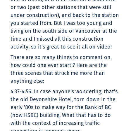
or two (past other stations that were still
under construction), and back to the station
you started from. But I was too young and
living on the south side of Vancouver at the
time and I missed all this construction
activity, so it’s great to see it all on video!
There are so many things to comment on,
how could one ever start!? Here are the
three scenes that struck me more than
anything else:
4:37-4:56: In case anyone’s wondering, that’s
the old Devonshire Hotel, torn down in the
early ’80s to make way for the Bank of BC
(now HSBC) building. What that has to do
with the context of increasing traffic