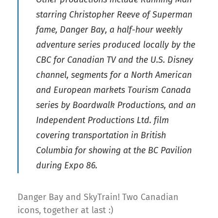
starring Christopher Reeve of Superman
fame, Danger Bay, a half-hour weekly
adventure series produced locally by the
CBC for Canadian TV and the U.S. Disney
channel, segments for a North American
and European markets Tourism Canada
series by Boardwalk Productions, and an
Independent Productions Ltd. film
covering transportation in British
Columbia for showing at the BC Pavilion
during Expo 86.
Danger Bay and SkyTrain! Two Canadian
icons, together at last :)