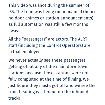
This video was shot during the summer of
’85. The train was being run in manual (hence
no door chimes or station announcements)
as full automation was still a few months
away.
All the “passengers” are actors. The ALRT
staff (including the Control Operators) are
actual employees.
We never actually see these passengers
getting off at any of the main downtown
stations because those stations were not
fully completed at the time of filming. We
just fiqure they musta got off and we see the
train heading eastbound on the inbound
track!!