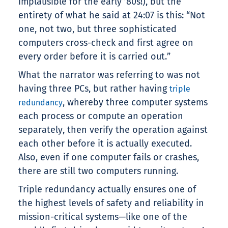
implausible for the early ’80s!), but the
entirety of what he said at 24:07 is this: “Not
one, not two, but three sophisticated
computers cross-check and first agree on
every order before it is carried out.”
What the narrator was referring to was not
having three PCs, but rather having
triple
, whereby three computer systems
redundancy
each process or compute an operation
separately, then verify the operation against
each other before it is actually executed.
Also, even if one computer fails or crashes,
there are still two computers running.
Triple redundancy actually ensures one of
the highest levels of safety and reliability in
mission-critical systems—like one of the