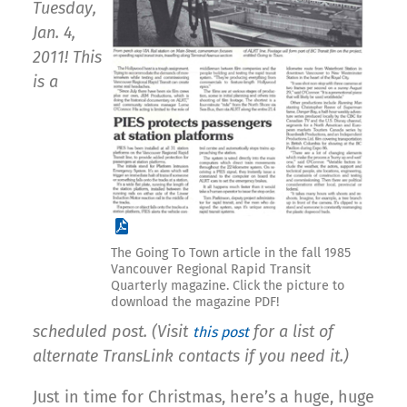
Tuesday,
Jan. 4,
2011! This
is a
The Going To Town article in the fall 1985
Vancouver Regional Rapid Transit
Quarterly magazine. Click the picture to
download the magazine PDF!
scheduled post. (Visit
for a list of
this post
alternate TransLink contacts if you need it.)
Just in time for Christmas, here’s a huge, huge