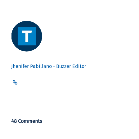
Jhenifer Pabillano - Buzzer Editor
48 Comments