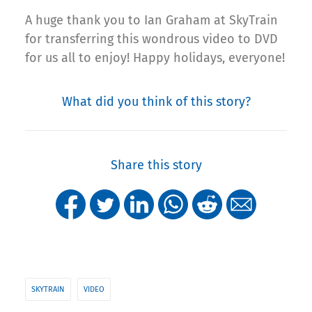
A huge thank you to Ian Graham at SkyTrain
for transferring this wondrous video to DVD
for us all to enjoy! Happy holidays, everyone!
What did you think of this story?
Share this story
SKYTRAIN
VIDEO