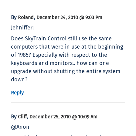
By
,
Roland
December 24, 2010 @ 9:03 Pm
Jehniffer:
Does SkyTrain Control still use the same
computers that were in use at the beginning
of 1985? Especially with respect to the
keyboards and monitors.. how can one
upgrade without shutting the entire system
down?
Reply
By
,
Cliff
December 25, 2010 @ 10:09 Am
@Anon