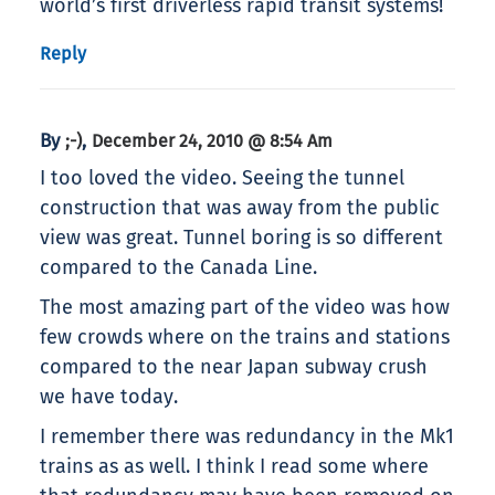
world’s first driverless rapid transit systems!
Reply
By
,
;-)
December 24, 2010 @ 8:54 Am
I too loved the video. Seeing the tunnel
construction that was away from the public
view was great. Tunnel boring is so different
compared to the Canada Line.
The most amazing part of the video was how
few crowds where on the trains and stations
compared to the near Japan subway crush
we have today.
I remember there was redundancy in the Mk1
trains as as well. I think I read some where