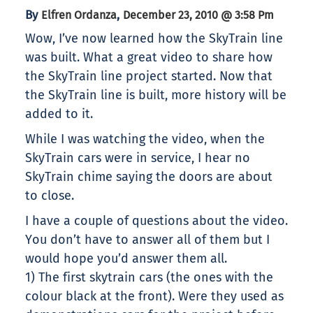
By
,
Elfren Ordanza
December 23, 2010 @ 3:58 Pm
Wow, I’ve now learned how the SkyTrain line
was built. What a great video to share how
the SkyTrain line project started. Now that
the SkyTrain line is built, more history will be
added to it.
While I was watching the video, when the
SkyTrain cars were in service, I hear no
SkyTrain chime saying the doors are about
to close.
I have a couple of questions about the video.
You don’t have to answer all of them but I
would hope you’d answer them all.
1) The first skytrain cars (the ones with the
colour black at the front). Were they used as