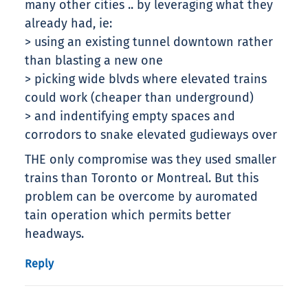
many other cities .. by leveraging what they
already had, ie:
> using an existing tunnel downtown rather
than blasting a new one
> picking wide blvds where elevated trains
could work (cheaper than underground)
> and indentifying empty spaces and
corrodors to snake elevated gudieways over
THE only compromise was they used smaller
trains than Toronto or Montreal. But this
problem can be overcome by auromated
tain operation which permits better
headways.
Reply