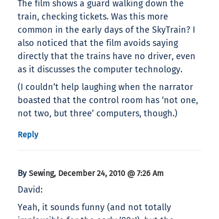
The film shows a guard walking down the
train, checking tickets. Was this more
common in the early days of the SkyTrain? I
also noticed that the film avoids saying
directly that the trains have no driver, even
as it discusses the computer technology.
(I couldn’t help laughing when the narrator
boasted that the control room has ‘not one,
not two, but three’ computers, though.)
Reply
By
,
Sewing
December 24, 2010 @ 7:26 Am
David:
Yeah, it sounds funny (and not totally