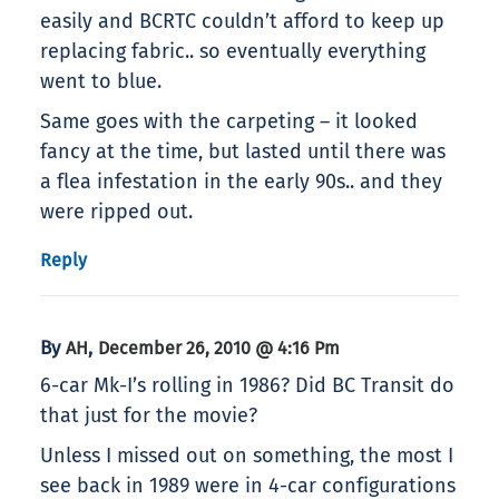
easily and BCRTC couldn’t afford to keep up
replacing fabric.. so eventually everything
went to blue.
Same goes with the carpeting – it looked
fancy at the time, but lasted until there was
a flea infestation in the early 90s.. and they
were ripped out.
Reply
By
,
AH
December 26, 2010 @ 4:16 Pm
6-car Mk-I’s rolling in 1986? Did BC Transit do
that just for the movie?
Unless I missed out on something, the most I
see back in 1989 were in 4-car configurations