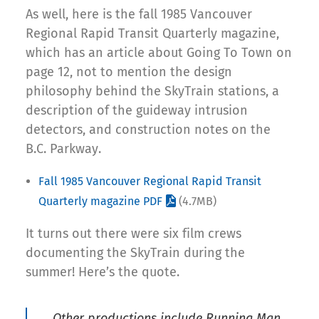
As well, here is the fall 1985 Vancouver
Regional Rapid Transit Quarterly magazine,
which has an article about Going To Town on
page 12, not to mention the design
philosophy behind the SkyTrain stations, a
description of the guideway intrusion
detectors, and construction notes on the
B.C. Parkway.
Fall 1985 Vancouver Regional Rapid Transit
Quarterly magazine PDF
(4.7MB)
It turns out there were six film crews
documenting the SkyTrain during the
summer! Here’s the quote.
Other productions include Running Man