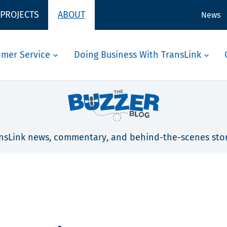
 PROJECTS
ABOUT
News
omer Service
Doing Business With TransLink
nsLink news, commentary, and behind-the-scenes stor