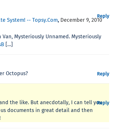
Reply
te System! -- Topsy.com
December 9, 2010
,
n Van, Mysteriously Unnamed. Mysteriously
sB
[…]
ver Octopus?
Reply
and the like. But anecdotally, I can tell you
Reply
ous documents in great detail and then
!