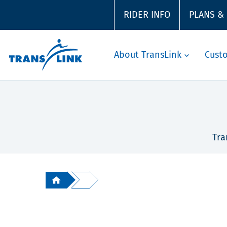
RIDER INFO
PLANS &
About TransLink
Cust
Tra