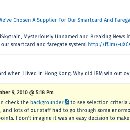
We’ve Chosen A Supplier For Our Smartcard And Farega
 iSkytrain, Mysteriously Unnamed and Breaking News i
 our smartcard and faregate system!
http://ff.im/-uXC
ard when I lived in Hong Kong. Why did IBM win out o
ber 9, 2010 @ 5:18 Pm
an check the
backgrounder
to see selection criteria 
e, and lots of our staff had to go through some enorm
oints. I don’t imagine it was an easy decision to make