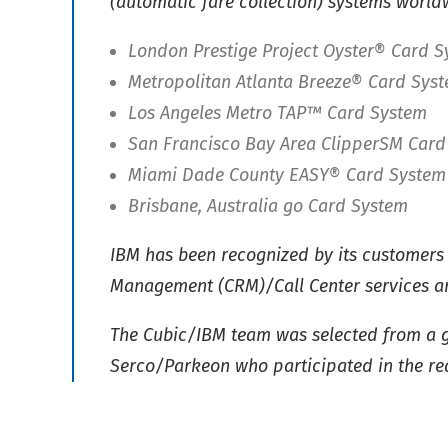
(automatic fare collection) systems worldw
London Prestige Project Oyster® Card 
Metropolitan Atlanta Breeze® Card Sys
Los Angeles Metro TAP™ Card System
San Francisco Bay Area ClipperSM Card
Miami Dade County EASY® Card System
Brisbane, Australia go Card System
IBM has been recognized by its customers 
Management (CRM)/Call Center services an
The Cubic/IBM team was selected from a g
Serco/Parkeon who participated in the re