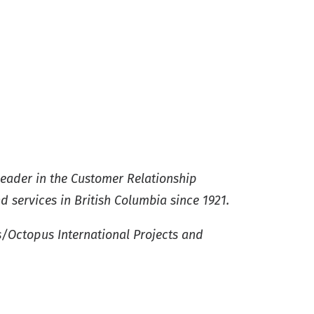
leader in the Customer Relationship
services in British Columbia since 1921.
s/Octopus International Projects and