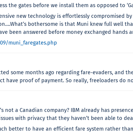
ss the gates before we install them as opposed to ‘Gat
pensive new technology is effortlessly compromised by
sion….What’s bothersome is that Muni knew full well tha
 have been answered before money exchanged hands an
/09/muni_faregates.php
lected some months ago regarding fare-evaders, and th
t have proof of payment. So really, freeloaders do not 
’s not a Canadian company? IBM already has presence 
ssues with privacy that they haven’t been able to deal
 much better to have an efficient fare system rather th