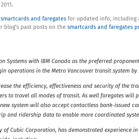
2011.
n
smartcards and faregates
for updated info, including
r blog’s past posts on the
smartcards and faregates p
on Systems with IBM Canada as the preferred proponent 
gin operations in the Metro Vancouver transit system by 
ease the efficiency, effectiveness and security of the t
 to travel all modes of transit. As well faregates will 
new system will also accept contactless bank-issued card
 trip and ridership data to enable more coordinated sy
y of Cubic Corporation, has demonstrated experience in 