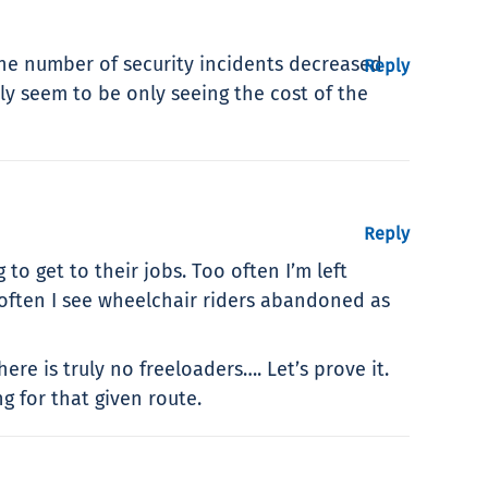
 the number of security incidents decreased
Reply
ly seem to be only seeing the cost of the
Reply
o get to their jobs. Too often I’m left
 often I see wheelchair riders abandoned as
re is truly no freeloaders…. Let’s prove it.
g for that given route.