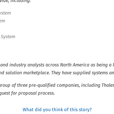
ide, including:
System
tem
 System
and industry analysts across North America as being a 
d solution marketplace. They have supplied systems and 
roup of three pre-qualified companies, including Thale
quest for proposal process.
What did you think of this story?