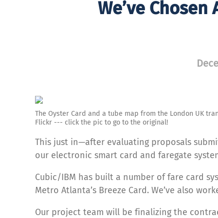
We’ve Chosen A
Dece
The Oyster Card and a tube map from the London UK tran
Flickr --- click the pic to go to the original!
This just in—after evaluating proposals submi
our electronic smart card and faregate syste
Cubic/IBM has built a number of fare card sy
Metro Atlanta’s Breeze Card. We’ve also work
Our project team will be finalizing the cont