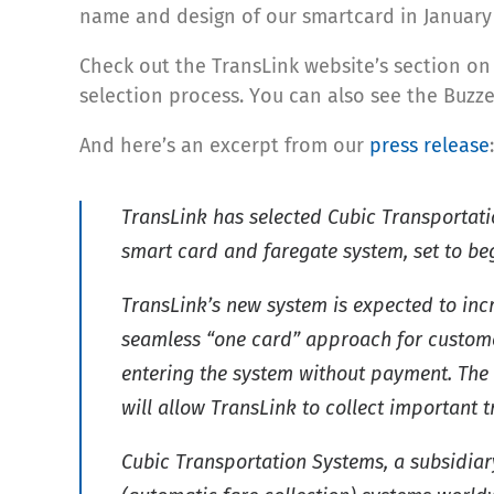
name and design of our smartcard in January 
Check out the TransLink website’s section o
selection process. You can also see the Buzze
And here’s an excerpt from our
press release
:
TransLink has selected Cubic Transportati
smart card and faregate system, set to be
TransLink’s new system is expected to incr
seamless “one card” approach for customers
entering the system without payment. The 
will allow TransLink to collect important
Cubic Transportation Systems, a subsidiar