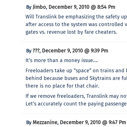
Jimbo
December 9, 2010 @ 8:54 Pm
By
,
Will Translink be emphasizing the safety up
after access to the system was controlled v
gates vs. revenue lost by fare cheaters.
???
December 9, 2010 @ 9:39 Pm
By
,
It’s more than a money issue….
Freeloaders take up “space” on trains and b
behind because buses and Skytrains are ful
there is no place for that chair.
If we remove freeloaders, Translink may not
Let’s accurately count the paying passenge
Mezzanine
December 9, 2010 @ 9:47 Pm
By
,