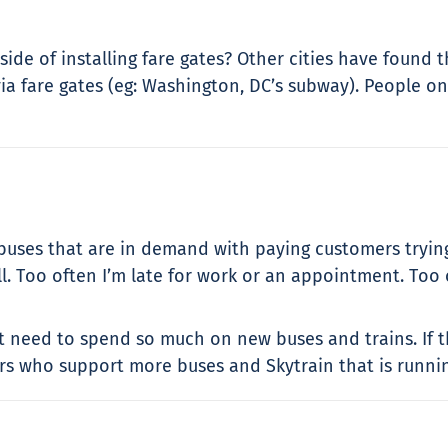
side of installing fare gates? Other cities have found
ia fare gates (eg: Washington, DC’s subway). People on
uses that are in demand with paying customers trying t
l. Too often I’m late for work or an appointment. Too
 need to spend so much on new buses and trains. If the
rs who support more buses and Skytrain that is runnin