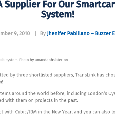
 Supplier For Our Smartca
System!
mber 9, 2010
By
Jhenifer Pabillano – Buzzer E
|
sit system. Photo by amandabhslater on
tted by three shortlisted suppliers, TransLink has ch
m!
stems around the world before, including London’s Oys
ed with them on projects in the past.
ract with Cubic/IBM in the New Year, and you can also