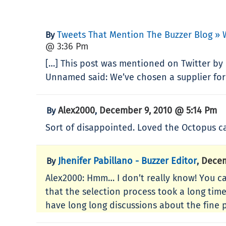
Tweets That Mention The Buzzer Blog » 
By
@ 3:36 Pm
[…] This post was mentioned on Twitter by
Unnamed said: We’ve chosen a supplier for
Alex2000
December 9, 2010 @ 5:14 Pm
By
,
Sort of disappointed. Loved the Octopus c
Jhenifer Pabillano - Buzzer Editor
Decem
By
,
Alex2000: Hmm… I don’t really know! You c
that the selection process took a long tim
have long long discussions about the fine p