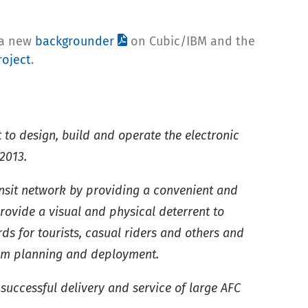
 a new
backgrounder
on Cubic/IBM and the
roject
.
to design, build and operate the electronic
2013.
ransit network by providing a convenient and
provide a visual and physical deterrent to
s for tourists, casual riders and others and
stem planning and deployment.
successful delivery and service of large AFC