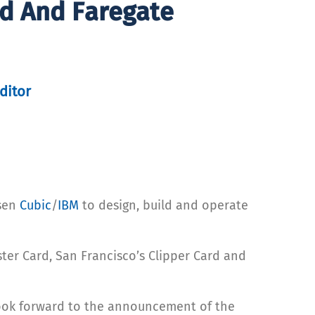
rd And Faregate
ditor
osen
Cubic
/
IBM
to design, build and operate
ter Card, San Francisco’s Clipper Card and
 look forward to the announcement of the