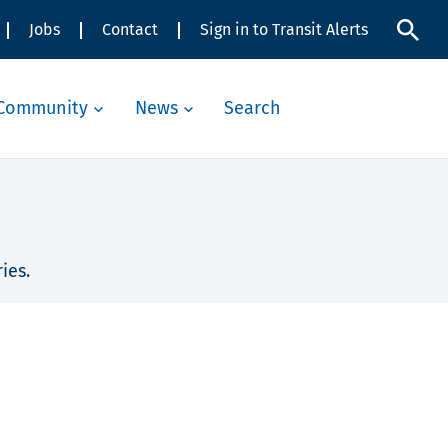
Jobs
Contact
Sign in to Transit Alerts
Community
News
Search
ies.