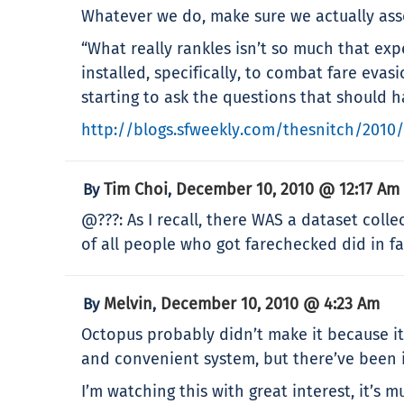
Whatever we do, make sure we actually asse
“What really rankles isn’t so much that ex
installed, specifically, to combat fare eva
starting to ask the questions that should
http://blogs.sfweekly.com/thesnitch/2010
Tim Choi
December 10, 2010 @ 12:17 Am
By
,
@???: As I recall, there WAS a dataset col
of all people who got farechecked did in fac
Melvin
December 10, 2010 @ 4:23 Am
By
,
Octopus probably didn’t make it because it
and convenient system, but there’ve been i
I’m watching this with great interest, it’s