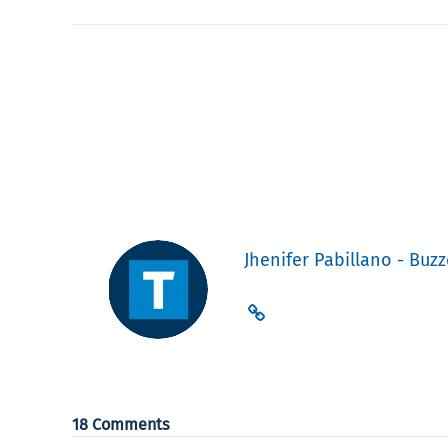
Jhenifer Pabillano - Buzz
18 Comments