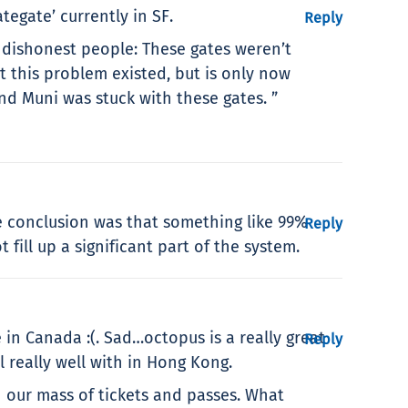
egate’ currently in SF.
Reply
 dishonest people: These gates weren’t
t this problem existed, but is only now
d Muni was stuck with these gates. ”
e conclusion was that something like 99%
Reply
fill up a significant part of the system.
in Canada :(. Sad…octopus is a really great
Reply
 really well with in Hong Kong.
an our mass of tickets and passes. What