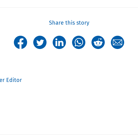
Share this story
er Editor