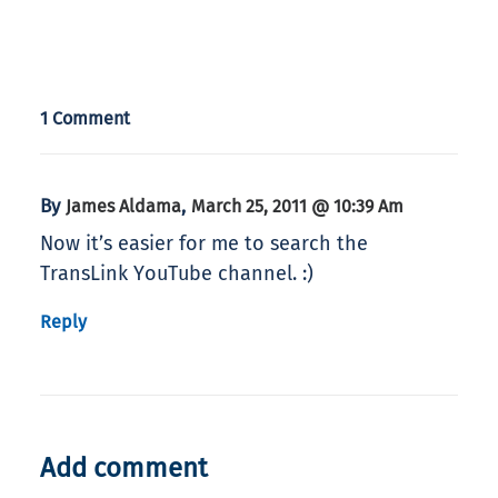
1 Comment
By
,
James Aldama
March 25, 2011 @ 10:39 Am
Now it’s easier for me to search the
TransLink YouTube channel. :)
Reply
Add comment