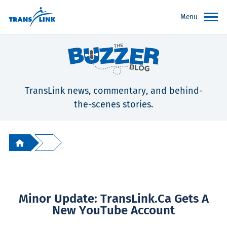
Menu
TransLink news, commentary, and behind-
the-scenes stories.
Minor Update: TransLink.ca Gets A
New YouTube Account