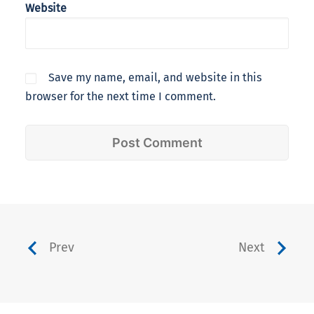
Website
Save my name, email, and website in this
browser for the next time I comment.
Prev
Next