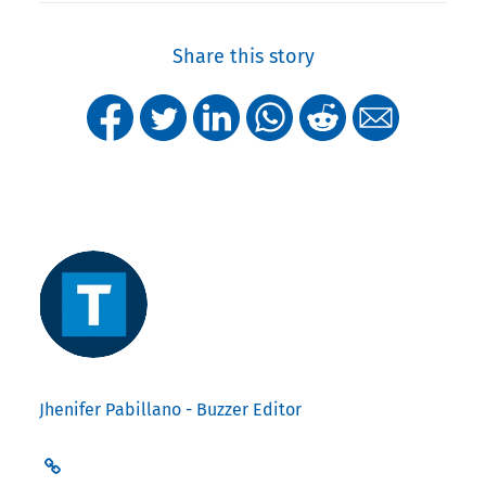
Share this story
Jhenifer Pabillano - Buzzer Editor