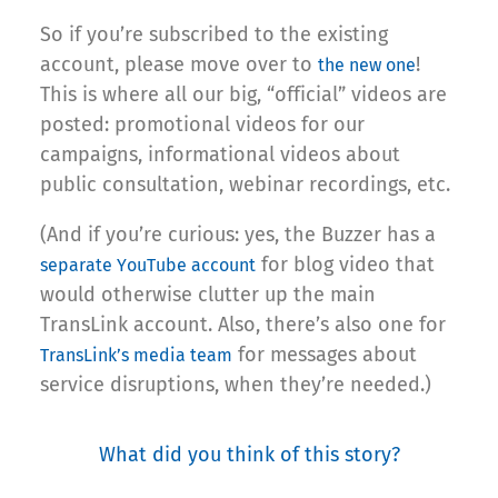
So if you’re subscribed to the existing
account, please move over to
!
the new one
This is where all our big, “official” videos are
posted: promotional videos for our
campaigns, informational videos about
public consultation, webinar recordings, etc.
(And if you’re curious: yes, the Buzzer has a
for blog video that
separate YouTube account
would otherwise clutter up the main
TransLink account. Also, there’s also one for
for messages about
TransLink’s media team
service disruptions, when they’re needed.)
What did you think of this story?