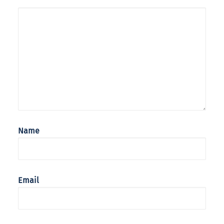
Name
Email