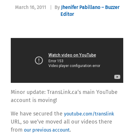
March 16, 2011
|
By
Jhenifer Pabillano – Buzzer
Editor
Minor update: TransLink.ca’s main YouTube
account is moving!
We have secured the
youtube.com/translink
URL, so we’ve moved all our videos there
from
.
our previous account