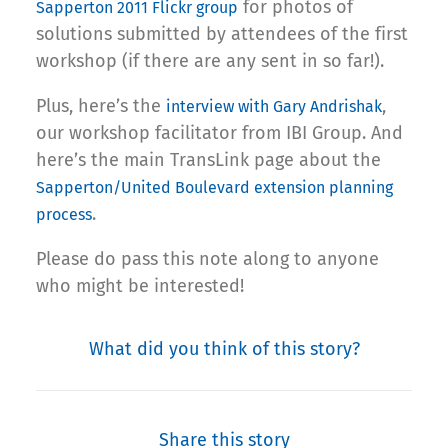
for photos of
Sapperton 2011 Flickr group
solutions submitted by attendees of the first
workshop (if there are any sent in so far!).
Plus, here’s the
,
interview with Gary Andrishak
our workshop facilitator from IBI Group. And
here’s the main TransLink page about the
Sapperton/United Boulevard extension planning
.
process
Please do pass this note along to anyone
who might be interested!
What did you think of this story?
Share this story