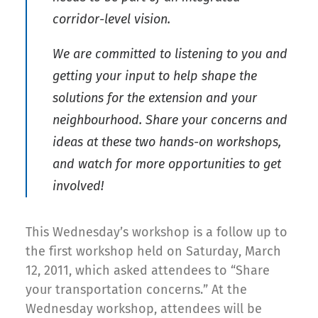
corridor-level vision.
We are committed to listening to you and
getting your input to help shape the
solutions for the extension and your
neighbourhood. Share your concerns and
ideas at these two hands-on workshops,
and watch for more opportunities to get
involved!
This Wednesday’s workshop is a follow up to
the first workshop held on Saturday, March
12, 2011, which asked attendees to “Share
your transportation concerns.” At the
Wednesday workshop, attendees will be