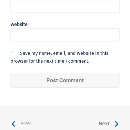
Website
Save my name, email, and website in this
browser for the next time I comment.
Prev
Next