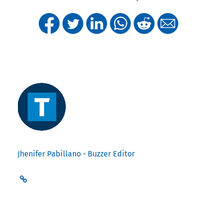
Jhenifer Pabillano - Buzzer Editor