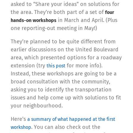
asked to “Share your ideas” on solutions for
the area. They’re both part of a set of
four
in March and April. (Plus
hands-on workshops
one reporting-out meeting in May!)
They’re planned to be quite different from
earlier discussions on the United Boulevard
area, which presented options for a roadway
extension (try
for more info).
this post
Instead, these workshops are going to be a
broad consultation with the community,
asking you to identify the transportation
issues and help come up with solutions to fit
your neighbourhood.
Here’s
a summary of what happened at the first
. You can also check out the
workshop