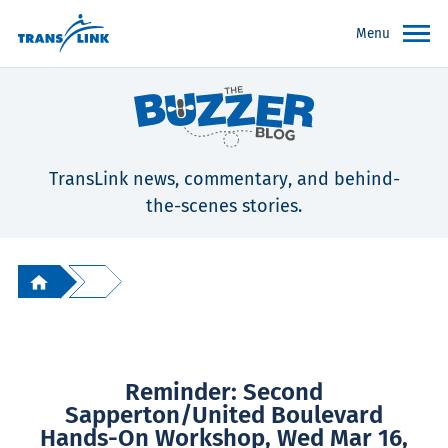
Menu
TransLink news, commentary, and behind-
the-scenes stories.
Reminder: Second
Sapperton/United Boulevard
Hands-On Workshop, Wed Mar 16,