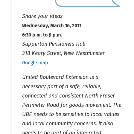
Share your ideas
Wednesday, March 16, 2011
6:30 p.m. to 9 p.m.
Sapperton Pensioners Hall
318 Keary Street, New Westminster
Google map
United Boulevard Extension is a
necessary part of a safe, reliable,
connected and consistent North Fraser
Perimeter Road for goods movement. The
UBE needs to be sensitive to local values
and local community concerns. It also
needs to be part of an integrated