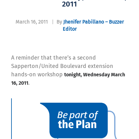
2011
March 16, 2011
|
By
Jhenifer Pabillano – Buzzer
Editor
A reminder that there’s a second
Sapperton/United Boulevard extension
hands-on workshop
tonight, Wednesday March
.
16, 2011