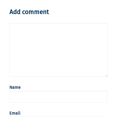
Add comment
Name
Email