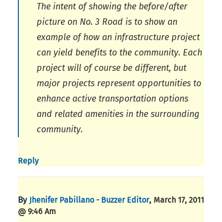
The intent of showing the before/after
picture on No. 3 Road is to show an
example of how an infrastructure project
can yield benefits to the community. Each
project will of course be different, but
major projects represent opportunities to
enhance active transportation options
and related amenities in the surrounding
community.
Reply
By
,
Jhenifer Pabillano - Buzzer Editor
March 17, 2011
@ 9:46 Am