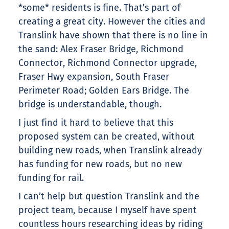
*some* residents is fine. That’s part of
creating a great city. However the cities and
Translink have shown that there is no line in
the sand: Alex Fraser Bridge, Richmond
Connector, Richmond Connector upgrade,
Fraser Hwy expansion, South Fraser
Perimeter Road; Golden Ears Bridge. The
bridge is understandable, though.
I just find it hard to believe that this
proposed system can be created, without
building new roads, when Translink already
has funding for new roads, but no new
funding for rail.
I can’t help but question Translink and the
project team, because I myself have spent
countless hours researching ideas by riding