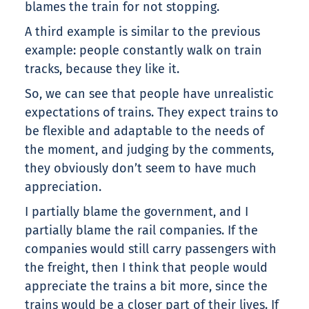
blames the train for not stopping.
A third example is similar to the previous
example: people constantly walk on train
tracks, because they like it.
So, we can see that people have unrealistic
expectations of trains. They expect trains to
be flexible and adaptable to the needs of
the moment, and judging by the comments,
they obviously don’t seem to have much
appreciation.
I partially blame the government, and I
partially blame the rail companies. If the
companies would still carry passengers with
the freight, then I think that people would
appreciate the trains a bit more, since the
trains would be a closer part of their lives. If