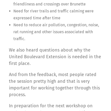
friendliness and crossings over Brunette
Need for river trails and traffic calming were
expressed time after time
Need to reduce air pollution, congestion, noise,
rat running and other issues associated with
traffic.
We also heard questions about why the
United Boulevard Extension is needed in the
first place.
And from the feedback, most people rated
the session pretty high and that is very
important for working together through this
process.
In preparation for the next workshop on