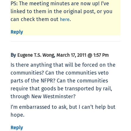
PS: The meeting minutes are now up! I’ve
linked to them in the original post, or you
can check them out
.
here
Reply
By
,
Eugene T.S. Wong
March 17, 2011 @ 1:57 Pm
Is there anything that will be forced on the
communities? Can the communities veto
parts of the NFPR? Can the communities
require that goods be transported by rail,
through New Westminster?
I’m embarrassed to ask, but I can’t help but
hope.
Reply