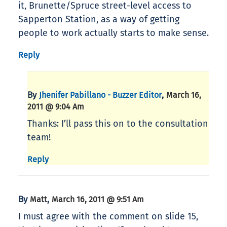
it, Brunette/Spruce street-level access to
Sapperton Station, as a way of getting
people to work actually starts to make sense.
Reply
By
,
Jhenifer Pabillano - Buzzer Editor
March 16,
2011 @ 9:04 Am
Thanks: I’ll pass this on to the consultation
team!
Reply
By
,
Matt
March 16, 2011 @ 9:51 Am
I must agree with the comment on slide 15,