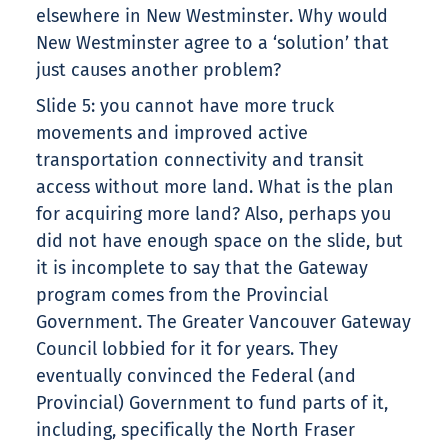
elsewhere in New Westminster. Why would
New Westminster agree to a ‘solution’ that
just causes another problem?
Slide 5: you cannot have more truck
movements and improved active
transportation connectivity and transit
access without more land. What is the plan
for acquiring more land? Also, perhaps you
did not have enough space on the slide, but
it is incomplete to say that the Gateway
program comes from the Provincial
Government. The Greater Vancouver Gateway
Council lobbied for it for years. They
eventually convinced the Federal (and
Provincial) Government to fund parts of it,
including, specifically the North Fraser