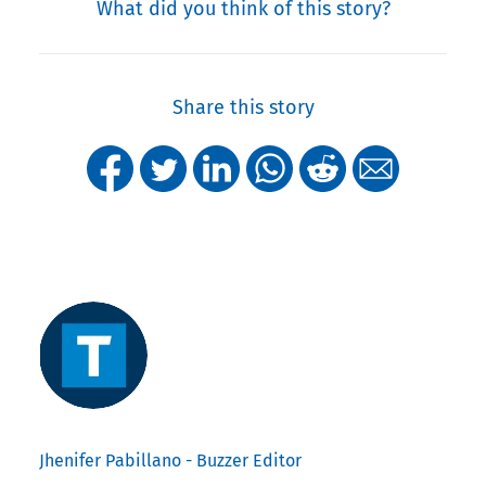
What did you think of this story?
Share this story
Jhenifer Pabillano - Buzzer Editor