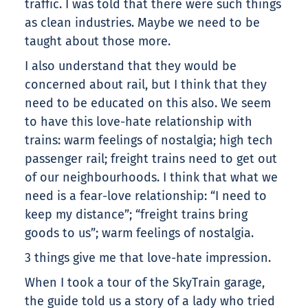
traffic. I was told that there were such things
as clean industries. Maybe we need to be
taught about those more.
I also understand that they would be
concerned about rail, but I think that they
need to be educated on this also. We seem
to have this love-hate relationship with
trains: warm feelings of nostalgia; high tech
passenger rail; freight trains need to get out
of our neighbourhoods. I think that what we
need is a fear-love relationship: “I need to
keep my distance”; “freight trains bring
goods to us”; warm feelings of nostalgia.
3 things give me that love-hate impression.
When I took a tour of the SkyTrain garage,
the guide told us a story of a lady who tried