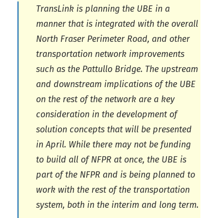
TransLink is planning the UBE in a
manner that is integrated with the overall
North Fraser Perimeter Road, and other
transportation network improvements
such as the Pattullo Bridge. The upstream
and downstream implications of the UBE
on the rest of the network are a key
consideration in the development of
solution concepts that will be presented
in April. While there may not be funding
to build all of NFPR at once, the UBE is
part of the NFPR and is being planned to
work with the rest of the transportation
system, both in the interim and long term.