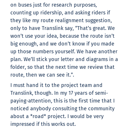
on buses just for research purposes,
counting up ridership, and asking riders if
they like my route realignment suggestion,
only to have Translink say, “That’s great. We
won’t use your idea, because the route isn’t
big enough, and we don’t know if you made
up those numbers yourself. We have another
plan. We’ll stick your letter and diagrams in a
folder, so that the next time we review that
route, then we can see it.”.
I must hand it to the project team and
Translink, though. In my 17 years of semi-
paying-attention, this is the first time that I
noticed anybody consulting the community
about a *road* project. I would be very
impressed if this works out.