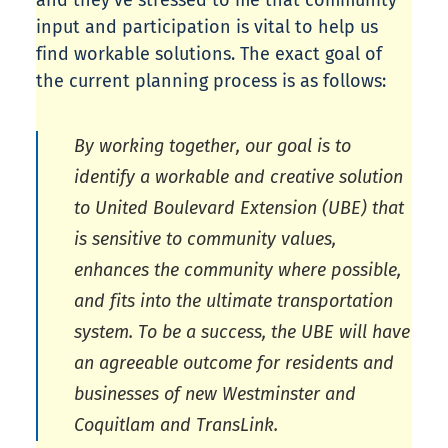
and they’ve stressed to me that community
input and participation is vital to help us
find workable solutions. The exact goal of
the current planning process is as follows:
By working together, our goal is to
identify a workable and creative solution
to United Boulevard Extension (UBE) that
is sensitive to community values,
enhances the community where possible,
and fits into the ultimate transportation
system. To be a success, the UBE will have
an agreeable outcome for residents and
businesses of new Westminster and
Coquitlam and TransLink.