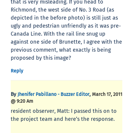
that is very misleading. If you head to
Richmond, the west side of No. 3 Road (as
depicted in the before photo) is still just as
ugly and pedestrian unfriendly as it was pre-
Canada Line. With the rail line snug up
against one side of Brunette, I agree with the
previous comment, what exactly is being
proposed by this image?
Reply
By
,
Jhenifer Pabillano - Buzzer Editor
March 17, 2011
@ 9:20 Am
resident observer, Matt: I passed this on to
the project team and here’s the response.