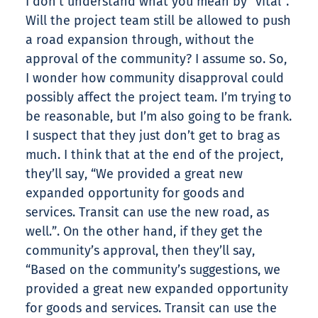
I don’t understand what you mean by “vital”.
Will the project team still be allowed to push
a road expansion through, without the
approval of the community? I assume so. So,
I wonder how community disapproval could
possibly affect the project team. I’m trying to
be reasonable, but I’m also going to be frank.
I suspect that they just don’t get to brag as
much. I think that at the end of the project,
they’ll say, “We provided a great new
expanded opportunity for goods and
services. Transit can use the new road, as
well.”. On the other hand, if they get the
community’s approval, then they’ll say,
“Based on the community’s suggestions, we
provided a great new expanded opportunity
for goods and services. Transit can use the