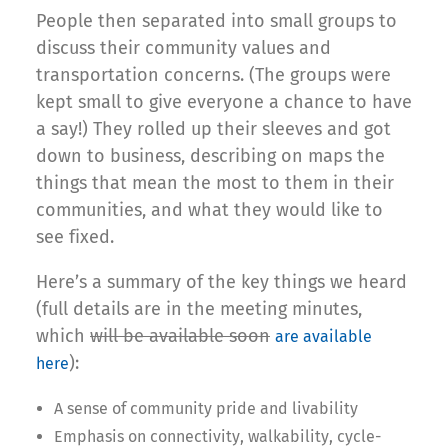
People then separated into small groups to
discuss their community values and
transportation concerns. (The groups were
kept small to give everyone a chance to have
a say!) They rolled up their sleeves and got
down to business, describing on maps the
things that mean the most to them in their
communities, and what they would like to
see fixed.
Here’s a summary of the key things we heard
(full details are in the meeting minutes,
which
will be available soon
are available
):
here
A sense of community pride and livability
Emphasis on connectivity, walkability, cycle-