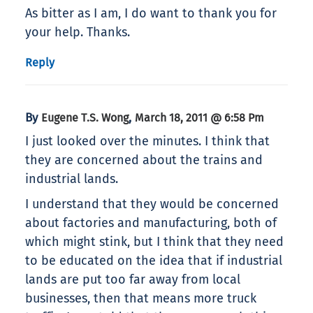
As bitter as I am, I do want to thank you for
your help. Thanks.
Reply
By
,
Eugene T.S. Wong
March 18, 2011 @ 6:58 Pm
I just looked over the minutes. I think that
they are concerned about the trains and
industrial lands.
I understand that they would be concerned
about factories and manufacturing, both of
which might stink, but I think that they need
to be educated on the idea that if industrial
lands are put too far away from local
businesses, then that means more truck