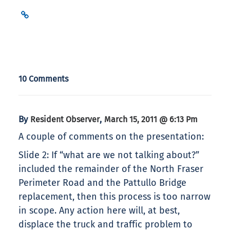
10 Comments
By
,
Resident Observer
March 15, 2011 @ 6:13 Pm
A couple of comments on the presentation:
Slide 2: If “what are we not talking about?”
included the remainder of the North Fraser
Perimeter Road and the Pattullo Bridge
replacement, then this process is too narrow
in scope. Any action here will, at best,
displace the truck and traffic problem to