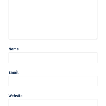
Name
Email
Website