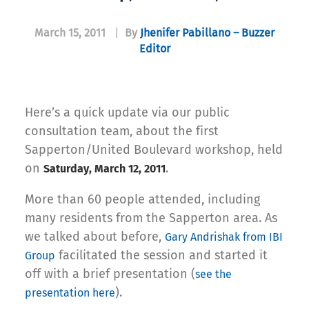
March 15, 2011
|
By
Jhenifer Pabillano – Buzzer
Editor
Here’s a quick update via our public
consultation team, about the first
Sapperton/United Boulevard workshop, held
on
.
Saturday, March 12, 2011
More than 60 people attended, including
many residents from the Sapperton area. As
we talked about before,
Gary Andrishak from IBI
facilitated the session and started it
Group
off with a brief presentation (
see the
).
presentation here