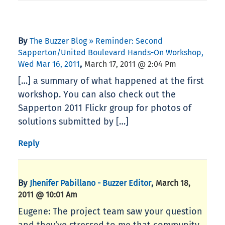
By
The Buzzer Blog » Reminder: Second
Sapperton/United Boulevard Hands-On Workshop,
,
Wed Mar 16, 2011
March 17, 2011 @ 2:04 Pm
[…] a summary of what happened at the first
workshop. You can also check out the
Sapperton 2011 Flickr group for photos of
solutions submitted by […]
Reply
By
,
Jhenifer Pabillano - Buzzer Editor
March 18,
2011 @ 10:01 Am
Eugene: The project team saw your question