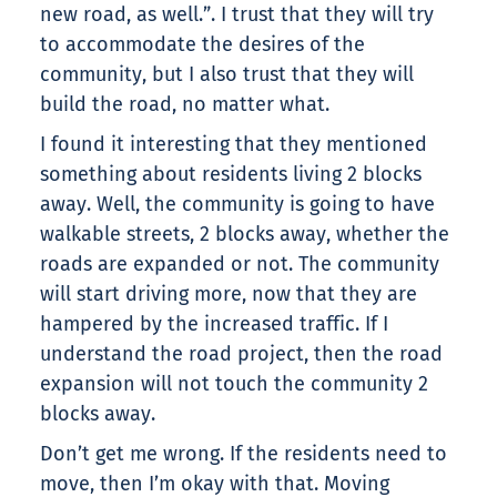
new road, as well.”. I trust that they will try
to accommodate the desires of the
community, but I also trust that they will
build the road, no matter what.
I found it interesting that they mentioned
something about residents living 2 blocks
away. Well, the community is going to have
walkable streets, 2 blocks away, whether the
roads are expanded or not. The community
will start driving more, now that they are
hampered by the increased traffic. If I
understand the road project, then the road
expansion will not touch the community 2
blocks away.
Don’t get me wrong. If the residents need to
move, then I’m okay with that. Moving