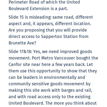
Perimeter Road of which the United
Boulevard Extension is a part.
Slide 15 is misleading: same road, different
aspect and, it appears, different location.
Are you proposing that you will provide
direct access to Sapperton Station from
Brunette Ave?
Slide 17&18: Yes, we need improved goods
movement. Port Metro Vancouver bought the
Canfor site near here a few years back. Let
them use this opportunity to show that they
can be leaders in environmentally and
community sensitive goods movement by
making this site work with barges and rail,
and with road access only to the existing
United Boulevard. The more you think about