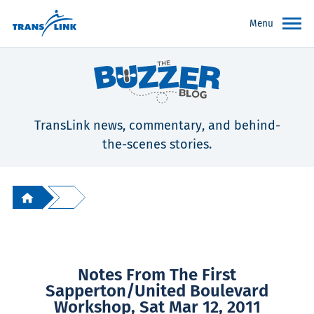
Menu
TransLink news, commentary, and behind-
the-scenes stories.
Notes From The First
Sapperton/United Boulevard
Workshop, Sat Mar 12, 2011