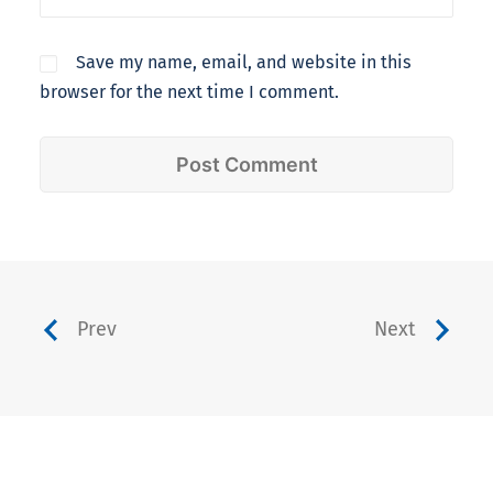
Save my name, email, and website in this
browser for the next time I comment.
Prev
Next