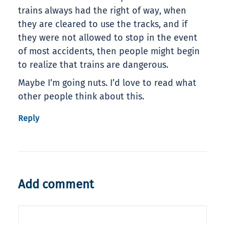
trains always had the right of way, when
they are cleared to use the tracks, and if
they were not allowed to stop in the event
of most accidents, then people might begin
to realize that trains are dangerous.
Maybe I’m going nuts. I’d love to read what
other people think about this.
Reply
Add comment