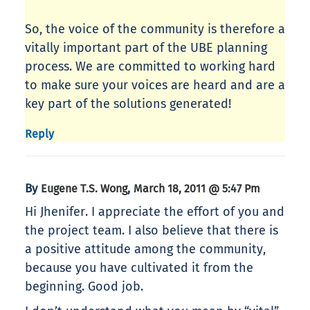
So, the voice of the community is therefore a
vitally important part of the UBE planning
process. We are committed to working hard
to make sure your voices are heard and are a
key part of the solutions generated!
Reply
By
,
Eugene T.S. Wong
March 18, 2011 @ 5:47 Pm
Hi Jhenifer. I appreciate the effort of you and
the project team. I also believe that there is
a positive attitude among the community,
because you have cultivated it from the
beginning. Good job.