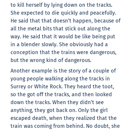
to kill herself by lying down on the tracks.
She expected to die quickly and peacefully.
He said that that doesn’t happen, because of
all the metal bits that stick out along the
way. He said that it would be like being put
in a blender slowly. She obviously had a
conception that the trains were dangerous,
but the wrong kind of dangerous.
Another example is the story of a couple of
young people walking along the tracks in
Surrey or White Rock. They heard the toot,
so the got off the tracks, and then looked
down the tracks. When they didn’t see
anything, they got back on. Only the girl
escaped death, when they realized that the
train was coming from behind. No doubt, she