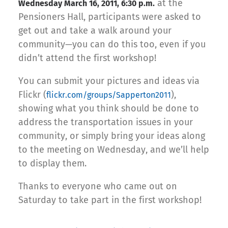
at the
Wednesday March 16, 2011, 6:30 p.m.
Pensioners Hall, participants were asked to
get out and take a walk around your
community—you can do this too, even if you
didn’t attend the first workshop!
You can submit your pictures and ideas via
Flickr (
),
flickr.com/groups/Sapperton2011
showing what you think should be done to
address the transportation issues in your
community, or simply bring your ideas along
to the meeting on Wednesday, and we’ll help
to display them.
Thanks to everyone who came out on
Saturday to take part in the first workshop!