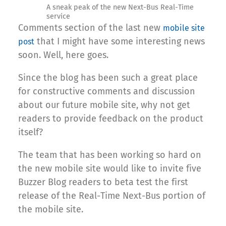
A sneak peak of the new Next-Bus Real-Time
service
Comments section of the last new
mobile site
that I might have some interesting news
post
soon. Well, here goes.
Since the blog has been such a great place
for constructive comments and discussion
about our future mobile site, why not get
readers to provide feedback on the product
itself?
The team that has been working so hard on
the new mobile site would like to invite five
Buzzer Blog readers to beta test the first
release of the Real-Time Next-Bus portion of
the mobile site.