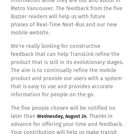
information while they are out and about in
Metro Vancouver. The feedback from the five
Buzzer readers will help us with future
phases of Real-Time Next-Bus and our new
mobile website.
We’re really looking for constructive
feedback that can help TransLink refine the
product that is still in its evolutionary stages.
The aim is to continually refine the mobile
product and provide our users with a system
that is easy to use and provides accurate
information for people on the go.
The five people chosen will be notified no
later than
. Thanks in
Wednesday, August 24
advance for offering your time and feedback.
Your contribution will help us make transit