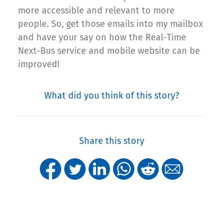
more accessible and relevant to more
people. So, get those emails into my mailbox
and have your say on how the Real-Time
Next-Bus service and mobile website can be
improved!
What did you think of this story?
Share this story