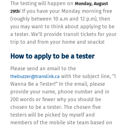
The testing will happen on
Monday, August
! If you have your Monday morning free
29th
(roughly between 10 a.m and 12 p.m), then
you may want to think about applying to be
a tester. We’ll provide transit tickets for your
trip to and from your home and snacks!
How to apply to be a tester
Please send an email to the
with the subject line, “I
thebuzzer@translink.ca
Wanna Be a Tester!” In the email, please
provide your name, phone number and in
200 words or fewer why you should be
chosen to be a tester. The chosen five
testers will be picked by myself and
members of the mobile site team based on