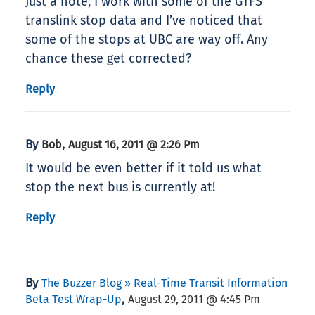
Just a note, I work with some of the GTFS
translink stop data and I’ve noticed that
some of the stops at UBC are way off. Any
chance these get corrected?
Reply
By
,
Bob
August 16, 2011 @ 2:26 Pm
It would be even better if it told us what
stop the next bus is currently at!
Reply
By
The Buzzer Blog » Real-Time Transit Information
,
Beta Test Wrap-Up
August 29, 2011 @ 4:45 Pm