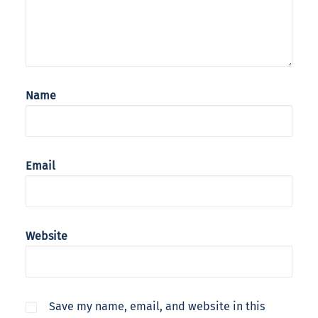
Name
Email
Website
Save my name, email, and website in this