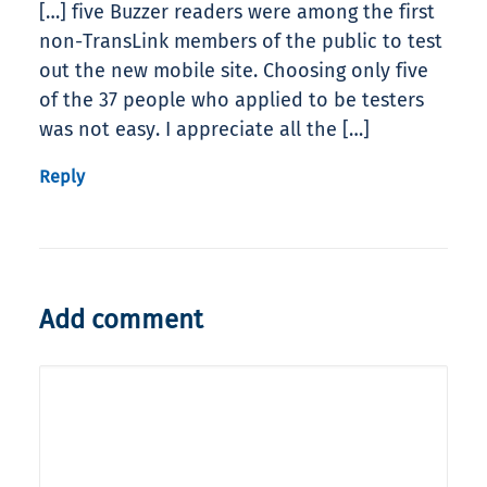
[…] five Buzzer readers were among the first
non-TransLink members of the public to test
out the new mobile site. Choosing only five
of the 37 people who applied to be testers
was not easy. I appreciate all the […]
Reply
Add comment