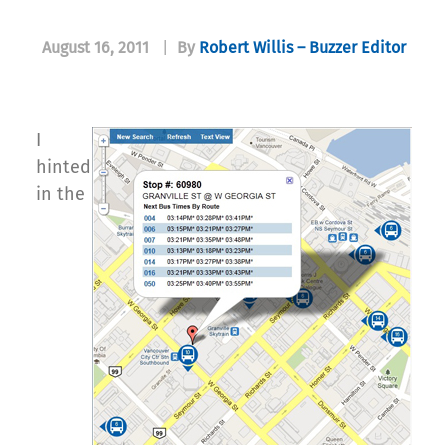
August 16, 2011
|
By
Robert Willis – Buzzer Editor
I
hinted
in the