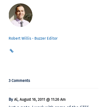
Robert Willis - Buzzer Editor
3 Comments
By
,
Al
August 16, 2011 @ 11:26 Am