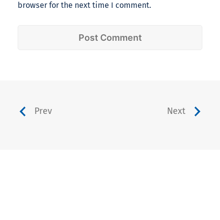
browser for the next time I comment.
Prev
Next