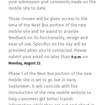
your submission and comments made on the
mobile site to date.
Those chosen will be given access to the
beta of the Next Bus portion of the new
mobile site and be asked to provide
feedback on its functionality, design and
ease-of-use. Specifics on the day will be
provided when you’re contacted. Please
submit your email no later than
on
9 p.m.
.
Monday, August 22
Phase 1 of the Next Bus portion of the new
mobile site is set to go live in early
September. It will coincide with the
introduction of the new mobile website to
help customers get better transit