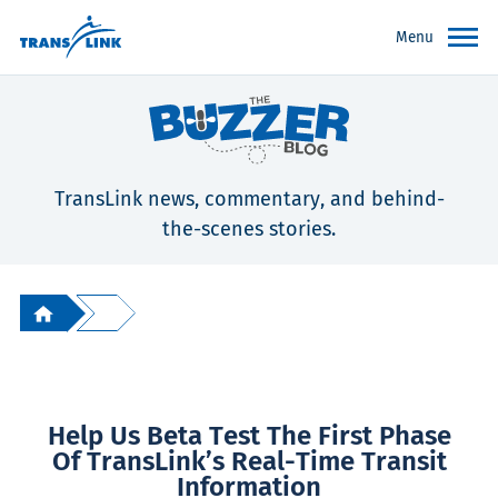
Menu
TransLink news, commentary, and behind-
the-scenes stories.
Help Us Beta Test The First Phase
Of TransLink’s Real-Time Transit
Information