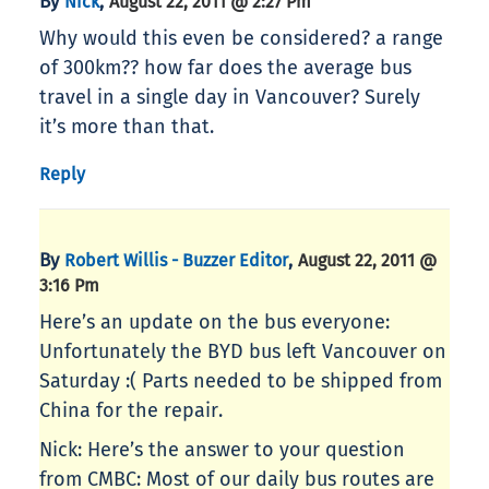
By
,
Nick
August 22, 2011 @ 2:27 Pm
Why would this even be considered? a range
of 300km?? how far does the average bus
travel in a single day in Vancouver? Surely
it’s more than that.
Reply
By
,
Robert Willis - Buzzer Editor
August 22, 2011 @
3:16 Pm
Here’s an update on the bus everyone:
Unfortunately the BYD bus left Vancouver on
Saturday :( Parts needed to be shipped from
China for the repair.
Nick: Here’s the answer to your question
from CMBC: Most of our daily bus routes are