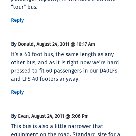
“tour” bus.
Reply
By
,
Donald
August 24, 2011 @ 10:17 Am
It’s a 40 foot bus, the same length as any
other bus, and as it is right now we’re hard
pressed to fit 60 passengers in our D40LFs
and LFS 40 footers anyway.
Reply
By
,
Evan
August 24, 2011 @ 5:06 Pm
This bus is also a little narrower that
equipment on the road. Standard size for a