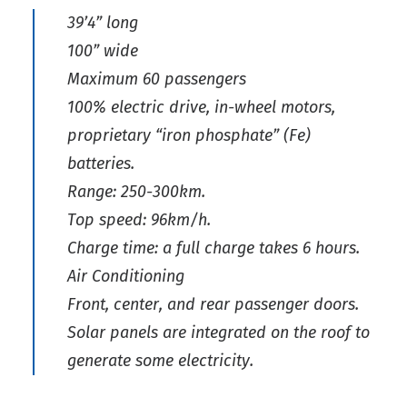
39’4” long
100” wide
Maximum 60 passengers
100% electric drive, in-wheel motors,
proprietary “iron phosphate” (Fe)
batteries.
Range: 250-300km.
Top speed: 96km/h.
Charge time: a full charge takes 6 hours.
Air Conditioning
Front, center, and rear passenger doors.
Solar panels are integrated on the roof to
generate some electricity.