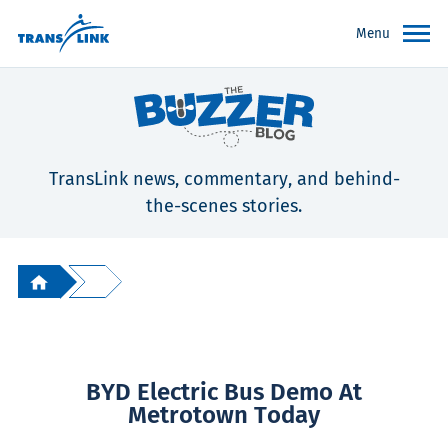
Menu
TransLink news, commentary, and behind-
the-scenes stories.
BYD Electric Bus Demo At
Metrotown Today