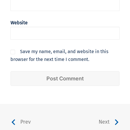
Website
Save my name, email, and website in this
browser for the next time I comment.
Prev
Next