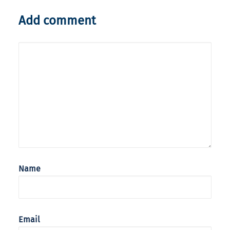
Add comment
Name
Email