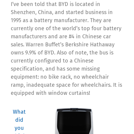
I’ve been told that BYD is located in
Shenzhen, China, and started business in
1995 as a battery manufacturer. They are
currently one of the world’s top four battery
manufacturers and are #4 in Chinese car
sales. Warren Buffet’s Berkshire Hathaway
owns 9.9% of BYD. Also of note, the bus is
currently configured to a Chinese
specification, and has some missing
equipment: no bike rack, no wheelchair
ramp, inadequate space for wheelchairs. It is
equipped with window curtains!
What
did
you