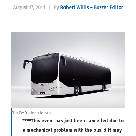
August 17, 2011
|
By
Robert Willis – Buzzer Editor
The BYD electric bus
****This event has just been cancelled due to
a mechanical problem with the bus. :( It may