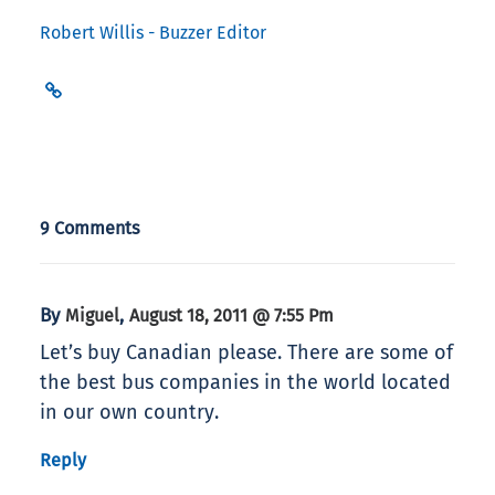
Robert Willis - Buzzer Editor
9 Comments
By
,
Miguel
August 18, 2011 @ 7:55 Pm
Let’s buy Canadian please. There are some of
the best bus companies in the world located
in our own country.
Reply