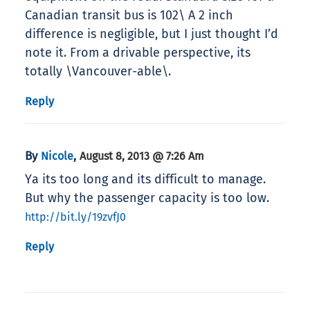
Canadian transit bus is 102\ A 2 inch
difference is negligible, but I just thought I’d
note it. From a drivable perspective, its
totally \Vancouver-able\.
Reply
By
,
Nicole
August 8, 2013 @ 7:26 Am
Ya its too long and its difficult to manage.
But why the passenger capacity is too low.
http://bit.ly/19zvfJ0
Reply