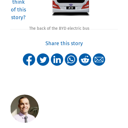
think
of this
story?
The back of the BYD electric bus
Share this story