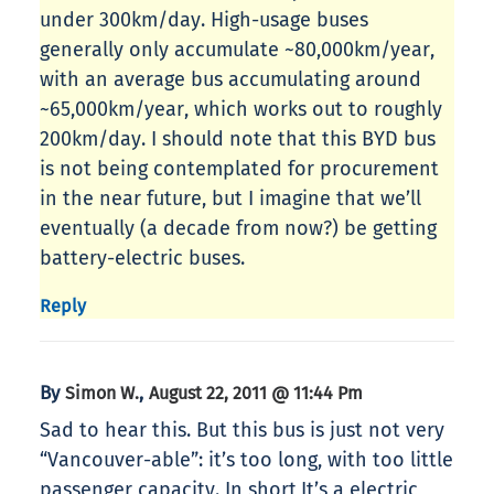
under 300km/day. High-usage buses
generally only accumulate ~80,000km/year,
with an average bus accumulating around
~65,000km/year, which works out to roughly
200km/day. I should note that this BYD bus
is not being contemplated for procurement
in the near future, but I imagine that we’ll
eventually (a decade from now?) be getting
battery-electric buses.
Reply
By
,
Simon W.
August 22, 2011 @ 11:44 Pm
Sad to hear this. But this bus is just not very
“Vancouver-able”: it’s too long, with too little
passenger capacity. In short,It’s a electric