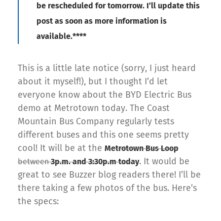
be rescheduled for tomorrow. I’ll update this
post as soon as more information is
available.****
This is a little late notice (sorry, I just heard
about it myself!), but I thought I’d let
everyone know about the BYD Electric Bus
demo at Metrotown today. The Coast
Mountain Bus Company regularly tests
different buses and this one seems pretty
cool! It will be at the
Metrotown Bus Loop
. It would be
between
3p.m. and 3:30p.m today
great to see Buzzer blog readers there! I’ll be
there taking a few photos of the bus. Here’s
the specs: