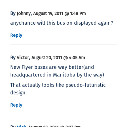
By
,
Johnny
August 19, 2011 @ 1:48 Pm
anychance will this bus on displayed again?
Reply
By
,
Victor
August 20, 2011 @ 4:05 Am
New Flyer buses are way better(and
headquartered in Manitoba by the way)
That actually looks like pseudo-futuristic
design
Reply