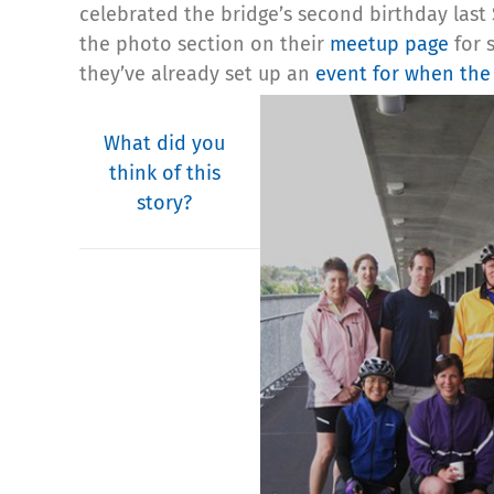
celebrated the bridge’s second birthday las
the photo section on their
meetup page
for s
they’ve already set up an
event for when the 
What did you
think of this
story?