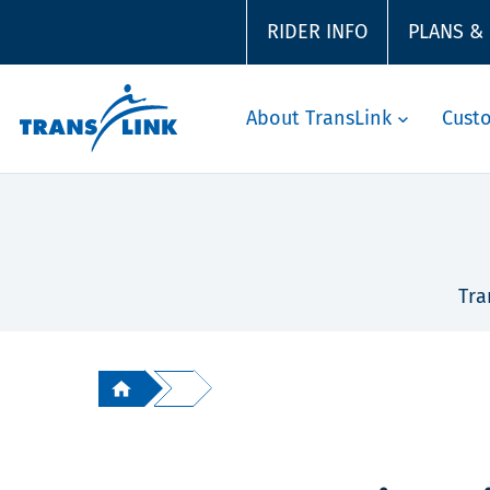
RIDER INFO
PLANS &
About TransLink
Cust
Tra