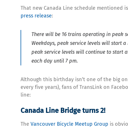
That new Canada Line schedule mentioned is a
press release
:
There will be 16 trains operating in peak 
Weekdays, peak service levels will start a
peak service levels will continue to start
each day until 7 pm.
Although this birthday isn’t one of the big o
every five years), fans of TransLink on Face
line:
Canada Line Bridge turns 2!
The
Vancouver Bicycle Meetup Group
is obvio