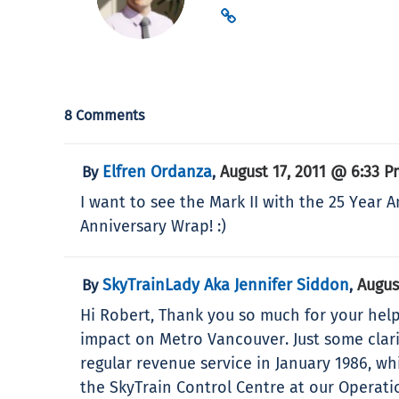
8 Comments
Elfren Ordanza
August 17, 2011 @ 6:33 P
By
,
I want to see the Mark II with the 25 Year 
Anniversary Wrap! :)
SkyTrainLady Aka Jennifer Siddon
Augus
By
,
Hi Robert, Thank you so much for your help
impact on Metro Vancouver. Just some clar
regular revenue service in January 1986, wh
the SkyTrain Control Centre at our Operat