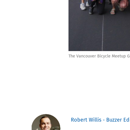
The Vancouver Bicycle Meetup G
Robert Willis - Buzzer Ed