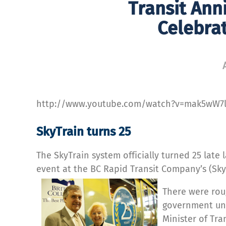
Transit Anni
Celebrat
http://www.youtube.com/watch?v=mak5wW7
SkyTrain turns 25
The SkyTrain system officially turned 25 late l
event at the BC Rapid Transit Company’s (Sky
There were rou
government und
Minister of Tr