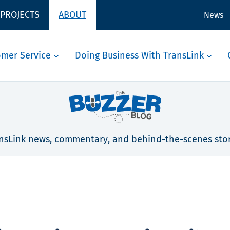
 PROJECTS
ABOUT
News
omer Service
Doing Business With TransLink
nsLink news, commentary, and behind-the-scenes stor