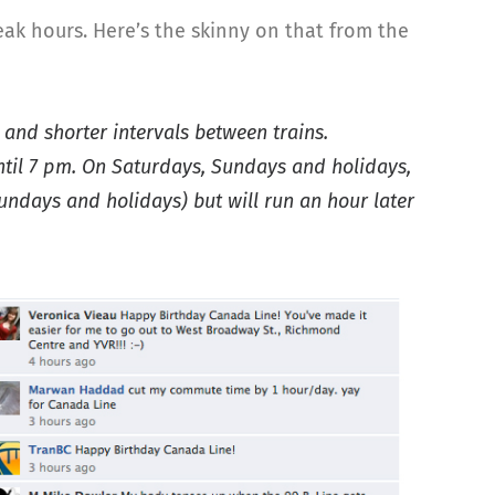
ak hours. Here’s the skinny on that from the
 and shorter intervals between trains.
until 7 pm. On Saturdays, Sundays and holidays,
Sundays and holidays) but will run an hour later