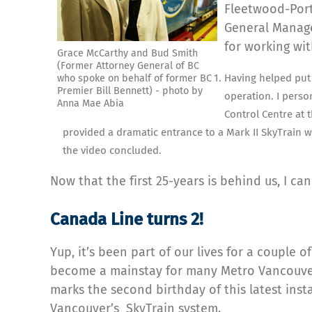
Fleetwood-Port
General Manage
for working wit
Grace McCarthy and Bud Smith
(Former Attorney General of BC
Having helped put 
who spoke on behalf of former BC
Premier Bill Bennett) - photo by
operation. I perso
Anna Mae Abia
Control Centre at 
provided a dramatic entrance to a Mark II SkyTrain w
the video concluded.
Now that the first 25-years is behind us, I can
Canada Line turns 2!
Yup, it’s been part of our lives for a couple o
become a mainstay for many Metro Vancouv
marks the second birthday of this latest inst
Vancouver’s SkyTrain system.