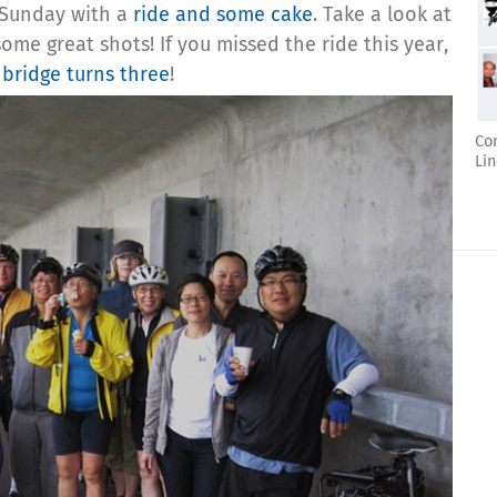
t Sunday with a
ride and some cake
. Take a look at
ome great shots! If you missed the ride this year,
bridge turns three
!
Co
Lin