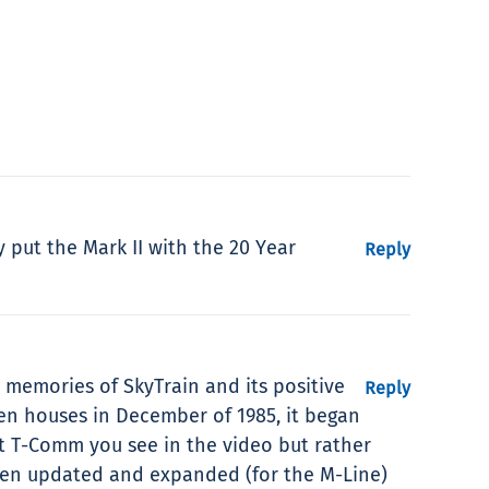
y put the Mark II with the 20 Year
Reply
 memories of SkyTrain and its positive
Reply
en houses in December of 1985, it began
not T-Comm you see in the video but rather
een updated and expanded (for the M-Line)