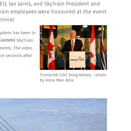
O, Ian Jarvis, and SkyTrain President and
Train employees were honoured at the event
ervice!
system has been in
-Comm)
SkyTrain
ments. The video
tre seconds after
TransLink COO Doug Kelsey - photo
by Anna Mae Abia