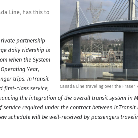
da Line, has this to
private partnership
ge daily ridership is
from when the System
 Operating Year,
ger trips. InTransit
Canada Line traveling over the Fraser 
first-class service,
ncing the integration of the overall transit system in
 service required under the contract between InTransit 
new schedule will be well-received by passengers travel