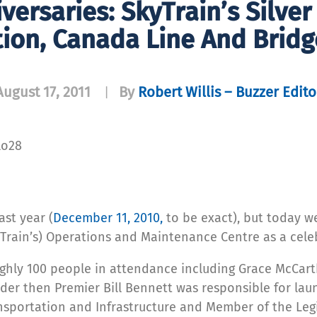
versaries: SkyTrain’s Silve
ion, Canada Line And Bridg
August 17, 2011
By
Robert Willis – Buzzer Edito
|
lo28
ast year (
December 11, 2010,
to be exact), but today w
Train’s) Operations and Maintenance Centre as a celebr
ghly 100 people in attendance including Grace McCarth
er then Premier Bill Bennett was responsible for laun
ansportation and Infrastructure and Member of the Legi