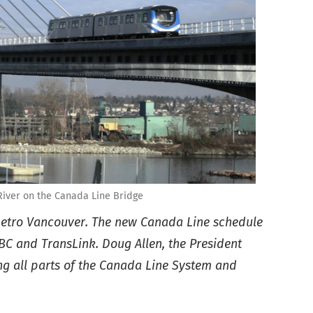
River on the Canada Line Bridge
 Metro Vancouver. The new Canada Line schedule
BC and TransLink. Doug Allen, the President
ing all parts of the Canada Line System and