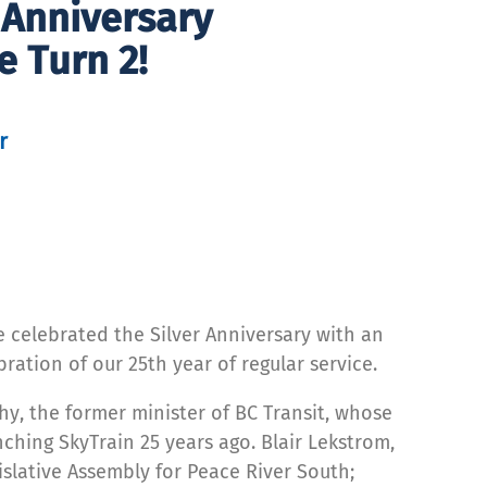
r Anniversary
e Turn 2!
r
e celebrated the Silver Anniversary with an
ation of our 25th year of regular service.
y, the former minister of BC Transit, whose
ching SkyTrain 25 years ago. Blair Lekstrom,
slative Assembly for Peace River South;