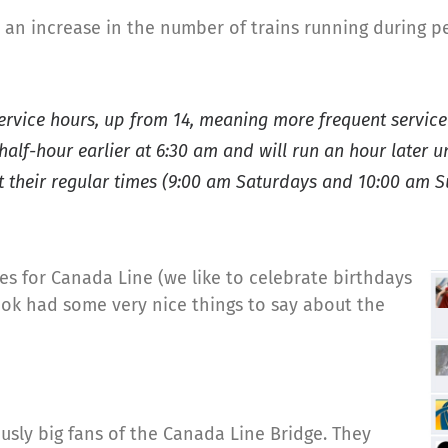
n increase in the number of trains running during pe
service hours, up from 14, meaning more frequent service
 half-hour earlier at 6:30 am and will run an hour later 
 at their regular times (9:00 am Saturdays and 10:00 am 
nes for Canada Line (we like to celebrate birthdays
book had some very nice things to say about the
usly big fans of the Canada Line Bridge. They