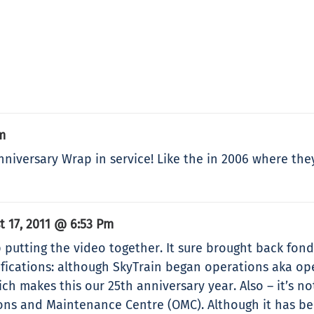
m
Anniversary Wrap in service! Like the in 2006 where the
t 17, 2011 @ 6:53 Pm
 putting the video together. It sure brought back fond
ifications: although SkyTrain began operations aka op
ich makes this our 25th anniversary year. Also – it’s 
ions and Maintenance Centre (OMC). Although it has b