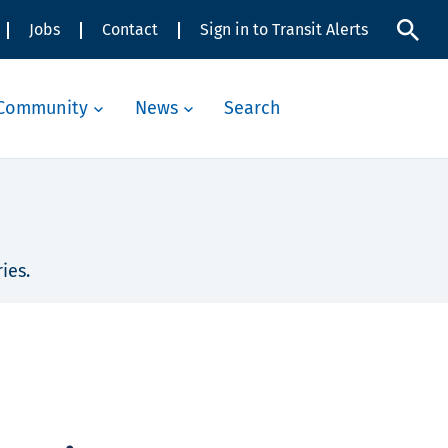
Jobs
Contact
Sign in to Transit Alerts
Community
News
Search
ies.