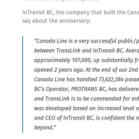
InTransit BC, the company that built the Cana
say about the anniversary:
“Canada Line is a very successful public/
between TransLink and InTransit BC. Avera
approximately 107,000, up substantially 
opened 2 years ago. At the end of our 2nd
Canada Line has handled 73,622,384 passen
BC’s Operator, PROTRANS BC, has delivered 
and TransLink is to be commended for enha
was developed based on increased level of
and CEO of InTransit BC, is confident the 
beyond.”