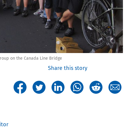
roup on the Canada Line Bridge
Share this story
itor