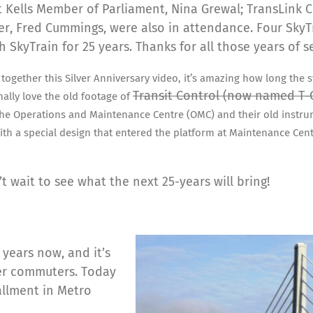
 Kells Member of Parliament, Nina Grewal; TransLink CE
r, Fred Cummings, were also in attendance. Four Sky
h SkyTrain for 25 years. Thanks for all those years of s
together this Silver Anniversary video, it’s amazing how long the 
Transit Control (now named T
nally love the old footage of
the Operations and Maintenance Centre (OMC) and their old instru
ith a special design that entered the platform at Maintenance Cen
’t wait to see what the next 25-years will bring!
f years now, and it’s
er commuters. Today
allment in Metro