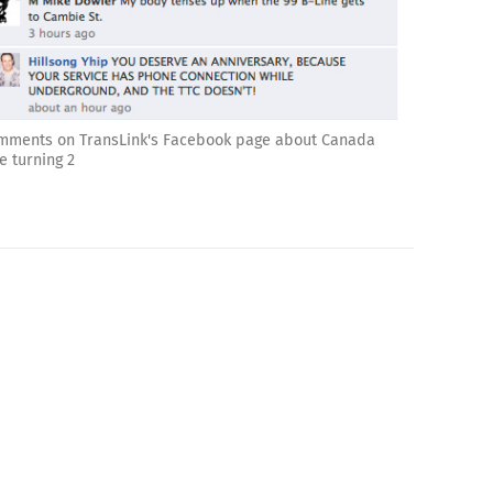
mments on TransLink's Facebook page about Canada
e turning 2