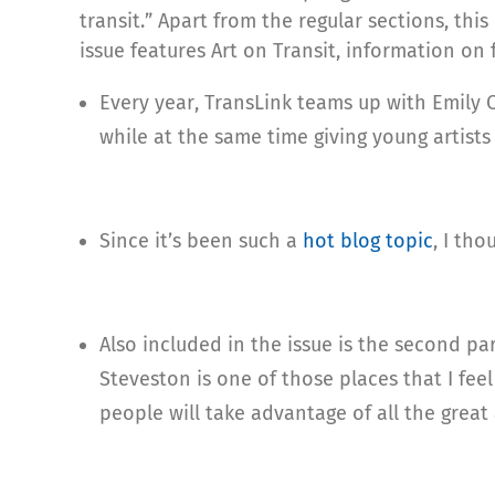
transit.” Apart from the regular sections, this
issue features Art on Transit, information on 
Every year, TransLink teams up with Emily C
while at the same time giving young artists
Since it’s been such a
hot blog topic
, I tho
Also included in the issue is the second pa
Steveston is one of those places that I fee
people will take advantage of all the great 