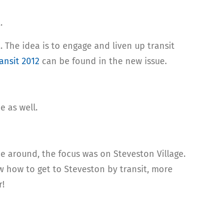
.
 The idea is to engage and liven up transit
ansit 2012
can be found in the new issue.
e as well.
me around, the focus was on Steveston Village.
ow how to get to Steveston by transit, more
r!