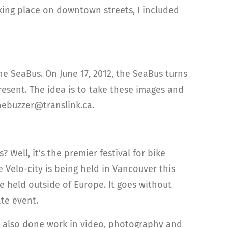
aking place on downtown streets, I included
the SeaBus. On June 17, 2012, the SeaBus turns
esent. The idea is to take these images and
thebuzzer@translink.ca.
 Well, it’s the premier festival for bike
e Velo-city is being held in Vancouver this
 be held outside of Europe. It goes without
ate event.
as also done work in video, photography and