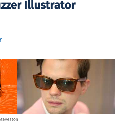
zer Illustrator
r
 Steveston