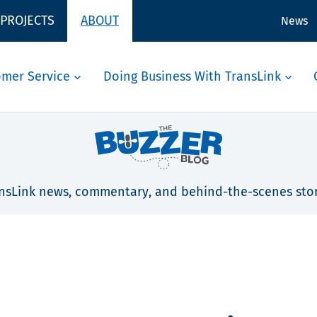
 PROJECTS
ABOUT
News
omer Service
Doing Business With TransLink
nsLink news, commentary, and behind-the-scenes stor