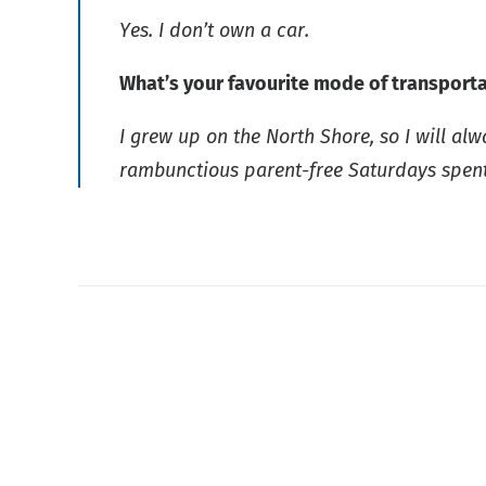
Yes. I don’t own a car.
What’s your favourite mode of transport
I grew up on the North Shore, so I will al
rambunctious parent-free Saturdays spen