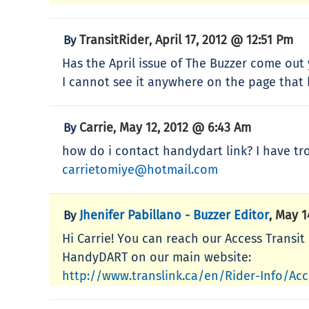
TransitRider
April 17, 2012 @ 12:51 Pm
By
,
Has the April issue of The Buzzer come out 
I cannot see it anywhere on the page that h
Carrie
May 12, 2012 @ 6:43 Am
By
,
how do i contact handydart link? I have tr
carrietomiye@hotmail.com
Jhenifer Pabillano - Buzzer Editor
May 1
By
,
Hi Carrie! You can reach our Access Transi
HandyDART on our main website:
http://www.translink.ca/en/Rider-Info/Ac