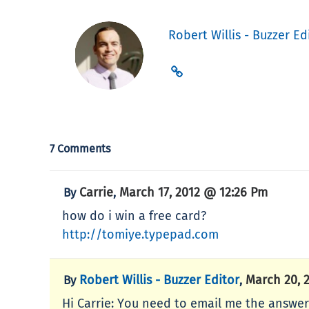
Robert Willis - Buzzer Ed
7 Comments
Carrie
March 17, 2012 @ 12:26 Pm
By
,
how do i win a free card?
http://tomiye.typepad.com
Robert Willis - Buzzer Editor
March 20, 
By
,
Hi Carrie: You need to email me the answer