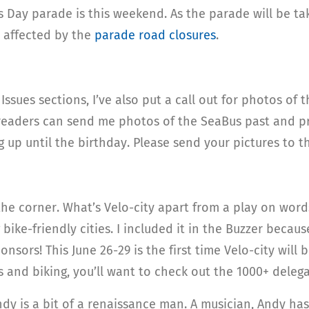
k’s Day parade is this weekend. As the parade will be t
e affected by the
parade road closures
.
ssues sections, I’ve also put a call out for photos of 
 readers can send me photos of the SeaBus past and pr
g up until the birthday. Please send your pictures to 
the corner. What’s Velo-city apart from a play on words?
bike-friendly cities. I included it in the Buzzer becaus
onsors! This June 26-29 is the first time Velo-city will
es and biking, you’ll want to check out the 1000+ deleg
Andy is a bit of a renaissance man. A musician, Andy h