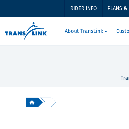
RIDER INFO
PLANS &
About TransLink
Cust
Tra