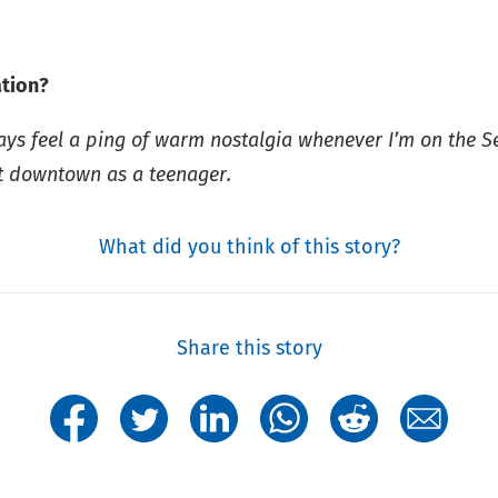
ation?
ways feel a ping of warm nostalgia whenever I’m on the S
t downtown as a teenager.
What did you think of this story?
Share this story