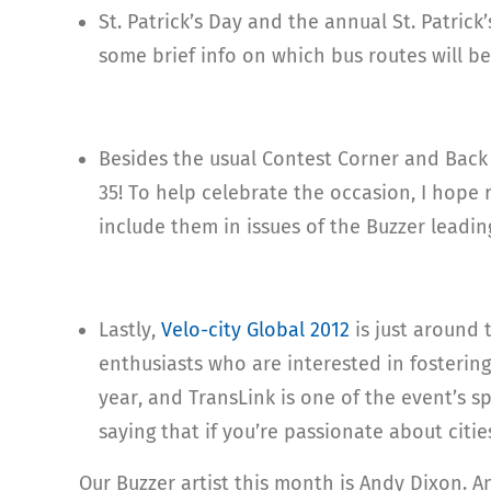
St. Patrick’s Day and the annual St. Patric
some brief info on which bus routes will b
Besides the usual Contest Corner and Back I
35! To help celebrate the occasion, I hope
include them in issues of the Buzzer leadin
Lastly,
Velo-city Global 2012
is just around 
enthusiasts who are interested in fostering 
year, and TransLink is one of the event’s sp
saying that if you’re passionate about citi
Our Buzzer artist this month is Andy Dixon. 