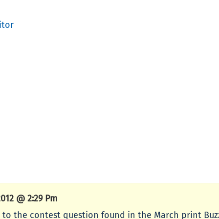
itor
2012 @ 2:29 Pm
 to the contest question found in the March print Buz