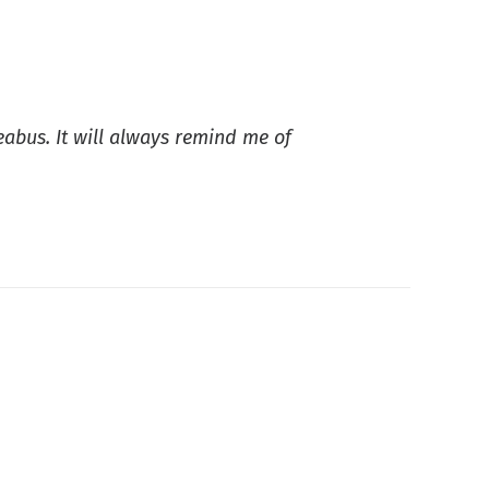
eabus. It will always remind me of