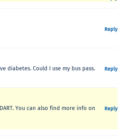
Reply
ve diabetes. Could I use my bus pass.
Reply
yDART. You can also find more info on
Reply