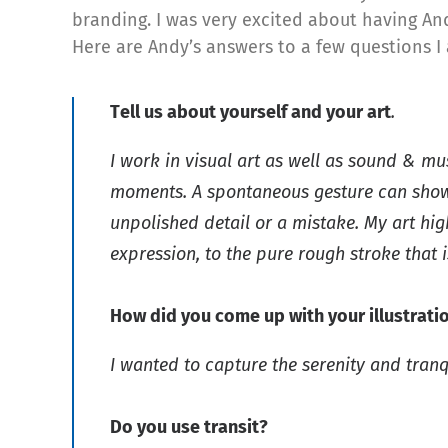
branding. I was very excited about having Andy
Here are Andy’s answers to a few questions I
Tell us about yourself and your art
.
I work in visual art as well as sound & mu
moments. A spontaneous gesture can show m
unpolished detail or a mistake. My art hig
expression, to the pure rough stroke that 
How did you come up with your illustrati
I wanted to capture the serenity and tranq
Do you use transit?