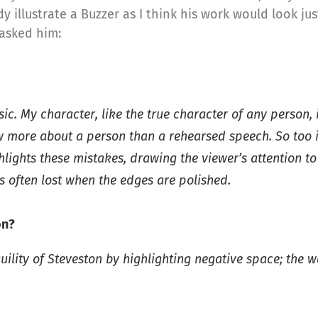
 illustrate a Buzzer as I think his work would look jus
 asked him:
sic. My character, like the true character of any perso
ore about a person than a rehearsed speech. So too is a
hlights these mistakes, drawing the viewer’s attention t
is often lost when the edges are polished.
on?
uility of Steveston by highlighting negative space; the w