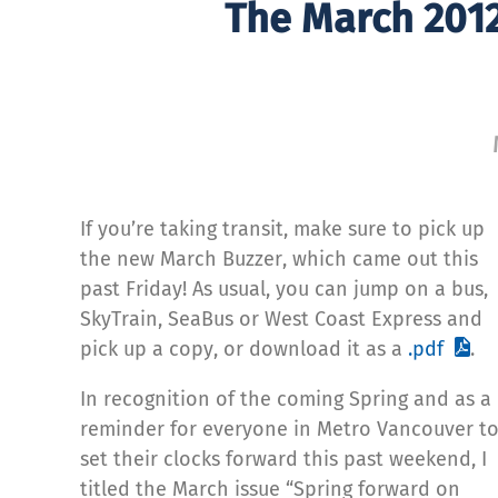
The March 2012
If you’re taking transit, make sure to pick up
the new March Buzzer, which came out this
past Friday! As usual, you can jump on a bus,
SkyTrain, SeaBus or West Coast Express and
pick up a copy, or download it as a
.pdf
.
In recognition of the coming Spring and as a
reminder for everyone in Metro Vancouver t
set their clocks forward this past weekend, I
titled the March issue “Spring forward on