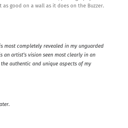
t as good on a wall as it does on the Buzzer.
n, is most completely revealed in my unguarded
n artist’s vision seen most clearly in an
o the authentic and unique aspects of my
ater.