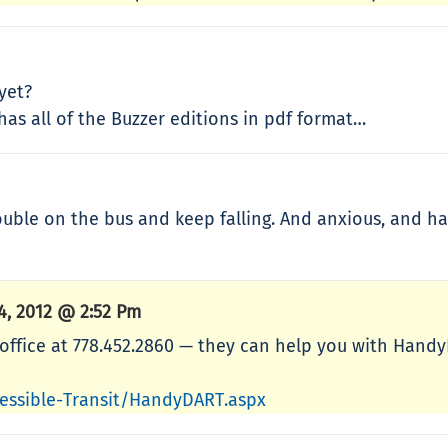
yet?
as all of the Buzzer editions in pdf format…
ouble on the bus and keep falling. And anxious, and ha
4, 2012 @ 2:52 Pm
t office at 778.452.2860 — they can help you with Hand
cessible-Transit/HandyDART.aspx