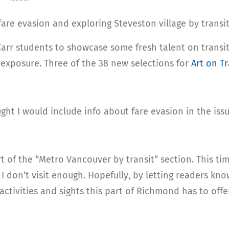
fare evasion and exploring Steveston village by transit
arr students to showcase some fresh talent on transit.
 exposure. Three of the 38 new selections for
Art on Tr
ught I would include info about fare evasion in the issu
rt of the “Metro Vancouver by transit” section. This ti
l I don’t visit enough. Hopefully, by letting readers kn
activities and sights this part of Richmond has to offe