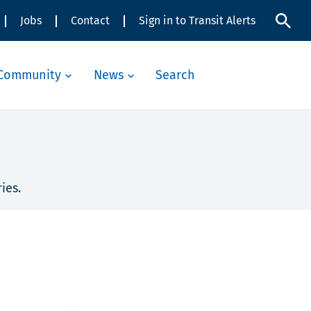
Jobs
Contact
Sign in to Transit Alerts
Community
News
Search
ies.