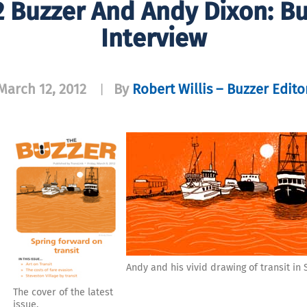
 Buzzer And Andy Dixon: Buz
Interview
March 12, 2012
By
Robert Willis – Buzzer Edito
|
o
Andy and his vivid drawing of transit in
The cover of the latest
issue.