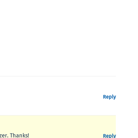
Reply
zer. Thanks!
Reply