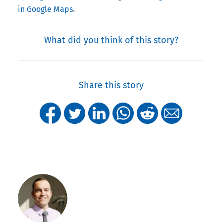
.
in Google Maps
What did you think of this story?
Share this story