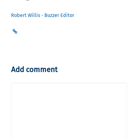
Robert Willis - Buzzer Editor
Add comment