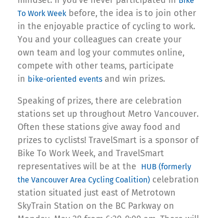
mindset. If you’ve never participated in
Bike
before, the idea is to join other
To Work Week
in the enjoyable practice of cycling to work.
You and your colleagues can create your
own team and log your commutes online,
compete with other teams, participate
in
and win prizes.
bike-oriented events
Speaking of prizes, there are celebration
stations set up throughout Metro Vancouver.
Often these stations give away food and
prizes to cyclists! TravelSmart is a sponsor of
Bike To Work Week, and TravelSmart
representatives will be at the
HUB (formerly
celebration
the Vancouver Area Cycling Coalition)
station situated just east of Metrotown
SkyTrain Station on the BC Parkway on