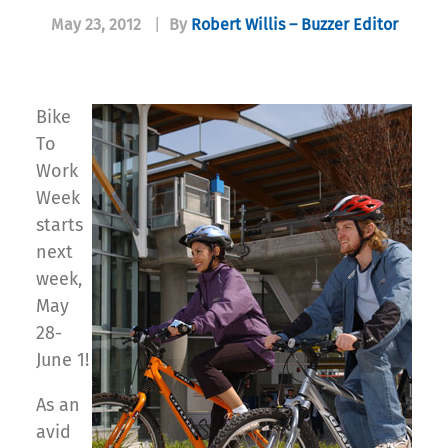
May 23, 2012
|
By
Robert Willis – Buzzer Editor
Bike
To
Work
Week
starts
next
week,
May
28-
June 1!
As an
avid