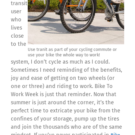
transit
user
who
lives
close
to the
Use tranit as part of your cycling commute or
use your bike the whole way to work!
system, I don’t cycle as much as I could.
Sometimes I need reminding of the benefits,
joy and ease of getting on two wheels (or
one or three) and riding to work. Bike To
Work Week is just that reminder. Now that
summer is just around the corner, it’s the
perfect time to extricate your bike from the
confines of your storage, pump up the tires
and join the thousands who are of the same