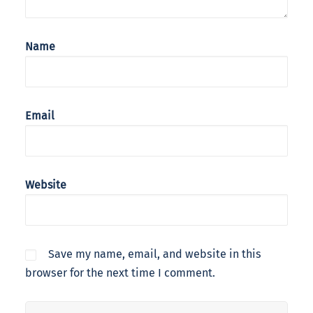
Name
Email
Website
Save my name, email, and website in this
browser for the next time I comment.