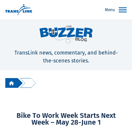
Menu
TransLink news, commentary, and behind-
the-scenes stories.
Bike To Work Week Starts Next
Week – May 28-June 1