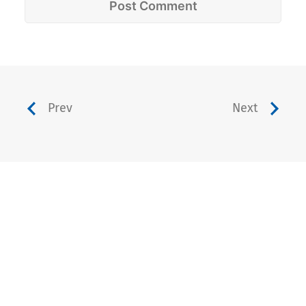
Prev
Next