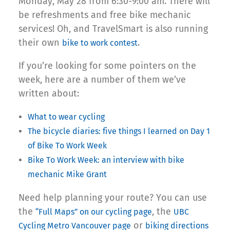
Monday, May 28 from 6:30-9:00 am. There will
be refreshments and free bike mechanic
services! Oh, and TravelSmart is also running
their own
.
bike to work contest
If you’re looking for some pointers on the
week, here are a number of them we’ve
written about:
What to wear cycling
The bicycle diaries: five things I learned on Day 1
of Bike To Work Week
Bike To Work Week: an interview with bike
mechanic Mike Grant
Need help planning your route? You can use
the
, the
“Full Maps” on our cycling page
UBC
or
Cycling Metro Vancouver page
biking directions