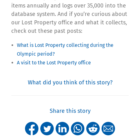
items annually and logs over 35,000 into the
database system. And if you’re curious about
our Lost Property office and what it collects,
check out these past posts:
What is Lost Property collecting during the
Olympic period?
A visit to the Lost Property office
What did you think of this story?
Share this story