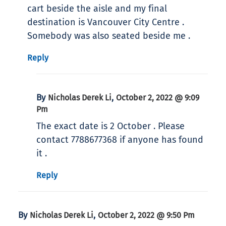
cart beside the aisle and my final
destination is Vancouver City Centre .
Somebody was also seated beside me .
Reply
By
,
Nicholas Derek Li
October 2, 2022 @ 9:09
Pm
The exact date is 2 October . Please
contact 7788677368 if anyone has found
it .
Reply
By
,
Nicholas Derek Li
October 2, 2022 @ 9:50 Pm