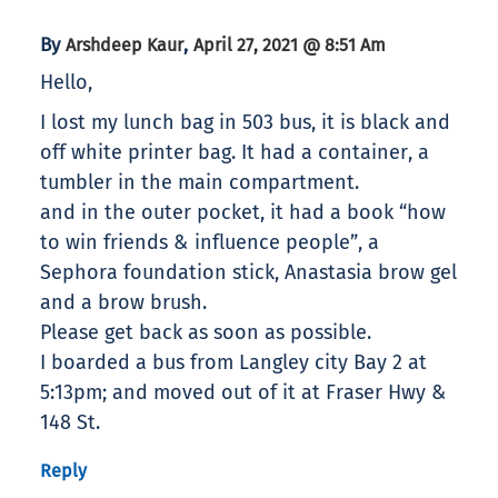
By
,
Arshdeep Kaur
April 27, 2021 @ 8:51 Am
Hello,
I lost my lunch bag in 503 bus, it is black and
off white printer bag. It had a container, a
tumbler in the main compartment.
and in the outer pocket, it had a book “how
to win friends & influence people”, a
Sephora foundation stick, Anastasia brow gel
and a brow brush.
Please get back as soon as possible.
I boarded a bus from Langley city Bay 2 at
5:13pm; and moved out of it at Fraser Hwy &
148 St.
Reply