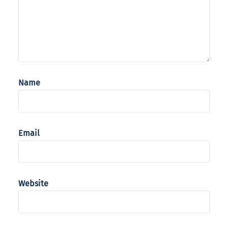
Name
Email
Website