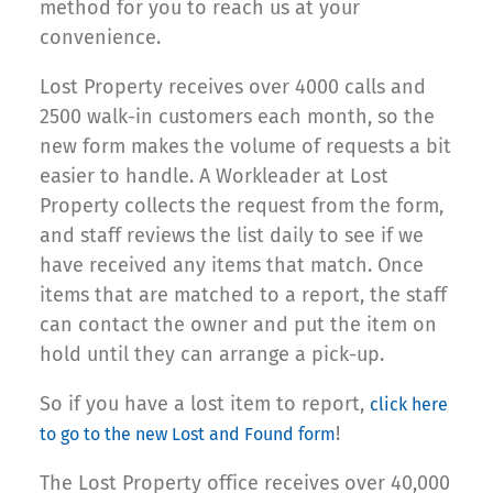
method for you to reach us at your
convenience.
Lost Property receives over 4000 calls and
2500 walk-in customers each month, so the
new form makes the volume of requests a bit
easier to handle. A Workleader at Lost
Property collects the request from the form,
and staff reviews the list daily to see if we
have received any items that match. Once
items that are matched to a report, the staff
can contact the owner and put the item on
hold until they can arrange a pick-up.
So if you have a lost item to report,
click here
!
to go to the new Lost and Found form
The Lost Property office receives over 40,000