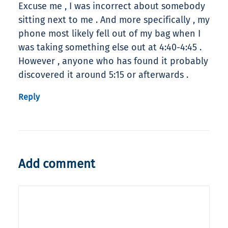
Excuse me , I was incorrect about somebody
sitting next to me . And more specifically , my
phone most likely fell out of my bag when I
was taking something else out at 4:40-4:45 .
However , anyone who has found it probably
discovered it around 5:15 or afterwards .
Reply
Add comment