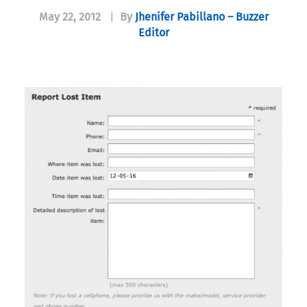
May 22, 2012
|
By
Jhenifer Pabillano – Buzzer
Editor