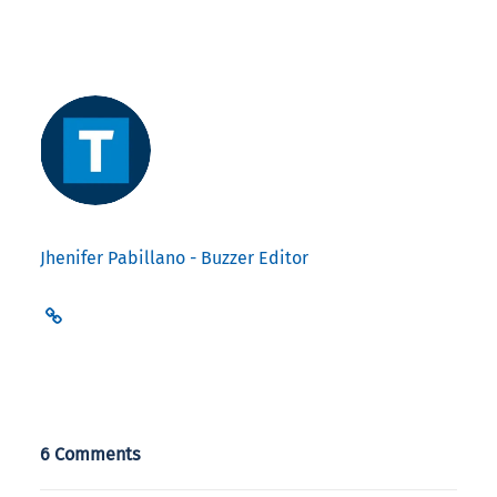
Jhenifer Pabillano - Buzzer Editor
6 Comments