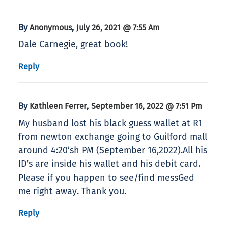
By
,
Anonymous
July 26, 2021 @ 7:55 Am
Dale Carnegie, great book!
Reply
By
,
Kathleen Ferrer
September 16, 2022 @ 7:51 Pm
My husband lost his black guess wallet at R1
from newton exchange going to Guilford mall
around 4:20’sh PM (September 16,2022).All his
ID’s are inside his wallet and his debit card.
Please if you happen to see/find messGed
me right away. Thank you.
Reply