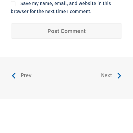
Save my name, email, and website in this
browser for the next time I comment.
Prev
Next