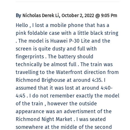
By
,
Nicholas Derek Li
October 2, 2022 @ 9:05 Pm
Hello , I lost a mobile phone that has a
pink foldable case with a little black string
. The model is Huawei P-30 Lite and the
screen is quite dusty and full with
fingerprints . The battery should
technically be almost full . The train was
travelling to the Waterfront direction from
Richmond Brighouse at around 4:35. I
assumed that it was lost at around 4:40-
4:45 . I do not remember exactly the model
of the train , however the outside
appearance was an advertisment of the
Richmond Night Market . I was seated
somewhere at the middle of the second