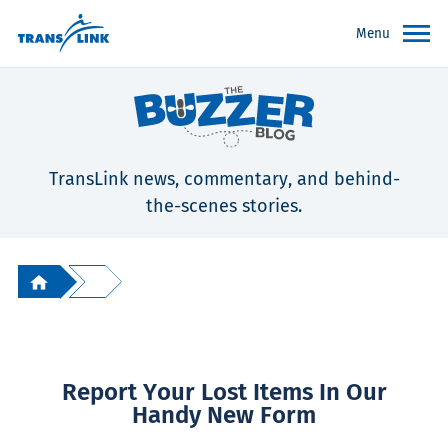
Menu
TransLink news, commentary, and behind-
the-scenes stories.
Report Your Lost Items In Our
Handy New Form