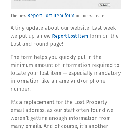
Report Lost Item form
The new
on our website.
A tiny update about our website. Last week
we put up a new
form on the
Report Lost Item
Lost and Found page!
The form helps you quickly put in the
minimum amount of information required to
locate your lost item — especially mandatory
information like a name and/or phone
number.
It’s a replacement for the Lost Property
email address, as our staff often found we
weren’t getting enough information from
many emails. And of course, it’s another