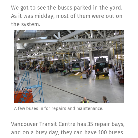
We got to see the buses parked in the yard.
As it was midday, most of them were out on
the system.
A few buses in for repairs and maintenance.
Vancouver Transit Centre has 35 repair bays,
and on a busy day, they can have 100 buses