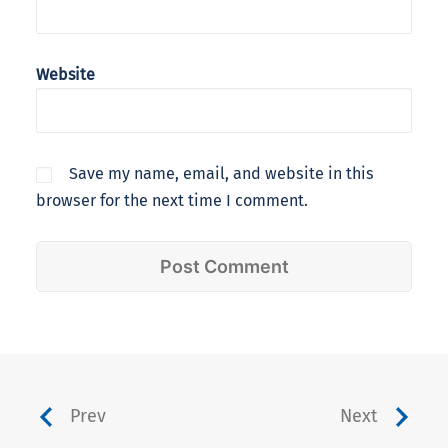
Website
Save my name, email, and website in this
browser for the next time I comment.
Prev
Next