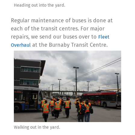
Heading out into the yard.
Regular maintenance of buses is done at
each of the transit centres. For major
repairs, we send our buses over to
Fleet
at the Burnaby Transit Centre.
Overhaul
Walking out in the yard.