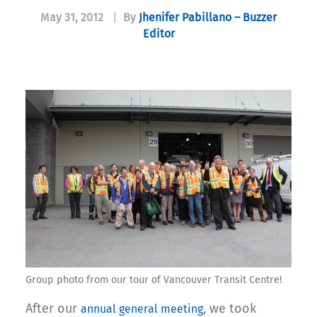
May 31, 2012
|
By
Jhenifer Pabillano – Buzzer
Editor
Group photo from our tour of Vancouver Transit Centre!
After our
, we took
annual general meeting