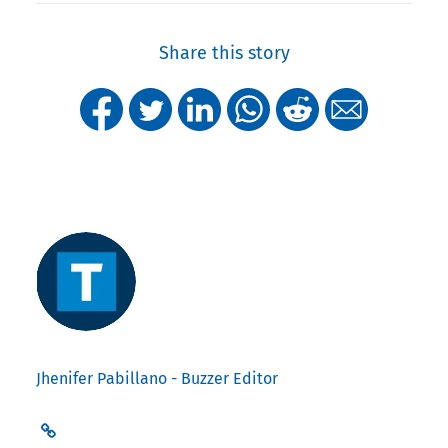
Share this story
Jhenifer Pabillano - Buzzer Editor