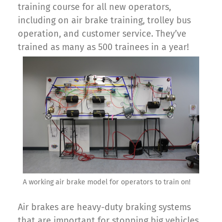
training course for all new operators,
including on air brake training, trolley bus
operation, and customer service. They’ve
trained as many as 500 trainees in a year!
A working air brake model for operators to train on!
Air brakes are heavy-duty braking systems
that are important for stopping big vehicles