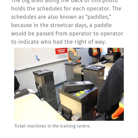
The big shelf along the back of this photo
holds the schedules for each operator. The
schedules are also known as “paddles,”
because in the streetcar days, a paddle
would be passed from operator to operator
to indicate who had the right of way.
Ticket machines in the training centre.