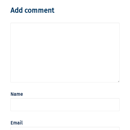
Add comment
Name
Email