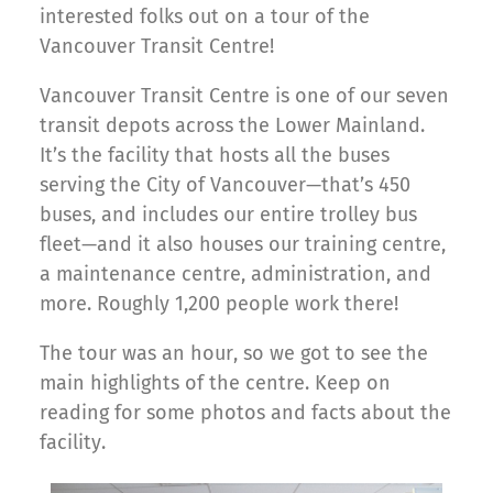
interested folks out on a tour of the
Vancouver Transit Centre!
Vancouver Transit Centre is one of our seven
transit depots across the Lower Mainland.
It’s the facility that hosts all the buses
serving the City of Vancouver—that’s 450
buses, and includes our entire trolley bus
fleet—and it also houses our training centre,
a maintenance centre, administration, and
more. Roughly 1,200 people work there!
The tour was an hour, so we got to see the
main highlights of the centre. Keep on
reading for some photos and facts about the
facility.