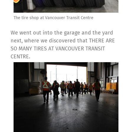
The tire shop at Vancouver Transit Centre
We went out into the garage and the yard
next, where we discovered that THERE ARE
SO MANY TIRES AT VANCOUVER TRANSIT
CENTRE.