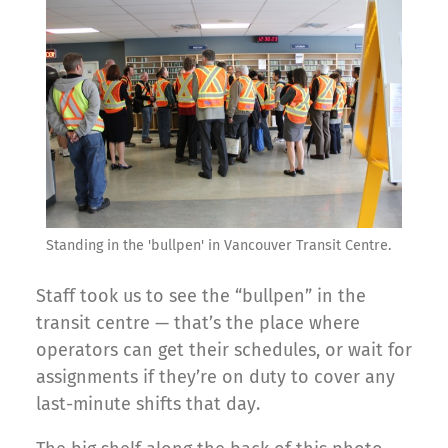
Standing in the 'bullpen' in Vancouver Transit Centre.
Staff took us to see the “bullpen” in the
transit centre — that’s the place where
operators can get their schedules, or wait for
assignments if they’re on duty to cover any
last-minute shifts that day.