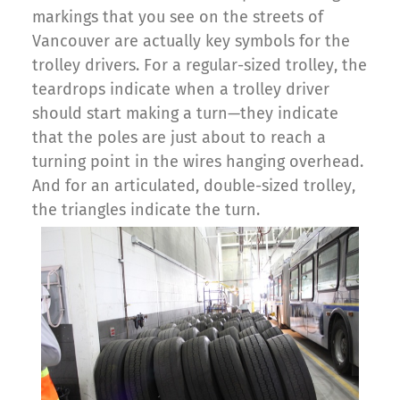
markings that you see on the streets of
Vancouver are actually key symbols for the
trolley drivers. For a regular-sized trolley, the
teardrops indicate when a trolley driver
should start making a turn—they indicate
that the poles are just about to reach a
turning point in the wires hanging overhead.
And for an articulated, double-sized trolley,
the triangles indicate the turn.