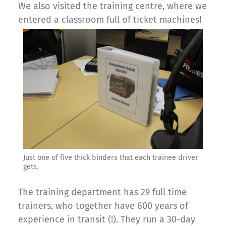
We also visited the training centre, where we
entered a classroom full of ticket machines!
Just one of five thick binders that each trainee driver
gets.
The training department has 29 full time
trainers, who together have 600 years of
experience in transit (!). They run a 30-day