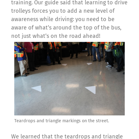
training. Our guide said that learning to drive
trolleys forces you to add a new level of
awareness while driving: you need to be
aware of what’s around the top of the bus,
not just what’s on the road ahead!
Teardrops and triangle markings on the street.
We learned that the teardrops and triangle