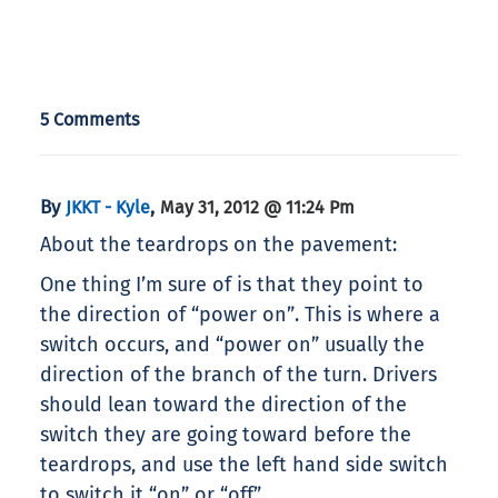
5 Comments
By
,
JKKT - Kyle
May 31, 2012 @ 11:24 Pm
About the teardrops on the pavement:
One thing I’m sure of is that they point to
the direction of “power on”. This is where a
switch occurs, and “power on” usually the
direction of the branch of the turn. Drivers
should lean toward the direction of the
switch they are going toward before the
teardrops, and use the left hand side switch
to switch it “on” or “off”.