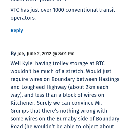
VTC has just over 1000 conventional transit
operators.
Reply
By
,
Joe
June 2, 2012 @ 8:01 Pm
Well Kyle, having trolley storage at BTC
wouldn’t be much of a stretch. Would just
require wires on Boundary between Hastings
and Lougheed Highway (about 2km each
way), and less than a block of wires on
Kitchener. Surely we can convince Mr.
Grumps that there’s nothing wrong with
some wires on the Burnaby side of Boundary
Road (he wouldn’t be able to object about