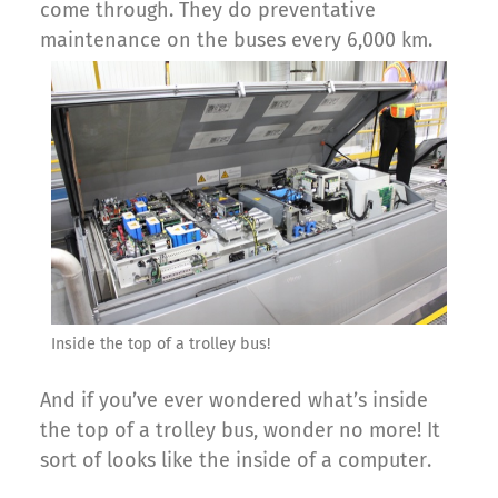
come through. They do preventative
maintenance on the buses every 6,000 km.
Inside the top of a trolley bus!
And if you’ve ever wondered what’s inside
the top of a trolley bus, wonder no more! It
sort of looks like the inside of a computer.