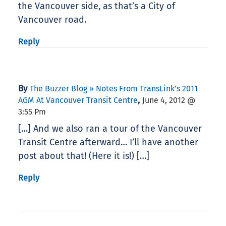
the Vancouver side, as that’s a City of
Vancouver road.
Reply
By
The Buzzer Blog » Notes From TransLink’s 2011
,
AGM At Vancouver Transit Centre
June 4, 2012 @
3:55 Pm
[…] And we also ran a tour of the Vancouver
Transit Centre afterward… I’ll have another
post about that! (Here it is!) […]
Reply