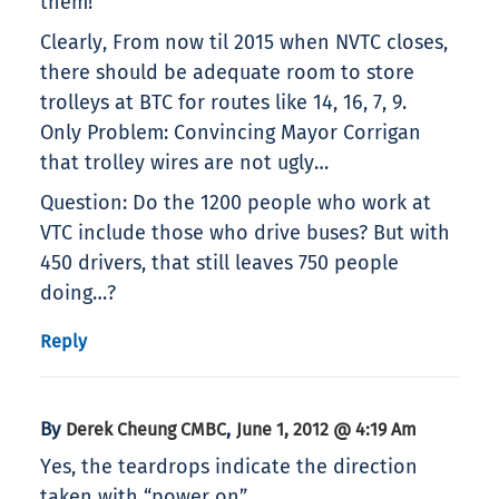
them!
Clearly, From now til 2015 when NVTC closes,
there should be adequate room to store
trolleys at BTC for routes like 14, 16, 7, 9.
Only Problem: Convincing Mayor Corrigan
that trolley wires are not ugly…
Question: Do the 1200 people who work at
VTC include those who drive buses? But with
450 drivers, that still leaves 750 people
doing…?
Reply
By
,
Derek Cheung CMBC
June 1, 2012 @ 4:19 Am
Yes, the teardrops indicate the direction
taken with “power on”.