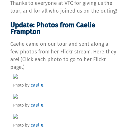
Thanks to everyone at VTC for giving us the
tour, and for all who joined us on the outing!
Update: Photos from Caelie
Frampton
Caelie came on our tour and sent along a
few photos from her Flickr stream. Here they
are! (Click each photo to go to her Flickr
page.)
caelie
Photo by
.
caelie
Photo by
.
caelie
Photo by
.