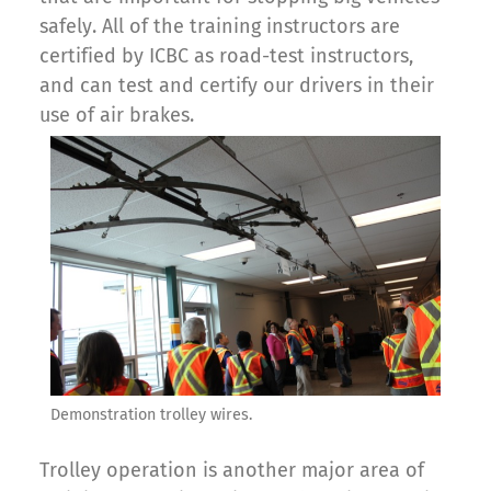
safely. All of the training instructors are
certified by ICBC as road-test instructors,
and can test and certify our drivers in their
use of air brakes.
Demonstration trolley wires.
Trolley operation is another major area of