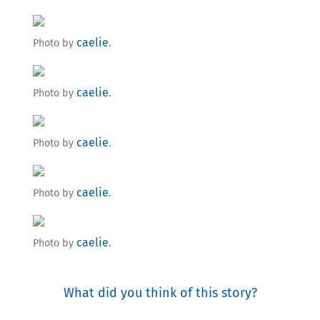
caelie
Photo by
.
caelie
Photo by
.
caelie
Photo by
.
caelie
Photo by
.
caelie
Photo by
.
What did you think of this story?