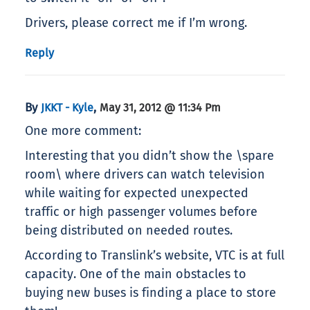
Drivers, please correct me if I’m wrong.
Reply
By
,
JKKT - Kyle
May 31, 2012 @ 11:34 Pm
One more comment:
Interesting that you didn’t show the \spare
room\ where drivers can watch television
while waiting for expected unexpected
traffic or high passenger volumes before
being distributed on needed routes.
According to Translink’s website, VTC is at full
capacity. One of the main obstacles to
buying new buses is finding a place to store