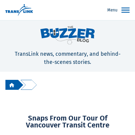
Menu
TransLink news, commentary, and behind-
the-scenes stories.
Snaps From Our Tour Of
Vancouver Transit Centre