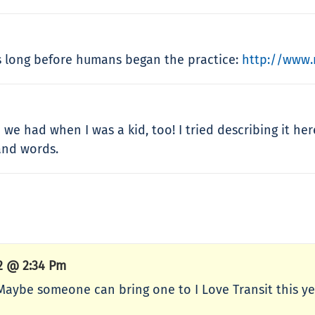
es long before humans began the practice:
http://www.
we had when I was a kid, too! I tried describing it he
and words.
12 @ 2:34 Pm
 Maybe someone can bring one to I Love Transit this y