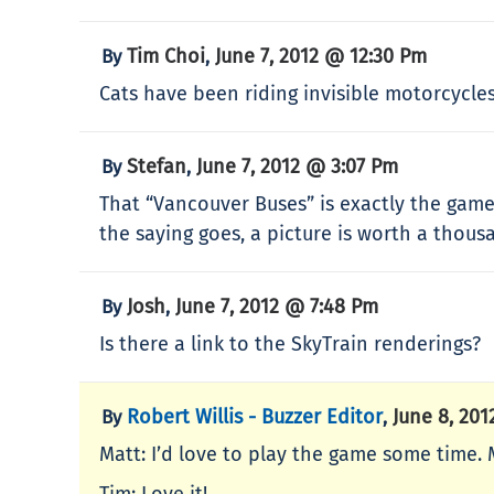
Tim Choi
June 7, 2012 @ 12:30 Pm
By
,
Cats have been riding invisible motorcycl
Stefan
June 7, 2012 @ 3:07 Pm
By
,
That “Vancouver Buses” is exactly the game 
the saying goes, a picture is worth a thous
Josh
June 7, 2012 @ 7:48 Pm
By
,
Is there a link to the SkyTrain renderings?
Robert Willis - Buzzer Editor
June 8, 20
By
,
Matt: I’d love to play the game some time.
Tim: Love it!