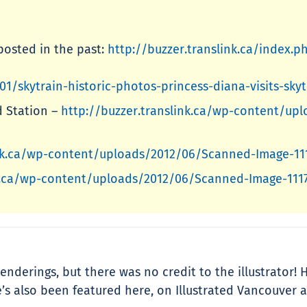
posted in the past:
http://buzzer.translink.ca/index.p
01/skytrain-historic-photos-princess-diana-visits-sk
d Station –
http://buzzer.translink.ca/wp-content/u
ink.ca/wp-content/uploads/2012/06/Scanned-Image-11
nk.ca/wp-content/uploads/2012/06/Scanned-Image-111
enderings, but there was no credit to the illustrator!
s also been featured here, on Illustrated Vancouver a