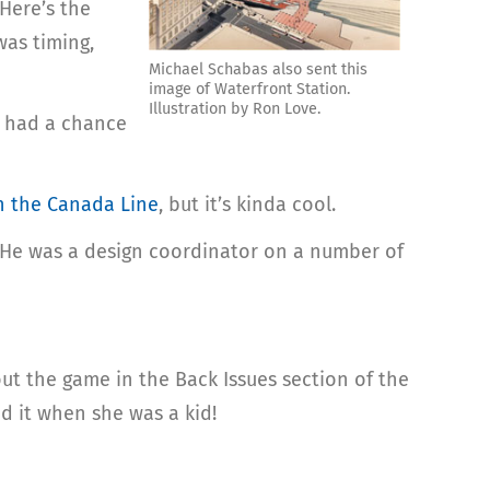
 Here’s the
was timing,
Michael Schabas also sent this
image of Waterfront Station.
Illustration by Ron Love.
’t had a chance
n the Canada Line
, but it’s kinda cool.
n He was a design coordinator on a number of
ut the game in the Back Issues section of the
d it when she was a kid!