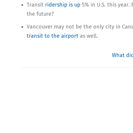
Transit
ridership is up
5% in U.S. this year.
the future?
Vancouver may not be the only city in Cana
transit to the airpo
rt
as well.
What did