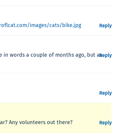
roflcat.com/images/cats/bike.jpg
Reply
re in words a couple of months ago, but as
Reply
Reply
ear? Any volunteers out there?
Reply