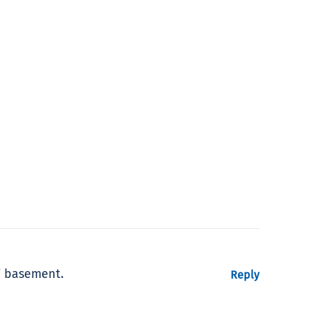
’ basement.
Reply