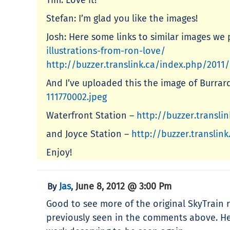
Stefan: I’m glad you like the images!
Josh: Here some links to similar images we 
illustrations-from-ron-love/
http://buzzer.translink.ca/index.php/2011/
And I’ve uploaded this the image of Burrar
111770002.jpeg
Waterfront Station –
http://buzzer.transl
and Joyce Station –
http://buzzer.transli
Enjoy!
Jas
June 8, 2012 @ 3:00 Pm
By
,
Good to see more of the original SkyTrain r
previously seen in the comments above. He’