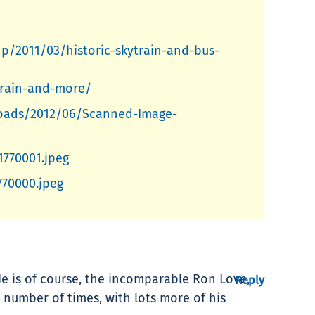
hp/2011/03/historic-skytrain-and-bus-
ytrain-and-more/
ploads/2012/06/Scanned-Image-
1770001.jpeg
770000.jpeg
 He is of course, the incomparable Ron Love,
Reply
 number of times, with lots more of his