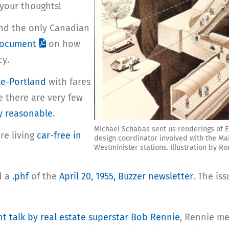
 your thoughts!
(and the only Canadian
document
on how
cy.
le-Portland
with fares
ke there are very few
ry reasonable
.
Michael Schabas sent us renderings of E
re living
car-free in
design coordinator involved with the Mai
Westminister stations. Illustration by Ro
d a
.phf
of the
April 20, 1955, Buzzer newsletter
. The i
nt talk by real estate superstar Bob Rennie
, Rennie m