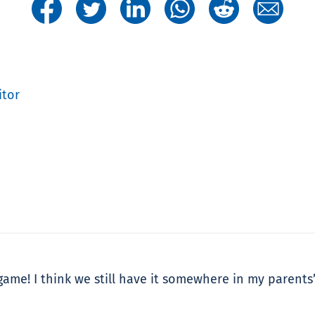
itor
ame! I think we still have it somewhere in my parents