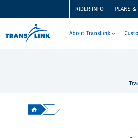
RIDER INFO
PLANS &
About TransLink
Cust
Tra