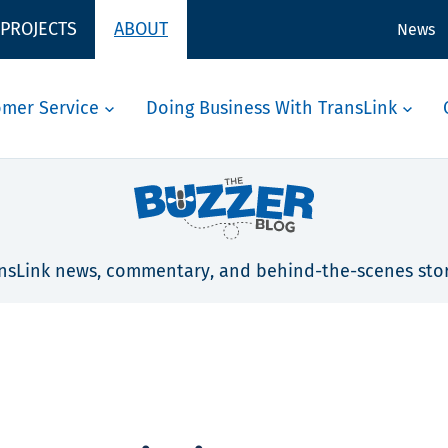
 PROJECTS
ABOUT
News
omer Service
Doing Business With TransLink
nsLink news, commentary, and behind-the-scenes stor