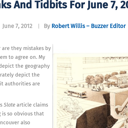
nks And Tidbits For June 7, 2
June 7, 2012
By
Robert Willis – Buzzer Editor
|
r are they mistakes by
seem to agree on. My
 depict the geography
urately depict the
it authorities are
is
Slate
article claims
 is so obvious that
ancouver also