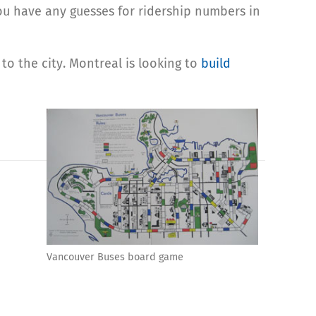
ou have any guesses for ridership numbers in
to the city. Montreal is looking to
build
Vancouver Buses board game