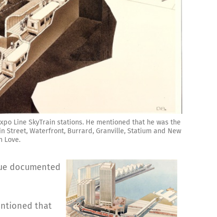
xpo Line SkyTrain stations. He mentioned that he was the
n Street, Waterfront, Burrard, Granville, Statium and New
n Love.
ssue documented
entioned that