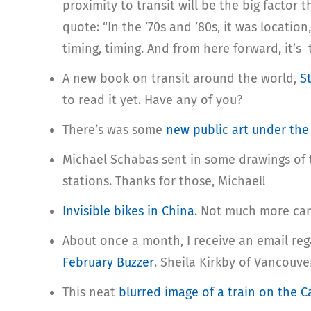
proximity to transit will be the big factor 
quote: “In the ’70s and ’80s, it was location
timing, timing. And from here forward, it’s tr
A new book on transit around the world,
S
to read it yet. Have any of you?
There’s was some
new public art under the
Michael Schabas sent in some drawings of t
stations. Thanks for those, Michael!
Invisible bikes in China
. Not much more can 
About once a month, I receive an email reg
February Buzzer
. Sheila Kirkby of Vancouv
This neat
blurred image of a train on the 