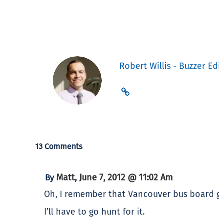
Robert Willis - Buzzer Ed
13 Comments
Matt
June 7, 2012 @ 11:02 Am
By
,
Oh, I remember that Vancouver bus board g
I’ll have to go hunt for it.