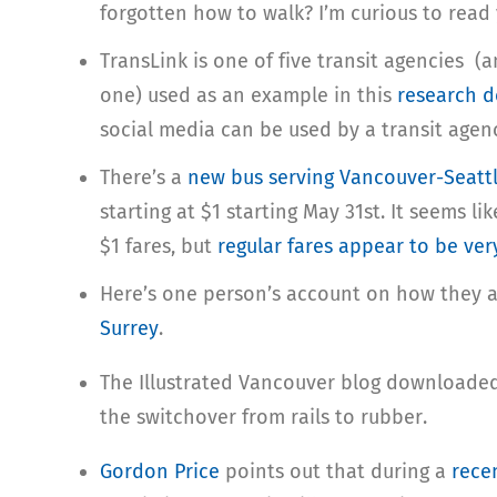
forgotten how to walk? I’m curious to read
TransLink is one of five transit agencies 
one) used as an example in this
research 
social media can be used by a transit agen
There’s a
new bus serving Vancouver-Seatt
starting at $1 starting May 31st. It seems li
$1 fares, but
regular fares appear to be ve
Here’s one person’s account on how they a
Surrey
.
The Illustrated Vancouver blog downloade
the switchover from rails to rubber.
Gordon Price
points out that during a
rece