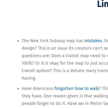
Li
The New York Subway map has
mistakes
. O
design? This is an issue its creators can’t 
questions are: Does a transit map need to
100%? Or is it okay for the map to just acc
transit system? This is a debate many trans
having.
Have Americans
forgotten how to walk
? Th
they have. One reason given is that walking
people forget to do it. Have we in Metro V