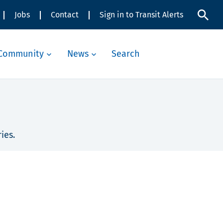
Jobs
Contact
Sign in to Transit Alerts
Community
News
Search
ies.