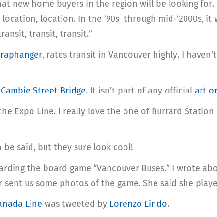
that new home buyers in the region will be looking for.
, location, location. In the ’90s through mid-’2000s, it 
ansit, transit, transit.”
traphanger
, rates transit in Vancouver highly. I haven
 Cambie Street Bridge
. It isn’t part of any official
art o
he Expo Line. I really love the one of Burrard Statio
be said, but they sure look cool!
arding the board game “Vancouver Buses.” I wrote abo
er sent us some photos of the game. She said she playe
Canada Line
was tweeted by
Lorenzo Lindo
.