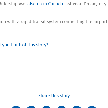
 Ridership was
also up in Canada
last year. Do any of y
da with a rapid transit system connecting the airport 
 you think of this story?
Share this story