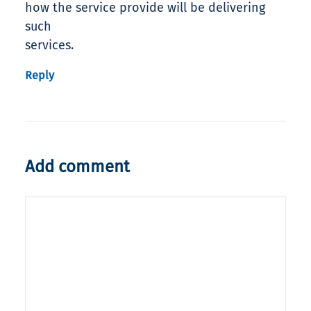
how the service provide will be delivering
such
services.
Reply
Add comment