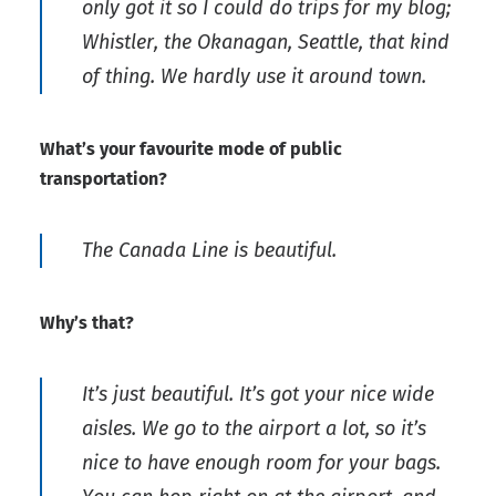
only got it so I could do trips for my blog;
Whistler, the Okanagan, Seattle, that kind
of thing. We hardly use it around town.
What’s your favourite mode of public
transportation?
The Canada Line is beautiful.
Why’s that?
It’s just beautiful. It’s got your nice wide
aisles. We go to the airport a lot, so it’s
nice to have enough room for your bags.