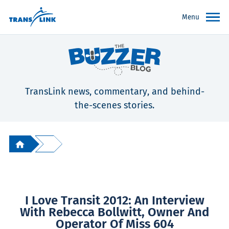
Menu
TransLink news, commentary, and behind-
the-scenes stories.
I Love Transit 2012: An Interview
With Rebecca Bollwitt, Owner And
Operator Of Miss 604