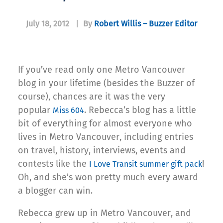
July 18, 2012
|
By
Robert Willis – Buzzer Editor
If you’ve read only one Metro Vancouver
blog in your lifetime (besides the Buzzer of
course), chances are it was the very
popular
. Rebecca’s blog has a little
Miss 604
bit of everything for almost everyone who
lives in Metro Vancouver, including entries
on travel, history, interviews, events and
contests like the
!
I Love Transit summer gift pack
Oh, and she’s won pretty much every award
a blogger can win.
Rebecca grew up in Metro Vancouver, and