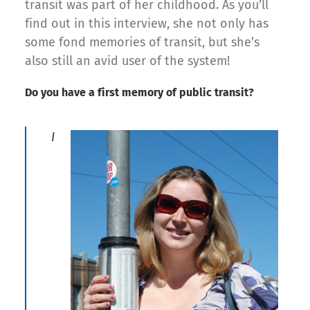
transit was part of her childhood. As you’ll
find out in this interview, she not only has
some fond memories of transit, but she’s
also still an avid user of the system!
Do you have a first memory of public transit?
I