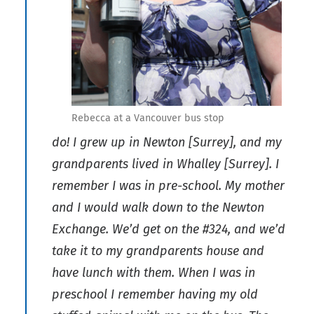
Rebecca at a Vancouver bus stop
do! I grew up in Newton [Surrey], and my
grandparents lived in Whalley [Surrey]. I
remember I was in pre-school. My mother
and I would walk down to the Newton
Exchange. We’d get on the #324, and we’d
take it to my grandparents house and
have lunch with them. When I was in
preschool I remember having my old