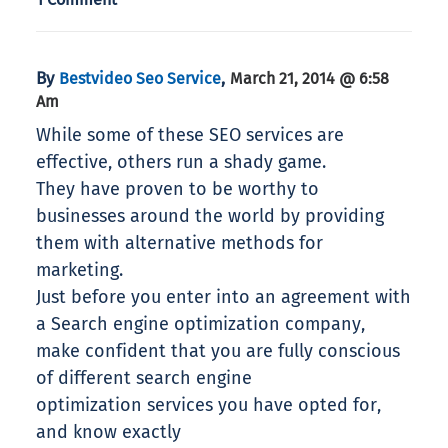
By
,
Bestvideo Seo Service
March 21, 2014 @ 6:58
Am
While some of these SEO services are
effective, others run a shady game.
They have proven to be worthy to
businesses around the world by providing
them with alternative methods for
marketing.
Just before you enter into an agreement with
a Search engine optimization company,
make confident that you are fully conscious
of different search engine
optimization services you have opted for,
and know exactly