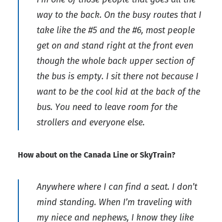
way to the back. On the busy routes that I
take like the #5 and the #6, most people
get on and stand right at the front even
though the whole back upper section of
the bus is empty. I sit there not because I
want to be the cool kid at the back of the
bus. You need to leave room for the
strollers and everyone else.
How about on the Canada Line or SkyTrain?
Anywhere where I can find a seat. I don’t
mind standing. When I’m traveling with
my niece and nephews, I know they like