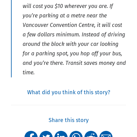
will cost you $10 wherever you are. If
you’re parking at a metre near the
Vancouver Convention Centre, it will cost
a few dollars minimum. Instead of driving
around the block with your car looking
for a parking spot, you hop off your bus,
and you’re there. Transit saves money and
time.
What did you think of this story?
Share this story