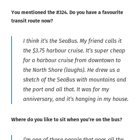
You mentioned the #324. Do you have a favourite
transit route now?
I think it’s the SeaBus. My friend calls it
the $3.75 harbour cruise. It’s super cheap
for a harbour cruise from downtown to
the North Shore (laughs). He drew us a
sketch of the SeaBus with mountains and
the port and all that. It was for my
anniversary, and it’s hanging in my house.
Where do you like to sit when you’re on the bus?
I’m one of those people that goes all the