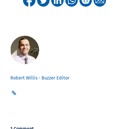
Robert Willis - Buzzer Editor
1 Comment