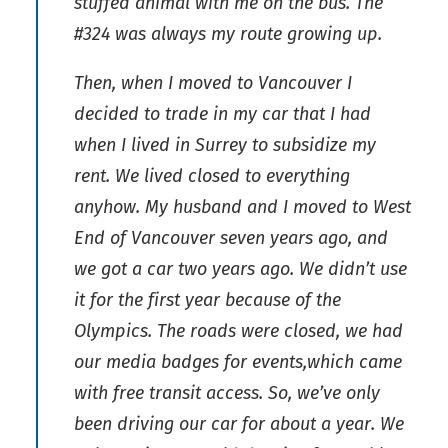
stuffed animal with me on the bus. The
#324 was always my route growing up.
Then, when I moved to Vancouver I
decided to trade in my car that I had
when I lived in Surrey to subsidize my
rent. We lived closed to everything
anyhow. My husband and I moved to West
End of Vancouver seven years ago, and
we got a car two years ago. We didn’t use
it for the first year because of the
Olympics. The roads were closed, we had
our media badges for events,which came
with free transit access. So, we’ve only
been driving our car for about a year. We