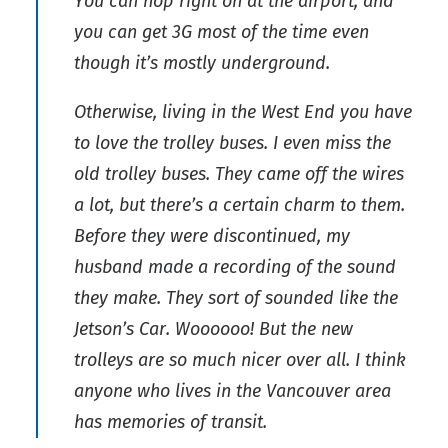
You can hop right on at the airport, and
you can get 3G most of the time even
though it’s mostly underground.
Otherwise, living in the West End you have
to love the trolley buses. I even miss the
old trolley buses. They came off the wires
a lot, but there’s a certain charm to them.
Before they were discontinued, my
husband made a recording of the sound
they make. They sort of sounded like the
Jetson’s Car. Woooooo! But the new
trolleys are so much nicer over all. I think
anyone who lives in the Vancouver area
has memories of transit.