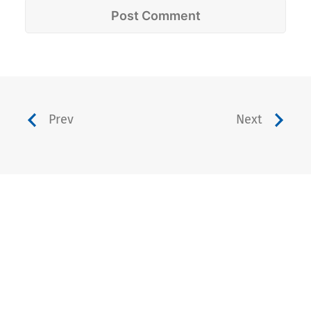
Prev
Next