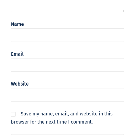
Name
Email
Website
Save my name, email, and website in this
browser for the next time I comment.