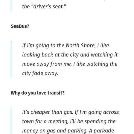
the “driver’s seat.”
SeaBus?
If I’m going to the North Shore, I like
looking back at the city and watching it
move away from me. I like watching the
city fade away.
Why do you love transit?
It’s cheaper than gas. If I’m going across
town for a meeting, I’ll be spending the
money on gas and parking. A parkade