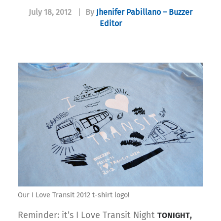
July 18, 2012
|
By
Jhenifer Pabillano – Buzzer
Editor
Our I Love Transit 2012 t-shirt logo!
Reminder: it’s I Love Transit Night
TONIGHT,