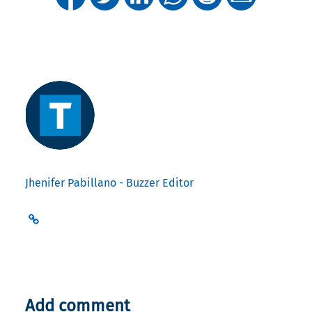
Jhenifer Pabillano - Buzzer Editor
Add comment