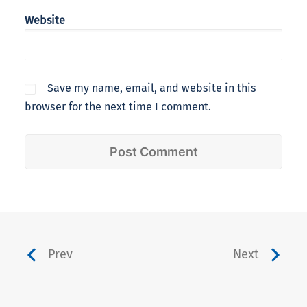
Website
Save my name, email, and website in this
browser for the next time I comment.
Prev
Next