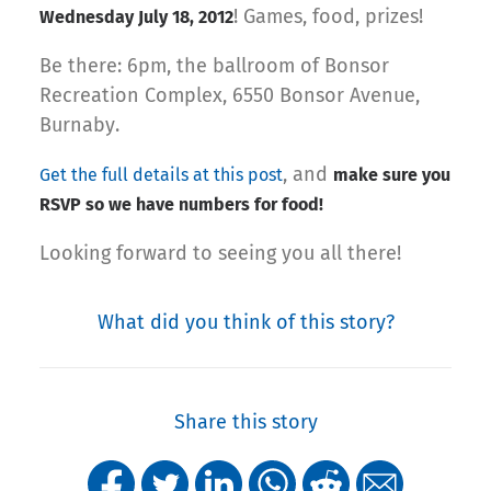
! Games, food, prizes!
Wednesday July 18, 2012
Be there: 6pm, the ballroom of Bonsor
Recreation Complex, 6550 Bonsor Avenue,
Burnaby.
, and
Get the full details at this post
make sure you
RSVP so we have numbers for food!
Looking forward to seeing you all there!
What did you think of this story?
Share this story