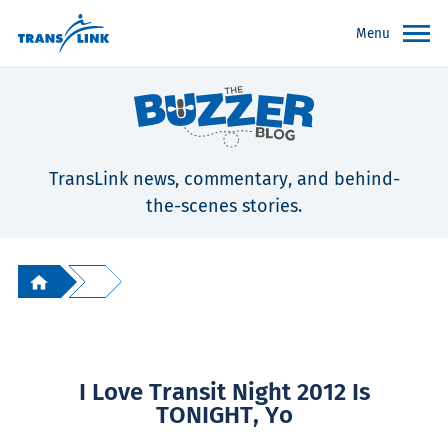
Menu
TransLink news, commentary, and behind-
the-scenes stories.
I Love Transit Night 2012 Is
TONIGHT, Yo