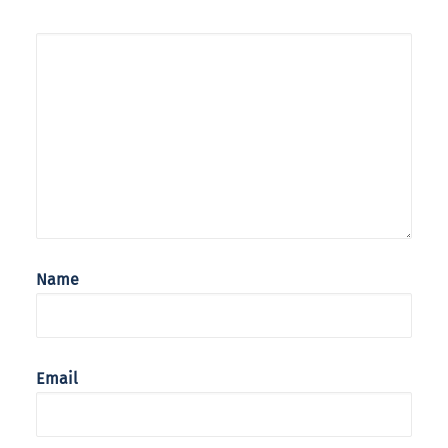
Name
Email