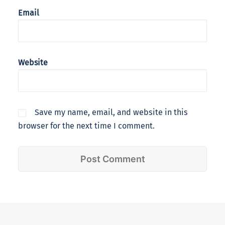
Email
Website
Save my name, email, and website in this
browser for the next time I comment.