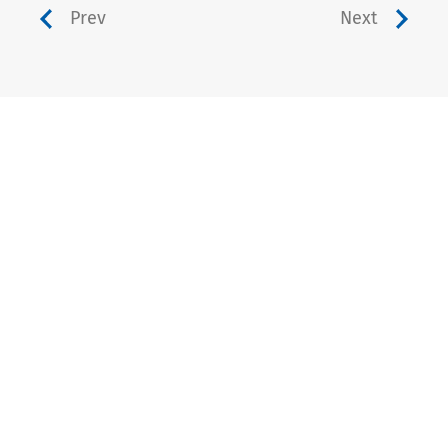
Prev
Next