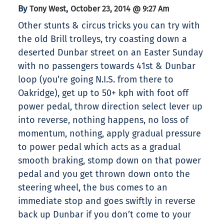
By
,
Tony West
October 23, 2014 @ 9:27 Am
Other stunts & circus tricks you can try with
the old Brill trolleys, try coasting down a
deserted Dunbar street on an Easter Sunday
with no passengers towards 41st & Dunbar
loop (you’re going N.I.S. from there to
Oakridge), get up to 50+ kph with foot off
power pedal, throw direction select lever up
into reverse, nothing happens, no loss of
momentum, nothing, apply gradual pressure
to power pedal which acts as a gradual
smooth braking, stomp down on that power
pedal and you get thrown down onto the
steering wheel, the bus comes to an
immediate stop and goes swiftly in reverse
back up Dunbar if you don’t come to your