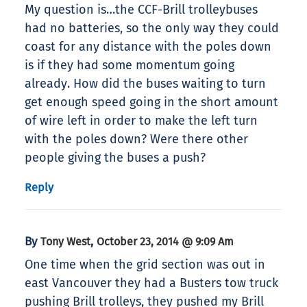
My question is…the CCF-Brill trolleybuses
had no batteries, so the only way they could
coast for any distance with the poles down
is if they had some momentum going
already. How did the buses waiting to turn
get enough speed going in the short amount
of wire left in order to make the left turn
with the poles down? Were there other
people giving the buses a push?
Reply
By
,
Tony West
October 23, 2014 @ 9:09 Am
One time when the grid section was out in
east Vancouver they had a Busters tow truck
pushing Brill trolleys, they pushed my Brill