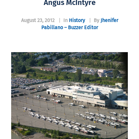
Angus McIntyre
August 23, 2012
|
In
History
|
By
Jhenifer
Pabillano – Buzzer Editor