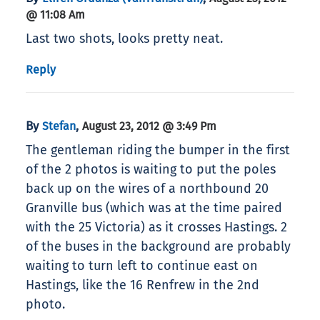
@ 11:08 Am
Last two shots, looks pretty neat.
Reply
By
,
Stefan
August 23, 2012 @ 3:49 Pm
The gentleman riding the bumper in the first
of the 2 photos is waiting to put the poles
back up on the wires of a northbound 20
Granville bus (which was at the time paired
with the 25 Victoria) as it crosses Hastings. 2
of the buses in the background are probably
waiting to turn left to continue east on
Hastings, like the 16 Renfrew in the 2nd
photo.