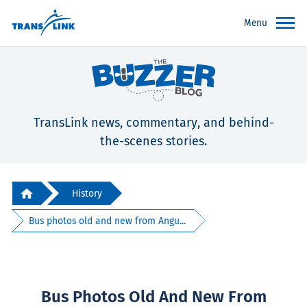
Menu
TransLink news, commentary, and behind-
the-scenes stories.
History
Bus photos old and new from Angu...
Bus Photos Old And New From