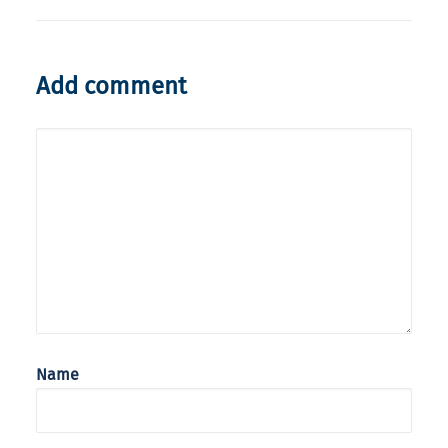
Add comment
Name