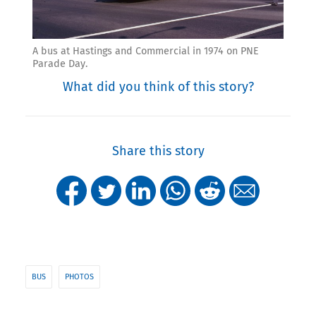
A bus at Hastings and Commercial in 1974 on PNE
Parade Day.
What did you think of this story?
Share this story
BUS
PHOTOS