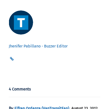
Jhenifer Pabillano - Buzzer Editor
4 Comments
By
,
Elfren Ordanza (VanTransitFan)
August 23, 2012