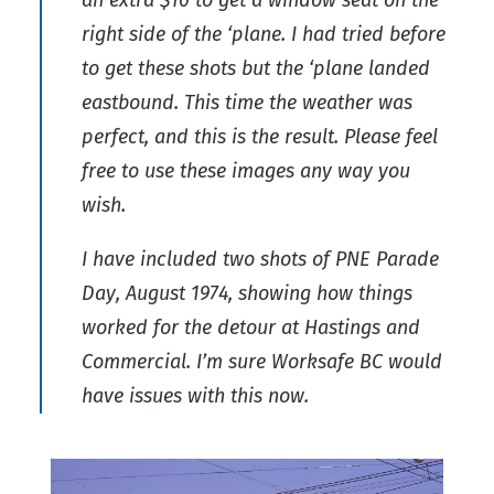
an extra $10 to get a window seat on the
right side of the ‘plane. I had tried before
to get these shots but the ‘plane landed
eastbound. This time the weather was
perfect, and this is the result. Please feel
free to use these images any way you
wish.
I have included two shots of PNE Parade
Day, August 1974, showing how things
worked for the detour at Hastings and
Commercial. I’m sure Worksafe BC would
have issues with this now.