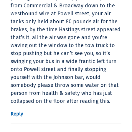
from Commercial & Broadway down to the
westbound wire at Powell street, your air
tanks only held about 80 pounds air for the
brakes, by the time Hastings street appeared
that’s it, all the air was gone and you’re
waving out the window to the tow truck to
stop pushing but he can’t see you, so it’s
swinging your bus in a wide frantic left turn
onto Powell street and finally stopping
yourself with the Johnson bar, would
somebody please throw some water on that
person from health & safety who has just
collapsed on the floor after reading this.
Reply