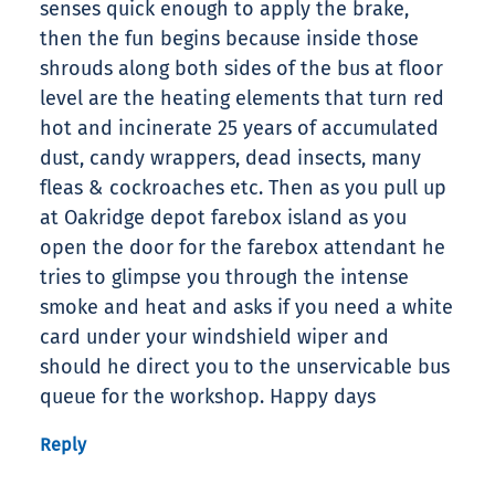
senses quick enough to apply the brake,
then the fun begins because inside those
shrouds along both sides of the bus at floor
level are the heating elements that turn red
hot and incinerate 25 years of accumulated
dust, candy wrappers, dead insects, many
fleas & cockroaches etc. Then as you pull up
at Oakridge depot farebox island as you
open the door for the farebox attendant he
tries to glimpse you through the intense
smoke and heat and asks if you need a white
card under your windshield wiper and
should he direct you to the unservicable bus
queue for the workshop. Happy days
Reply