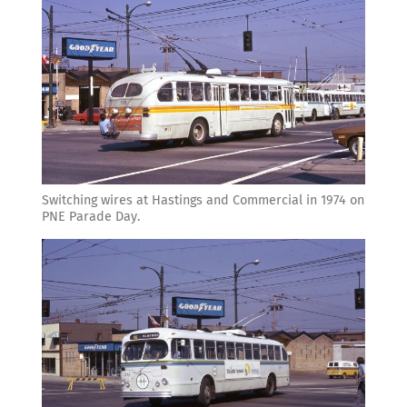
Switching wires at Hastings and Commercial in 1974 on
PNE Parade Day.