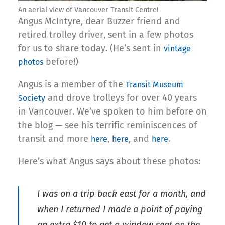
An aerial view of Vancouver Transit Centre!
Angus McIntyre, dear Buzzer friend and
retired trolley driver, sent in a few photos
for us to share today. (He’s sent in
vintage
before!)
photos
Angus is a member of the
Transit Museum
and drove trolleys for over 40 years
Society
in Vancouver. We’ve spoken to him before on
the blog — see his terrific reminiscences of
transit and more
,
, and
.
here
here
here
Here’s what Angus says about these photos:
I was on a trip back east for a month, and
when I returned I made a point of paying