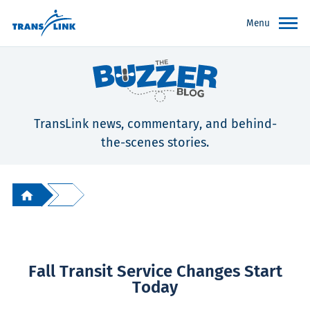
Menu
TransLink news, commentary, and behind-
the-scenes stories.
Fall Transit Service Changes Start
Today