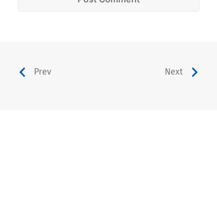
Prev
Next