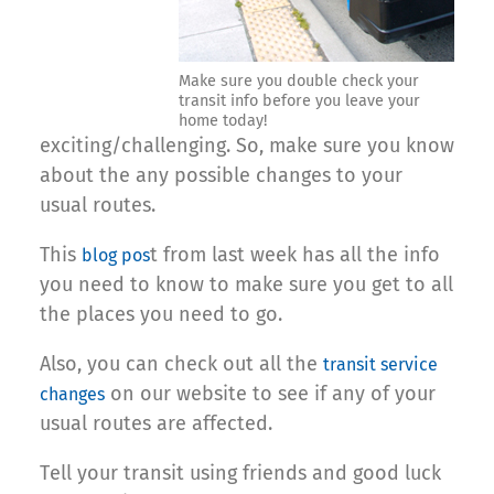
Make sure you double check your
transit info before you leave your
home today!
exciting/challenging. So, make sure you know
about the any possible changes to your
usual routes.
This
t from last week has all the info
blog pos
you need to know to make sure you get to all
the places you need to go.
Also, you can check out all the
transit service
on our website to see if any of your
changes
usual routes are affected.
Tell your transit using friends and good luck