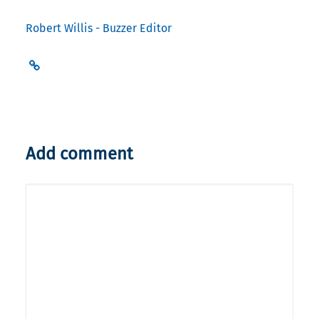
Robert Willis - Buzzer Editor
Add comment