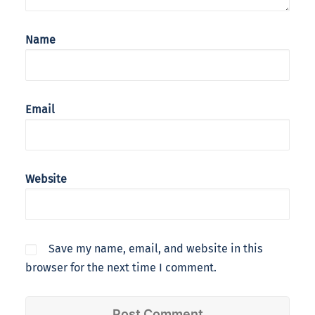
Name
Email
Website
Save my name, email, and website in this
browser for the next time I comment.