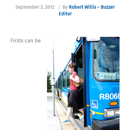
September 3, 2012
|
By
Robert Willis – Buzzer
Editor
Firsts can be