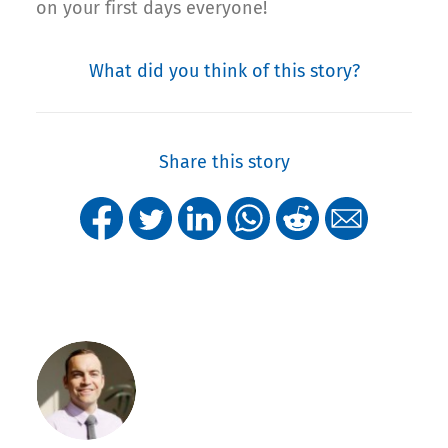
on your first days everyone!
What did you think of this story?
Share this story