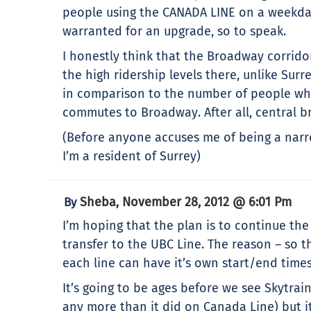
people using the CANADA LINE on a weekday.
warranted for an upgrade, so to speak.
I honestly think that the Broadway corridor
the high ridership levels there, unlike Surr
in comparison to the number of people who 
commutes to Broadway. After all, central
(Before anyone accuses me of being a narro
I’m a resident of Surrey)
Sheba
November 28, 2012 @ 6:01 Pm
By
,
I’m hoping that the plan is to continue th
transfer to the UBC Line. The reason – so t
each line can have it’s own start/end times
It’s going to be ages before we see Skytrai
any more than it did on Canada Line) but it