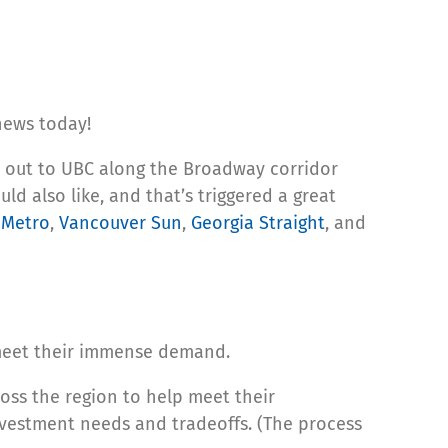
news today!
out to UBC along the Broadway corridor
d also like, and that’s triggered a great
,
Metro
,
Vancouver Sun
,
Georgia Straight
, and
o meet their immense demand.
oss the region to help meet their
investment needs and tradeoffs. (The process