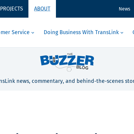
 PROJECTS
ABOUT
News
omer Service
Doing Business With TransLink
nsLink news, commentary, and behind-the-scenes stor