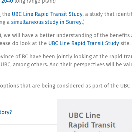
 2040
long range plan!)
g the
UBC Line Rapid Transit Study
, a study that ident
ing a
simultaneous study in Surrey
.)
 we will have a better understanding of the benefits 
lease do look at the
UBC Line Rapid Transit Study
site,
vince of BC have been jointly looking at the rapid tran
 UBC, among others. And their perspectives will be val
 options that are being considered as part of the UBC 
tory?