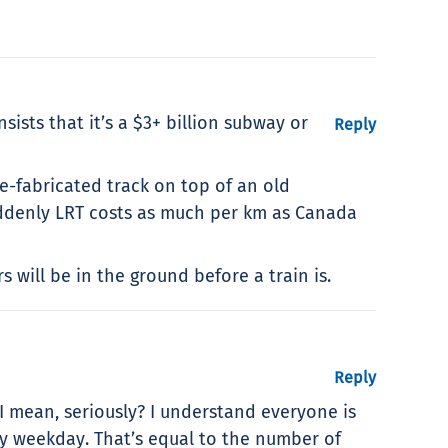
nsists that it’s a $3+ billion subway or
Reply
re-fabricated track on top of an old
suddenly LRT costs as much per km as Canada
 will be in the ground before a train is.
Reply
 I mean, seriously? I understand everyone is
ry weekday. That’s equal to the number of