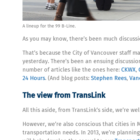
A lineup for the 99 B-Line.
As you may know, there’s been much discussi
That’s because the City of Vancouver staff m
yesterday. There’s been an ensuing discussion
number of articles like the ones here:
CKWX
,
24 Hours
. (And blog posts:
Stephen Rees
,
Van
The view from TransLink
All this aside, from TransLink’s side, we’re
However, we’re also conscious that cities in
transportation needs. In 2013, we’re planning