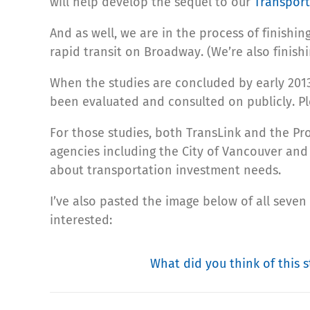
will help develop the sequel to our
Transport
And as well, we are in the process of finishin
rapid transit on Broadway. (We’re also finish
When the studies are concluded by early 2013,
been evaluated and consulted on publicly. P
For those studies, both TransLink and the Pro
agencies including the City of Vancouver and
about transportation investment needs.
I’ve also pasted the image below of all seven
interested:
What did you think of this s