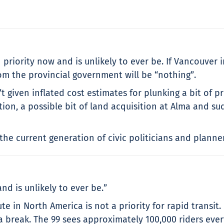
1 priority now and is unlikely to ever be. If Vancouver i
rom the provincial government will be “nothing”.
t given inflated cost estimates for plunking a bit of p
ption, a possible bit of land acquisition at Alma and 
he current generation of civic politicians and planners
nd is unlikely to ever be.”
e in North America is not a priority for rapid transit.
 a break. The 99 sees approximately 100,000 riders eve