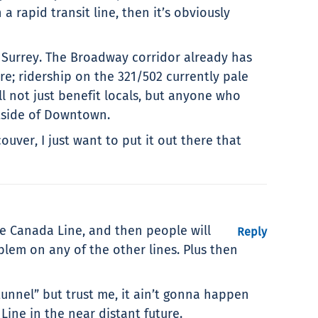
rapid transit line, then it’s obviously
f Surrey. The Broadway corridor already has
ure; ridership on the 321/502 currently pale
 not just benefit locals, but anyone who
tside of Downtown.
ver, I just want to put it out there that
he Canada Line, and then people will
Reply
blem on any of the other lines. Plus then
tunnel” but trust me, it ain’t gonna happen
Line in the near distant future.