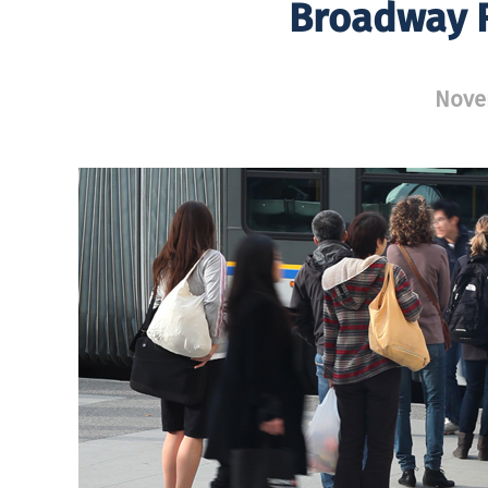
Broadway R
Nove