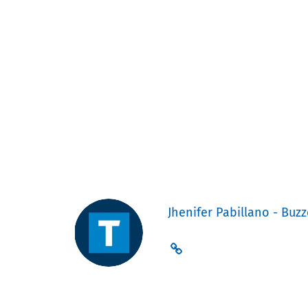
Jhenifer Pabillano - Buzz