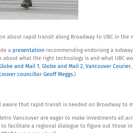
on about rapid transit along Broadway to UBC in the 
ade a
presentation
recommending endorsing a subway 
 about what the right technology is and what UBC woul
Globe and Mail 1
,
Globe and Mail 2
,
Vancouver Courier
couver councillor Geoff Meggs
.)
 well aware that rapid transit is needed on Broadway t
 Metro Vancouver are eager to make investments all acr
 to facilitate a regional dialogue to figure out those 