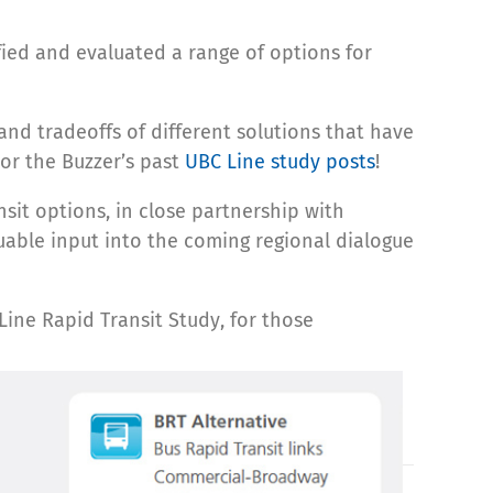
ified and evaluated a range of options for
and tradeoffs of different solutions that have
 or the Buzzer’s past
UBC Line study posts
!
sit options, in close partnership with
uable input into the coming regional dialogue
Line Rapid Transit Study, for those