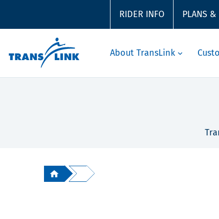
RIDER INFO
PLANS &
About TransLink
Cust
Tra