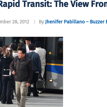
apid Transit: The View Fro
mber 28, 2012
By
Jhenifer Pabillano – Buzzer 
|