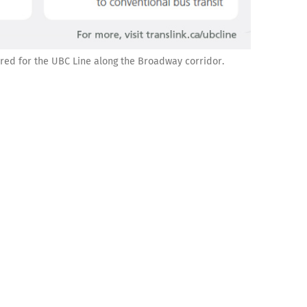
ered for the UBC Line along the Broadway corridor.