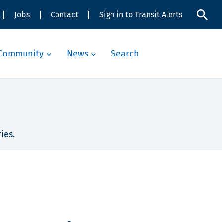
Jobs
Contact
Sign in to Transit Alerts
Community
News
Search
ies.