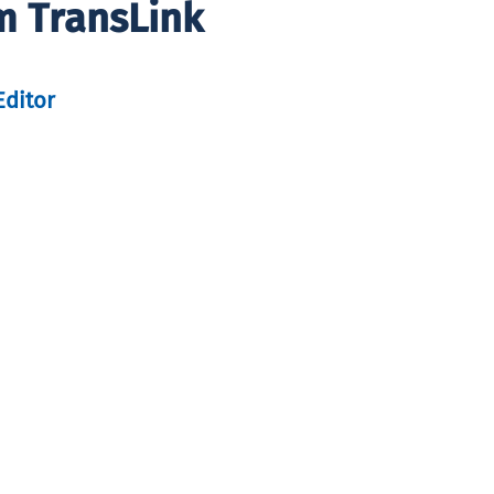
m TransLink
Editor