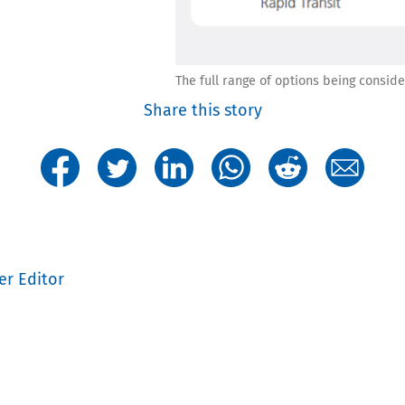
The full range of options being consid
Share this story
er Editor