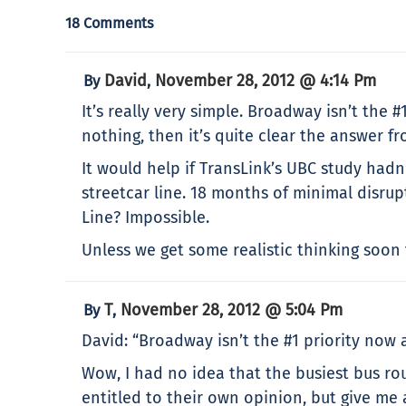
18 Comments
David
November 28, 2012 @ 4:14 Pm
By
,
It’s really very simple. Broadway isn’t the #
nothing, then it’s quite clear the answer f
It would help if TransLink’s UBC study hadn’
streetcar line. 18 months of minimal disru
Line? Impossible.
Unless we get some realistic thinking soon t
T
November 28, 2012 @ 5:04 Pm
By
,
David: “Broadway isn’t the #1 priority now a
Wow, I had no idea that the busiest bus rout
entitled to their own opinion, but give me