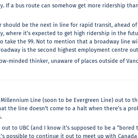
 If a bus route can somehow get more ridership than a 
 should be the next in line for rapid transit, ahead o
ey, where it’s expected to get high ridership in the fut
take the 99. Not to mention that a broadway line will
 broadway is the second highest employment centre ou
w-minded thinker, unaware of places outside of Vancou
e Millennium Line (soon to be Evergreen Line) out to t
hat the line doesn’t come to a halt when there’s a pro
.
n out to UBC (and I know it’s supposed to be a “bored 
’s possible to continue it out to meet up with Canada 