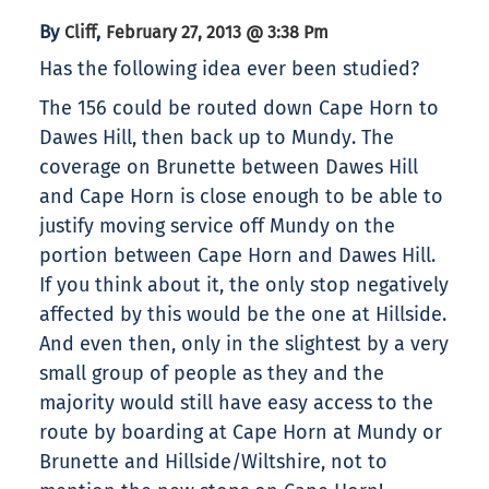
By
,
Cliff
February 27, 2013 @ 3:38 Pm
Has the following idea ever been studied?
The 156 could be routed down Cape Horn to
Dawes Hill, then back up to Mundy. The
coverage on Brunette between Dawes Hill
and Cape Horn is close enough to be able to
justify moving service off Mundy on the
portion between Cape Horn and Dawes Hill.
If you think about it, the only stop negatively
affected by this would be the one at Hillside.
And even then, only in the slightest by a very
small group of people as they and the
majority would still have easy access to the
route by boarding at Cape Horn at Mundy or
Brunette and Hillside/Wiltshire, not to