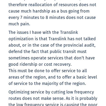
therefore reallocation of resources does not
cause much hardship as a bus going from
every 7 minutes to 8 minutes does not cause
much pain.
The issues I have with the Translink
optimization is that Translink has not talked
about, or in the case of the provincial audit,
defend the fact that public transit must
sometimes operate services that don’t have
good ridership or cost recovery.
This must be done to offer service to all
areas of the region, and to offer a basic level
of service to the majority of the region.
Optimizing service by cutting low frequency
routes does not make sense. As it is probably
the low frequency service is causing the poor