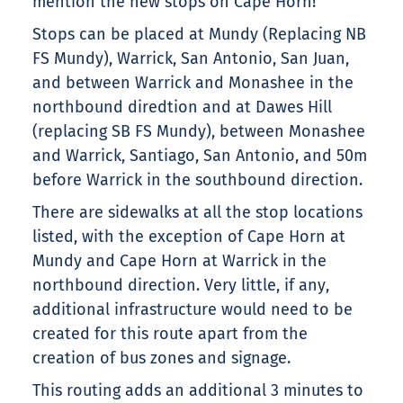
mention the new stops on Cape Horn!
Stops can be placed at Mundy (Replacing NB
FS Mundy), Warrick, San Antonio, San Juan,
and between Warrick and Monashee in the
northbound diredtion and at Dawes Hill
(replacing SB FS Mundy), between Monashee
and Warrick, Santiago, San Antonio, and 50m
before Warrick in the southbound direction.
There are sidewalks at all the stop locations
listed, with the exception of Cape Horn at
Mundy and Cape Horn at Warrick in the
northbound direction. Very little, if any,
additional infrastructure would need to be
created for this route apart from the
creation of bus zones and signage.
This routing adds an additional 3 minutes to