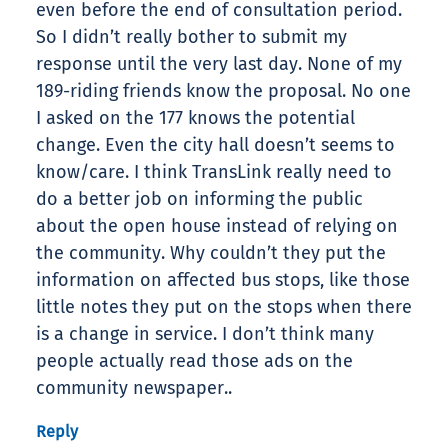
even before the end of consultation period.
So I didn’t really bother to submit my
response until the very last day. None of my
189-riding friends know the proposal. No one
I asked on the 177 knows the potential
change. Even the city hall doesn’t seems to
know/care. I think TransLink really need to
do a better job on informing the public
about the open house instead of relying on
the community. Why couldn’t they put the
information on affected bus stops, like those
little notes they put on the stops when there
is a change in service. I don’t think many
people actually read those ads on the
community newspaper..
Reply