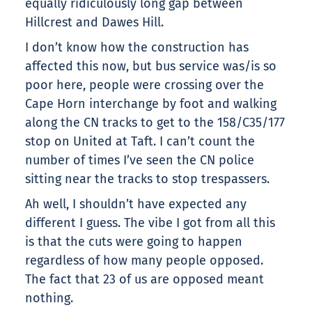
equally ridiculously long gap between
Hillcrest and Dawes Hill.
I don’t know how the construction has
affected this now, but bus service was/is so
poor here, people were crossing over the
Cape Horn interchange by foot and walking
along the CN tracks to get to the 158/C35/177
stop on United at Taft. I can’t count the
number of times I’ve seen the CN police
sitting near the tracks to stop trespassers.
Ah well, I shouldn’t have expected any
different I guess. The vibe I got from all this
is that the cuts were going to happen
regardless of how many people opposed.
The fact that 23 of us are opposed meant
nothing.