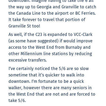
downtown. Imagine having to take the 6 all
the way up to Georgia and Granville to catch
the Canada Line to the airport or BC Ferries.
It take forever to travel that portion of
Granville St too!
As well, if the C23 is expanded to VCC-Clark
(as some have suggested) if would improve
access to the West End from Burnaby and
other Millennium line stations by reducing
excessive transfers.
I’ve certainly noticed the 5/6 are so slow
sometime that it’s quicker to walk into
downtown. I’m fortunate to be a quick
walker, however there are many seniors in
the West End that are not and are forced to
take 5/6.