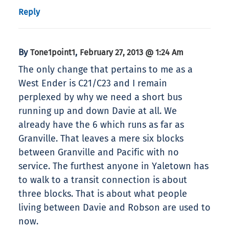
Reply
By
,
Tone1point1
February 27, 2013 @ 1:24 Am
The only change that pertains to me as a
West Ender is C21/C23 and I remain
perplexed by why we need a short bus
running up and down Davie at all. We
already have the 6 which runs as far as
Granville. That leaves a mere six blocks
between Granville and Pacific with no
service. The furthest anyone in Yaletown has
to walk to a transit connection is about
three blocks. That is about what people
living between Davie and Robson are used to
now.