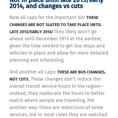
Not in place until late 2013/early
2014, and changes vs cuts
Now all caps for the important bit:
THESE
CHANGES ARE NOT SLATED TO TAKE PLACE UNTIL
They likely won’t go
LATE 2013/EARLY 2014!
ahead until December 2013 at the earliest,
given the time needed to get bus stops and
vehicles in place and allow for more detailed
planning and scheduling.
And another all caps:
THESE ARE BUS CHANGES,
. These changes don’t reduce the
NOT CUTS
overall transit service hours in the region—
instead, they reallocate the hours to better
match where people are travelling. Put
another way: there are reductions of some
services, but in most cases they are matched