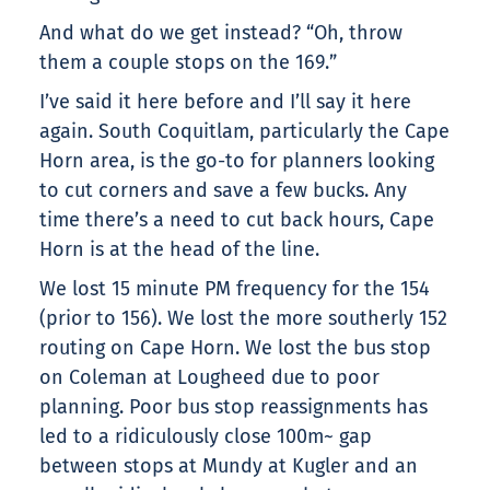
And what do we get instead? “Oh, throw
them a couple stops on the 169.”
I’ve said it here before and I’ll say it here
again. South Coquitlam, particularly the Cape
Horn area, is the go-to for planners looking
to cut corners and save a few bucks. Any
time there’s a need to cut back hours, Cape
Horn is at the head of the line.
We lost 15 minute PM frequency for the 154
(prior to 156). We lost the more southerly 152
routing on Cape Horn. We lost the bus stop
on Coleman at Lougheed due to poor
planning. Poor bus stop reassignments has
led to a ridiculously close 100m~ gap
between stops at Mundy at Kugler and an