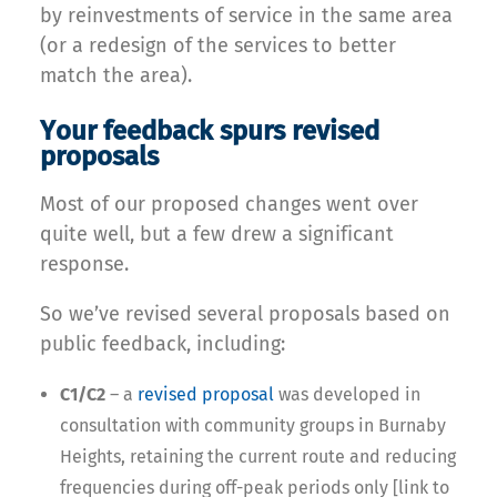
by reinvestments of service in the same area
(or a redesign of the services to better
match the area).
Your feedback spurs revised
proposals
Most of our proposed changes went over
quite well, but a few drew a significant
response.
So we’ve revised several proposals based on
public feedback, including:
C1/C2
– a
revised proposal
was developed in
consultation with community groups in Burnaby
Heights, retaining the current route and reducing
frequencies during off-peak periods only [link to