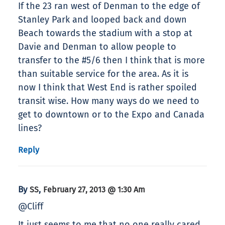
If the 23 ran west of Denman to the edge of
Stanley Park and looped back and down
Beach towards the stadium with a stop at
Davie and Denman to allow people to
transfer to the #5/6 then I think that is more
than suitable service for the area. As it is
now I think that West End is rather spoiled
transit wise. How many ways do we need to
get to downtown or to the Expo and Canada
lines?
Reply
By
,
SS
February 27, 2013 @ 1:30 Am
@Cliff
It just seems to me that no one really cared