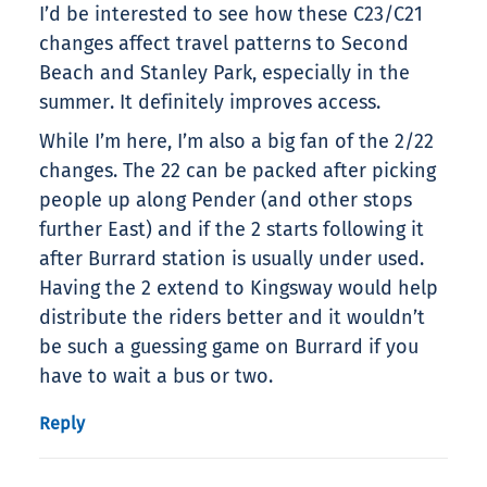
I’d be interested to see how these C23/C21
changes affect travel patterns to Second
Beach and Stanley Park, especially in the
summer. It definitely improves access.
While I’m here, I’m also a big fan of the 2/22
changes. The 22 can be packed after picking
people up along Pender (and other stops
further East) and if the 2 starts following it
after Burrard station is usually under used.
Having the 2 extend to Kingsway would help
distribute the riders better and it wouldn’t
be such a guessing game on Burrard if you
have to wait a bus or two.
Reply