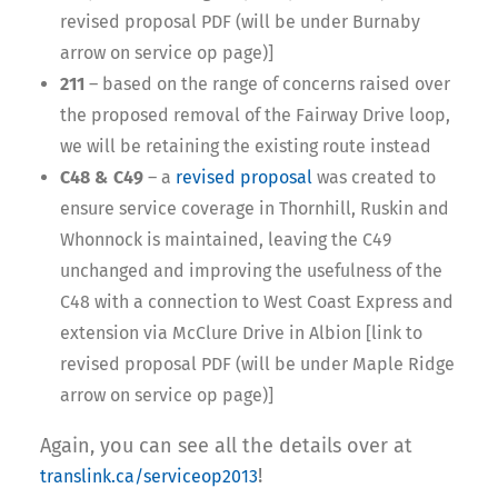
revised proposal PDF (will be under Burnaby
arrow on service op page)]
211
– based on the range of concerns raised over
the proposed removal of the Fairway Drive loop,
we will be retaining the existing route instead
C48 & C49
– a
revised proposal
was created to
ensure service coverage in Thornhill, Ruskin and
Whonnock is maintained, leaving the C49
unchanged and improving the usefulness of the
C48 with a connection to West Coast Express and
extension via McClure Drive in Albion [link to
revised proposal PDF (will be under Maple Ridge
arrow on service op page)]
Again, you can see all the details over at
!
translink.ca/serviceop2013