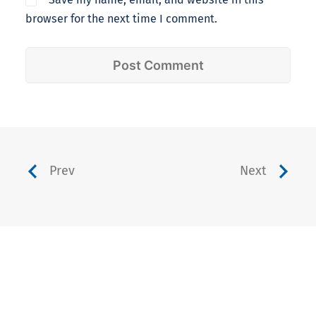
browser for the next time I comment.
Prev
Next