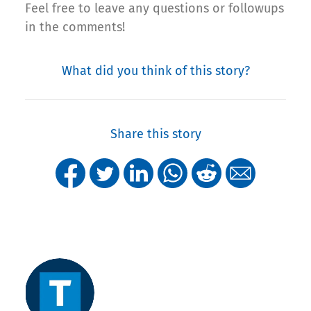
Feel free to leave any questions or followups
in the comments!
What did you think of this story?
Share this story