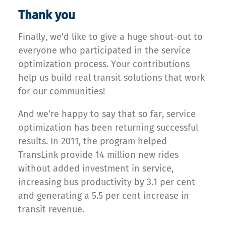
Thank you
Finally, we’d like to give a huge shout-out to
everyone who participated in the service
optimization process. Your contributions
help us build real transit solutions that work
for our communities!
And we’re happy to say that so far, service
optimization has been returning successful
results. In 2011, the program helped
TransLink provide 14 million new rides
without added investment in service,
increasing bus productivity by 3.1 per cent
and generating a 5.5 per cent increase in
transit revenue.