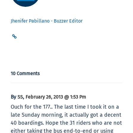
Jhenifer Pabillano - Buzzer Editor
10 Comments
By
,
SS
February 26, 2013 @ 1:53 Pm
Ouch for the 177.. The last time I took it on a
late Sunday morning, it actually got a decent
40 boardings. Hope the 31 riders who are not
either taking the bus end-to-end or using