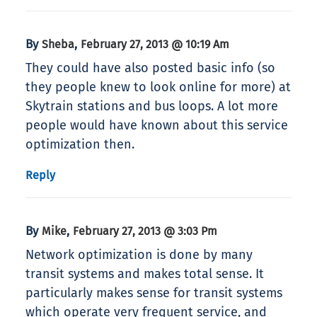
By
,
Sheba
February 27, 2013 @ 10:19 Am
They could have also posted basic info (so
they people knew to look online for more) at
Skytrain stations and bus loops. A lot more
people would have known about this service
optimization then.
Reply
By
,
Mike
February 27, 2013 @ 3:03 Pm
Network optimization is done by many
transit systems and makes total sense. It
particularly makes sense for transit systems
which operate very frequent service, and