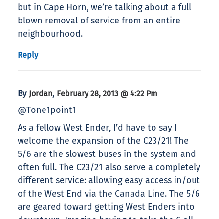
but in Cape Horn, we’re talking about a full
blown removal of service from an entire
neighbourhood.
Reply
By
,
Jordan
February 28, 2013 @ 4:22 Pm
@Tone1point1
As a fellow West Ender, I’d have to say I
welcome the expansion of the C23/21! The
5/6 are the slowest buses in the system and
often full. The C23/21 also serve a completely
different service: allowing easy access in/out
of the West End via the Canada Line. The 5/6
are geared toward getting West Enders into