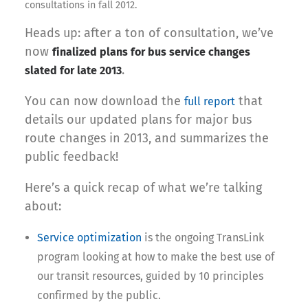
consultations in fall 2012.
Heads up: after a ton of consultation, we’ve
now
finalized plans for bus service changes
.
slated for late 2013
You can now download the
that
full report
details our updated plans for major bus
route changes in 2013, and summarizes the
public feedback!
Here’s a quick recap of what we’re talking
about:
Service optimization
is the ongoing TransLink
program looking at how to make the best use of
our transit resources, guided by 10 principles
confirmed by the public.