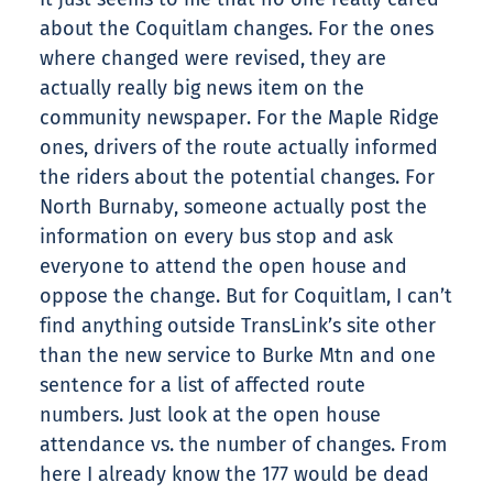
about the Coquitlam changes. For the ones
where changed were revised, they are
actually really big news item on the
community newspaper. For the Maple Ridge
ones, drivers of the route actually informed
the riders about the potential changes. For
North Burnaby, someone actually post the
information on every bus stop and ask
everyone to attend the open house and
oppose the change. But for Coquitlam, I can’t
find anything outside TransLink’s site other
than the new service to Burke Mtn and one
sentence for a list of affected route
numbers. Just look at the open house
attendance vs. the number of changes. From
here I already know the 177 would be dead