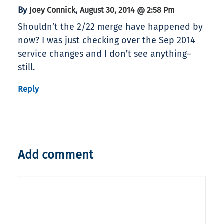
By
,
Joey Connick
August 30, 2014 @ 2:58 Pm
Shouldn’t the 2/22 merge have happened by
now? I was just checking over the Sep 2014
service changes and I don’t see anything–
still.
Reply
Add comment