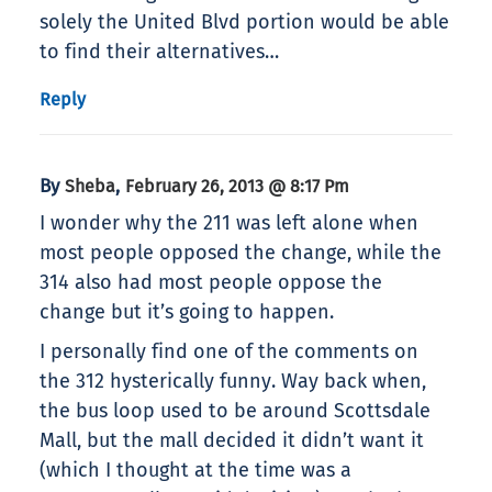
solely the United Blvd portion would be able
to find their alternatives…
Reply
By
,
Sheba
February 26, 2013 @ 8:17 Pm
I wonder why the 211 was left alone when
most people opposed the change, while the
314 also had most people oppose the
change but it’s going to happen.
I personally find one of the comments on
the 312 hysterically funny. Way back when,
the bus loop used to be around Scottsdale
Mall, but the mall decided it didn’t want it
(which I thought at the time was a