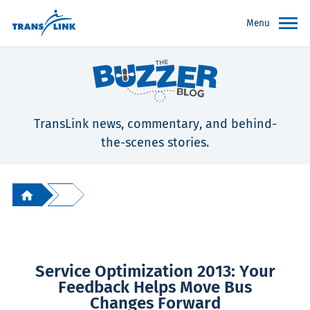
Menu
TransLink news, commentary, and behind-
the-scenes stories.
Service Optimization 2013: Your
Feedback Helps Move Bus
Changes Forward