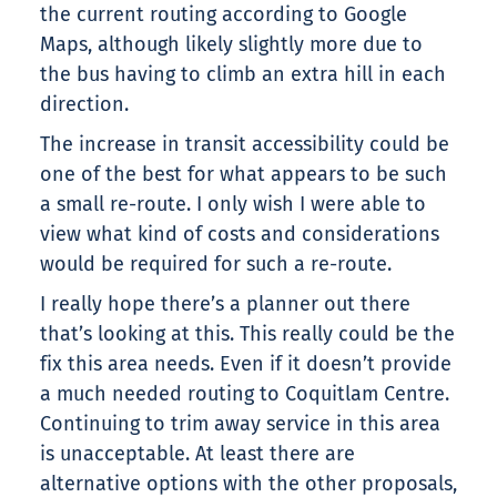
the current routing according to Google
Maps, although likely slightly more due to
the bus having to climb an extra hill in each
direction.
The increase in transit accessibility could be
one of the best for what appears to be such
a small re-route. I only wish I were able to
view what kind of costs and considerations
would be required for such a re-route.
I really hope there’s a planner out there
that’s looking at this. This really could be the
fix this area needs. Even if it doesn’t provide
a much needed routing to Coquitlam Centre.
Continuing to trim away service in this area
is unacceptable. At least there are
alternative options with the other proposals,