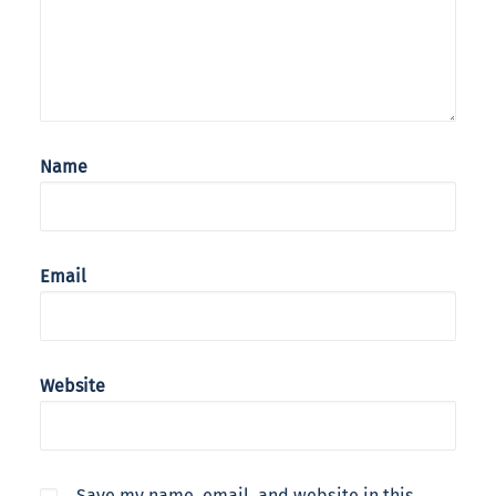
Name
Email
Website
Save my name, email, and website in this