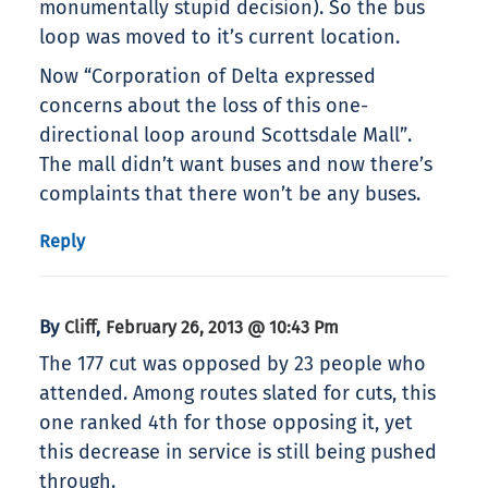
monumentally stupid decision). So the bus
loop was moved to it’s current location.
Now “Corporation of Delta expressed
concerns about the loss of this one-
directional loop around Scottsdale Mall”.
The mall didn’t want buses and now there’s
complaints that there won’t be any buses.
Reply
By
,
Cliff
February 26, 2013 @ 10:43 Pm
The 177 cut was opposed by 23 people who
attended. Among routes slated for cuts, this
one ranked 4th for those opposing it, yet
this decrease in service is still being pushed
through.