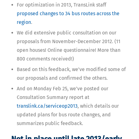
For optimization in 2013, TransLink staff
proposed changes to 34 bus routes across the
region
.
We did extensive public consultation on our
proposals from November-December 2012. (11
open houses! Online questionnaire! More than
800 comments received!)
Based on this feedback, we’ve modified some of
our proposals and confirmed the others.
And on Monday Feb 25, we’ve posted our
Consultation Summary report at
translink.ca/serviceop2013
, which details our
updated plans for bus route changes, and
summarizes public feedback.