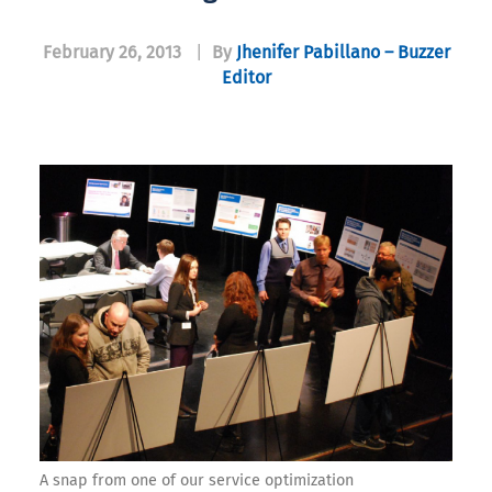
February 26, 2013
|
By
Jhenifer Pabillano – Buzzer
Editor
A snap from one of our service optimization