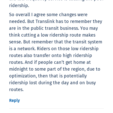
ridership.
So overall I agree some changes were
needed. But Translink has to remember they
are in the public transit business. You may
think cutting a low ridership route makes
sense. But remember that the transit system
is a network. Riders on those low ridership
routes also transfer onto high ridership
routes. And if people can’t get home at
midnight to some part of the region, due to
optimization, then that is potentially
ridership lost during the day and on busy
routes.
Reply