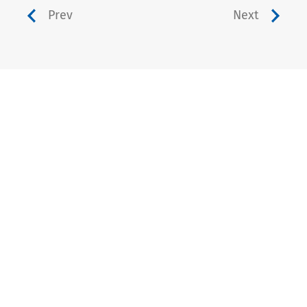
Prev
Next