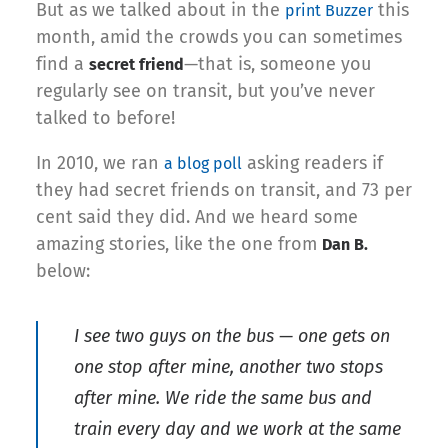
But as we talked about in the
this
print Buzzer
month, amid the crowds you can sometimes
find a
—that is, someone you
secret friend
regularly see on transit, but you’ve never
talked to before!
In 2010, we ran
asking readers if
a blog poll
they had secret friends on transit, and 73 per
cent said they did. And we heard some
amazing stories, like the one from
Dan B.
below:
I see two guys on the bus — one gets on
one stop after mine, another two stops
after mine. We ride the same bus and
train every day and we work at the same