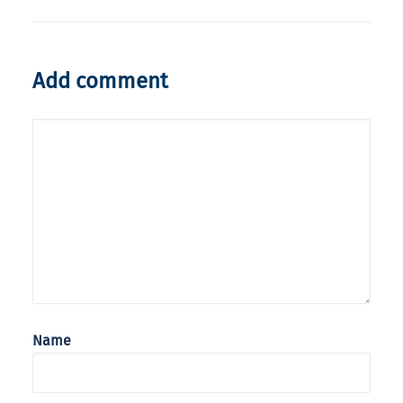
Add comment
Name