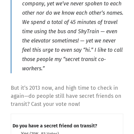
company, yet we’ve never spoken to each
other nor do we know each other’s names.
We spend a total of 45 minutes of travel
time using the bus and SkyTrain — even
the elevator sometimes! — yet we never
feel this urge to even say “hi.” I like to call
those people my “secret transit co-
workers.”
But it’s 2013 now, and high time to check in
again—do people still have secret friends on
transit? Cast your vote now!
Do you have a secret friend on transit?
Yes