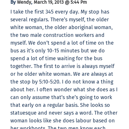
By
,
Wendy
March 19, 2013 @ 5:44 Pm
I take the first 345 every day. My stop has
several regulars. There’s myself, the older
white woman, the older aboriginal woman,
the two male construction workers and
myself. We don’t spend a lot of time on the
bus as it’s only 10-15 minutes but we do
spend a lot of time waiting for the bus
together. The first to arrive is always myself
or he older white woman. We are always at
the stop by 5:10-5:20. I do not know a thing
about her. I often wonder what she does as I
can only assume that’s she’s going to work
that early on a regular basis. She looks so
statuesque and never says a word. The other
woman looks like she does labour based on
her workboots. The two men know each