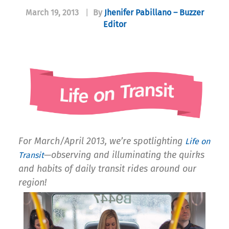
March 19, 2013
|
By
Jhenifer Pabillano – Buzzer
Editor
For March/April 2013, we’re spotlighting
Life on
—observing and illuminating the quirks
Transit
and habits of daily transit rides around our
region!