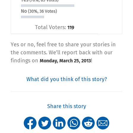
(70%, 83 Votes)
No
(30%, 36 Votes)
Total Voters:
119
Yes or no, feel free to share your stories in
the comments. We’ll report back with our
findings on
!
Monday, March 25, 2013
What did you think of this story?
Share this story