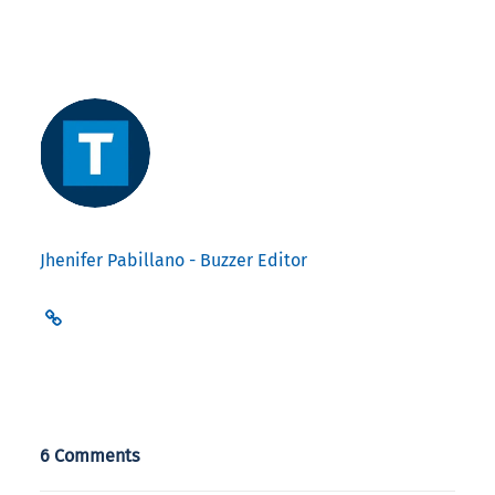
Jhenifer Pabillano - Buzzer Editor
6 Comments