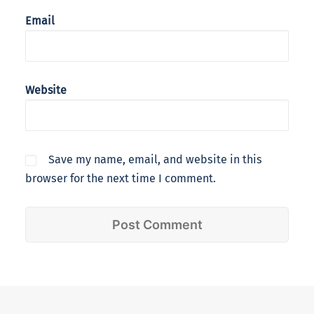
Email
Website
Save my name, email, and website in this
browser for the next time I comment.