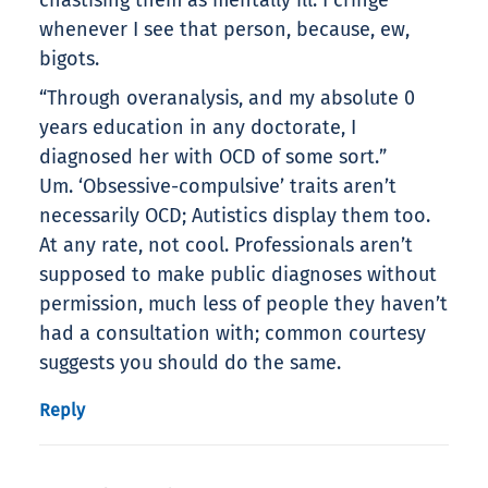
chastising them as mentally ill. I cringe
whenever I see that person, because, ew,
bigots.
“Through overanalysis, and my absolute 0
years education in any doctorate, I
diagnosed her with OCD of some sort.”
Um. ‘Obsessive-compulsive’ traits aren’t
necessarily OCD; Autistics display them too.
At any rate, not cool. Professionals aren’t
supposed to make public diagnoses without
permission, much less of people they haven’t
had a consultation with; common courtesy
suggests you should do the same.
Reply