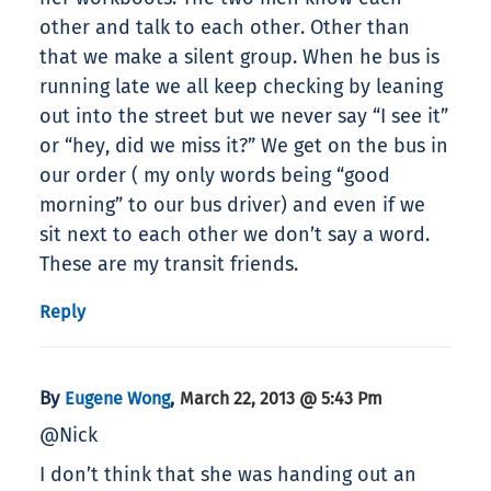
other and talk to each other. Other than
that we make a silent group. When he bus is
running late we all keep checking by leaning
out into the street but we never say “I see it”
or “hey, did we miss it?” We get on the bus in
our order ( my only words being “good
morning” to our bus driver) and even if we
sit next to each other we don’t say a word.
These are my transit friends.
Reply
By
,
Eugene Wong
March 22, 2013 @ 5:43 Pm
@Nick
I don’t think that she was handing out an