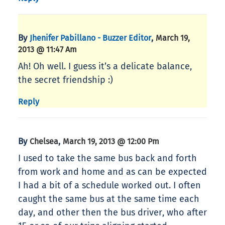
By
,
Jhenifer Pabillano - Buzzer Editor
March 19,
2013 @ 11:47 Am
Ah! Oh well. I guess it’s a delicate balance,
the secret friendship :)
Reply
By
,
Chelsea
March 19, 2013 @ 12:00 Pm
I used to take the same bus back and forth
from work and home and as can be expected
I had a bit of a schedule worked out. I often
caught the same bus at the same time each
day, and other then the bus driver, who after