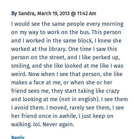
By
,
Sandra
March 19, 2013 @ 11:42 Am
I would see the same people every morning
on my way to work on the bus. This person
and I worked in the same block, I knew she
worked at the library. One time I saw this
person on the street, and I like perked up,
smiling, and she like looked at me like I was
weird. Now when I see that person, she like
makes a face at me, or when she or her
friend sees me, they start taking like crazy
and looking at me (not in english). I see them
I avoid them. I moved, rarely see them, I see
her friend once in awhile, I just keep on
walking. lol. Never again.
Reply