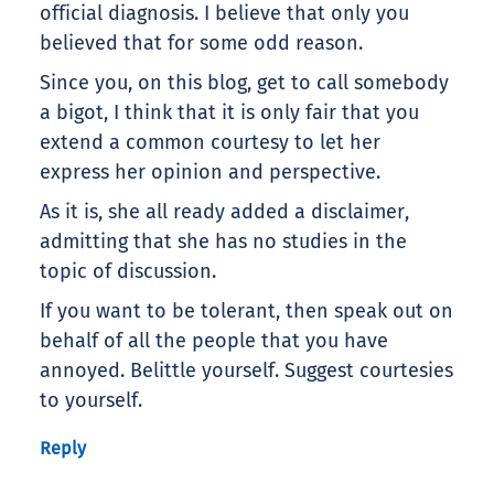
official diagnosis. I believe that only you
believed that for some odd reason.
Since you, on this blog, get to call somebody
a bigot, I think that it is only fair that you
extend a common courtesy to let her
express her opinion and perspective.
As it is, she all ready added a disclaimer,
admitting that she has no studies in the
topic of discussion.
If you want to be tolerant, then speak out on
behalf of all the people that you have
annoyed. Belittle yourself. Suggest courtesies
to yourself.
Reply