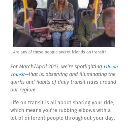
Are any of these people secret friends on transit?
For March/April 2013, we’re spotlighting
Life on
—that is, observing and illuminating the
Transit
quirks and habits of daily transit rides around
our region!
Life on transit is all about sharing your ride,
which means you’re rubbing elbows with a
lot of different people throughout your day.