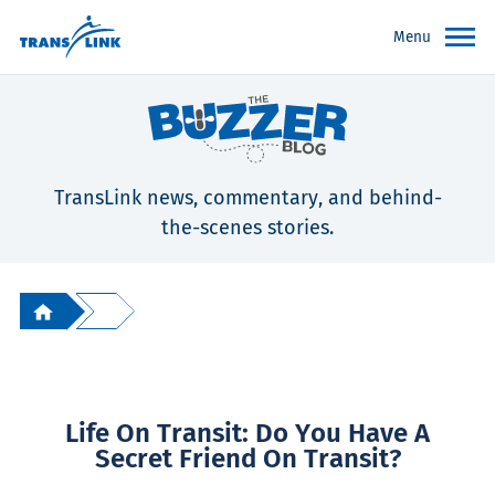
Menu
TransLink news, commentary, and behind-
the-scenes stories.
Life On Transit: Do You Have A
Secret Friend On Transit?