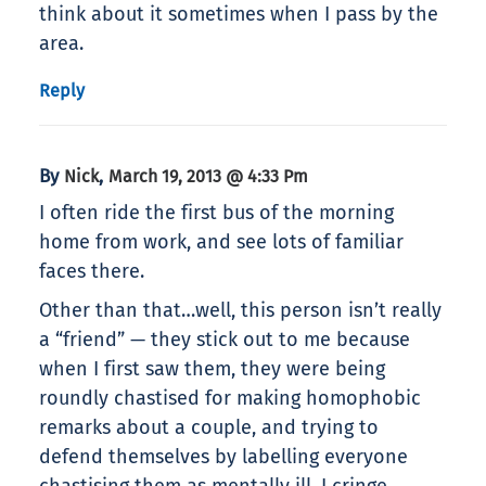
think about it sometimes when I pass by the
area.
Reply
By
,
Nick
March 19, 2013 @ 4:33 Pm
I often ride the first bus of the morning
home from work, and see lots of familiar
faces there.
Other than that…well, this person isn’t really
a “friend” — they stick out to me because
when I first saw them, they were being
roundly chastised for making homophobic
remarks about a couple, and trying to
defend themselves by labelling everyone