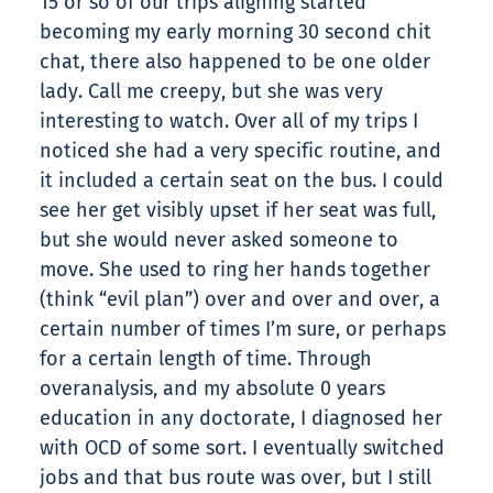
15 or so of our trips aligning started
becoming my early morning 30 second chit
chat, there also happened to be one older
lady. Call me creepy, but she was very
interesting to watch. Over all of my trips I
noticed she had a very specific routine, and
it included a certain seat on the bus. I could
see her get visibly upset if her seat was full,
but she would never asked someone to
move. She used to ring her hands together
(think “evil plan”) over and over and over, a
certain number of times I’m sure, or perhaps
for a certain length of time. Through
overanalysis, and my absolute 0 years
education in any doctorate, I diagnosed her
with OCD of some sort. I eventually switched
jobs and that bus route was over, but I still