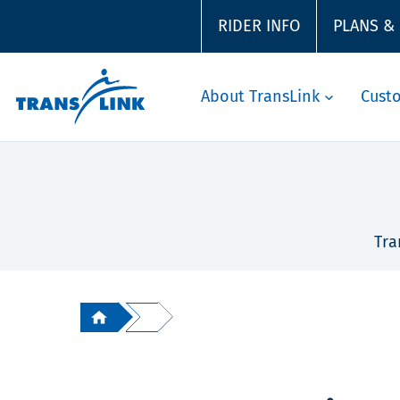
RIDER INFO
PLANS &
About TransLink
Cust
Tra