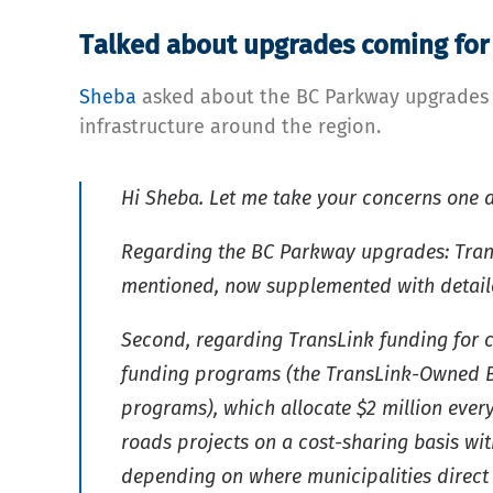
Talked about upgrades coming for
Sheba
asked about the BC Parkway upgrades an
infrastructure around the region.
Hi Sheba. Let me take your concerns one a
Regarding the BC Parkway upgrades: Trans
mentioned, now supplemented with detailed
Second, regarding TransLink funding for 
funding programs (the TransLink-Owned Bi
programs), which allocate $2 million ever
roads projects on a cost-sharing basis wit
depending on where municipalities direct t