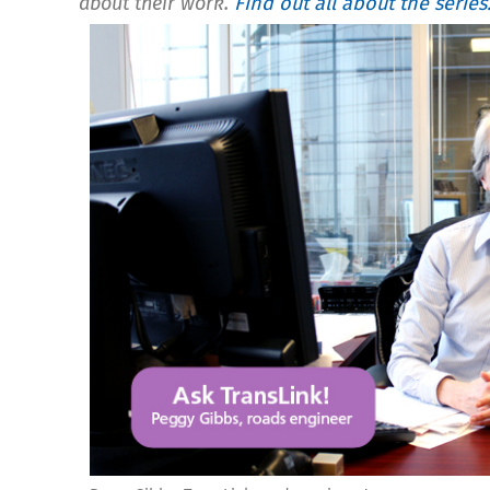
about their work.
Find out all about the series