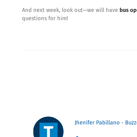
And next week, look out—we will have
bus op
questions for him!
Jhenifer Pabillano - Buzz