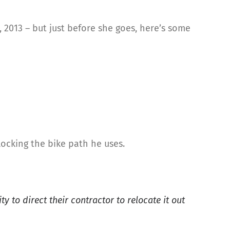
, 2013 – but just before she goes, here’s some
locking the bike path he uses.
 to direct their contractor to relocate it out