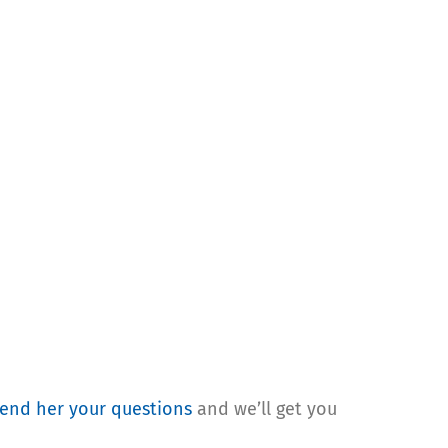
end her your questions
and we’ll get you