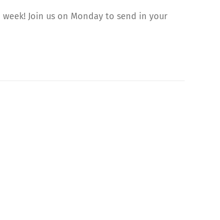
 week! Join us on Monday to send in your