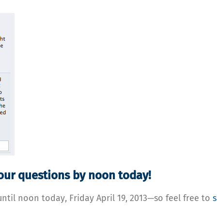
your questions by noon today!
until noon today, Friday April 19, 2013—so feel free to
s