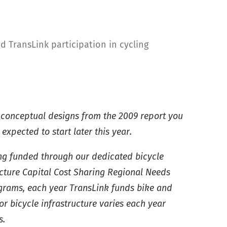
 TransLink participation in cycling
 conceptual designs from the 2009 report you
xpected to start later this year.
ing funded through our dedicated bicycle
cture Capital Cost Sharing Regional Needs
ograms, each year TransLink funds bike and
or bicycle infrastructure varies each year
s.