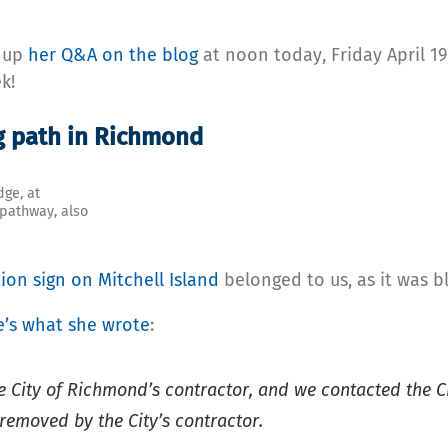
g up
her Q&A on the blog
at noon today, Friday April 19
k!
g path in Richmond
dge, at
 pathway, also
ion sign on Mitchell Island
belonged to us, as it was b
e’s what she wrote
:
City of Richmond’s contractor, and we contacted the City
removed by the City’s contractor.