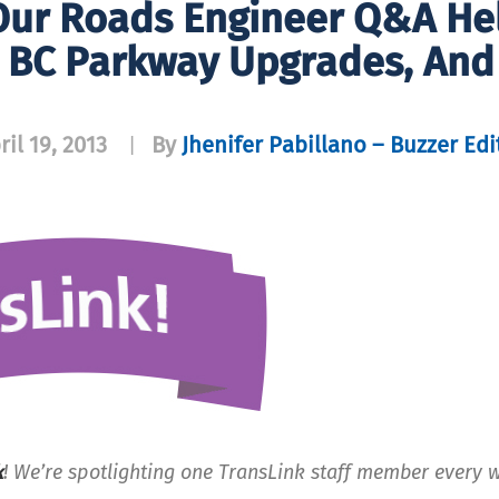
Our Roads Engineer Q&A He
s BC Parkway Upgrades, And
ril 19, 2013
By
Jhenifer Pabillano – Buzzer Edi
|
k
! We’re spotlighting one TransLink staff member every 