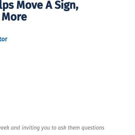
lps Move A Sign,
 More
tor
week and inviting you to ask them questions