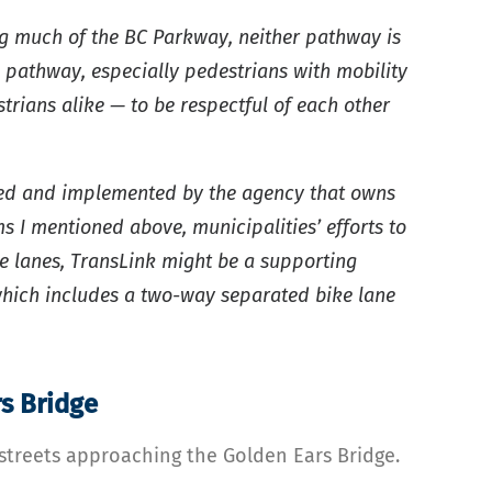
ng much of the BC Parkway, neither pathway is
 pathway, especially pedestrians with mobility
strians alike — to be respectful of each other
igned and implemented by the agency that owns
s I mentioned above, municipalities’ efforts to
ke lanes, TransLink might be a supporting
which includes a two-way separated bike lane
s Bridge
streets approaching the Golden Ears Bridge.