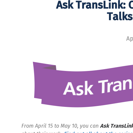
Ask TransLink: 
Talk
Ap
From April 15 to May 10, you can
Ask TransLin