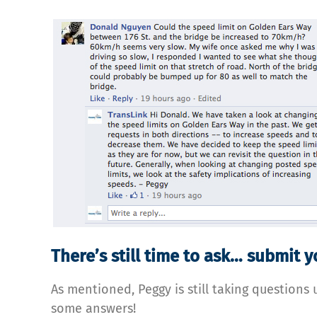
There’s still time to ask… submit 
As mentioned, Peggy is still taking questions 
some answers!