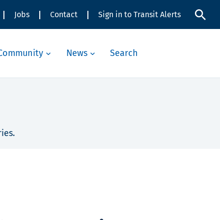
Jobs
Contact
Sign in to Transit Alerts
Community
News
Search
ies.