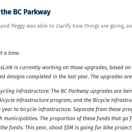
 the BC Parkway
d Peggy was able to clarify how things are going, and
t a time.
Link is currently working on those upgrades, based on
 designs completed in the last year. The upgrades are e
cycling infrastructure: The BC Parkway upgrades are be
cycle Infrastructure program, and the Bicycle Infrastru
y year to bicycle infrastructure. Separate from these pr
h municipalities. The proportion of these funds that go f
he funds. This year, about $5M is going for bike project