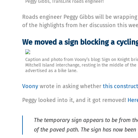
Peggy Gibbs, TransLink roads engineer!
Roads engineer Peggy Gibbs will be wrappin
of the highlights from her discussion this wee
We moved a sign blocking a cyclin
Caption and photo from Voony’s blog: Sign on Knight bri
Mitchell Island interchange, resting in the middle of the
advertised as a bike lane.
Voony
wrote in asking whether
this construct
Peggy looked into it, and it got removed!
Her
The temporary sign appears to be from the 
of the paved path. The sign has now been 