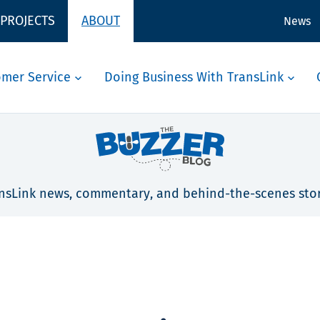
 PROJECTS
ABOUT
News
omer Service
Doing Business With TransLink
nsLink news, commentary, and behind-the-scenes stor