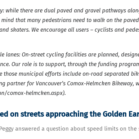
ay: while there are dual paved and gravel pathways alo
in mind that many pedestrians need to walk on the paved
, and skaters. We encourage all users – cyclists and pede
le lanes: On-street cycling facilities are planned, des
ince. Our role is to support, through the funding program
re those municipal efforts include on-road separated bi
ding partner for Vancouver’s Comox-Helmcken Bikeway, 
tion/comox-helmcken.aspx).
ed on streets approaching the Golden Ear
 Peggy answered a question about speed limits on the 