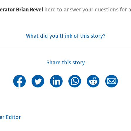
erator Brian Revel
here to answer your questions for a
What did you think of this story?
Share this story
er Editor