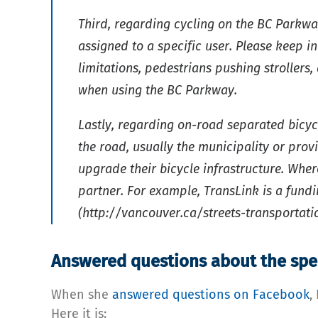
Third, regarding cycling on the BC Parkw
assigned to a specific user. Please keep 
limitations, pedestrians pushing strollers
when using the BC Parkway.
Lastly, regarding on-road separated bicyc
the road, usually the municipality or prov
upgrade their bicycle infrastructure. Whe
partner. For example, TransLink is a fun
(http://vancouver.ca/streets-transporta
Answered questions about the spe
When she
answered questions on Facebook
,
Here it is: