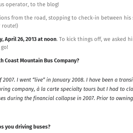
us operator, to the blog!
ions from the road, stopping to check-in between his sh
 route!)
y, April 26, 2013 at noon
. To kick things off, we asked 
 go!
ith Coast Mountain Bus Company?
2007. I went “live” in January 2008. I have been a trans
ring company, à la carte specialty tours but I had to cl
s during the financial collapse in 2007. Prior to ownin
s you driving buses?