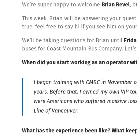
We’re super happy to welcome
Brian Revel
, b
This week, Brian will be answering your quest
true: feel free to say hi if you see him on your
We’ll be taking questions for Brian until
Frida
buses for Coast Mountain Bus Company. Let’s
When did you start working as an operator w
I began training with CMBC in November of 
years. Before that, I owned my own VIP tou
were Americans who suffered massive losse
Line of Vancouver.
What has the experience been like? What keep