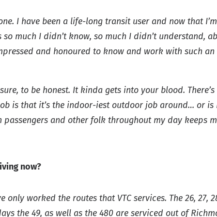
ne. I have been a life-long transit user and now that I’m 
was so much I didn’t know, so much I didn’t understand, 
y impressed and honoured to know and work with such an 
ure, to be honest. It kinda gets into your blood. There’s
b is that it’s the indoor-iest outdoor job around… or is 
h passengers and other folk throughout my day keeps me 
iving now?
e only worked the routes that VTC services. The 26, 27, 2
ys the 49, as well as the 480 are serviced out of Richmo