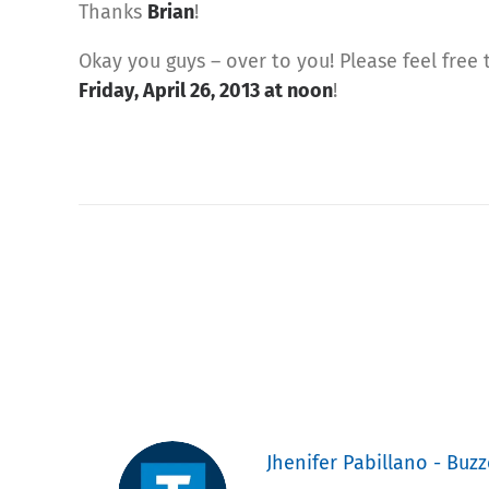
Thanks
Brian
!
Okay you guys – over to you! Please feel free
Friday, April 26, 2013 at noon
!
Jhenifer Pabillano - Buzz