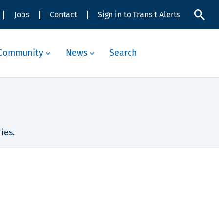
Jobs
Contact
Sign in to Transit Alerts
Community
News
Search
ies.