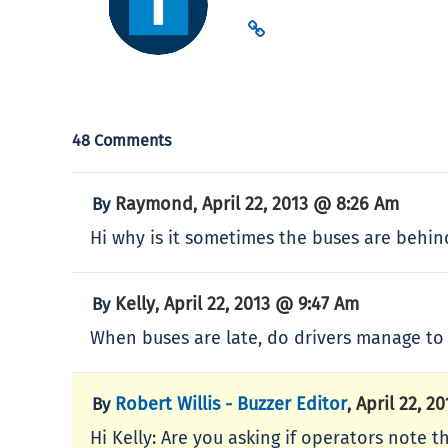
48 Comments
Raymond
April 22, 2013 @ 8:26 Am
By
,
Hi why is it sometimes the buses are behi
Kelly
April 22, 2013 @ 9:47 Am
By
,
When buses are late, do drivers manage to 
Robert Willis - Buzzer Editor
April 22, 2
By
,
Hi Kelly: Are you asking if operators note t