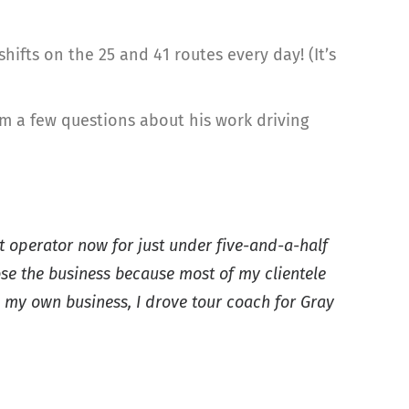
ifts on the 25 and 41 routes every day! (It’s
him a few questions about his work driving
it operator now for just under five-and-a-half
ose the business because most of my clientele
g my own business, I drove tour coach for Gray