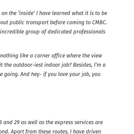
on the ‘inside’ I have learned what it is to be
about public transport before coming to CMBC.
incredible group of dedicated professionals
 nothing like a corner office where the view
it the outdoor-iest indoor job? Besides, I’m a
going. And hey- if you love your job, you
8 and 29 as well as the express services are
nd. Apart from these routes, I have driven