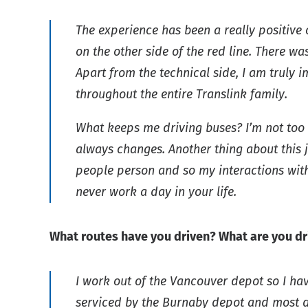
The experience has been a really positive o
on the other side of the red line. There 
Apart from the technical side, I am trul
throughout the entire Translink family.
What keeps me driving buses? I’m not too s
always changes. Another thing about this jo
people person and so my interactions wit
never work a day in your life.
What routes have you driven? What are you dr
I work out of the Vancouver depot so I hav
serviced by the Burnaby depot and most da