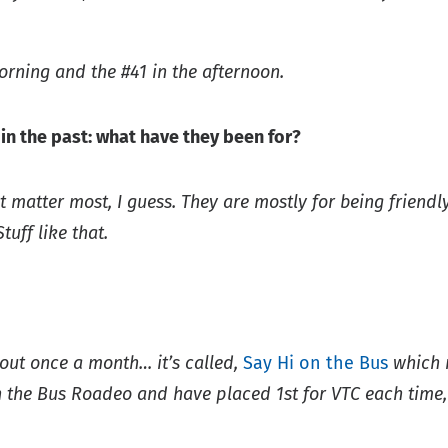
morning and the #41 in the afternoon.
n the past: what have they been for?
that matter most, I guess. They are mostly for being frien
tuff like that.
bout once a month… it’s called,
Say Hi on the Bus
which m
 the Bus Roadeo and have placed 1st for VTC each time, t