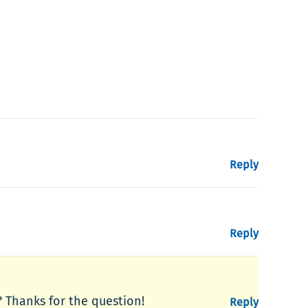
Reply
Reply
e? Thanks for the question!
Reply