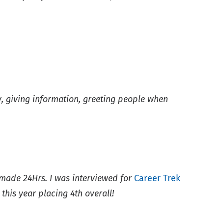
dly, giving information, greeting people when
ade 24Hrs. I was interviewed for
Career Trek
his year placing 4th overall!