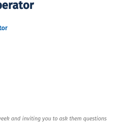
perator
tor
week and inviting you to ask them questions