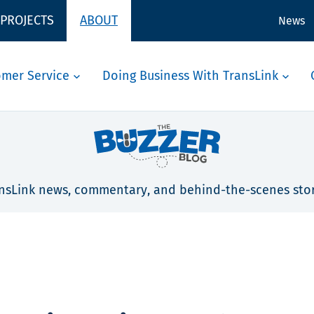
 PROJECTS
ABOUT
News
omer Service
Doing Business With TransLink
nsLink news, commentary, and behind-the-scenes stor