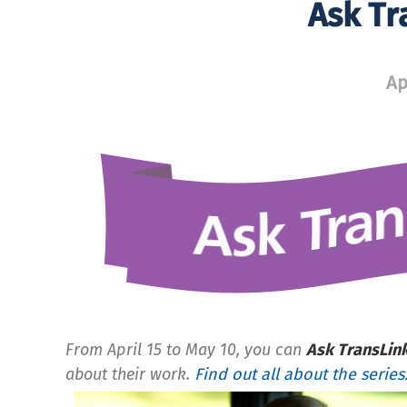
Ask Tr
Ap
From April 15 to May 10, you can
Ask TransLin
about their work.
Find out all about the series