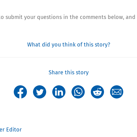
 to submit your questions in the comments below, and 
What did you think of this story?
Share this story
er Editor