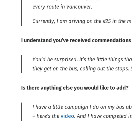
every route in Vancouver.
Currently, I am driving on the #25 in the 
I understand you’ve received commendations i
You’d be surprised. It’s the little things 
they get on the bus, calling out the stops. S
Is there anything else you would like to add?
I have a little campaign I do on my bus a
– here’s the
video
. And I have competed in