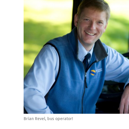
Brian Revel, bus operator!