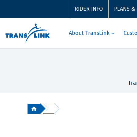
RIDER INFO
PLANS &
About TransLink
Cust
Tra