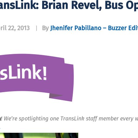
ansLink: Brian Revel, Bus O
ril 22, 2013
By
Jhenifer Pabillano – Buzzer Edi
|
k
! We’re spotlighting one TransLink staff member every 
.