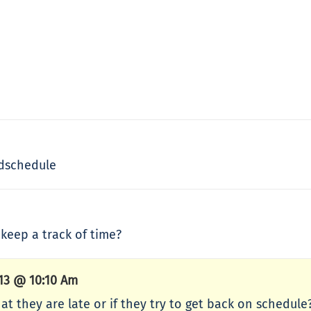
ndschedule
keep a track of time?
013 @ 10:10 Am
hat they are late or if they try to get back on schedul