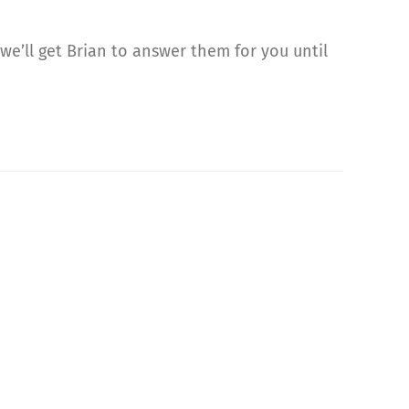
we’ll get Brian to answer them for you until