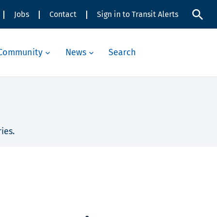
Jobs
Contact
Sign in to Transit Alerts
Community
News
Search
ies.