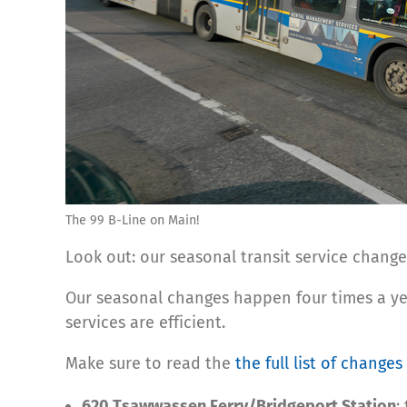
The 99 B-Line on Main!
Look out: our seasonal transit service change
Our seasonal changes happen four times a ye
services are efficient.
Make sure to read the
the full list of changes
620 Tsawwassen Ferry/Bridgeport Station
: