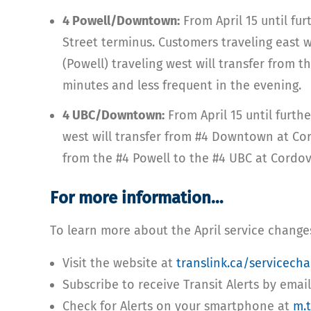
4 Powell/Downtown:
From April 15 until fu
Street terminus. Customers traveling east
(Powell) traveling west will transfer from
minutes and less frequent in the evening.
4 UBC/Downtown:
From April 15 until furth
west will transfer from #4 Downtown at Cor
from the #4 Powell to the #4 UBC at Cordov
For more information…
To learn more about the April service change
Visit the website at
translink.ca/servicech
Subscribe to receive Transit Alerts by emai
Check for Alerts on your smartphone at
m.t