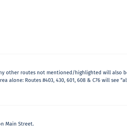
 other routes not mentioned/highlighted will also be 
ea alone: Routes #403, 430, 601, 608 & C76 will see “al
on Main Street.