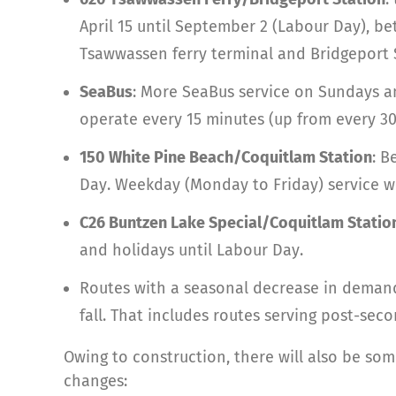
April 15 until September 2 (Labour Day), be
Tsawwassen ferry terminal and Bridgeport St
SeaBus
: More SeaBus service on Sundays an
operate every 15 minutes (up from every 30
150 White Pine Beach/Coquitlam Station
: B
Day. Weekday (Monday to Friday) service w
C26 Buntzen Lake Special/Coquitlam Statio
and holidays until Labour Day.
Routes with a seasonal decrease in demand 
fall. That includes routes serving post-se
Owing to construction, there will also be so
changes: