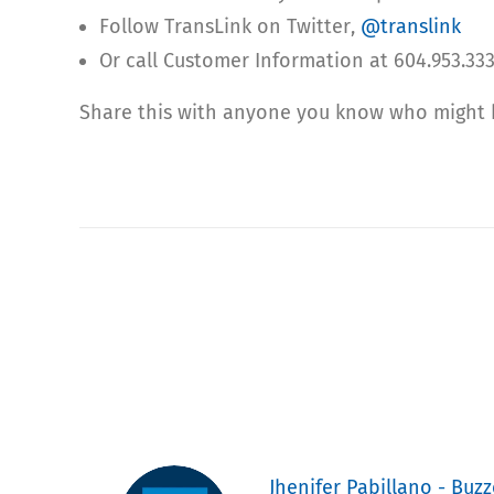
Follow TransLink on Twitter,
@translink
Or call Customer Information at 604.953.333
Share this with anyone you know who might be
Jhenifer Pabillano - Buzz