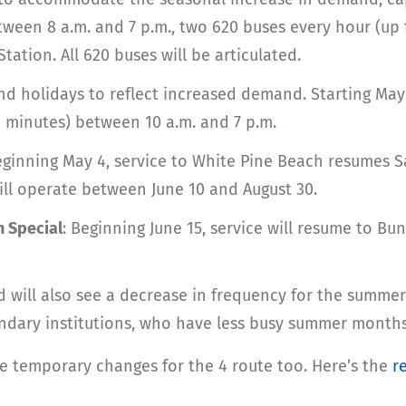
tween 8 a.m. and 7 p.m., two 620 buses every hour (up 
ation. All 620 buses will be articulated.
d holidays to reflect increased demand. Starting May 1
 minutes) between 10 a.m. and 7 p.m.
eginning May 4, service to White Pine Beach resumes 
ill operate between June 10 and August 30.
n Special
: Beginning June 15, service will resume to B
will also see a decrease in frequency for the summer
condary institutions, who have less busy summer months
me temporary changes for the 4 route too. Here’s the
r