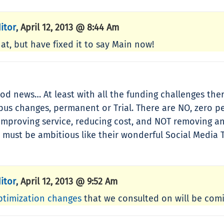
itor
April 12, 2013 @ 8:44 Am
,
at, but have fixed it to say Main now!
ood news… At least with all the funding challenges the
y bus changes, permanent or Trial. There are NO, zero 
 improving service, reducing cost, and NOT removing an
 must be ambitious like their wonderful Social Media T
itor
April 12, 2013 @ 9:52 Am
,
ptimization changes
that we consulted on will be comin