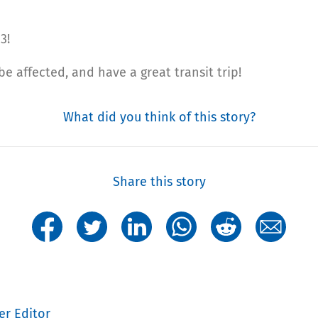
3!
 affected, and have a great transit trip!
What did you think of this story?
Share this story
er Editor