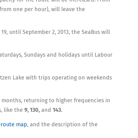
from one per hour), will leave the
9, until September 2, 2013, the SeaBus will
Saturdays, Sundays and holidays until Labour
untzen Lake with trips operating on weekends
 months, returning to higher frequencies in
, like the
9, 130,
and
143
.
eroute map
, and the description of the