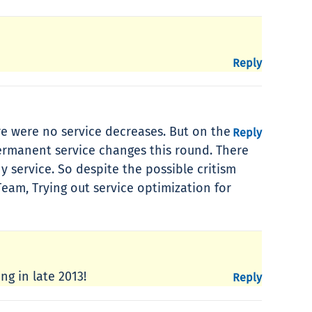
Reply
re were no service decreases. But on the
Reply
permanent service changes this round. There
y service. So despite the possible critism
eam, Trying out service optimization for
g in late 2013!
Reply