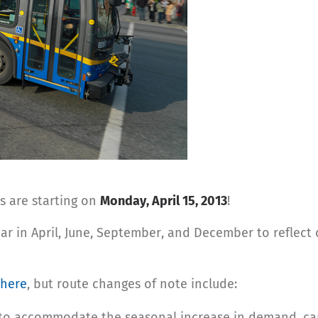
s are starting on
Monday, April 15, 2013
!
ar in April, June, September, and December to reflec
 here
, but route changes of note include:
 to accommodate the seasonal increase in demand, capa