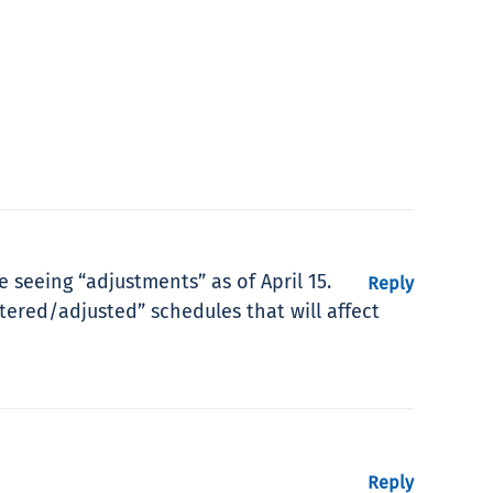
seeing “adjustments” as of April 15.
Reply
tered/adjusted” schedules that will affect
Reply