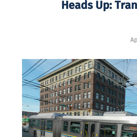
Heads Up: Tran
Ap