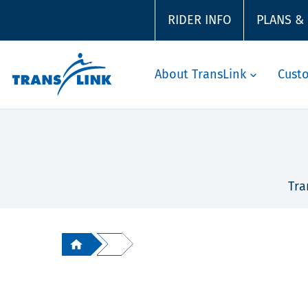
RIDER INFO
PLANS &
About TransLink
Cust
Tra