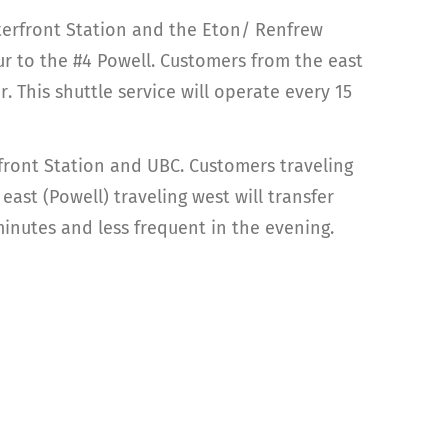
aterfront Station and the Eton/ Renfrew
r to the #4 Powell. Customers from the east
 This shuttle service will operate every 15
rfront Station and UBC. Customers traveling
st (Powell) traveling west will transfer
inutes and less frequent in the evening.