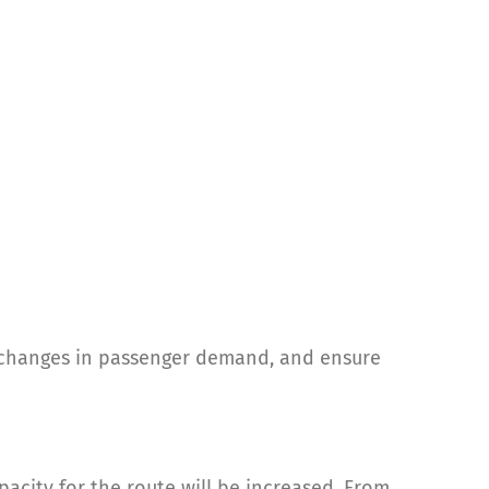
t changes in passenger demand, and ensure
city for the route will be increased. From