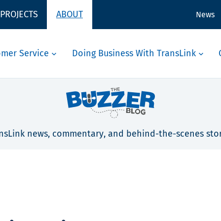
 PROJECTS
ABOUT
News
omer Service
Doing Business With TransLink
nsLink news, commentary, and behind-the-scenes stor