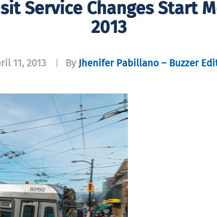
sit Service Changes Start Mo
2013
ril 11, 2013
By
Jhenifer Pabillano – Buzzer Edi
|