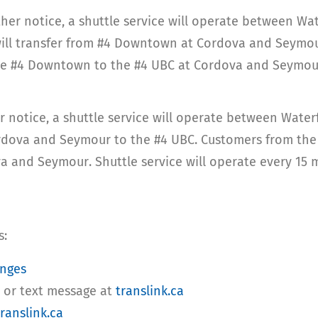
rther notice, a shuttle service will operate between W
 will transfer from #4 Downtown at Cordova and Seymou
 the #4 Downtown to the #4 UBC at Cordova and Seymour.
er notice, a shuttle service will operate between Wate
dova and Seymour to the #4 UBC. Customers from the ea
a and Seymour. Shuttle service will operate every 15 m
s:
anges
l or text message at
translink.ca
ranslink.ca