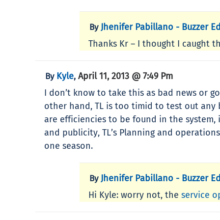
Jhenifer Pabillano - Buzzer Ed
By
Thanks Kr – I thought I caught th
Kyle
April 11, 2013 @ 7:49 Pm
By
,
I don’t know to take this as bad news or g
other hand, TL is too timid to test out an
are efficiencies to be found in the system,
and publicity, TL’s Planning and operations
one season.
Jhenifer Pabillano - Buzzer Ed
By
Hi Kyle: worry not, the
service o