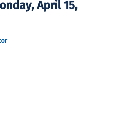
nday, April 15,
tor