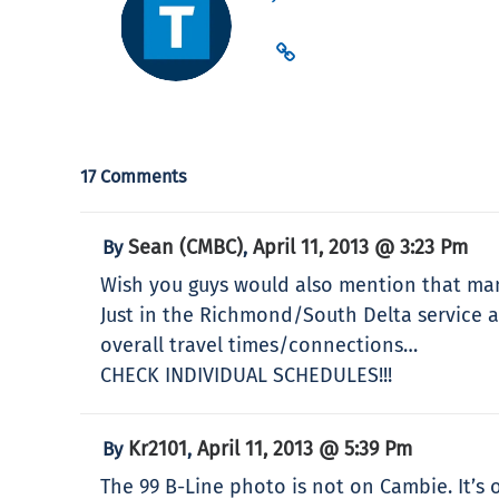
17 Comments
Sean (CMBC)
April 11, 2013 @ 3:23 Pm
By
,
Wish you guys would also mention that many
Just in the Richmond/South Delta service ar
overall travel times/connections…
CHECK INDIVIDUAL SCHEDULES!!!
Kr2101
April 11, 2013 @ 5:39 Pm
By
,
The 99 B-Line photo is not on Cambie. It’s 