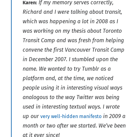
If my memory serves correctly,
Karen:
Richard and I were talking about transit,
which was happening a lot in 2008 as I
was working on my thesis about Toronto
Transit Camp and was fresh from helping
convene the first Vancouver Transit Camp
in December 2007. I stumbled upon the
name. We wanted to try Tumblr as a
platform and, at the time, we noticed
people using it in interesting visual ways
analogous to the way Twitter was being
used in interesting textual ways. I wrote
up our
in 2009 a
very well-hidden manifesto
month or two after we started. We’ve been
at it ever since!