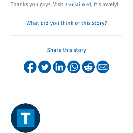
Thanks you guys! Visit
, it’s lovely!
TransLinked
What did you think of this story?
Share this story