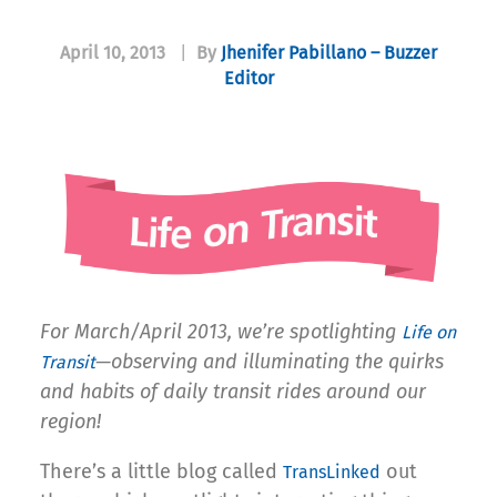
April 10, 2013
|
By
Jhenifer Pabillano – Buzzer
Editor
For March/April 2013, we’re spotlighting
Life on
—observing and illuminating the quirks
Transit
and habits of daily transit rides around our
region!
There’s a little blog called
out
TransLinked