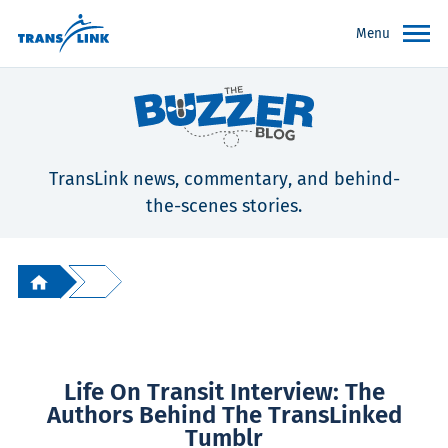
Menu
TransLink news, commentary, and behind-
the-scenes stories.
Life On Transit Interview: The
Authors Behind The TransLinked
Tumblr