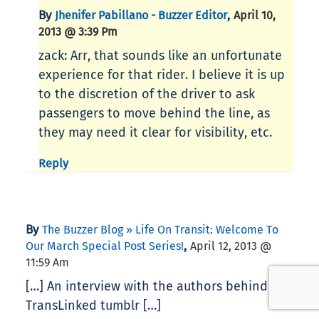
By
,
Jhenifer Pabillano - Buzzer Editor
April 10,
2013 @ 3:39 Pm
zack: Arr, that sounds like an unfortunate
experience for that rider. I believe it is up
to the discretion of the driver to ask
passengers to move behind the line, as
they may need it clear for visibility, etc.
Reply
By
The Buzzer Blog » Life On Transit: Welcome To
,
Our March Special Post Series!
April 12, 2013 @
11:59 Am
[…] An interview with the authors behind the
TransLinked tumblr […]