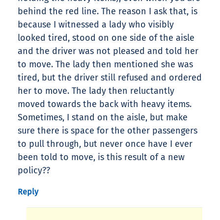
behind the red line. The reason I ask that, is
because I witnessed a lady who visibly
looked tired, stood on one side of the aisle
and the driver was not pleased and told her
to move. The lady then mentioned she was
tired, but the driver still refused and ordered
her to move. The lady then reluctantly
moved towards the back with heavy items.
Sometimes, I stand on the aisle, but make
sure there is space for the other passengers
to pull through, but never once have I ever
been told to move, is this result of a new
policy??
Reply