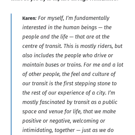
: For myself, I’m fundamentally
Karen
interested in the human beings — the
people and the life — that are at the
centre of transit. This is mostly riders, but
also includes the people who drive or
maintain buses or trains. For me and a lot
of other people, the feel and culture of
our transit is the first stepping stone to
the rest of our experience of a city. I’m
mostly fascinated by transit as a public
space and venue for life, that we make
positive or negative, welcoming or
intimidating, together — just as we do