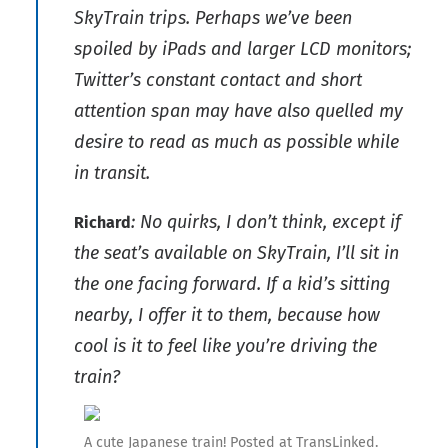
SkyTrain trips. Perhaps we’ve been
spoiled by iPads and larger LCD monitors;
Twitter’s constant contact and short
attention span may have also quelled my
desire to read as much as possible while
in transit.
: No quirks, I don’t think, except if
Richard
the seat’s available on SkyTrain, I’ll sit in
the one facing forward. If a kid’s sitting
nearby, I offer it to them, because how
cool is it to feel like you’re driving the
train?
A cute Japanese train! Posted at TransLinked.