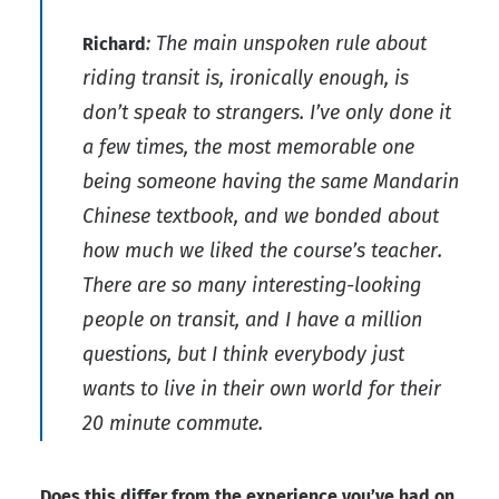
: The main unspoken rule about
Richard
riding transit is, ironically enough, is
don’t speak to strangers. I’ve only done it
a few times, the most memorable one
being someone having the same Mandarin
Chinese textbook, and we bonded about
how much we liked the course’s teacher.
There are so many interesting-looking
people on transit, and I have a million
questions, but I think everybody just
wants to live in their own world for their
20 minute commute.
Does this differ from the experience you’ve had on