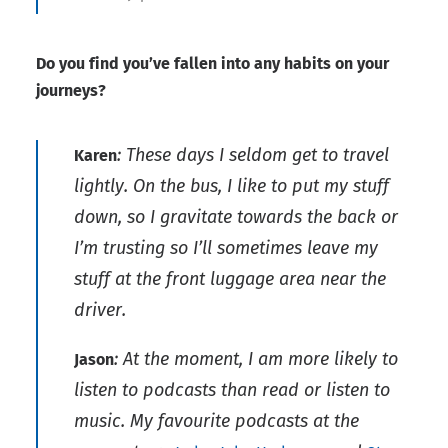
Do you find you’ve fallen into any habits on your
journeys?
: These days I seldom get to travel
Karen
lightly. On the bus, I like to put my stuff
down, so I gravitate towards the back or
I’m trusting so I’ll sometimes leave my
stuff at the front luggage area near the
driver.
: At the moment, I am more likely to
Jason
listen to podcasts than read or listen to
music. My favourite podcasts at the