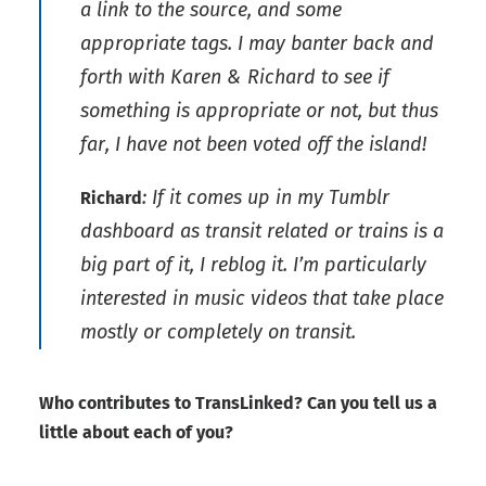
a link to the source, and some
appropriate tags. I may banter back and
forth with Karen & Richard to see if
something is appropriate or not, but thus
far, I have not been voted off the island!
: If it comes up in my Tumblr
Richard
dashboard as transit related or trains is a
big part of it, I reblog it. I’m particularly
interested in music videos that take place
mostly or completely on transit.
Who contributes to TransLinked? Can you tell us a
little about each of you?