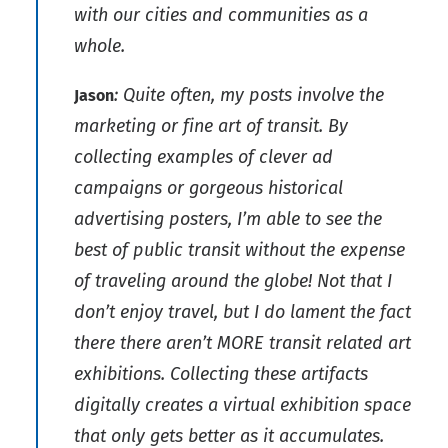
with our cities and communities as a
whole.
: Quite often, my posts involve the
Jason
marketing or fine art of transit. By
collecting examples of clever ad
campaigns or gorgeous historical
advertising posters, I’m able to see the
best of public transit without the expense
of traveling around the globe! Not that I
don’t enjoy travel, but I do lament the fact
there there aren’t MORE transit related art
exhibitions. Collecting these artifacts
digitally creates a virtual exhibition space
that only gets better as it accumulates.