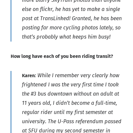
else on flickr, he has yet to make a single
post at TransLinked! Granted, he has been
posting far more cycling photos lately, so
that’s probably what keeps him busy!
How long have each of you been riding transit?
: While I remember very clearly how
Karen
frightened I was the very first time I took
the #3 bus downtown without an adult at
11 years old, I didn’t become a full-time,
regular rider until my first semester at
university. The U-Pass referendum passed
at SFU during my second semester in