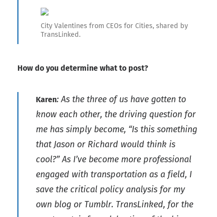
City Valentines from CEOs for Cities, shared by
TransLinked.
How do you determine what to post?
: As the three of us have gotten to
Karen
know each other, the driving question for
me has simply become, “Is this something
that Jason or Richard would think is
cool?” As I’ve become more professional
engaged with transportation as a field, I
save the critical policy analysis for my
own blog or Tumblr. TransLinked, for the