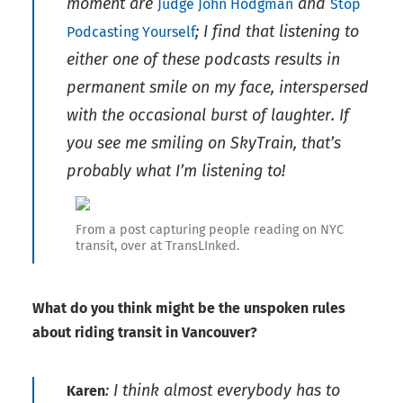
moment are
and
Judge John Hodgman
Stop
; I find that listening to
Podcasting Yourself
either one of these podcasts results in
permanent smile on my face, interspersed
with the occasional burst of laughter. If
you see me smiling on SkyTrain, that’s
probably what I’m listening to!
From a post capturing people reading on NYC
transit, over at TransLInked.
What do you think might be the unspoken rules
about riding transit in Vancouver?
: I think almost everybody has to
Karen