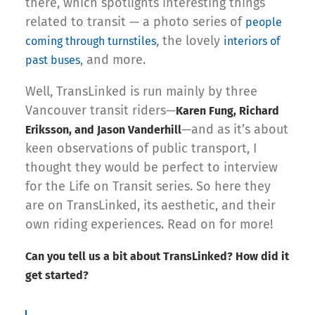
there, which spotlights interesting things
related to transit — a photo series of
people
, the lovely
coming through turnstiles
interiors of
, and more.
past buses
Well, TransLinked is run mainly by three
Vancouver transit riders—
Karen Fung, Richard
—and as it’s about
Eriksson, and Jason Vanderhill
keen observations of public transport, I
thought they would be perfect to interview
for the Life on Transit series. So here they
are on TransLinked, its aesthetic, and their
own riding experiences. Read on for more!
Can you tell us a bit about TransLinked? How did it
get started?