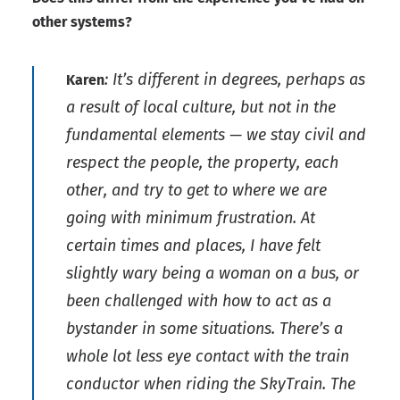
other systems?
: It’s different in degrees, perhaps as
Karen
a result of local culture, but not in the
fundamental elements — we stay civil and
respect the people, the property, each
other, and try to get to where we are
going with minimum frustration. At
certain times and places, I have felt
slightly wary being a woman on a bus, or
been challenged with how to act as a
bystander in some situations. There’s a
whole lot less eye contact with the train
conductor when riding the SkyTrain. The