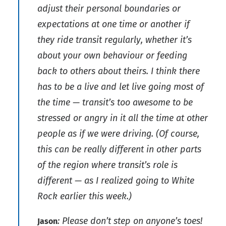
adjust their personal boundaries or
expectations at one time or another if
they ride transit regularly, whether it’s
about your own behaviour or feeding
back to others about theirs. I think there
has to be a live and let live going most of
the time — transit’s too awesome to be
stressed or angry in it all the time at other
people as if we were driving. (Of course,
this can be really different in other parts
of the region where transit’s role is
different — as I realized going to White
Rock earlier this week.)
: Please don’t step on anyone’s toes!
Jason