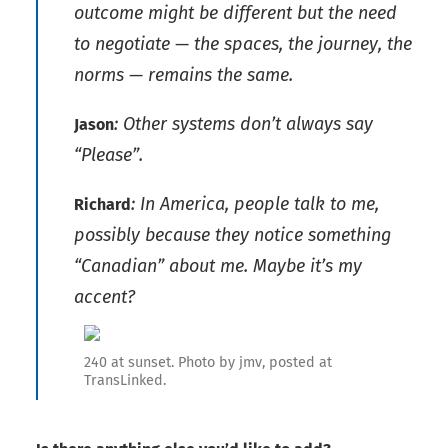
outcome might be different but the need
to negotiate — the spaces, the journey, the
norms — remains the same.
: Other systems don’t always say
Jason
“Please”.
: In America, people talk to me,
Richard
possibly because they notice something
“Canadian” about me. Maybe it’s my
accent?
240 at sunset. Photo by jmv, posted at
TransLinked.