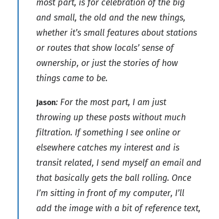
most part, is for celebration of the big
and small, the old and the new things,
whether it’s small features about stations
or routes that show locals’ sense of
ownership, or just the stories of how
things came to be.
: For the most part, I am just
Jason
throwing up these posts without much
filtration. If something I see online or
elsewhere catches my interest and is
transit related, I send myself an email and
that basically gets the ball rolling. Once
I’m sitting in front of my computer, I’ll
add the image with a bit of reference text,