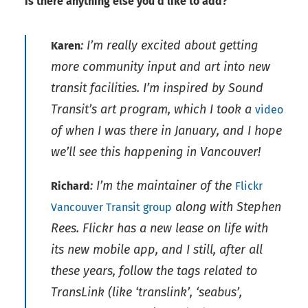
Is there anything else you’d like to add?
: I’m really excited about getting
Karen
more community input and art into new
transit facilities. I’m inspired by Sound
Transit’s art program, which I took a
video
of when I was there in January, and I hope
we’ll see this happening in Vancouver!
: I’m the maintainer of the
Richard
Flickr
along with Stephen
Vancouver Transit group
Rees. Flickr has a new lease on life with
its new mobile app, and I still, after all
these years, follow the tags related to
TransLink (like ‘translink’, ‘seabus’,