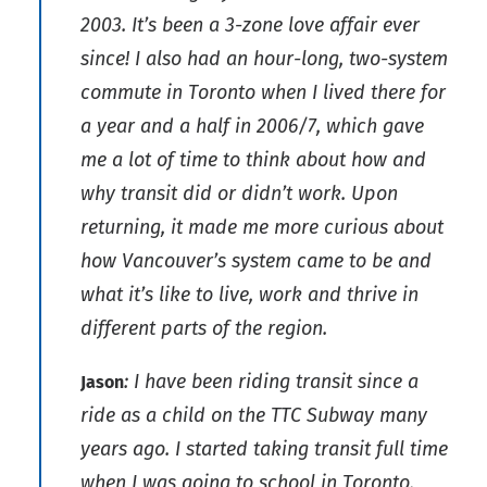
2003. It’s been a 3-zone love affair ever
since! I also had an hour-long, two-system
commute in Toronto when I lived there for
a year and a half in 2006/7, which gave
me a lot of time to think about how and
why transit did or didn’t work. Upon
returning, it made me more curious about
how Vancouver’s system came to be and
what it’s like to live, work and thrive in
different parts of the region.
: I have been riding transit since a
Jason
ride as a child on the TTC Subway many
years ago. I started taking transit full time
when I was going to school in Toronto,