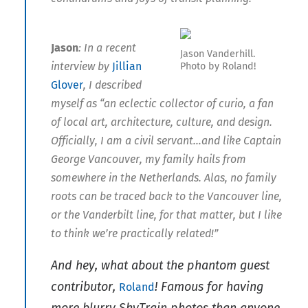
Jason
: In a recent
Jason Vanderhill.
interview by
Jillian
Photo by Roland!
Glover
, I described
myself as “an eclectic collector of curio, a fan
of local art, architecture, culture, and design.
Officially, I am a civil servant…and like Captain
George Vancouver, my family hails from
somewhere in the Netherlands. Alas, no family
roots can be traced back to the Vancouver line,
or the Vanderbilt line, for that matter, but I like
to think we’re practically related!”
And hey, what about the phantom guest
contributor,
! Famous for having
Roland
more blurry SkyTrain photos than anyone