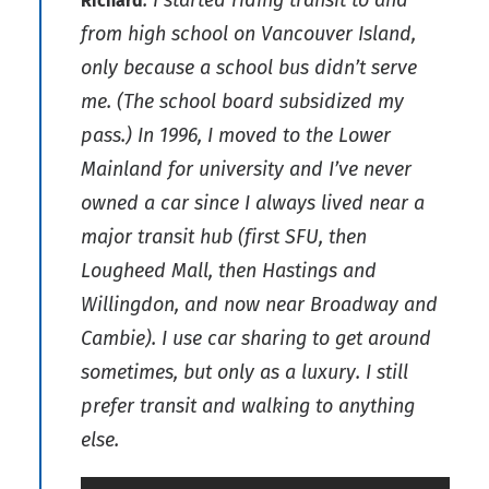
Richard
from high school on Vancouver Island,
only because a school bus didn’t serve
me. (The school board subsidized my
pass.) In 1996, I moved to the Lower
Mainland for university and I’ve never
owned a car since I always lived near a
major transit hub (first SFU, then
Lougheed Mall, then Hastings and
Willingdon, and now near Broadway and
Cambie). I use car sharing to get around
sometimes, but only as a luxury. I still
prefer transit and walking to anything
else.