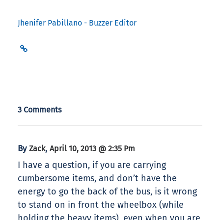
Jhenifer Pabillano - Buzzer Editor
3 Comments
By
,
Zack
April 10, 2013 @ 2:35 Pm
I have a question, if you are carrying
cumbersome items, and don’t have the
energy to go the back of the bus, is it wrong
to stand on in front the wheelbox (while
holding the heavy items), even when you are