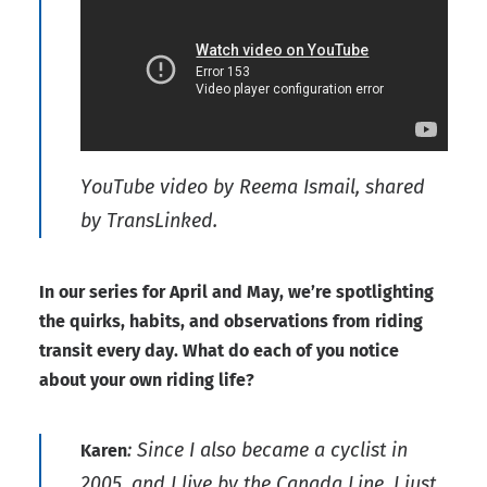
YouTube video by Reema Ismail, shared
by TransLinked.
In our series for April and May, we’re spotlighting
the quirks, habits, and observations from riding
transit every day. What do each of you notice
about your own riding life?
: Since I also became a cyclist in
Karen
2005, and I live by the Canada Line, I just