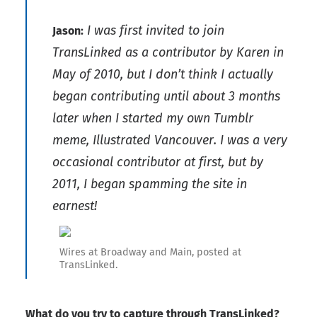
I was first invited to join
Jason:
TransLinked as a contributor by Karen in
May of 2010, but I don’t think I actually
began contributing until about 3 months
later when I started my own Tumblr
meme, Illustrated Vancouver. I was a very
occasional contributor at first, but by
2011, I began spamming the site in
earnest!
Wires at Broadway and Main, posted at
TransLinked.
What do you try to capture through TransLinked?