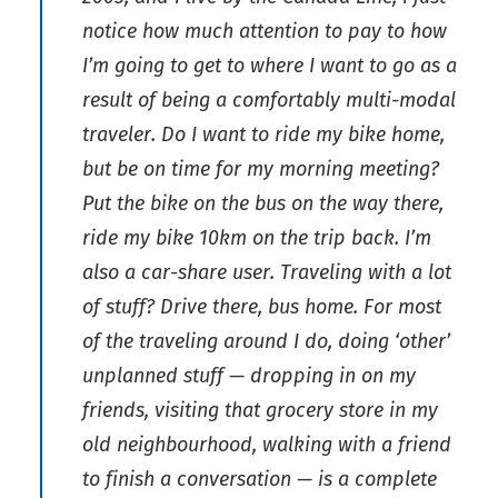
notice how much attention to pay to how
I’m going to get to where I want to go as a
result of being a comfortably multi-modal
traveler. Do I want to ride my bike home,
but be on time for my morning meeting?
Put the bike on the bus on the way there,
ride my bike 10km on the trip back. I’m
also a car-share user. Traveling with a lot
of stuff? Drive there, bus home. For most
of the traveling around I do, doing ‘other’
unplanned stuff — dropping in on my
friends, visiting that grocery store in my
old neighbourhood, walking with a friend
to finish a conversation — is a complete