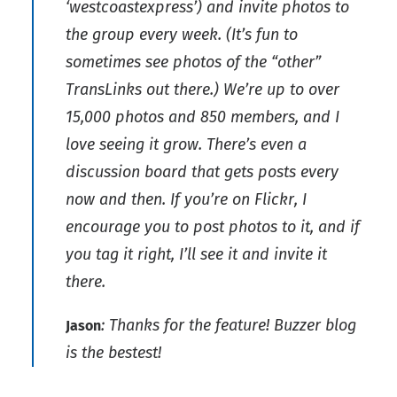
‘westcoastexpress’) and invite photos to
the group every week. (It’s fun to
sometimes see photos of the “other”
TransLinks out there.) We’re up to over
15,000 photos and 850 members, and I
love seeing it grow. There’s even a
discussion board that gets posts every
now and then. If you’re on Flickr, I
encourage you to post photos to it, and if
you tag it right, I’ll see it and invite it
there.
: Thanks for the feature! Buzzer blog
Jason
is the bestest!