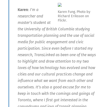
Karen
: I’m a
Karen Fung. Photo by
researcher and
Richard Eriksson on
Flickr.
master’s student at
the University of British Columbia studying
transportation planning and the use of social
media for public engagement and civic
participation. Since even before I started my
research, TransLinked as been one of the ways
to highlight and draw attention to my two
loves of how technology has evolved and how
cities and our cultural practices change and
influence what we want from each other and
ourselves. It’s also a good excuse for me to
keep in touch with the comings and goings of
Toronto, where I first got interested in the
conundrums and joys of transit planning.