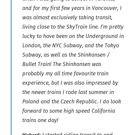
and for my first few years in Vancouver, I
was almost exclusively taking transit,
living close to the SkyTrain line. I’m pretty
lucky to have been on the Underground in
London, the NYC Subway, and the Tokyo
Subway, as well as the Shinkansen /
Bullet Train! The Shinkansen was
probably my all time favourite train
experience, but I was also impressed by
the newer trains I rode last summer in
Poland and the Czech Republic. I do look
forward to some high speed California
trains one day!
: I started riding transit to and