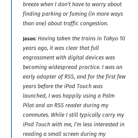
breeze when I don’t have to worry about
finding parking or fuming (in more ways
than one) about traffic congestion.
: Having taken the trains in Tokyo 10
Jason
years ago, it was clear that full
engrossment with digital devices was
becoming widespread practice. I was an
early adapter of RSS, and for the first few
years before the iPod Touch was
launched, I was happily using a Palm
Pilot and an RSS reader during my
commutes. While I still typically carry my
iPod Touch with me, I’m less interested in
reading a small screen during my