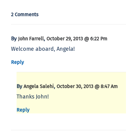
2 Comments
By
,
John Farrell
October 29, 2013 @ 6:22 Pm
Welcome aboard, Angela!
Reply
By
,
Angela Salehi
October 30, 2013 @ 8:47 Am
Thanks John!
Reply