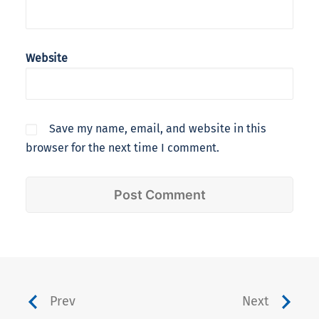
Website
Save my name, email, and website in this
browser for the next time I comment.
Prev
Next