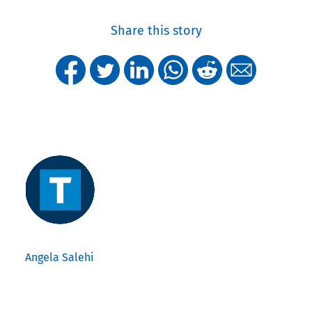
Share this story
Angela Salehi