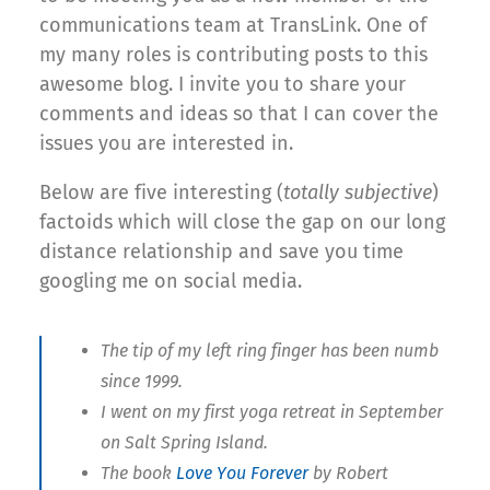
communications team at TransLink. One of
my many roles is contributing posts to this
awesome blog. I invite you to share your
comments and ideas so that I can cover the
issues you are interested in.
Below are five interesting (
totally subjective
)
factoids which will close the gap on our long
distance relationship and save you time
googling me on social media.
The tip of my left ring finger has been numb
since 1999.
I went on my first yoga retreat in September
on Salt Spring Island.
The book
Love You Forever
by Robert