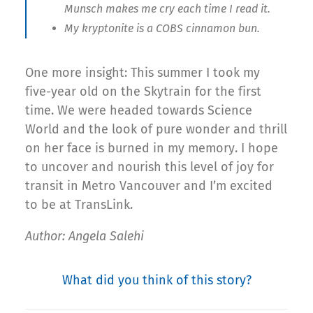
Munsch makes me cry each time I read it.
My kryptonite is a COBS cinnamon bun.
One more insight: This summer I took my
five-year old on the Skytrain for the first
time. We were headed towards Science
World and the look of pure wonder and thrill
on her face is burned in my memory. I hope
to uncover and nourish this level of joy for
transit in Metro Vancouver and I’m excited
to be at TransLink.
Author: Angela Salehi
What did you think of this story?