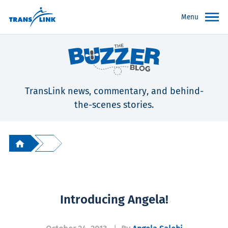
Menu
TransLink news, commentary, and behind-
the-scenes stories.
Introducing Angela!