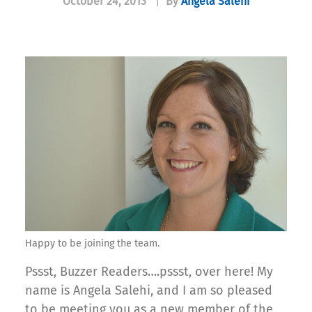
October 24, 2013
|
By
Angela Salehi
Happy to be joining the team.
Pssst, Buzzer Readers….pssst, over here! My
name is Angela Salehi, and I am so pleased
to be meeting you as a new member of the