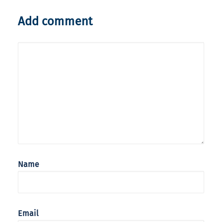
Add comment
Name
Email