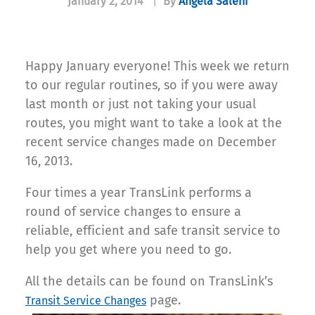
January 2, 2014
|
By
Angela Salehi
Happy January everyone! This week we return
to our regular routines, so if you were away
last month or just not taking your usual
routes, you might want to take a look at the
recent service changes made on December
16, 2013.
Four times a year TransLink performs a
round of service changes to ensure a
reliable, efficient and safe transit service to
help you get where you need to go.
All the details can be found on TransLink’s
page.
Transit Service Changes