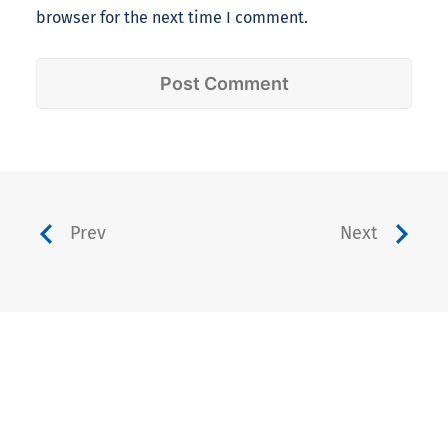
browser for the next time I comment.
Prev
Next