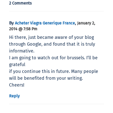
2 Comments
By
,
Acheter Viagra Generique France
January 2,
2014 @ 7:58 Pm
Hi there, just became aware of your blog
through Google, and found that it is truly
informative.
I am going to watch out for brussels. I’ll be
grateful
if you continue this in future. Many people
will be benefited from your writing.
Cheers!
Reply