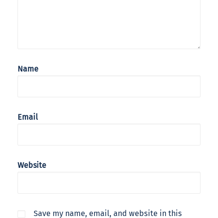
Name
Email
Website
Save my name, email, and website in this