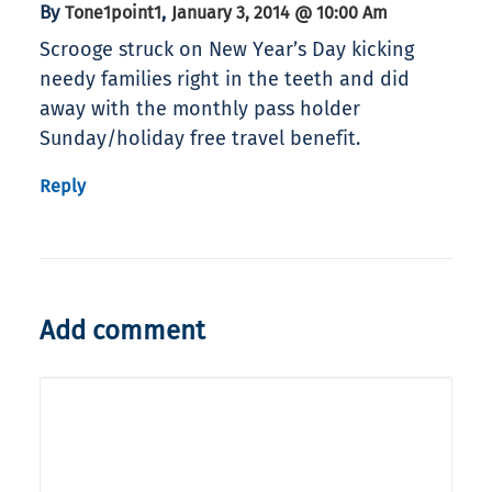
By
,
Tone1point1
January 3, 2014 @ 10:00 Am
Scrooge struck on New Year’s Day kicking
needy families right in the teeth and did
away with the monthly pass holder
Sunday/holiday free travel benefit.
Reply
Add comment