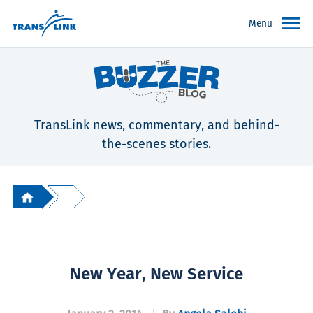
Menu
TransLink news, commentary, and behind-
the-scenes stories.
New Year, New Service