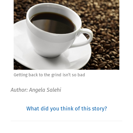
Getting back to the grind isn’t so bad
Author: Angela Salehi
What did you think of this story?