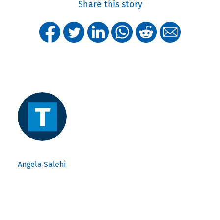
Share this story
Angela Salehi