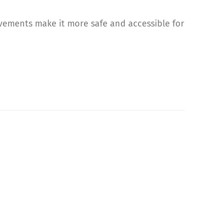
ovements make it more safe and accessible for