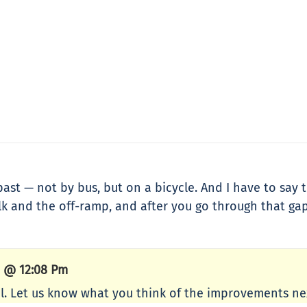
ast — not by bus, but on a bicycle. And I have to say t
alk and the off-ramp, and after you go through that g
4 @ 12:08 Pm
. Let us know what you think of the improvements nex