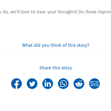
you do, we’d love to hear your thoughts! Do these impr
What did you think of this story?
Share this story