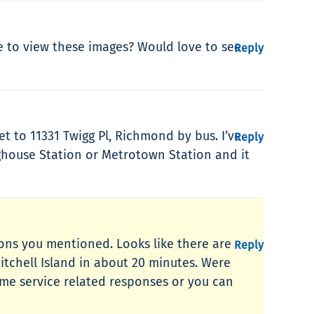
te to view these images? Would love to see
Reply
et to 11331 Twigg Pl, Richmond by bus. I’ve
Reply
ighouse Station or Metrotown Station and it
tions you mentioned. Looks like there are
Reply
Mitchell Island in about 20 minutes. Were
time service related responses or you can