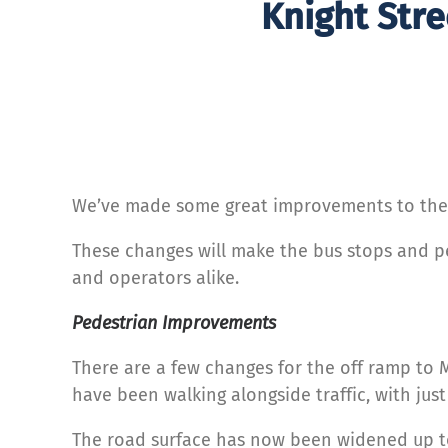
Knight Stre
We’ve made some great improvements to the K
These changes will make the bus stops and p
and operators alike.
Pedestrian
Improvements
There are a few changes for the off ramp to 
have been walking alongside traffic, with jus
The road surface has now been widened up t