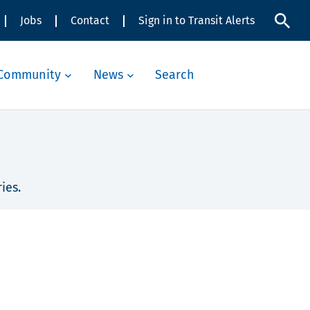
Jobs
Contact
Sign in to Transit Alerts
Community
News
Search
ies.