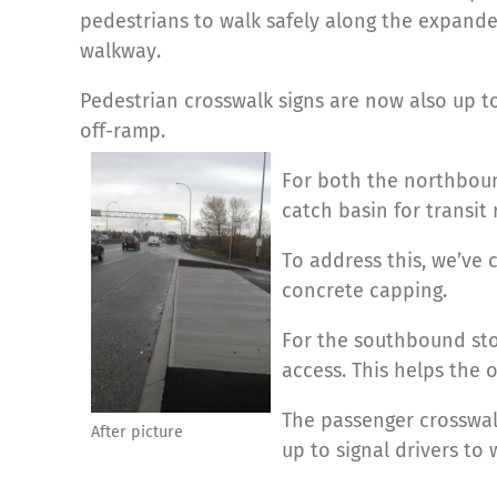
pedestrians to walk safely along the expanded
walkway.
Pedestrian crosswalk signs are now also up t
off-ramp.
For both the northboun
catch basin for transit 
To address this, we’ve 
concrete capping.
For the southbound st
access. This helps the o
The passenger crosswal
After picture
up to signal drivers to