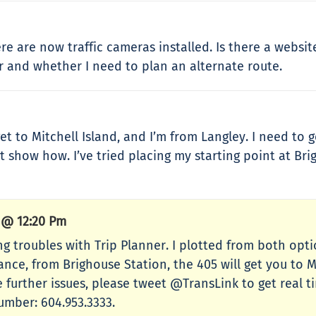
ere are now traffic cameras installed. Is there a websi
 and whether I need to plan an alternate route.
t to Mitchell Island, and I’m from Langley. I need to g
t show how. I’ve tried placing my starting point at Br
6 @ 12:20 Pm
ing troubles with Trip Planner. I plotted from both op
tance, from Brighouse Station, the 405 will get you to 
e further issues, please tweet @TransLink to get real 
number: 604.953.3333.