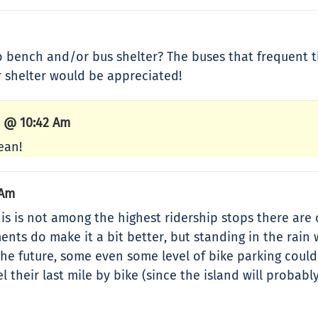
 bench and/or bus shelter? The buses that frequent t
r shelter would be appreciated!
4 @ 10:42 Am
ean!
 Am
is is not among the highest ridership stops there are o
s do make it a bit better, but standing in the rain w
n the future, some even some level of bike parking cou
el their last mile by bike (since the island will prob