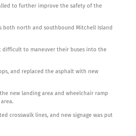
lled to further improve the safety of the
nds both north and southbound Mitchell Island
difficult to maneuver their buses into the
tops, and replaced the asphalt with new
 the new landing area and wheelchair ramp
 area.
ted crosswalk lines, and new signage was put