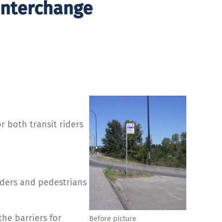
 Interchange
 both transit riders
iders and pedestrians
e barriers for
Before picture