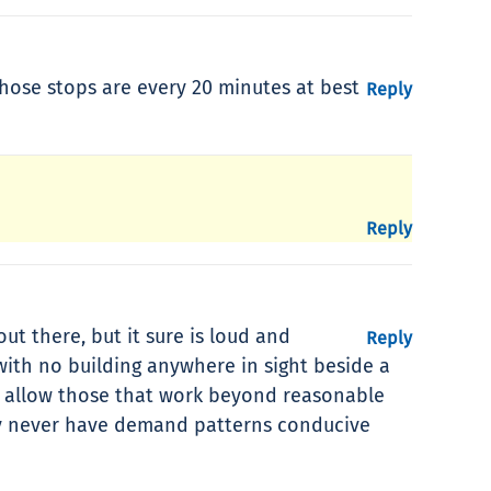
hose stops are every 20 minutes at best
Reply
Reply
ut there, but it sure is loud and
Reply
ith no building anywhere in sight beside a
ld allow those that work beyond reasonable
ably never have demand patterns conducive