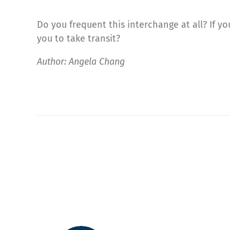
Do you frequent this interchange at all? If 
you to take transit?
Author: Angela Chang