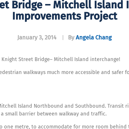
et Bridge – Mitchell Island
Improvements Project
January 3, 2014
By
Angela Chang
|
night Street Bridge– Mitchell Island interchange!
edestrian walkways much more accessible and safer for
Mitchell Island Northbound and Southbound. Transit r
t a small barrier between walkway and traffic.
o one metre, to accommodate for more room behind th