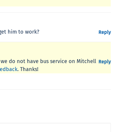
 get him to work?
Reply
, we do not have bus service on Mitchell
Reply
eedback
. Thanks!