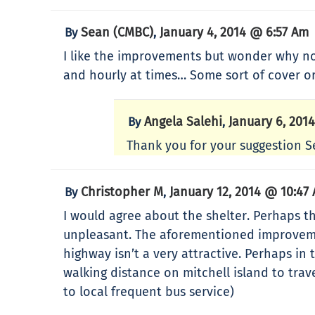
Sean (CMBC)
January 4, 2014 @ 6:57 Am
By
,
I like the improvements but wonder why no
and hourly at times… Some sort of cover o
Angela Salehi
January 6, 201
By
,
Thank you for your suggestion S
Christopher M
January 12, 2014 @ 10:47
By
,
I would agree about the shelter. Perhaps th
unpleasant. The aforementioned improvement
highway isn’t a very attractive. Perhaps i
walking distance on mitchell island to trav
to local frequent bus service)