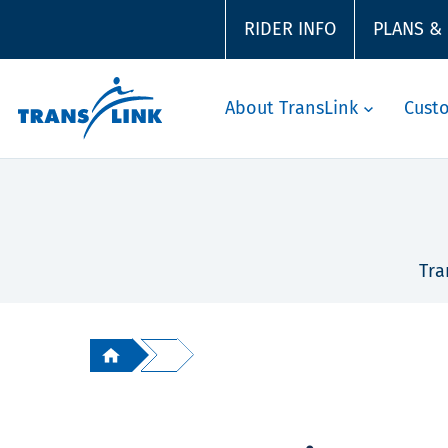
RIDER INFO
PLANS &
About TransLink
Cust
Tra