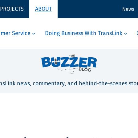
 PROJECTS
ABOUT
News
omer Service
Doing Business With TransLink
nsLink news, commentary, and behind-the-scenes stor