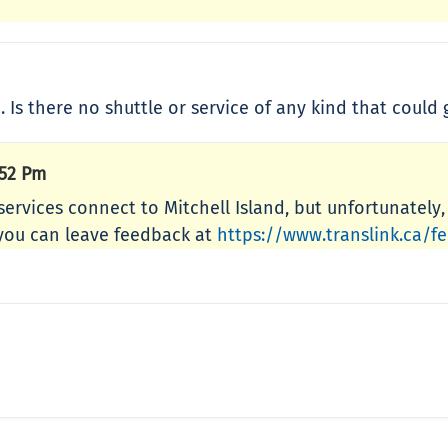
. Is there no shuttle or service of any kind that could
:52 Pm
 services connect to Mitchell Island, but unfortunately
e, you can leave feedback at
https://www.translink.ca/f