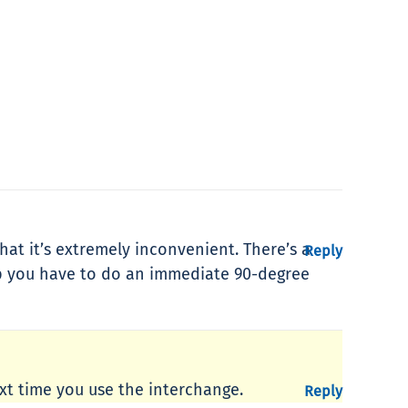
hat it’s extremely inconvenient. There’s a
Reply
ap you have to do an immediate 90-degree
t time you use the interchange.
Reply