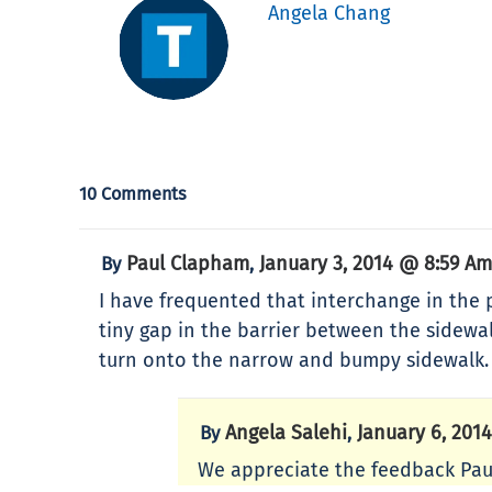
Angela Chang
10 Comments
Paul Clapham
January 3, 2014 @ 8:59 Am
By
,
I have frequented that interchange in the p
tiny gap in the barrier between the sidew
turn onto the narrow and bumpy sidewalk.
Angela Salehi
January 6, 201
By
,
We appreciate the feedback Paul