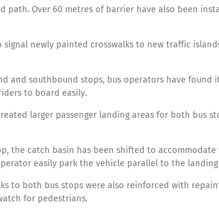
 path. Over 60 metres of barrier have also been insta
o signal newly painted crosswalks to new traffic isla
d and southbound stops, bus operators have found it 
riders to board easily.
created larger passenger landing areas for both bus s
op, the catch basin has been shifted to accommodate
perator easily park the vehicle parallel to the landing
ks to both bus stops were also reinforced with repain
 watch for pedestrians.