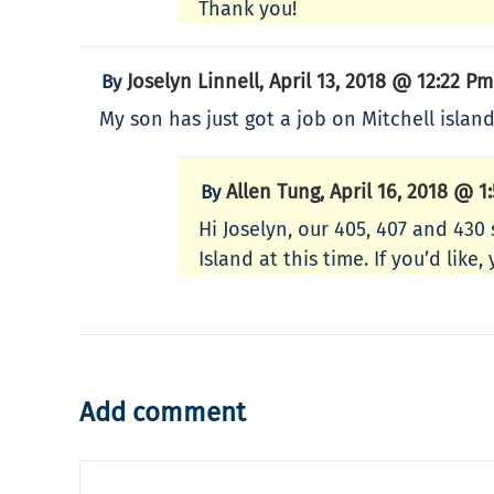
Thank you!
Joselyn Linnell
April 13, 2018 @ 12:22 Pm
By
,
My son has just got a job on Mitchell island
Allen Tung
April 16, 2018 @ 1
By
,
Hi Joselyn, our 405, 407 and 430
Island at this time. If you’d lik
Add comment