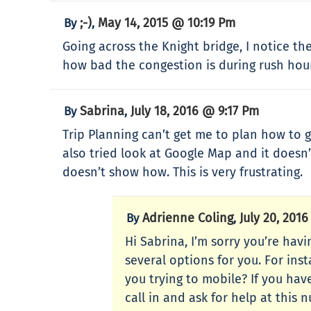
;-)
May 14, 2015 @ 10:19 Pm
By
,
Going across the Knight bridge, I notice th
how bad the congestion is during rush hour
Sabrina
July 18, 2016 @ 9:17 Pm
By
,
Trip Planning can’t get me to plan how to ge
also tried look at Google Map and it doesn’
doesn’t show how. This is very frustrating.
Adrienne Coling
July 20, 201
By
,
Hi Sabrina, I’m sorry you’re hav
several options for you. For ins
you trying to mobile? If you hav
call in and ask for help at this 