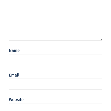
Name
Email
Website