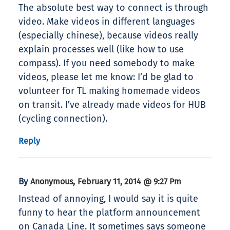
The absolute best way to connect is through
video. Make videos in different languages
(especially chinese), because videos really
explain processes well (like how to use
compass). If you need somebody to make
videos, please let me know: I’d be glad to
volunteer for TL making homemade videos
on transit. I’ve already made videos for HUB
(cycling connection).
Reply
By
,
Anonymous
February 11, 2014 @ 9:27 Pm
Instead of annoying, I would say it is quite
funny to hear the platform announcement
on Canada Line. It sometimes says someone