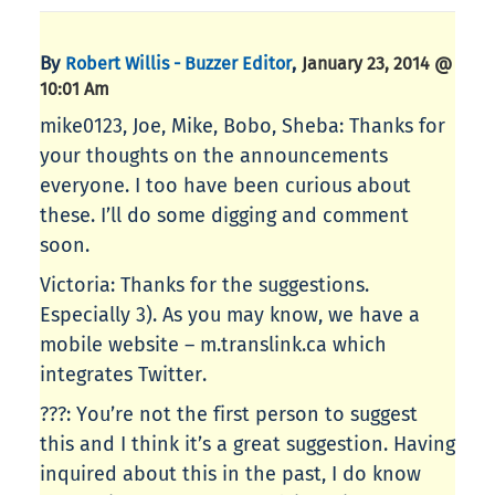
By
,
Robert Willis - Buzzer Editor
January 23, 2014 @
10:01 Am
mike0123, Joe, Mike, Bobo, Sheba: Thanks for
your thoughts on the announcements
everyone. I too have been curious about
these. I’ll do some digging and comment
soon.
Victoria: Thanks for the suggestions.
Especially 3). As you may know, we have a
mobile website – m.translink.ca which
integrates Twitter.
???: You’re not the first person to suggest
this and I think it’s a great suggestion. Having
inquired about this in the past, I do know