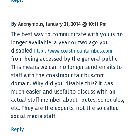
Reply
By
,
Anonymous
January 21, 2014 @ 10:11 Pm
The best way to communicate with you is no
longer available: a year or two ago you
disabled
http://www.coastmountainbus.com
from being accessed by the general public.
This means we can no longer send emails to
staff with the coastmountainbus.com
domain. Why did you disable this? It was
much easier and useful to discuss with an
actual staff member about routes, schedules,
etc. They are the experts, not the so called
social media staff.
Reply