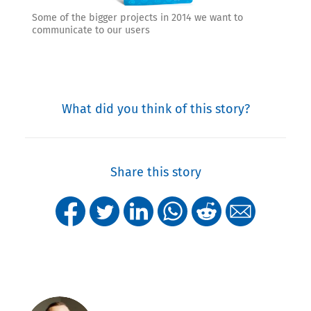
Some of the bigger projects in 2014 we want to
communicate to our users
What did you think of this story?
Share this story