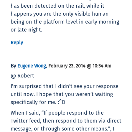
has been detected on the rail, while it
happens you are the only visible human
being on the platform level in early morning
or late night.
Reply
By
,
Eugene Wong
February 23, 2014 @ 10:34 Am
@ Robert
I’m surprised that I didn’t see your response
until now. I hope that you weren’t waiting
specifically for me. :^D
When I said, “If people respond to the
Twitter feed, then respond to them via direct
message, or through some other means.”, I