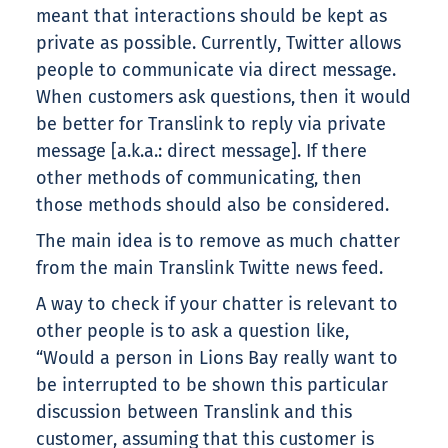
meant that interactions should be kept as
private as possible. Currently, Twitter allows
people to communicate via direct message.
When customers ask questions, then it would
be better for Translink to reply via private
message [a.k.a.: direct message]. If there
other methods of communicating, then
those methods should also be considered.
The main idea is to remove as much chatter
from the main Translink Twitte news feed.
A way to check if your chatter is relevant to
other people is to ask a question like,
“Would a person in Lions Bay really want to
be interrupted to be shown this particular
discussion between Translink and this
customer, assuming that this customer is