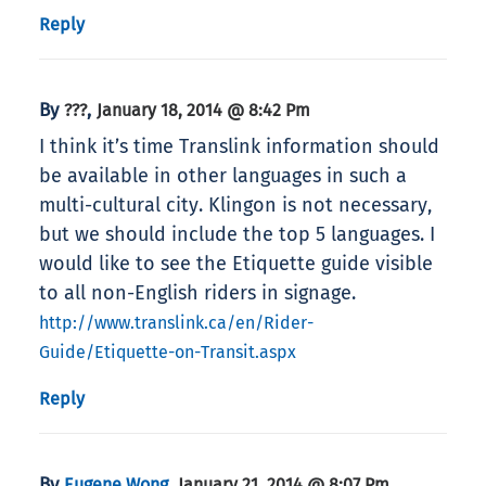
Reply
By
,
???
January 18, 2014 @ 8:42 Pm
I think it’s time Translink information should
be available in other languages in such a
multi-cultural city. Klingon is not necessary,
but we should include the top 5 languages. I
would like to see the Etiquette guide visible
to all non-English riders in signage.
http://www.translink.ca/en/Rider-
Guide/Etiquette-on-Transit.aspx
Reply
By
,
Eugene Wong
January 21, 2014 @ 8:07 Pm