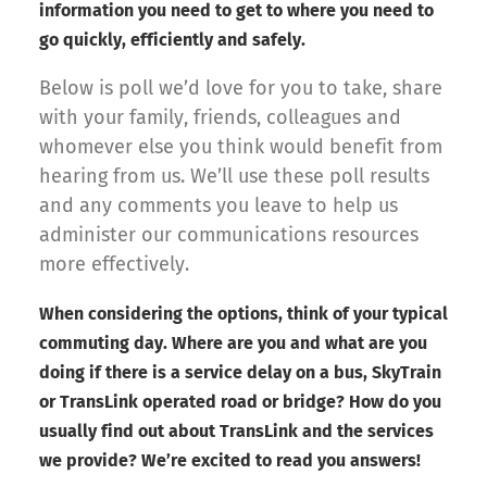
information you need to get to where you need to
go quickly, efficiently and safely.
Below is poll we’d love for you to take, share
with your family, friends, colleagues and
whomever else you think would benefit from
hearing from us. We’ll use these poll results
and any comments you leave to help us
administer our communications resources
more effectively.
When considering the options, think of your typical
commuting day. Where are you and what are you
doing if there is a service delay on a bus, SkyTrain
or TransLink operated road or bridge? How do you
usually find out about TransLink and the services
we provide? We’re excited to read you answers!