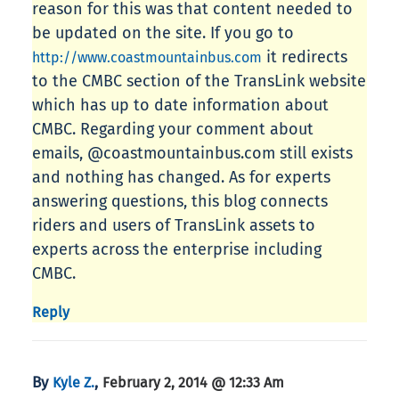
reason for this was that content needed to
be updated on the site. If you go to
it redirects
http://www.coastmountainbus.com
to the CMBC section of the TransLink website
which has up to date information about
CMBC. Regarding your comment about
emails, @coastmountainbus.com still exists
and nothing has changed. As for experts
answering questions, this blog connects
riders and users of TransLink assets to
experts across the enterprise including
CMBC.
Reply
By
,
Kyle Z.
February 2, 2014 @ 12:33 Am