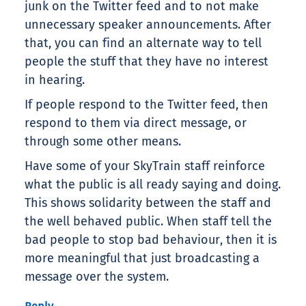
junk on the Twitter feed and to not make
unnecessary speaker announcements. After
that, you can find an alternate way to tell
people the stuff that they have no interest
in hearing.
If people respond to the Twitter feed, then
respond to them via direct message, or
through some other means.
Have some of your SkyTrain staff reinforce
what the public is all ready saying and doing.
This shows solidarity between the staff and
the well behaved public. When staff tell the
bad people to stop bad behaviour, then it is
more meaningful that just broadcasting a
message over the system.