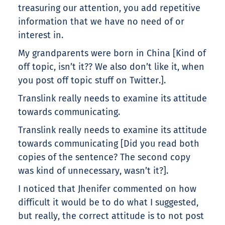
treasuring our attention, you add repetitive
information that we have no need of or
interest in.
My grandparents were born in China [Kind of
off topic, isn’t it?? We also don’t like it, when
you post off topic stuff on Twitter.].
Translink really needs to examine its attitude
towards communicating.
Translink really needs to examine its attitude
towards communicating [Did you read both
copies of the sentence? The second copy
was kind of unnecessary, wasn’t it?].
I noticed that Jhenifer commented on how
difficult it would be to do what I suggested,
but really, the correct attitude is to not post