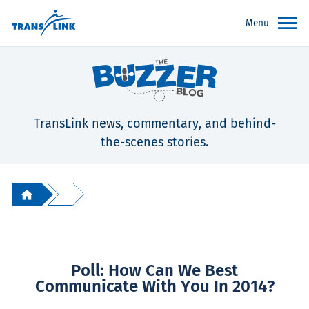
Menu
TransLink news, commentary, and behind-
the-scenes stories.
Poll: How Can We Best
Communicate With You In 2014?