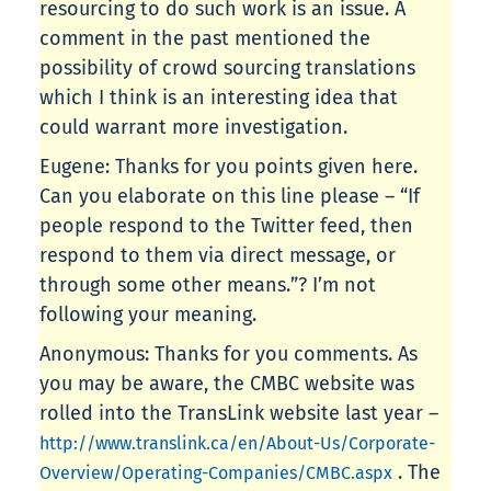
resourcing to do such work is an issue. A
comment in the past mentioned the
possibility of crowd sourcing translations
which I think is an interesting idea that
could warrant more investigation.
Eugene: Thanks for you points given here.
Can you elaborate on this line please – “If
people respond to the Twitter feed, then
respond to them via direct message, or
through some other means.”? I’m not
following your meaning.
Anonymous: Thanks for you comments. As
you may be aware, the CMBC website was
rolled into the TransLink website last year –
http://www.translink.ca/en/About-Us/Corporate-
. The
Overview/Operating-Companies/CMBC.aspx