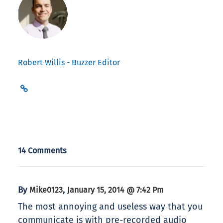
Robert Willis - Buzzer Editor
14 Comments
By
,
Mike0123
January 15, 2014 @ 7:42 Pm
The most annoying and useless way that you
communicate is with pre-recorded audio