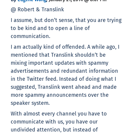
@ Robert & Translink
I assume, but don’t sense, that you are trying
to be kind and to open a line of
communication.
I am actually kind of offended. A while ago, I
mentioned that Translink shouldn’t be
mixing important updates with spammy
advertisements and redundant information
in the Twitter feed. Instead of doing what I
suggested, Translink went ahead and made
more spammy announcements over the
speaker system.
With almost every channel you have to
communicate with us, you have our
undivided attention, but instead of