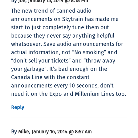
By
,
Joe
January 15, 2014 @ 8:18 Pm
The new trend of canned audio
announcements on Skytrain has made me
start to just completely tune them out
because they never say anything helpful
whatsoever. Save audio announcements for
actual information, not “No smoking” and
“don’t sell your tickets” and “throw away
your garbage”. It’s bad enough on the
Canada Line with the constant
announcements every 10 seconds, don’t
need it on the Expo and Millenium Lines too.
Reply
By
,
Mike
January 16, 2014 @ 8:57 Am