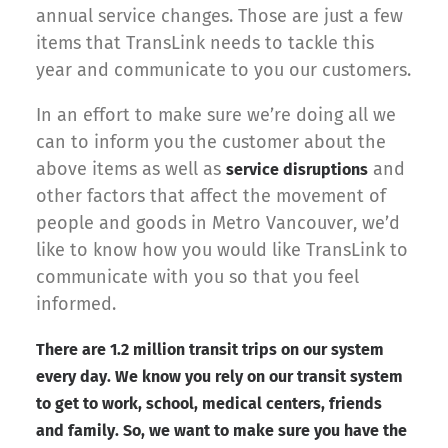
annual service changes. Those are just a few
items that TransLink needs to tackle this
year and communicate to you our customers.
In an effort to make sure we’re doing all we
can to inform you the customer about the
above items as well as
and
service disruptions
other factors that affect the movement of
people and goods in Metro Vancouver, we’d
like to know how you would like TransLink to
communicate with you so that you feel
informed.
There are 1.2 million transit trips on our system
every day. We know you rely on our transit system
to get to work, school, medical centers, friends
and family. So, we want to make sure you have the