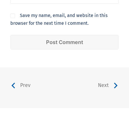
Save my name, email, and website in this
browser for the next time I comment.
Prev
Next