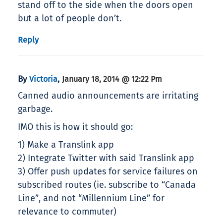
stand off to the side when the doors open
but a lot of people don’t.
Reply
By
,
Victoria
January 18, 2014 @ 12:22 Pm
Canned audio announcements are irritating
garbage.
IMO this is how it should go:
1) Make a Translink app
2) Integrate Twitter with said Translink app
3) Offer push updates for service failures on
subscribed routes (ie. subscribe to “Canada
Line”, and not “Millennium Line” for
relevance to commuter)