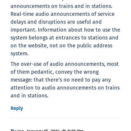
announcements on trains and in stations.
Real-time audio announcements of service
delays and disruptions are useful and
important. Information about how to use the
system belongs at entrances to stations and
on the website, not on the public address
system.
The over-use of audio announcements, most
of them pedantic, convey the wrong
message: that there’s no need to pay any
attention to audio announcements on trains
and in stations.
Reply