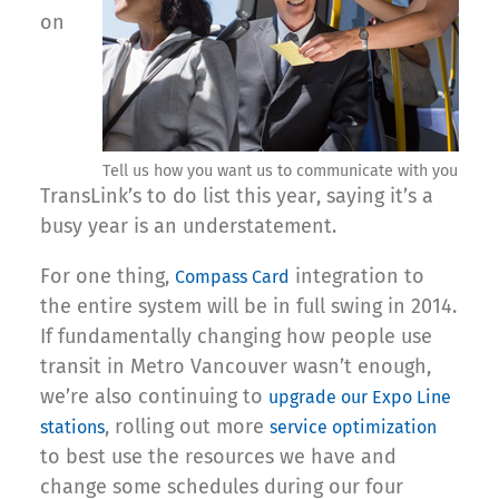
on
Tell us how you want us to communicate with you
TransLink’s to do list this year, saying it’s a
busy year is an understatement.
For one thing,
integration to
Compass Card
the entire system will be in full swing in 2014.
If fundamentally changing how people use
transit in Metro Vancouver wasn’t enough,
we’re also continuing to
upgrade our Expo Line
, rolling out more
stations
service optimization
to best use the resources we have and
change some schedules during our four