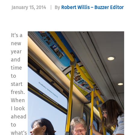
January 15, 2014
|
By
Robert Willis – Buzzer Editor
It’s a
new
year
and
time
to
start
fresh.
When
I look
ahead
to
what’s