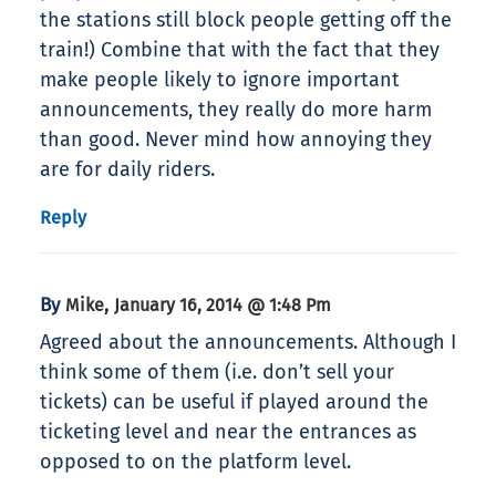
the stations still block people getting off the
train!) Combine that with the fact that they
make people likely to ignore important
announcements, they really do more harm
than good. Never mind how annoying they
are for daily riders.
Reply
By
,
Mike
January 16, 2014 @ 1:48 Pm
Agreed about the announcements. Although I
think some of them (i.e. don’t sell your
tickets) can be useful if played around the
ticketing level and near the entrances as
opposed to on the platform level.