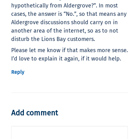
hypothetically from Aldergrove?”. In most
cases, the answer is “No.”, so that means any
Aldergrove discussions should carry on in
another area of the internet, so as to not
disturb the Lions Bay customers.
Please let me know if that makes more sense.
I’d love to explain it again, if it would help.
Reply
Add comment