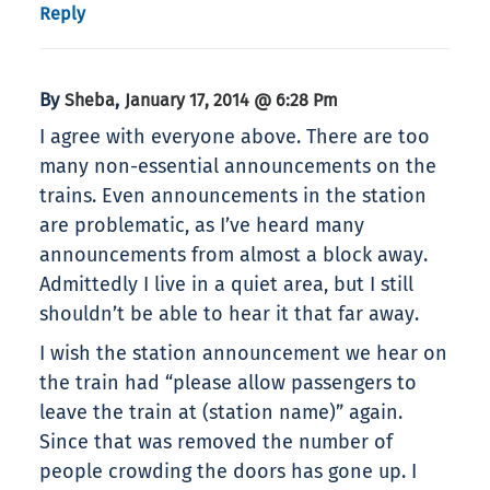
Reply
By
,
Sheba
January 17, 2014 @ 6:28 Pm
I agree with everyone above. There are too
many non-essential announcements on the
trains. Even announcements in the station
are problematic, as I’ve heard many
announcements from almost a block away.
Admittedly I live in a quiet area, but I still
shouldn’t be able to hear it that far away.
I wish the station announcement we hear on
the train had “please allow passengers to
leave the train at (station name)” again.
Since that was removed the number of
people crowding the doors has gone up. I