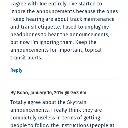
I agree with Joe entirely. I’ve started to
ignore the announcements because the ones
I keep hearing are about track maintenance
and transit etiquette. I used to unplug my
headphones to hear the announcements,
but now I’m ignoring them. Keep the
announcements for important, topical
transit alerts.
Reply
By
,
Bobo
January 16, 2014 @ 9:43 Am
Totally agree about the Skytrain
announcements. I really think they are
completely useless in terms of getting
people to follow the instructions (people at