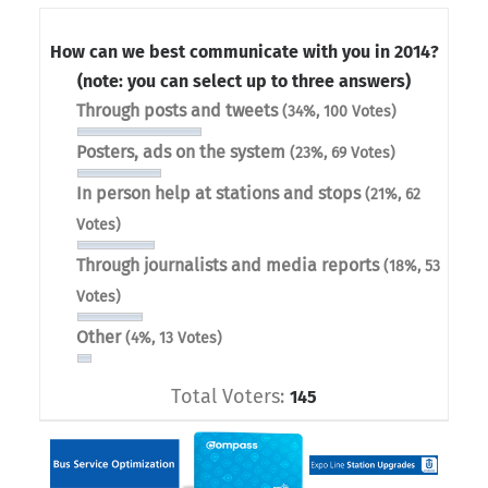
How can we best communicate with you in 2014?
(note: you can select up to three answers)
Through posts and tweets
(34%, 100 Votes)
Posters, ads on the system
(23%, 69 Votes)
In person help at stations and stops
(21%, 62
Votes)
Through journalists and media reports
(18%, 53
Votes)
Other
(4%, 13 Votes)
Total Voters:
145