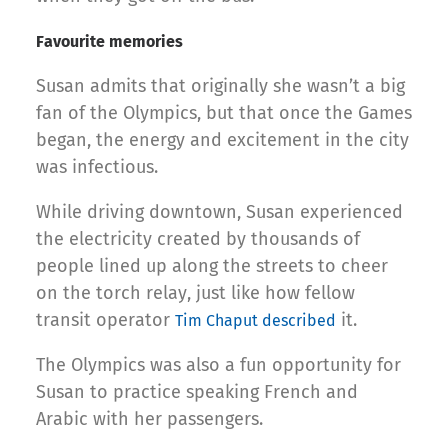
Favourite memories
Susan admits that originally she wasn’t a big
fan of the Olympics, but that once the Games
began, the energy and excitement in the city
was infectious.
While driving downtown, Susan experienced
the electricity created by thousands of
people lined up along the streets to cheer
on the torch relay, just like how fellow
transit operator
it.
Tim Chaput described
The Olympics was also a fun opportunity for
Susan to practice speaking French and
Arabic with her passengers.