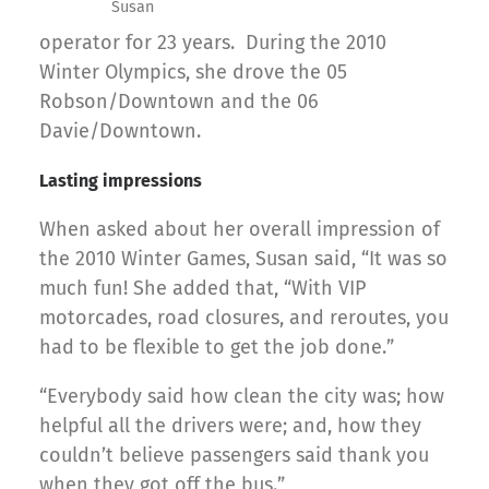
Susan
operator for 23 years. During the 2010
Winter Olympics, she drove the 05
Robson/Downtown and the 06
Davie/Downtown.
Lasting impressions
When asked about her overall impression of
the 2010 Winter Games, Susan said, “It was so
much fun! She added that, “With VIP
motorcades, road closures, and reroutes, you
had to be flexible to get the job done.”
“Everybody said how clean the city was; how
helpful all the drivers were; and, how they
couldn’t believe passengers said thank you
when they got off the bus.”