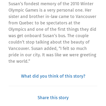
Susan’s fondest memory of the 2010 Winter
Olympic Games is a very personal one. Her
sister and brother in-law came to Vancouver
from Quebec to be spectators at the
Olympics and one of the first things they did
was get onboard Susan’s bus. The couple
couldn’t stop talking about the beauty of
Vancouver. Susan added, “I felt so much
pride in our city. It was like we were greeting
the world.”
What did you think of this story?
Share this story