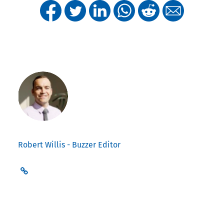
Robert Willis - Buzzer Editor