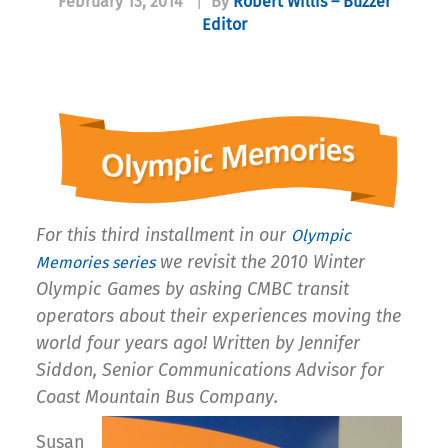
February 13, 2014
|
By
Robert Willis – Buzzer
Editor
For this third installment in our
Olympic
we revisit the 2010 Winter
Memories series
Olympic Games by asking CMBC transit
operators about their experiences moving the
world four years ago! Written by Jennifer
Siddon, Senior Communications Advisor for
Coast Mountain Bus Company.
Susan