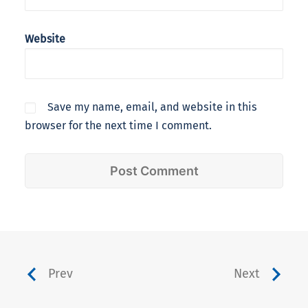
Website
Save my name, email, and website in this
browser for the next time I comment.
Prev
Next