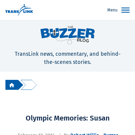
Menu
TransLink news, commentary, and behind-
the-scenes stories.
Olympic Memories: Susan