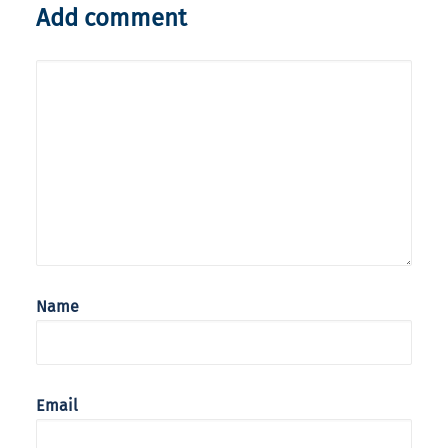
Add comment
Name
Email