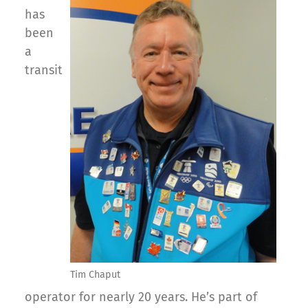
has
been
a
transit
Tim Chaput
operator for nearly 20 years. He’s part of