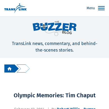
Menu
TransLink news, commentary, and behind-
the-scenes stories.
Olympic Memories: Tim Chaput