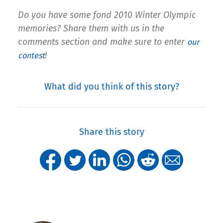
Do you have some fond 2010 Winter Olympic
memories? Share them with us in the
comments section and make sure to enter
our
!
contest
What did you think of this story?
Share this story