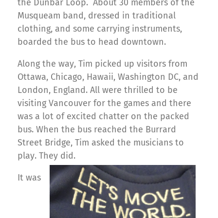
the Dunbar Loop. About 30 members of the
Musqueam band, dressed in traditional
clothing, and some carrying instruments,
boarded the bus to head downtown.
Along the way, Tim picked up visitors from
Ottawa, Chicago, Hawaii, Washington DC, and
London, England. All were thrilled to be
visiting Vancouver for the games and there
was a lot of excited chatter on the packed
bus. When the bus reached the Burrard
Street Bridge, Tim asked the musicians to
play. They did.
It was