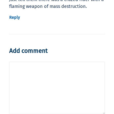
flaming weapon of mass destruction.
Reply
Add comment