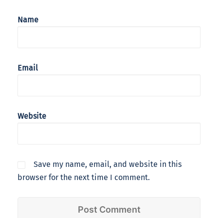
Name
Email
Website
Save my name, email, and website in this
browser for the next time I comment.