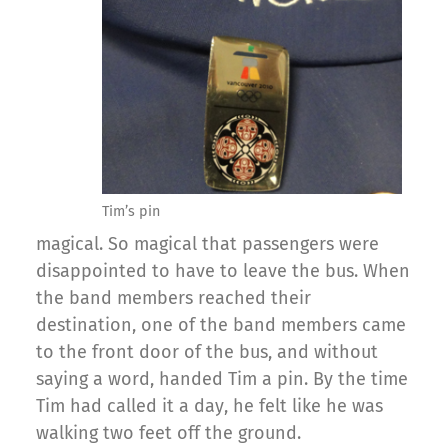
Tim’s pin
magical. So magical that passengers were
disappointed to have to leave the bus. When
the band members reached their
destination, one of the band members came
to the front door of the bus, and without
saying a word, handed Tim a pin. By the time
Tim had called it a day, he felt like he was
walking two feet off the ground.