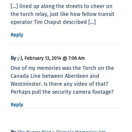
[…] lined up along the streets to cheer on
the torch relay, just like how fellow transit
operator Tim Chaput described […]
Reply
By
,
;-)
February 13, 2014 @ 7:06 Am
One of my memories was the Torch on the
Canada Line between Aberdeen and
Westminster. Is there any video of that?
Perhaps pull the security camera footage?
Reply