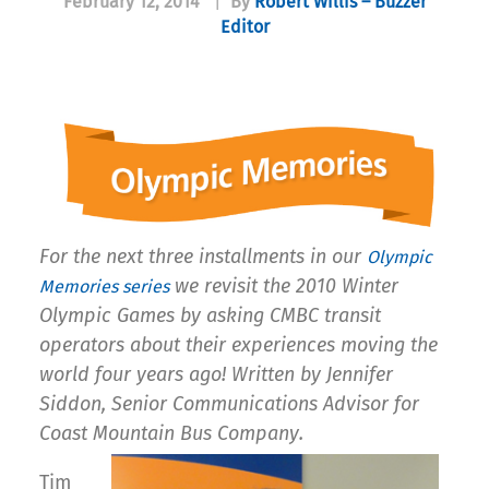
February 12, 2014
|
By
Robert Willis – Buzzer
Editor
For the next three installments in our
Olympic
we revisit the 2010 Winter
Memories series
Olympic Games by asking CMBC transit
operators about their experiences moving the
world four years ago! Written by Jennifer
Siddon, Senior Communications Advisor for
Coast Mountain Bus Company.
Tim