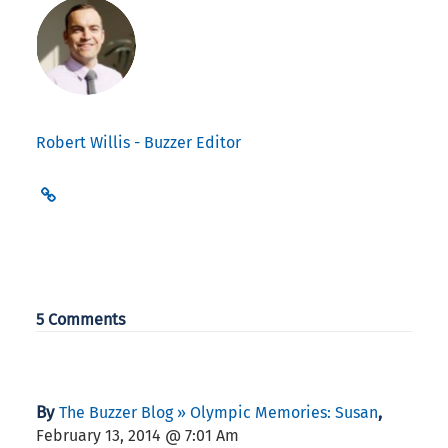
Robert Willis - Buzzer Editor
5 Comments
By
,
The Buzzer Blog » Olympic Memories: Susan
February 13, 2014 @ 7:01 Am