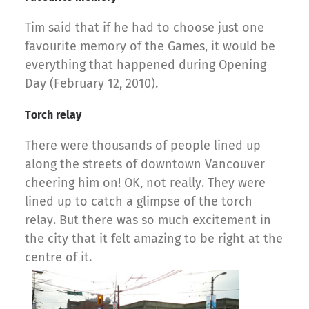
Tim said that if he had to choose just one
favourite memory of the Games, it would be
everything that happened during Opening
Day (February 12, 2010).
Torch relay
There were thousands of people lined up
along the streets of downtown Vancouver
cheering him on! OK, not really. They were
lined up to catch a glimpse of the torch
relay. But there was so much excitement in
the city that it felt amazing to be right at the
centre of it.