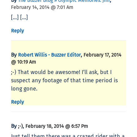
By
,
The Buzzer Blog » Olympic Memories: Jim
February 14, 2014 @ 7:01 Am
[…] […]
Reply
By
,
Robert Willis - Buzzer Editor
February 17, 2014
@ 10:19 Am
;-) That would be awesome! I’ll ask, but I
suspect any footage of that time period is
long gone.
Reply
By
,
;-)
February 18, 2014 @ 6:57 Pm
Just tell them there was a crazed rider with a