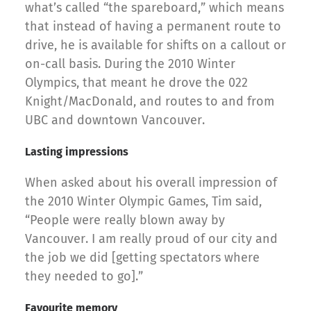
what’s called “the spareboard,” which means
that instead of having a permanent route to
drive, he is available for shifts on a callout or
on-call basis. During the 2010 Winter
Olympics, that meant he drove the 022
Knight/MacDonald, and routes to and from
UBC and downtown Vancouver.
Lasting impressions
When asked about his overall impression of
the 2010 Winter Olympic Games, Tim said,
“People were really blown away by
Vancouver. I am really proud of our city and
the job we did [getting spectators where
they needed to go].”
Favourite memory