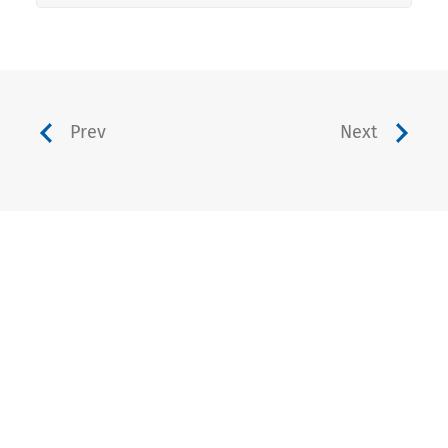
Prev
Next