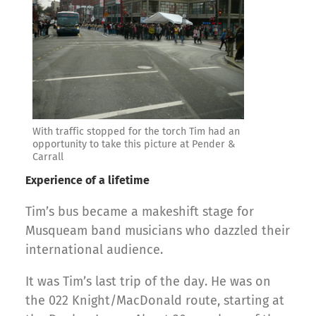
With traffic stopped for the torch Tim had an
opportunity to take this picture at Pender &
Carrall
Experience of a lifetime
Tim’s bus became a makeshift stage for
Musqueam band musicians who dazzled their
international audience.
It was Tim’s last trip of the day. He was on
the 022 Knight/MacDonald route, starting at