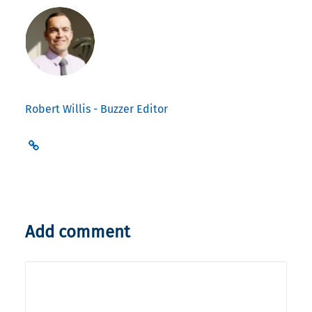
Robert Willis - Buzzer Editor
Add comment