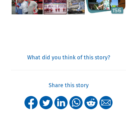
What did you think of this story?
Share this story