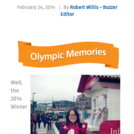
February 24, 2014
|
By
Robert Willis – Buzzer
Editor
Well,
the
2014
Winter