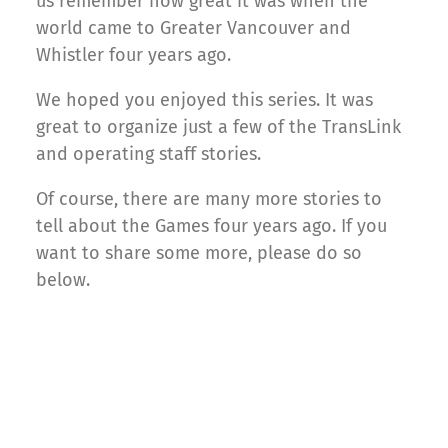
us remember how great it was when the
world came to Greater Vancouver and
Whistler four years ago.
We hoped you enjoyed this series. It was
great to organize just a few of the TransLink
and operating staff stories.
Of course, there are many more stories to
tell about the Games four years ago. If you
want to share some more, please do so
below.