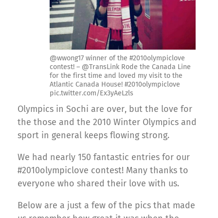
@wwong17 winner of the #2010olympiclove
contest! – @TransLink Rode the Canada Line
for the first time and loved my visit to the
Atlantic Canada House! #2010olympiclove
pic.twitter.com/Ex3yAeLzls
Olympics in Sochi are over, but the love for
the those and the 2010 Winter Olympics and
sport in general keeps flowing strong.
We had nearly 150 fantastic entries for our
#2010olympiclove contest! Many thanks to
everyone who shared their love with us.
Below are a just a few of the pics that made