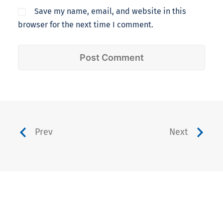
Save my name, email, and website in this
browser for the next time I comment.
Prev
Next