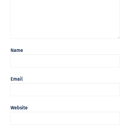
Name
Email
Website