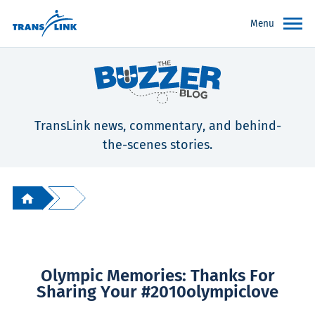
Menu
TransLink news, commentary, and behind-
the-scenes stories.
Olympic Memories: Thanks For
Sharing Your #2010olympiclove