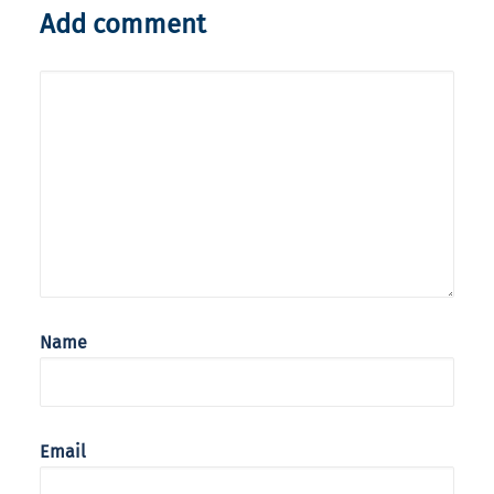
Add comment
Name
Email