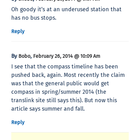
Oh goody it’s at an underused station that
has no bus stops.
Reply
By
,
Bobo
February 26, 2014 @ 10:09 Am
I see that the compass timeline has been
pushed back, again. Most recently the claim
was that the general public would get
compass in spring/summer 2014 (the
translink site still says this). But now this
article says summer and fall.
Reply