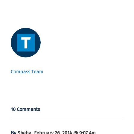
Compass Team
10 Comments
By
,
Sheba
February 26, 2014 @ 9:07 Am