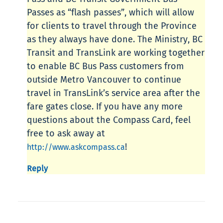
Passes as “flash passes”, which will allow
for clients to travel through the Province
as they always have done. The Ministry, BC
Transit and TransLink are working together
to enable BC Bus Pass customers from
outside Metro Vancouver to continue
travel in TransLink’s service area after the
fare gates close. If you have any more
questions about the Compass Card, feel
free to ask away at
!
http://www.askcompass.ca
Reply