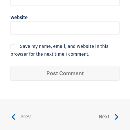
Website
Save my name, email, and website in this
browser for the next time I comment.
Prev
Next