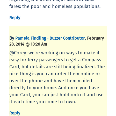
fares: the poor and homeless populations.
Reply
By
,
Pamela Findling - Buzzer Contributor
February
28, 2014 @ 10:26 Am
@Corey–we’re working on ways to make it
easy for ferry passengers to get a Compass
Card, but details are still being finalized. The
nice thing is you can order them online or
over the phone and have them mailed
directly to your home. And once you have
your Card, you can just hold onto it and use
it each time you come to town.
Reply