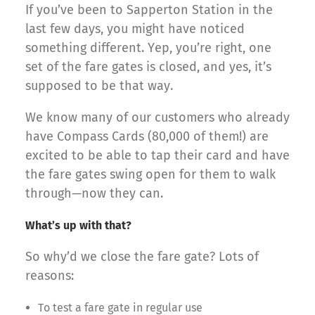
If you’ve been to Sapperton Station in the
last few days, you might have noticed
something different. Yep, you’re right, one
set of the fare gates is closed, and yes, it’s
supposed to be that way.
We know many of our customers who already
have Compass Cards (80,000 of them!) are
excited to be able to tap their card and have
the fare gates swing open for them to walk
through—now they can.
What’s up with that?
So why’d we close the fare gate? Lots of
reasons:
To test a fare gate in regular use