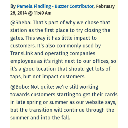
By
,
Pamela Findling - Buzzer Contributor
February
26, 2014 @ 11:49 Am
@Sheba: That’s part of why we chose that
station as the first place to try closing the
gates. This way it has little impact to
customers. It’s also commonly used by
TransLink and operating companies
employees as it’s right next to our offices, so
it’s a good location that should get lots of
taps, but not impact customers.
@Bobo: Not quite: we’re still working
towards customers starting to get their cards
in late spring or summer as our website says,
but the transition will continue through the
summer and into the fall.