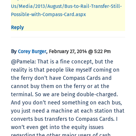
Us/Media/2013/August/Bus-to-Rail-Transfer-Still-
Possible-with-Compass-Card.aspx
Reply
By
,
Corey Burger
February 27, 2014 @ 5:22 Pm
@Pamela: That is a fine concept, but the
reality is that people like myself coming on
the ferry don’t have Compass Cards and
cannot buy them on the ferry or at the
terminal. So we are being double-charged.
And you don’t need something on each bus,
you just need a machine at each station that
converts bus transfers to Compass Cards. I
won’t even get into the equity issues
regarding the other major users of cash