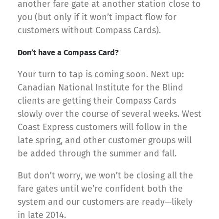
another fare gate at another station close to
you (but only if it won’t impact flow for
customers without Compass Cards).
Don’t have a Compass Card?
Your turn to tap is coming soon. Next up:
Canadian National Institute for the Blind
clients are getting their Compass Cards
slowly over the course of several weeks. West
Coast Express customers will follow in the
late spring, and other customer groups will
be added through the summer and fall.
But don’t worry, we won’t be closing all the
fare gates until we’re confident both the
system and our customers are ready—likely
in late 2014.