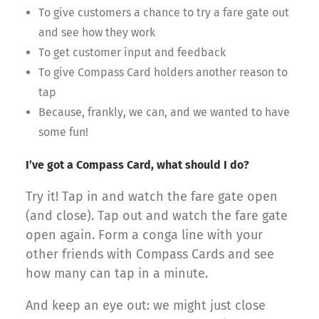
To give customers a chance to try a fare gate out
and see how they work
To get customer input and feedback
To give Compass Card holders another reason to
tap
Because, frankly, we can, and we wanted to have
some fun!
I’ve got a Compass Card, what should I do?
Try it! Tap in and watch the fare gate open
(and close). Tap out and watch the fare gate
open again. Form a conga line with your
other friends with Compass Cards and see
how many can tap in a minute.
And keep an eye out: we might just close