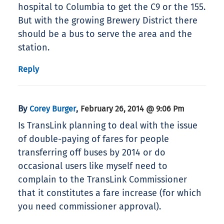
hospital to Columbia to get the C9 or the 155.
But with the growing Brewery District there
should be a bus to serve the area and the
station.
Reply
By
,
Corey Burger
February 26, 2014 @ 9:06 Pm
Is TransLink planning to deal with the issue
of double-paying of fares for people
transferring off buses by 2014 or do
occasional users like myself need to
complain to the TransLink Commissioner
that it constitutes a fare increase (for which
you need commissioner approval).