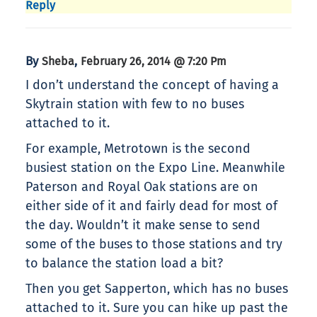
Reply
By
,
Sheba
February 26, 2014 @ 7:20 Pm
I don’t understand the concept of having a
Skytrain station with few to no buses
attached to it.
For example, Metrotown is the second
busiest station on the Expo Line. Meanwhile
Paterson and Royal Oak stations are on
either side of it and fairly dead for most of
the day. Wouldn’t it make sense to send
some of the buses to those stations and try
to balance the station load a bit?
Then you get Sapperton, which has no buses
attached to it. Sure you can hike up past the