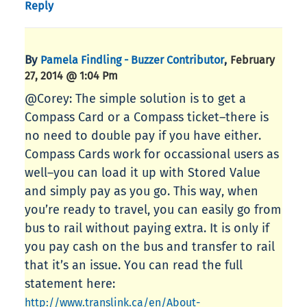
Reply
By
,
Pamela Findling - Buzzer Contributor
February
27, 2014 @ 1:04 Pm
@Corey: The simple solution is to get a
Compass Card or a Compass ticket–there is
no need to double pay if you have either.
Compass Cards work for occassional users as
well–you can load it up with Stored Value
and simply pay as you go. This way, when
you’re ready to travel, you can easily go from
bus to rail without paying extra. It is only if
you pay cash on the bus and transfer to rail
that it’s an issue. You can read the full
statement here:
http://www.translink.ca/en/About-