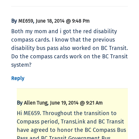
By
,
ME659
June 18, 2014 @ 9:48 Pm
Both my mom and i got the red disability
compass cards. I know that the previous
disability bus pass also worked on BC Transit.
Do the compass cards work on the BC Transit
system?
Reply
By
,
Allen Tung
June 19, 2014 @ 9:21 Am
Hi ME659. Throughout the transition to
Compass period, TransLink and BC Transit
have agreed to honor the BC Compass Bus
Pass and BC Transit Government Bus