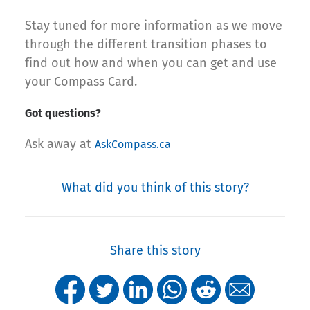
Stay tuned for more information as we move
through the different transition phases to
find out how and when you can get and use
your Compass Card.
Got questions?
Ask away at
AskCompass.ca
What did you think of this story?
Share this story