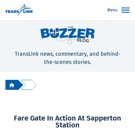
Menu
TransLink news, commentary, and behind-
the-scenes stories.
Fare Gate In Action At Sapperton
Station