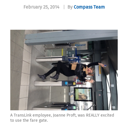
February 25, 2014
|
By
Compass Team
A TransLink employee, Joanne Proft, was REALLY excited
to use the fare gate.