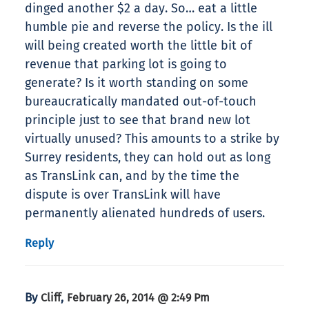
dinged another $2 a day. So… eat a little
humble pie and reverse the policy. Is the ill
will being created worth the little bit of
revenue that parking lot is going to
generate? Is it worth standing on some
bureaucratically mandated out-of-touch
principle just to see that brand new lot
virtually unused? This amounts to a strike by
Surrey residents, they can hold out as long
as TransLink can, and by the time the
dispute is over TransLink will have
permanently alienated hundreds of users.
Reply
By
,
Cliff
February 26, 2014 @ 2:49 Pm