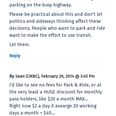
parking on the busy highway.
Please be practical about this and don’t let
politics and sideways thinking affect these
decisions. People who want to park and ride
want to make the effort to use transit.
Let them.
Reply
By
,
Sean (CMBC)
February 26, 2014 @ 3:45 Pm
I’d like to see no fees for Park & Ride, or at
the very least a HUGE discount for monthly
pass holders, like $20 a month MAX…
Right now $2 a day X avearge 20 working
days a month = $40…