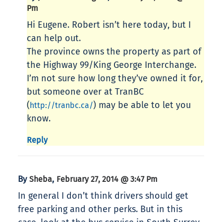
Pm
Hi Eugene. Robert isn’t here today, but I
can help out.
The province owns the property as part of
the Highway 99/King George Interchange.
I’m not sure how long they’ve owned it for,
but someone over at TranBC
(
) may be able to let you
http://tranbc.ca/
know.
Reply
By
,
Sheba
February 27, 2014 @ 3:47 Pm
In general I don’t think drivers should get
free parking and other perks. But in this