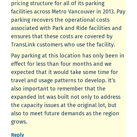
pricing structure for all of its parking
facilities across Metro Vancouver in 2013. Pay
parking recovers the operational costs
associated with Park and Ride facilities and
ensures that these costs are covered by
TransLink customers who use the facility.
Pay parking at this location has only been in
effect for less than four months and we
expected that it would take some time for
travel and usage patterns to develop. It’s
also important to remember that the
expanded lot was built not only to address
the capacity issues at the original lot, but
also to meet future demands as the region
grows.
Reply