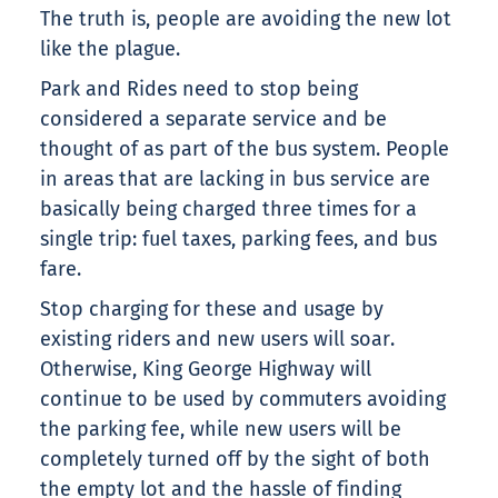
The truth is, people are avoiding the new lot
like the plague.
Park and Rides need to stop being
considered a separate service and be
thought of as part of the bus system. People
in areas that are lacking in bus service are
basically being charged three times for a
single trip: fuel taxes, parking fees, and bus
fare.
Stop charging for these and usage by
existing riders and new users will soar.
Otherwise, King George Highway will
continue to be used by commuters avoiding
the parking fee, while new users will be
completely turned off by the sight of both
the empty lot and the hassle of finding