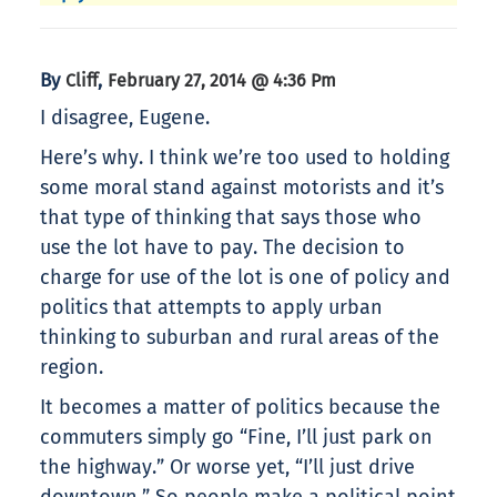
By
,
Cliff
February 27, 2014 @ 4:36 Pm
I disagree, Eugene.
Here’s why. I think we’re too used to holding
some moral stand against motorists and it’s
that type of thinking that says those who
use the lot have to pay. The decision to
charge for use of the lot is one of policy and
politics that attempts to apply urban
thinking to suburban and rural areas of the
region.
It becomes a matter of politics because the
commuters simply go “Fine, I’ll just park on
the highway.” Or worse yet, “I’ll just drive