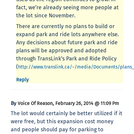
fact, we’re already seeing more people at
the lot since November.
There are currently no plans to build or
expand park and ride lots anywhere else.
Any decisions about future park and ride
plans will be approved and adopted
through TransLink’s Park and Ride Policy
(
http://www.translink.ca/~/media/Documents/plans
Reply
By
,
Voice Of Reason
February 26, 2014 @ 11:09 Pm
The lot would certainly be better utilized if it
were free, but this expansion cost money
and people should pay for parking to