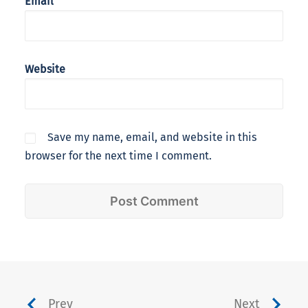
Email
Website
Save my name, email, and website in this
browser for the next time I comment.
Prev
Next