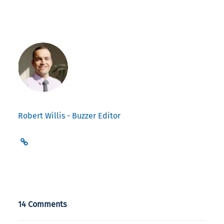
Robert Willis - Buzzer Editor
14 Comments