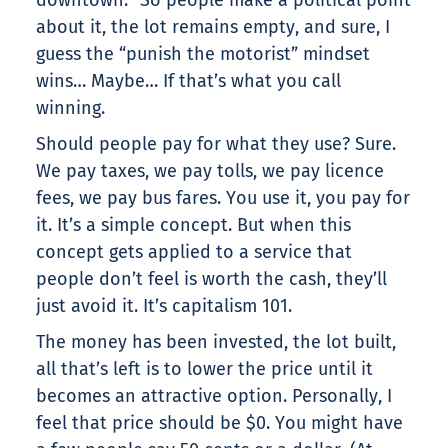
downtown.” So people make a political point
about it, the lot remains empty, and sure, I
guess the “punish the motorist” mindset
wins… Maybe… If that’s what you call
winning.
Should people pay for what they use? Sure.
We pay taxes, we pay tolls, we pay licence
fees, we pay bus fares. You use it, you pay for
it. It’s a simple concept. But when this
concept gets applied to a service that
people don’t feel is worth the cash, they’ll
just avoid it. It’s capitalism 101.
The money has been invested, the lot built,
all that’s left is to lower the price until it
becomes an attractive option. Personally, I
feel that price should be $0. You might have