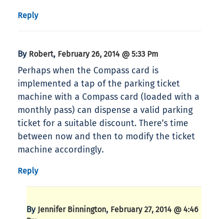
Reply
By
,
Robert
February 26, 2014 @ 5:33 Pm
Perhaps when the Compass card is
implemented a tap of the parking ticket
machine with a Compass card (loaded with a
monthly pass) can dispense a valid parking
ticket for a suitable discount. There’s time
between now and then to modify the ticket
machine accordingly.
Reply
By
,
Jennifer Binnington
February 27, 2014 @ 4:46