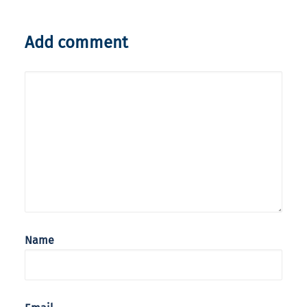
Add comment
Name