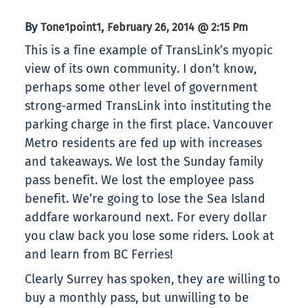
By
,
Tone1point1
February 26, 2014 @ 2:15 Pm
This is a fine example of TransLink’s myopic
view of its own community. I don’t know,
perhaps some other level of government
strong-armed TransLink into instituting the
parking charge in the first place. Vancouver
Metro residents are fed up with increases
and takeaways. We lost the Sunday family
pass benefit. We lost the employee pass
benefit. We’re going to lose the Sea Island
addfare workaround next. For every dollar
you claw back you lose some riders. Look at
and learn from BC Ferries!
Clearly Surrey has spoken, they are willing to
buy a monthly pass, but unwilling to be