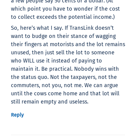
a few people say 50 cents or a dollar. (At
which point you have to wonder if the cost
to collect exceeds the potential income.)
So, here’s what I say. If TransLink doesn’t
want to budge on their stance of wagging
their fingers at motorists and the lot remains
unused, then just sell the lot to someone
who WILL use it instead of paying to
maintain it. Be practical. Nobody wins with
the status quo. Not the taxpayers, not the
commuters, not you, not me. We can argue
until the cows come home and that lot will
still remain empty and useless.
Reply