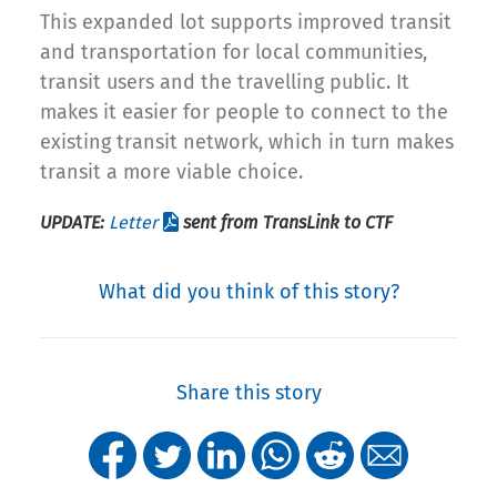
This expanded lot supports improved transit
and transportation for local communities,
transit users and the travelling public. It
makes it easier for people to connect to the
existing transit network, which in turn makes
transit a more viable choice.
UPDATE:
Letter
sent from TransLink to CTF
What did you think of this story?
Share this story