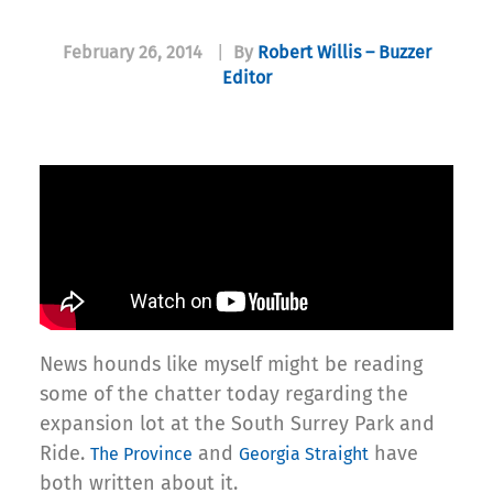
February 26, 2014
|
By
Robert Willis – Buzzer
Editor
News hounds like myself might be reading
some of the chatter today regarding the
expansion lot at the South Surrey Park and
Ride.
and
have
The Province
Georgia Straight
both written about it.