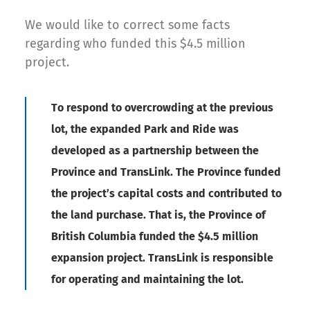
We would like to correct some facts
regarding who funded this $4.5 million
project.
To respond to overcrowding at the previous
lot, the expanded Park and Ride was
developed as a partnership between the
Province and TransLink. The Province funded
the project’s capital costs and contributed to
the land purchase. That is, the Province of
British Columbia funded the $4.5 million
expansion project. TransLink is responsible
for operating and maintaining the lot.