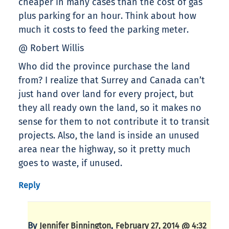
cheaper in many cases than the cost of gas
plus parking for an hour. Think about how
much it costs to feed the parking meter.
@ Robert Willis
Who did the province purchase the land
from? I realize that Surrey and Canada can’t
just hand over land for every project, but
they all ready own the land, so it makes no
sense for them to not contribute it to transit
projects. Also, the land is inside an unused
area near the highway, so it pretty much
goes to waste, if unused.
Reply
By
,
Jennifer Binnington
February 27, 2014 @ 4:32