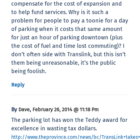
compensate for the cost of expansion and
to help fund services. Why is it such a
problem for people to pay a toonie for a day
of parking when it costs that same amount
for just an hour of parking downtown (plus
the cost of fuel and time lost commuting)? I
don’t often side with Translink, but this isn’t
them being unreasonable, it’s the public
being foolish.
Reply
By
,
Dave
February 26, 2014 @ 11:18 Pm
The parking lot has won the Teddy award for
excellence in wasting tax dollars.
http://www.theprovince.com/news/bc/TransLink+takes