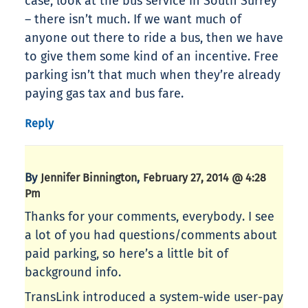
case, look at the bus service in South Surrey
– there isn’t much. If we want much of
anyone out there to ride a bus, then we have
to give them some kind of an incentive. Free
parking isn’t that much when they’re already
paying gas tax and bus fare.
Reply
By
,
Jennifer Binnington
February 27, 2014 @ 4:28
Pm
Thanks for your comments, everybody. I see
a lot of you had questions/comments about
paid parking, so here’s a little bit of
background info.
TransLink introduced a system-wide user-pay