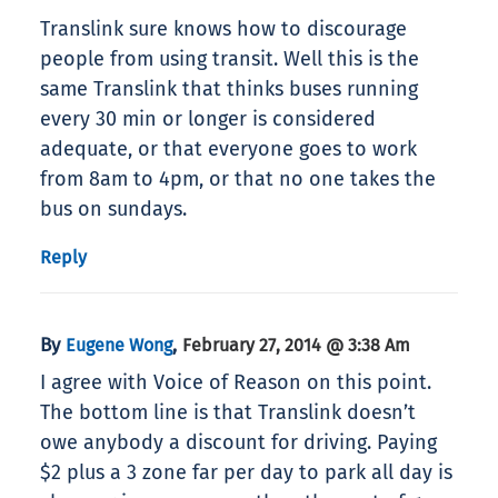
Translink sure knows how to discourage
people from using transit. Well this is the
same Translink that thinks buses running
every 30 min or longer is considered
adequate, or that everyone goes to work
from 8am to 4pm, or that no one takes the
bus on sundays.
Reply
By
,
Eugene Wong
February 27, 2014 @ 3:38 Am
I agree with Voice of Reason on this point.
The bottom line is that Translink doesn’t
owe anybody a discount for driving. Paying
$2 plus a 3 zone far per day to park all day is