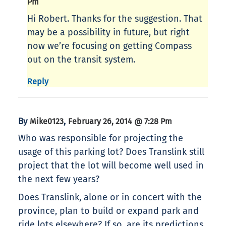
Pm
Hi Robert. Thanks for the suggestion. That
may be a possibility in future, but right
now we’re focusing on getting Compass
out on the transit system.
Reply
By
,
Mike0123
February 26, 2014 @ 7:28 Pm
Who was responsible for projecting the
usage of this parking lot? Does Translink still
project that the lot will become well used in
the next few years?
Does Translink, alone or in concert with the
province, plan to build or expand park and
ride lots elsewhere? If so, are its predictions