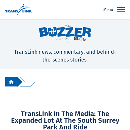
Menu
TransLink news, commentary, and behind-
the-scenes stories.
TransLink In The Media: The
Expanded Lot At The South Surrey
Park And Ride