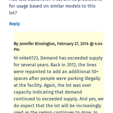
for usage based on similar models to this
lot?
Reply
By
,
Jennifer Binnington
February 27, 2014 @ 4:44
Pm
Hi mike0123. Demand has exceeded supply
for several years. Back in 2012, the lines
were repainted to add an additional 50+
spaces after people were parking illegally
at the facility. Again, the lot was over
capacity indicating that demand
continued to exceeded supply. And yes, we
do expect that the lot will be increasingly
used as the region continues to grow. In