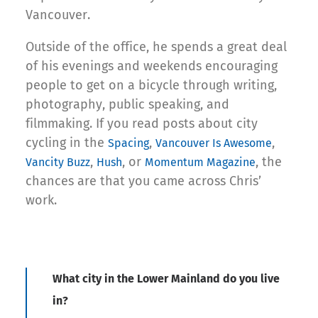
Vancouver.
Outside of the office, he spends a great deal
of his evenings and weekends encouraging
people to get on a bicycle through writing,
photography, public speaking, and
filmmaking. If you read posts about city
cycling in the
,
,
Spacing
Vancouver Is Awesome
,
, or
, the
Vancity Buzz
Hush
Momentum Magazine
chances are that you came across Chris’
work.
What city in the Lower Mainland do you live
in?