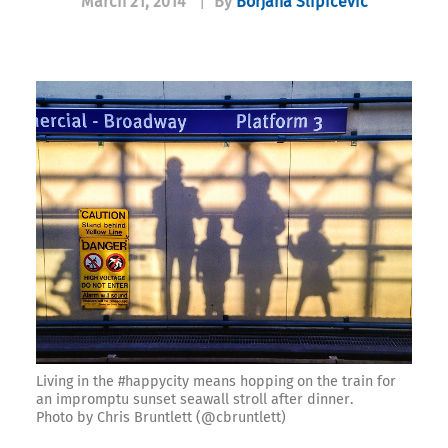
March 21, 2014
|
By
Borjana Slipicevic
Living in the #happycity means hopping on the train for
an impromptu sunset seawall stroll after dinner.
Photo by Chris Bruntlett (@cbruntlett)