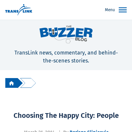
Menu
TransLink news, commentary, and behind-
the-scenes stories.
Choosing The Happy City: People