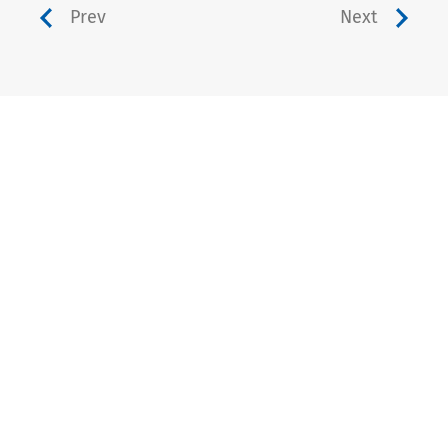
Prev
Next