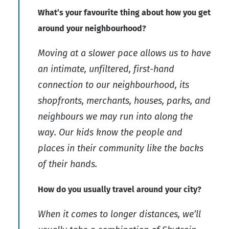
What’s your favourite thing about how you get
around your neighbourhood?
Moving at a slower pace allows us to have
an intimate, unfiltered, first-hand
connection to our neighbourhood, its
shopfronts, merchants, houses, parks, and
neighbours we may run into along the
way. Our kids know the people and
places in their community like the backs
of their hands.
How do you usually travel around your city?
When it comes to longer distances, we’ll