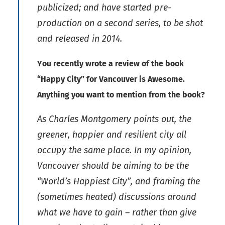
publicized; and have started pre-
production on a second series, to be shot
and released in 2014.
You recently wrote a review of the book
“Happy City” for Vancouver is Awesome.
Anything you want to mention from the book?
As Charles Montgomery points out, the
greener, happier and resilient city all
occupy the same place. In my opinion,
Vancouver should be aiming to be the
“World’s Happiest City”, and framing the
(sometimes heated) discussions around
what we have to gain – rather than give