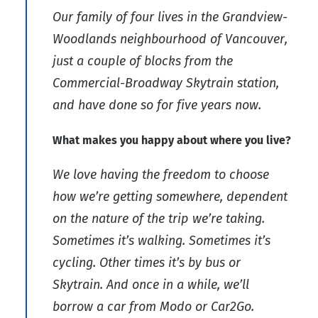
Our family of four lives in the Grandview-
Woodlands neighbourhood of Vancouver,
just a couple of blocks from the
Commercial-Broadway Skytrain station,
and have done so for five years now.
What makes you happy about where you live?
We love having the freedom to choose
how we’re getting somewhere, dependent
on the nature of the trip we’re taking.
Sometimes it’s walking. Sometimes it’s
cycling. Other times it’s by bus or
Skytrain. And once in a while, we’ll
borrow a car from Modo or Car2Go.