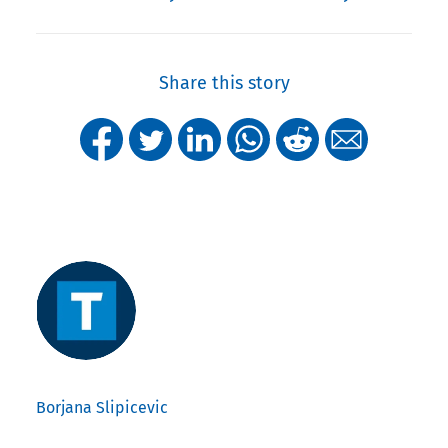
Share this story
Borjana Slipicevic