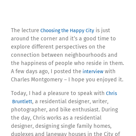
The lecture
is just
Choosing the Happy City
around the corner and it’s a good time to
explore different perspectives on the
connection between neighbourhoods and
the happiness of people who reside in them.
A few days ago, I posted the
with
interview
Charles Montgomery – I hope you enjoyed it.
Today, I had a pleasure to speak with
Chris
, a residential designer, writer,
Bruntlett
photographer, and bike enthusiast. During
the day, Chris works as a residential
designer, designing single family homes,
duplexes and laneway houses in the City of