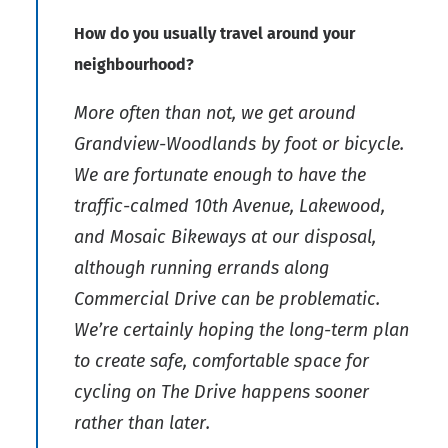
How do you usually travel around your
neighbourhood?
More often than not, we get around
Grandview-Woodlands by foot or bicycle.
We are fortunate enough to have the
traffic-calmed 10th Avenue, Lakewood,
and Mosaic Bikeways at our disposal,
although running errands along
Commercial Drive can be problematic.
We’re certainly hoping the long-term plan
to create safe, comfortable space for
cycling on The Drive happens sooner
rather than later.