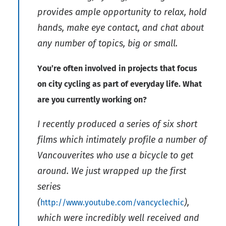
provides ample opportunity to relax, hold
hands, make eye contact, and chat about
any number of topics, big or small.
You’re often involved in projects that focus
on city cycling as part of everyday life. What
are you currently working on?
I recently produced a series of six short
films which intimately profile a number of
Vancouverites who use a bicycle to get
around. We just wrapped up the first
series
(
),
http://www.youtube.com/vancyclechic
which were incredibly well received and