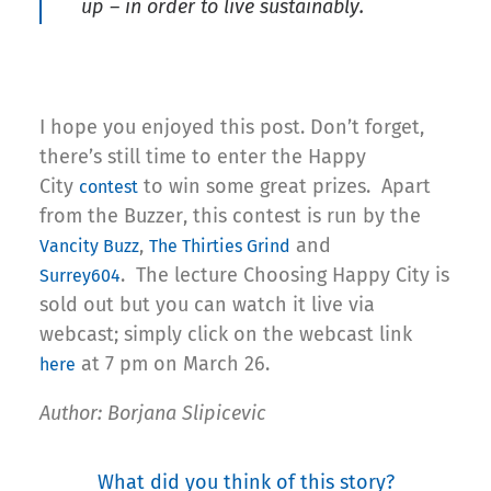
up – in order to live sustainably.
I hope you enjoyed this post. Don’t forget,
there’s still time to enter the Happy
City
to win some great prizes. Apart
contest
from the Buzzer, this contest is run by the
,
and
Vancity Buzz
The Thirties Grind
. The lecture Choosing Happy City is
Surrey604
sold out but you can watch it live via
webcast; simply click on the webcast link
at 7 pm on March 26.
here
Author: Borjana Slipicevic
What did you think of this story?