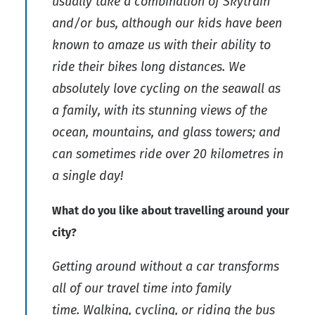
usually take a combination of Skytrain
and/or bus, although our kids have been
known to amaze us with their ability to
ride their bikes long distances. We
absolutely love cycling on the seawall as
a family, with its stunning views of the
ocean, mountains, and glass towers; and
can sometimes ride over 20 kilometres in
a single day!
What do you like about travelling around your
city?
Getting around without a car transforms
all of our travel time into family
time. Walking, cycling, or riding the bus