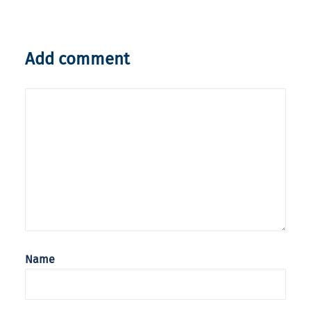
Add comment
Name