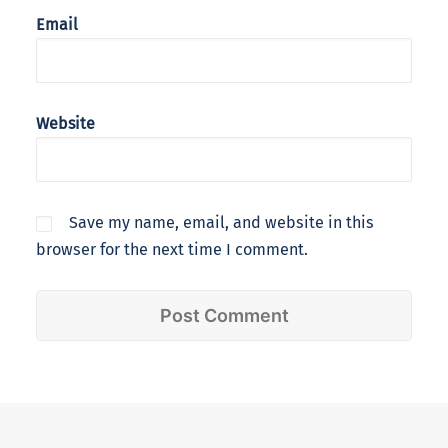
Email
Website
Save my name, email, and website in this
browser for the next time I comment.