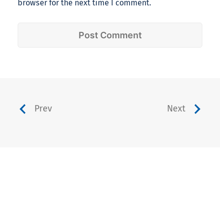
browser for the next time I comment.
Prev
Next