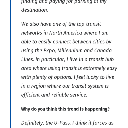
finding and paying for parking at my
destination.
We also have one of the top transit
networks in North America where I am
able to easily connect between cities by
using the Expo, Millennium and Canada
Lines. In particular, I live in a transit hub
area where using transit is extremely easy
with plenty of options. I feel lucky to live
in a region where our transit system is
efficient and reliable service.
Why do you think this trend is happening?
Definitely, the U-Pass. I think it forces us