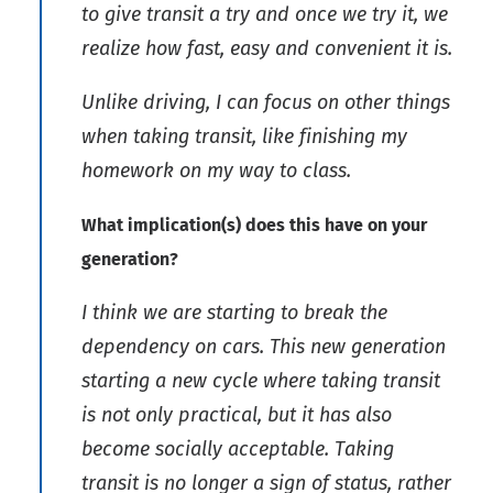
to give transit a try and once we try it, we
realize how fast, easy and convenient it is.
Unlike driving, I can focus on other things
when taking transit, like finishing my
homework on my way to class.
What implication(s) does this have on your
generation?
I think we are starting to break the
dependency on cars. This new generation
starting a new cycle where taking transit
is not only practical, but it has also
become socially acceptable. Taking
transit is no longer a sign of status, rather