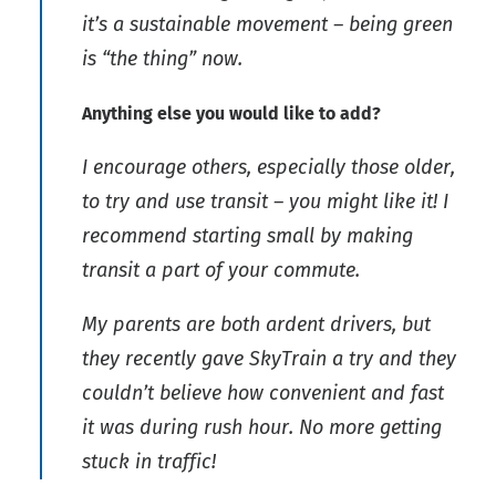
it’s a sustainable movement – being green
is “the thing” now.
Anything else you would like to add?
I encourage others, especially those older,
to try and use transit – you might like it! I
recommend starting small by making
transit a part of your commute.
My parents are both ardent drivers, but
they recently gave SkyTrain a try and they
couldn’t believe how convenient and fast
it was during rush hour. No more getting
stuck in traffic!