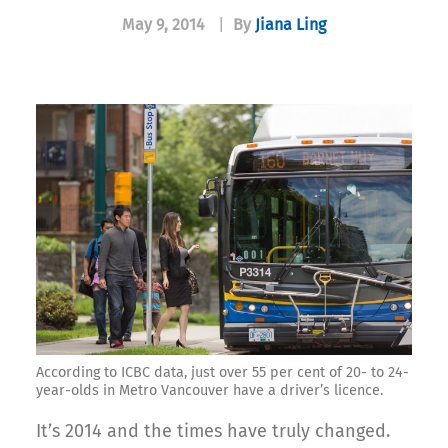
May 9, 2014
|
By
Jiana Ling
According to ICBC data, just over 55 per cent of 20- to 24-
year-olds in Metro Vancouver have a driver’s licence.
It’s 2014 and the times have truly changed.