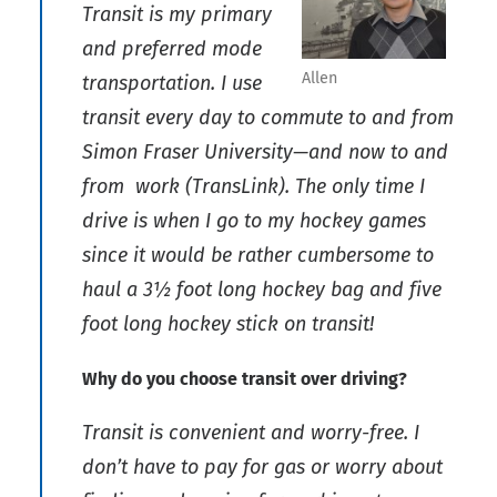
Transit is my primary
and preferred mode
Allen
transportation. I use
transit every day to commute to and from
Simon Fraser University—and now to and
from work (TransLink). The only time I
drive is when I go to my hockey games
since it would be rather cumbersome to
haul a 3½ foot long hockey bag and five
foot long hockey stick on transit!
Why do you choose transit over driving?
Transit is convenient and worry-free. I
don’t have to pay for gas or worry about