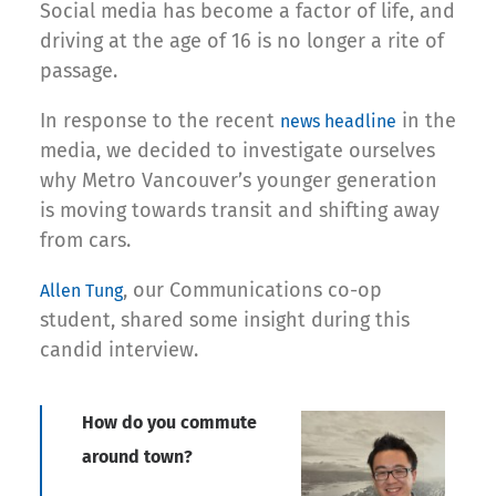
Social media has become a factor of life, and
driving at the age of 16 is no longer a rite of
passage.
In response to the recent
in the
news headline
media, we decided to investigate ourselves
why Metro Vancouver’s younger generation
is moving towards transit and shifting away
from cars.
, our Communications co-op
Allen Tung
student, shared some insight during this
candid interview.
How do you commute
around town?