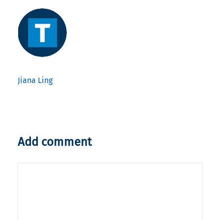
Jiana Ling
Add comment