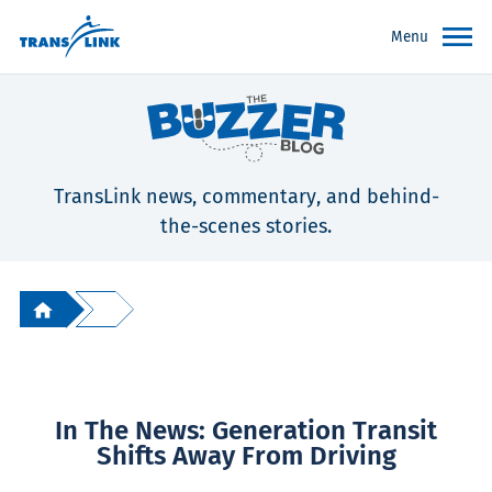
Menu
TransLink news, commentary, and behind-
the-scenes stories.
In The News: Generation Transit
Shifts Away From Driving