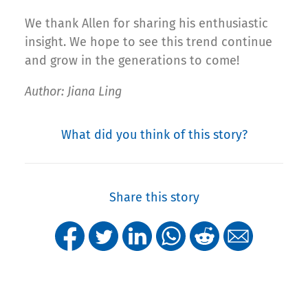
We thank Allen for sharing his enthusiastic
insight. We hope to see this trend continue
and grow in the generations to come!
Author: Jiana Ling
What did you think of this story?
Share this story