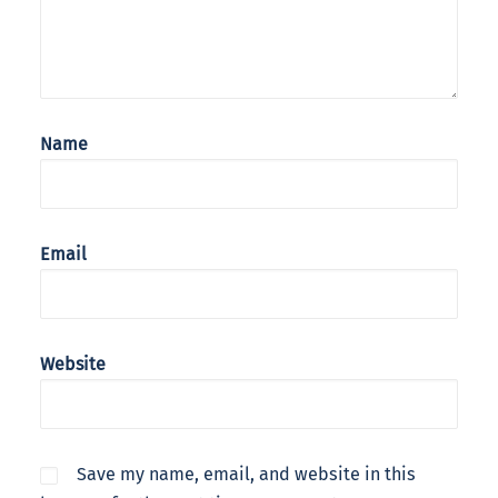
Name
Email
Website
Save my name, email, and website in this