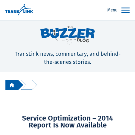
Menu
TransLink news, commentary, and behind-
the-scenes stories.
Service Optimization – 2014
Report Is Now Available