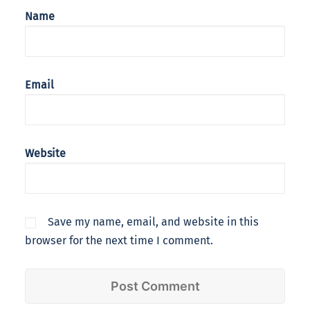
Name
Email
Website
Save my name, email, and website in this
browser for the next time I comment.