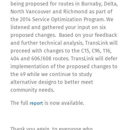
being proposed for routes in Burnaby, Delta,
North Vancouver and Richmond as part of
the 2014 Service Optimization Program. We
listened and gathered your input on six
proposed changes. Based on your feedback
and further technical analysis, TransLink will
proceed with changes to the C15, C96, 116,
404 and 606/608 routes. TransLink will defer
implementation of the proposed changes to
the 49 while we continue to study
alternative designs to better meet
community needs.
The full
is now available.
report
Thank you again, to everyone who