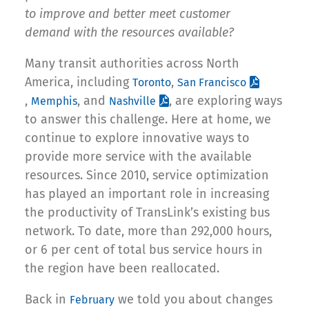
to improve and better meet customer
demand with the resources available?
Many transit authorities across North
America, including
,
Toronto
San Francisco
,
, and
, are exploring ways
Memphis
Nashville
to answer this challenge. Here at home, we
continue to explore innovative ways to
provide more service with the available
resources. Since 2010, service optimization
has played an important role in increasing
the productivity of TransLink’s existing bus
network. To date, more than 292,000 hours,
or 6 per cent of total bus service hours in
the region have been reallocated.
Back in
we told you about changes
February