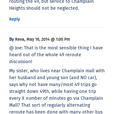
routing the 49, but service to Champlain
Heights should not be neglected.
Reply
By
,
Reva
May 16, 2014 @ 1:00 Pm
@ Joe: That is the most sensible thing I have
heard out of the whole 49 reroute
discussion!
My sister, who lives near Champlain mall with
her husband and young son (and NO car),
says why not have many/most 49 trips go
straight down 49th, while having one trip
every X number of minutes go via Champlain
Mall? That sort of regularly alternating
reroute has been done with many other bus