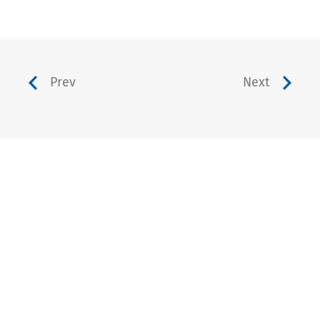
Prev
Next