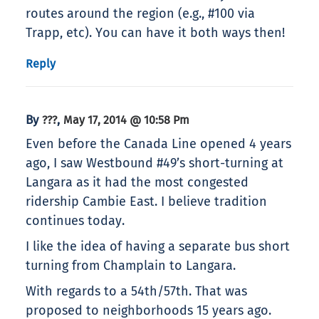
routes around the region (e.g., #100 via
Trapp, etc). You can have it both ways then!
Reply
By
,
???
May 17, 2014 @ 10:58 Pm
Even before the Canada Line opened 4 years
ago, I saw Westbound #49’s short-turning at
Langara as it had the most congested
ridership Cambie East. I believe tradition
continues today.
I like the idea of having a separate bus short
turning from Champlain to Langara.
With regards to a 54th/57th. That was
proposed to neighborhoods 15 years ago.