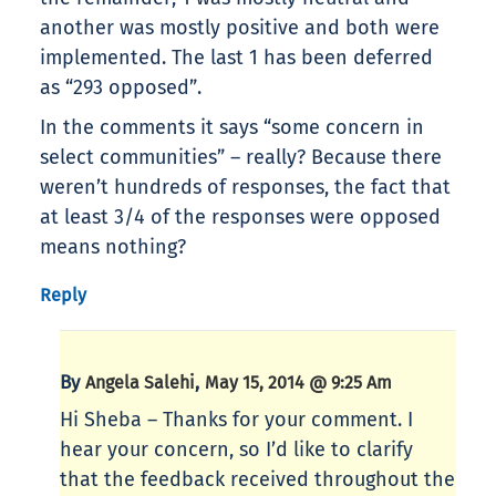
another was mostly positive and both were
implemented. The last 1 has been deferred
as “293 opposed”.
In the comments it says “some concern in
select communities” – really? Because there
weren’t hundreds of responses, the fact that
at least 3/4 of the responses were opposed
means nothing?
Reply
By
,
Angela Salehi
May 15, 2014 @ 9:25 Am
Hi Sheba – Thanks for your comment. I
hear your concern, so I’d like to clarify
that the feedback received throughout the