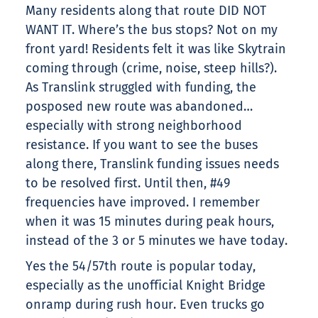
Many residents along that route DID NOT
WANT IT. Where’s the bus stops? Not on my
front yard! Residents felt it was like Skytrain
coming through (crime, noise, steep hills?).
As Translink struggled with funding, the
posposed new route was abandoned…
especially with strong neighborhood
resistance. If you want to see the buses
along there, Translink funding issues needs
to be resolved first. Until then, #49
frequencies have improved. I remember
when it was 15 minutes during peak hours,
instead of the 3 or 5 minutes we have today.
Yes the 54/57th route is popular today,
especially as the unofficial Knight Bridge
onramp during rush hour. Even trucks go