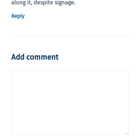
along it, despite signage.
Reply
Add comment