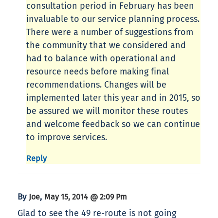
consultation period in February has been
invaluable to our service planning process.
There were a number of suggestions from
the community that we considered and
had to balance with operational and
resource needs before making final
recommendations. Changes will be
implemented later this year and in 2015, so
be assured we will monitor these routes
and welcome feedback so we can continue
to improve services.
Reply
By
,
Joe
May 15, 2014 @ 2:09 Pm
Glad to see the 49 re-route is not going