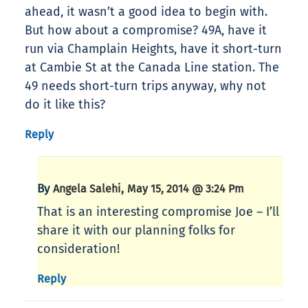
ahead, it wasn’t a good idea to begin with.
But how about a compromise? 49A, have it
run via Champlain Heights, have it short-turn
at Cambie St at the Canada Line station. The
49 needs short-turn trips anyway, why not
do it like this?
Reply
By
,
Angela Salehi
May 15, 2014 @ 3:24 Pm
That is an interesting compromise Joe – I’ll
share it with our planning folks for
consideration!
Reply