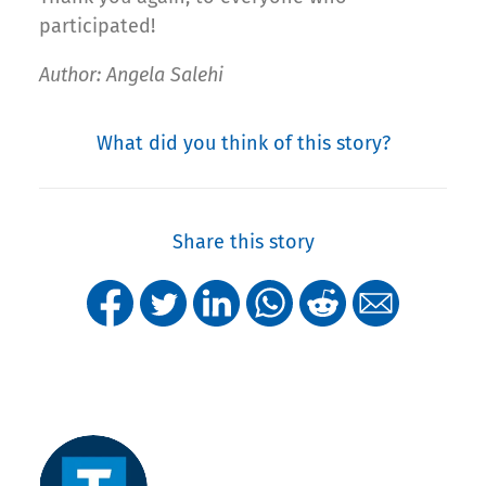
participated!
Author: Angela Salehi
What did you think of this story?
Share this story