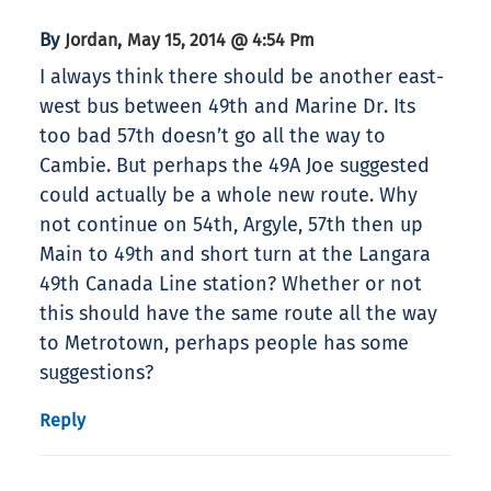
By
,
Jordan
May 15, 2014 @ 4:54 Pm
I always think there should be another east-
west bus between 49th and Marine Dr. Its
too bad 57th doesn’t go all the way to
Cambie. But perhaps the 49A Joe suggested
could actually be a whole new route. Why
not continue on 54th, Argyle, 57th then up
Main to 49th and short turn at the Langara
49th Canada Line station? Whether or not
this should have the same route all the way
to Metrotown, perhaps people has some
suggestions?
Reply