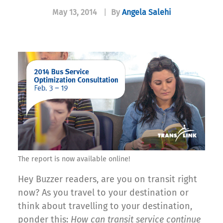
May 13, 2014
|
By
Angela Salehi
The report is now available online!
Hey Buzzer readers, are you on transit right
now? As you travel to your destination or
think about travelling to your destination,
ponder this:
How can transit service continue