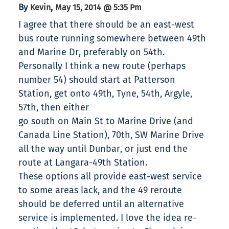
By
,
Kevin
May 15, 2014 @ 5:35 Pm
I agree that there should be an east-west
bus route running somewhere between 49th
and Marine Dr, preferably on 54th.
Personally I think a new route (perhaps
number 54) should start at Patterson
Station, get onto 49th, Tyne, 54th, Argyle,
57th, then either
go south on Main St to Marine Drive (and
Canada Line Station), 70th, SW Marine Drive
all the way until Dunbar, or just end the
route at Langara-49th Station.
These options all provide east-west service
to some areas lack, and the 49 reroute
should be deferred until an alternative
service is implemented. I love the idea re-