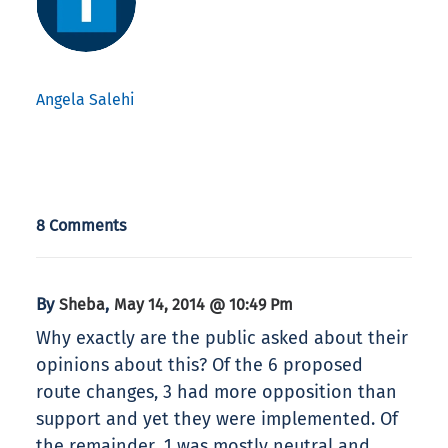
Angela Salehi
8 Comments
By
,
Sheba
May 14, 2014 @ 10:49 Pm
Why exactly are the public asked about their
opinions about this? Of the 6 proposed
route changes, 3 had more opposition than
support and yet they were implemented. Of
the remainder, 1 was mostly neutral and