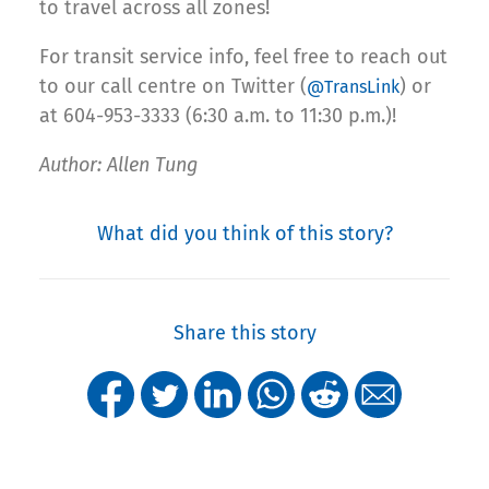
to travel across all zones!
For transit service info, feel free to reach out
to our call centre on Twitter (
) or
@TransLink
at 604-953-3333 (6:30 a.m. to 11:30 p.m.)!
Author: Allen Tung
What did you think of this story?
Share this story