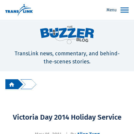
Menu
TransLink news, commentary, and behind-
the-scenes stories.
Victoria Day 2014 Holiday Service