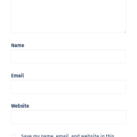
Name
Email
Website
Save my name, email, and website in this