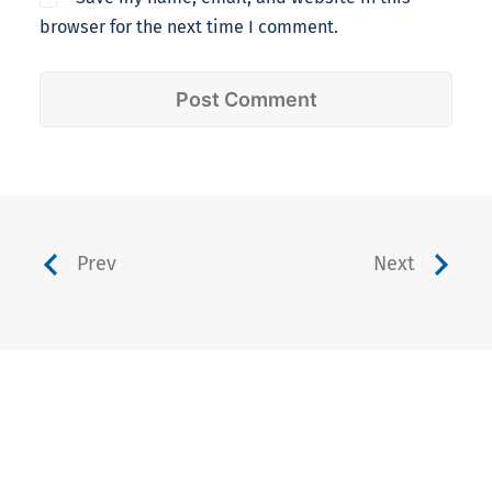
browser for the next time I comment.
Prev
Next