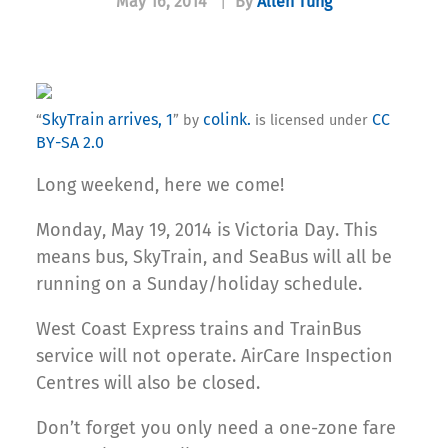
May 16, 2014
|
By
Allen Tung
SkyTrain arrives, 1
colink.
CC
“
” by
is licensed under
BY-SA 2.0
Long weekend, here we come!
Monday, May 19, 2014 is Victoria Day. This
means bus, SkyTrain, and SeaBus will all be
running on a Sunday/holiday schedule.
West Coast Express trains and TrainBus
service will not operate. AirCare Inspection
Centres will also be closed.
Don’t forget you only need a one-zone fare