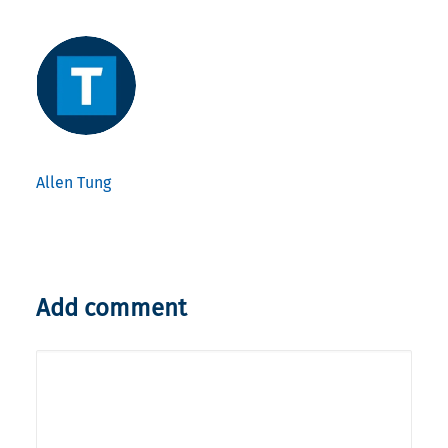
Allen Tung
Add comment