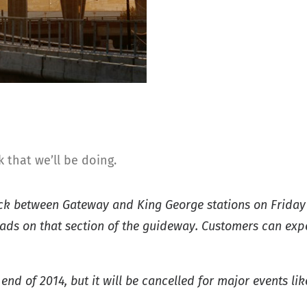
that we’ll be doing.
rack between Gateway and King George stations on Friday 
 pads on that section of the guideway. Customers can exp
end of 2014, but it will be cancelled for major events lik