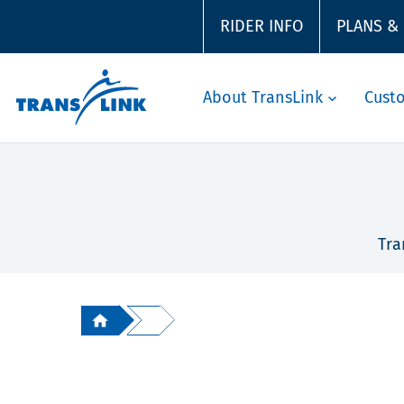
RIDER INFO
PLANS &
About TransLink
Cust
Tra