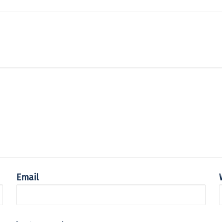
Email