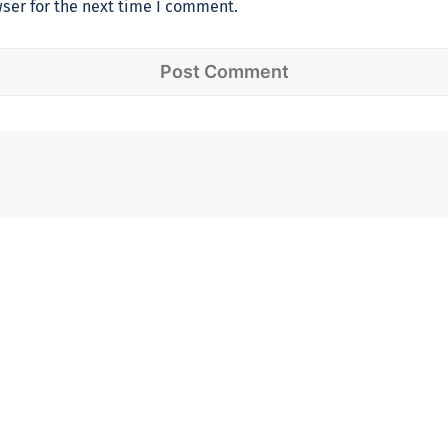
ser for the next time I comment.