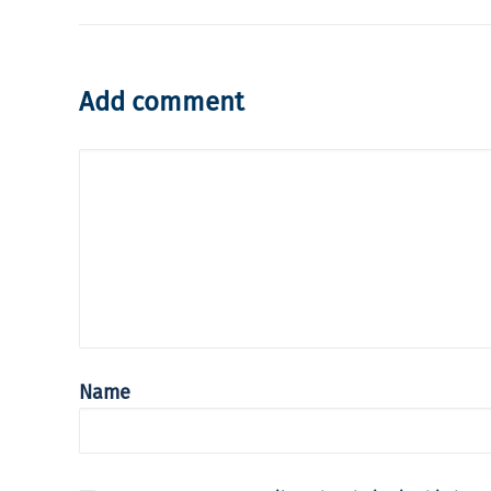
Add comment
Name