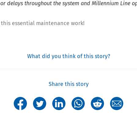
r delays throughout the system and Millennium Line ope
this essential maintenance work!
What did you think of this story?
Share this story