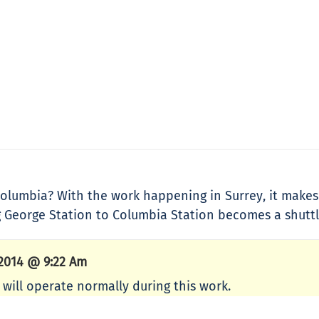
t Columbia? With the work happening in Surrey, it mak
g George Station to Columbia Station becomes a shuttl
 2014 @ 9:22 Am
will operate normally during this work.