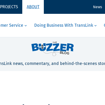
 PROJECTS
ABOUT
News
omer Service
Doing Business With TransLink
nsLink news, commentary, and behind-the-scenes stor