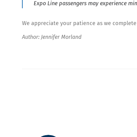
Expo Line passengers may experience mino
We appreciate your patience as we complete 
Author: Jennifer Morland