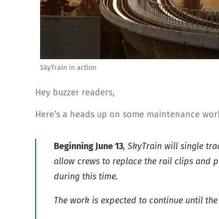
SkyTrain in action
Hey buzzer readers,
Here’s a heads up on some maintenance work 
Beginning June 13
, SkyTrain will single t
allow crews to replace the rail clips and
during this time.
The work is expected to continue until the 