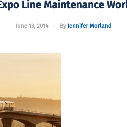
Expo Line Maintenance Wor
June 13, 2014
By
Jennifer Morland
|