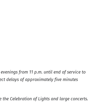
evenings from 11 p.m. until end of service to
ect delays of approximately five minutes
e the Celebration of Lights and large concerts.