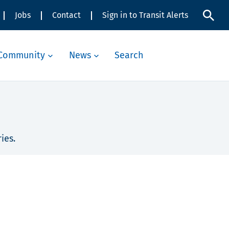
Jobs
Contact
Sign in to Transit Alerts
Community
News
Search
ies.