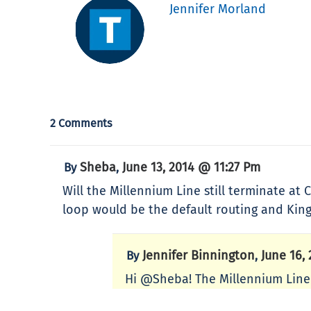
Jennifer Morland
2 Comments
Sheba
June 13, 2014 @ 11:27 Pm
By
,
Will the Millennium Line still terminate a
loop would be the default routing and Kin
Jennifer Binnington
June 16,
By
,
Hi @Sheba! The Millennium Line 