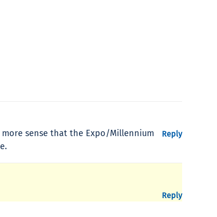
es more sense that the Expo/Millennium
Reply
e.
Reply