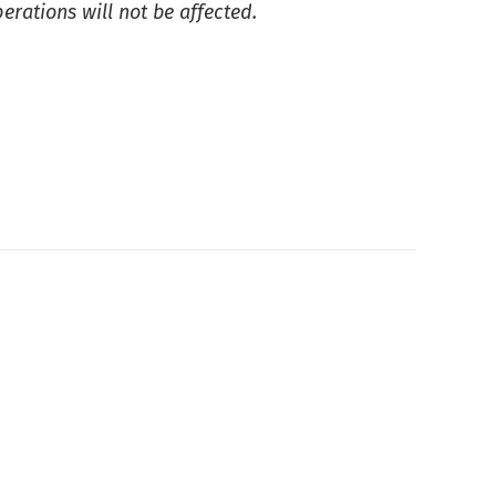
rations will not be affected.