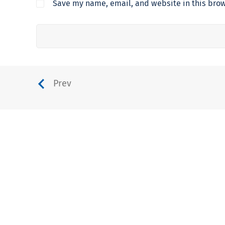
Save my name, email, and website in this brow
Prev