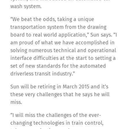
wash system.
“We beat the odds, taking a unique
transportation system from the drawing
board to real world application,” Sun says. “I
am proud of what we have accomplished in
solving numerous technical and operational
interface difficulties at the start to setting a
set of new standards for the automated
driverless transit industry.”
Sun will be retiring in March 2015 and it’s
these very challenges that he says he will
miss.
“I will miss the challenges of the ever-
changing technologies in train control,