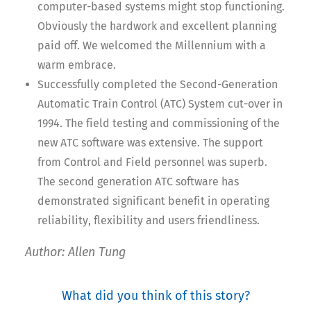
computer-based systems might stop functioning.
Obviously the hardwork and excellent planning
paid off. We welcomed the Millennium with a
warm embrace.
Successfully completed the Second-Generation
Automatic Train Control (ATC) System cut-over in
1994. The field testing and commissioning of the
new ATC software was extensive. The support
from Control and Field personnel was superb.
The second generation ATC software has
demonstrated significant benefit in operating
reliability, flexibility and users friendliness.
Author: Allen Tung
What did you think of this story?