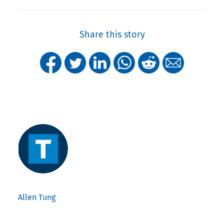
Share this story
Allen Tung