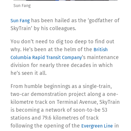
Sun Fang
has been hailed as the ‘godfather of
Sun Fang
SkyTrain’ by his colleagues.
You don’t need to dig too deep to find out
why. He’s been at the helm of the
British
’s maintenance
Columbia Rapid Transit Company
division for nearly three decades in which
he’s seen it all.
From humble beginnings as a single-train,
two-car demonstration project along a one-
kilometre track on Terminal Avenue, SkyTrain
is becoming a network of soon-to-be 53
stations and 79.6 kilometres of track
following the opening of the
in
Evergreen Line