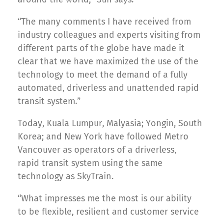
“The many comments I have received from
industry colleagues and experts visiting from
different parts of the globe have made it
clear that we have maximized the use of the
technology to meet the demand of a fully
automated, driverless and unattended rapid
transit system.”
Today, Kuala Lumpur, Malyasia; Yongin, South
Korea; and New York have followed Metro
Vancouver as operators of a driverless,
rapid transit system using the same
technology as SkyTrain.
“What impresses me the most is our ability
to be flexible, resilient and customer service