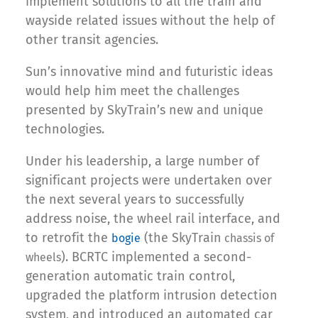
implement solutions to all the train and
wayside related issues without the help of
other transit agencies.
Sun’s innovative mind and futuristic ideas
would help him meet the challenges
presented by SkyTrain’s new and unique
technologies.
Under his leadership, a large number of
significant projects were undertaken over
the next several years to successfully
address noise, the wheel rail interface, and
to retrofit the
(the SkyTrain
bogie
chassis of
). BCRTC implemented a second-
wheels
generation automatic train control,
upgraded the platform intrusion detection
system, and introduced an automated car