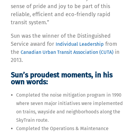
sense of pride and joy to be part of this
reliable, efficient and eco-friendly rapid
transit system.”
Sun was the winner of the Distinguished
Service award for
from
Individual Leadership
the
in
Canadian Urban Transit Association (CUTA)
2013.
Sun’s proudest moments, in his
own words:
Completed the noise mitigation program in 1990
where seven major initiatives were implemented
on trains, wayside and neighborhoods along the
SkyTrain route.
Completed the Operations & Maintenance