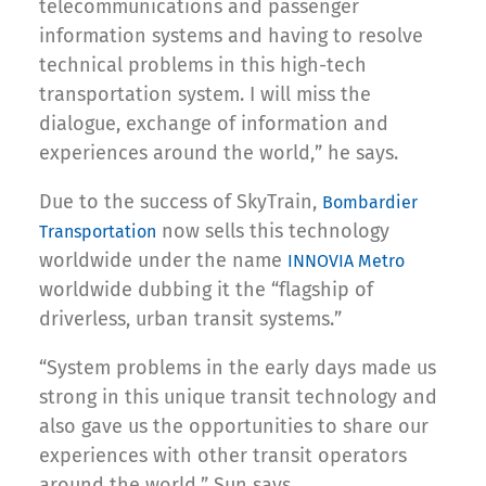
telecommunications and passenger
information systems and having to resolve
technical problems in this high-tech
transportation system. I will miss the
dialogue, exchange of information and
experiences around the world,” he says.
Due to the success of SkyTrain,
Bombardier
now sells this technology
Transportation
worldwide under the name
INNOVIA Metro
worldwide dubbing it the “flagship of
driverless, urban transit systems.”
“System problems in the early days made us
strong in this unique transit technology and
also gave us the opportunities to share our
experiences with other transit operators
around the world,” Sun says.