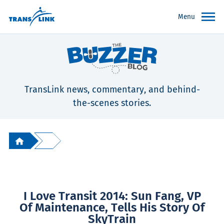
Menu
TransLink news, commentary, and behind-
the-scenes stories.
I Love Transit 2014: Sun Fang, VP
Of Maintenance, Tells His Story Of
SkyTrain