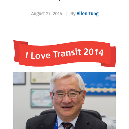
August 27, 2014
|
By
Allen Tung