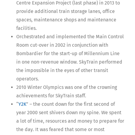
Centre Expansion Project (last phase) in 2013 to
provide additional train storage lanes, office
spaces, maintenance shops and maintenance
facilities.
Orchestrated and implemented the Main Control
Room cut-over in 2002 in conjunction with
Bombardier for the start-up of Millennium Line
in one non-revenue window. SkyTrain performed
the impossible in the eyes of other transit
operators.
2010 Winter Olympics was one of the crowning
achievements for SkyTrain staff.
“
Y2K
” – the count down for the first second of
year 2000 sent shivers down my spine. We spent
a lot of time, resources and money to prepare for
the day. It was feared that some or most