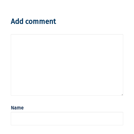
Add comment
Name