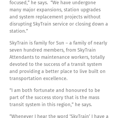
focused,” he says. “We have undergone
many major expansions, station upgrades
and system replacement projects without
disrupting SkyTrain service or closing down a
station.”
SkyTrain is family for Sun – a family of nearly
seven hundred members, from SkyTrain
Attendants to maintenance workers, totally
devoted to the success of a transit system
and providing a better place to live built on
transportation excellence.
“I am both fortunate and honoured to be
part of the success story that is the mass
transit system in this region,” he says.
“Whenever I hear the word ‘SkyTrain’ I have a