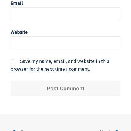
Email
Website
Save my name, email, and website in this
browser for the next time I comment.