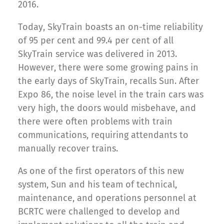
2016.
Today, SkyTrain boasts an on-time reliability
of 95 per cent and 99.4 per cent of all
SkyTrain service was delivered in 2013.
However, there were some growing pains in
the early days of SkyTrain, recalls Sun. After
Expo 86, the noise level in the train cars was
very high, the doors would misbehave, and
there were often problems with train
communications, requiring attendants to
manually recover trains.
As one of the first operators of this new
system, Sun and his team of technical,
maintenance, and operations personnel at
BCRTC were challenged to develop and